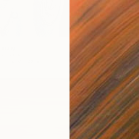
$1,434
"Early 
ainting
Ella Car
Acrylic
yk, Ukraine
Ready t
aper
30 x 42 cm