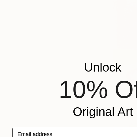
Unlock
10% Of
Original Art
Email address