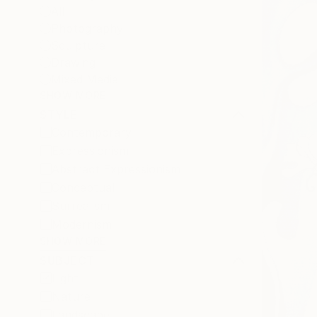
All
Photography
Sculpture
Drawing
Mixed Media
SHOW MORE
STYLE
Contemporary
Expressionism
Abstract Expressionism
Conceptual
Surrealism
Modernism
SHOW MORE
SUBJECT
Light
Nature
Landscape