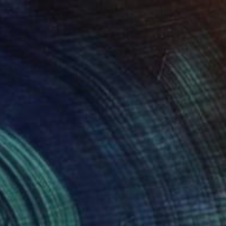
l 02" Painting
ng Yu, United Kingdom
Canvas
51 x 61 cm