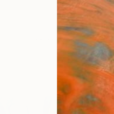
ngs
Prints
Inspiration
Art Advisory
Trade
Curated Deals
Anniv
t