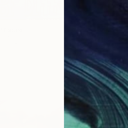
" Painting
, Pakistan
Canvas
50.8 x 40.6 cm
ang
$1,920
"Arriva
Ngai Ni
Oil on 