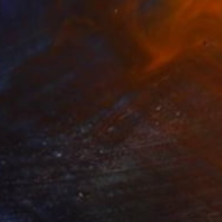
6
t Fruit Bowl" Painting
ty, United Kingdom
 on Canvas
74.9 x 59.7 cm
o hang