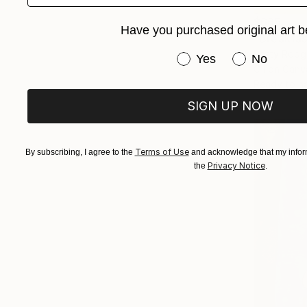
$665
Have you purchased original art b
"Breakfas
Patty Rodge
Have you purchased or
Yes
No
Oil on Canv
Ready to h
SIGN UP NOW
Terms of Use
By subscribing, I agree to the
and acknowledge that my inform
Privacy Notice
the
.