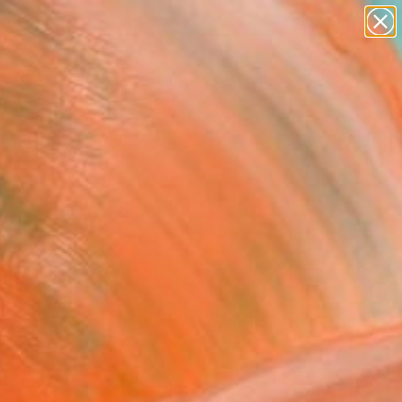
figurative art
landscapes
wall sculpture
artist name
Search for
anything
+
0
paintings
ersary Picks