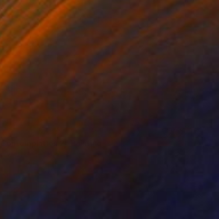
 Contemplation 2" Painting
kowitz, United States
Wood
61 x 61 cm