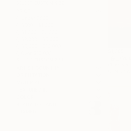
SELECT CUSTOM SIZE
PRICE
Under $500
$500 - $1,000
$1,000 - $2,000
$2,000 - $5,000
$5,000 - $10,000
$1,285
Over $10,000
"윤슬(Yunse
SELECT CUSTOM PRICE
Chaeyoon B
ARTIST COUNTRY
Oil on Canv
ORIENTATION
MATERIAL
FEATURED IN
COLOR
READY TO HANG
FRAMED