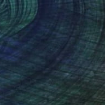
0
 Painting