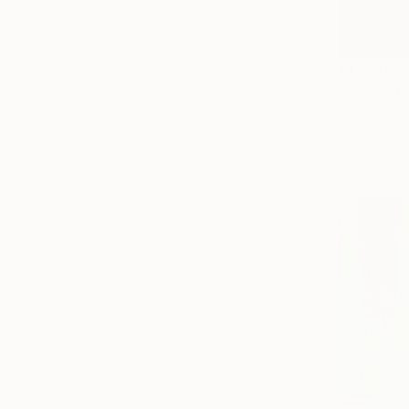
$1,700
"Above th
Atelier Gre
Oil on Canv
Ready to h