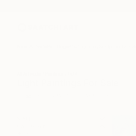
New Arrivals
Paintings
Photography
Sculpture
Drawi
All Artworks
Paintings
Light
Light Paintings For Sale
HIDE FILTERS
(2)
Painting
Ligh
CLEAR ALL
SORT
CATEGORY
Painting