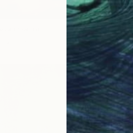
e earth" Painting
tta, Germany
as
116 x 73 cm
ang
$2,93
"Echo"