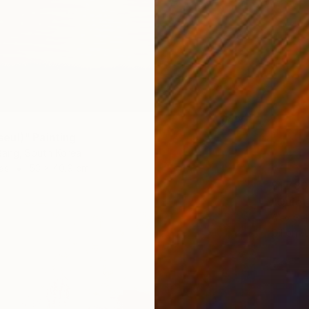
ul)" Painting
ang, South Korea
as
53 x 40.9 cm
$1,780
"Quiet
Alex Sel
Oil on 