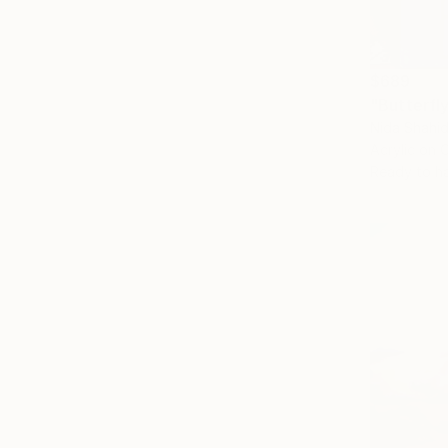
$689
"Butterfly
Nida Shahid
Acrylic on 
Ready to h