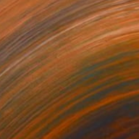
morning Light" Painting
ty, United Kingdom
 on Canvas
45.1 x 59.7 cm
o hang