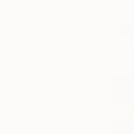
Abstract
Seascape
Still Life
SHOW MORE
MEDIUM
$505
Pastel
"Angel" P
Acrylic
Uliana Hryn
Pastel on P
Ink
Oil
Airbrush
Watercolor
SHOW MORE
SIZE
Small (<51 cm)
Medium (51-97 cm)
Large (97-152 cm)
Oversized (>152 cm)