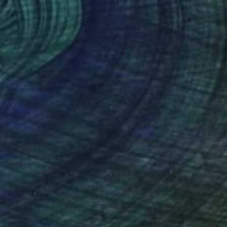
$2,060
"Zuid-Beveland (2705)" Painting
Nelly Van Nieuwenhuijzen, Netherlands
Acrylic on Canvas
100 x 100 cm
Ready to hang