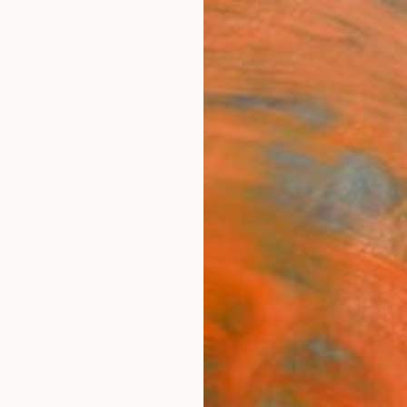
ngs
Prints
Inspiration
Art Advisory
Trade
Curated Deals
Anniv