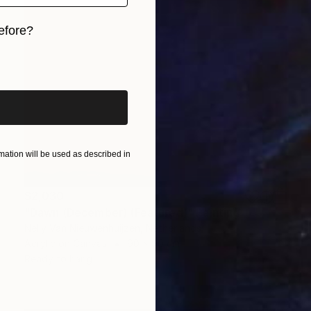
efore?
iginal art before?
ation will be used as described in
$2,030
"Dawn (December) (Featured)" Painting
Nelly Van Nieuwenhuijzen, Netherlands
Acrylic on Canvas
90 x 90 cm
Ready to hang