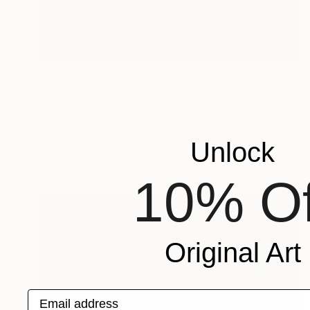
$485
"Glowing Evening (April)" Painting
Nelly Van Nieuwenhuijzen, Netherlands
Acrylic on Canvas
30 x 30 cm
Ready to hang
Unlock
10% Of
Original Art
Email address