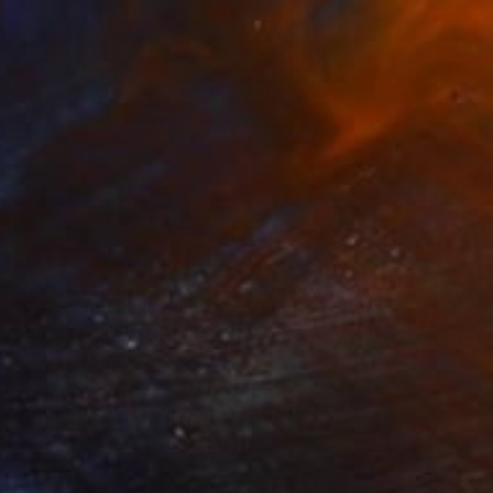
$430
"Polder in Zeeland (summertime)" Painting
Nelly Van Nieuwenhuijzen, Netherlands
Acrylic on Canvas
30 x 30 cm
Ready to hang