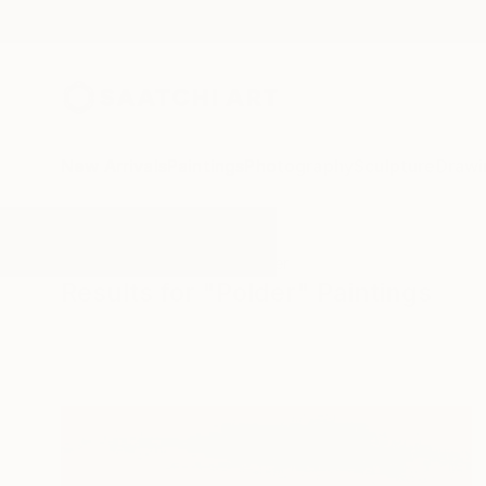
New Arrivals
Paintings
Photography
Sculpture
Drawi
All Artworks
Paintings
Polder
Results for "Polder" Paintings