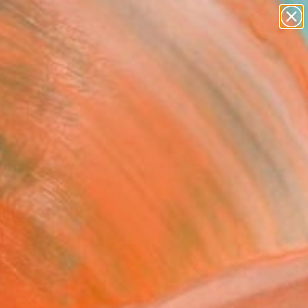
paintings
abstracts
figurative art
landscapes
Search for
wall sculpture
+
0
artist name
anything
ersary Picks
paintings