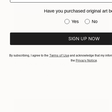
Have you purchased original art b
Have you purchased or
Yes
No
SIGN UP NOW
Terms of Use
By subscribing, I agree to the
and acknowledge that my inform
$430
Privacy Notice
the
.
"Red Yellow and Blue (July)" Painting
Nelly Van Nieuwenhuijzen, Netherlands
Acrylic on Canvas
30 x 30 cm
Ready to hang