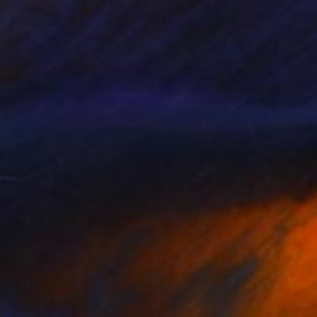
$993
"Golden wheat, harvest time (2)" Painting
Nelly Van Nieuwenhuijzen, Netherlands
Acrylic on Canvas
80 x 30 cm
Ready to hang