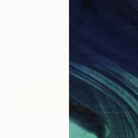
$1,865
"Golden Evening in my polder" Painting
Nelly Van Nieuwenhuijzen, Netherlands