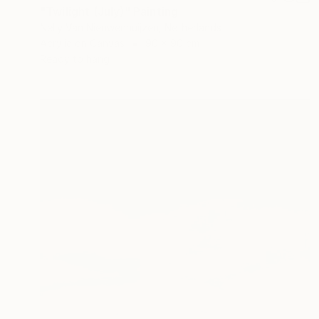
"Twilight (July)" Painting
Nelly Van Nieuwenhuijzen, Netherlands
Acrylic on Canvas
90 x 90 cm
Ready to hang