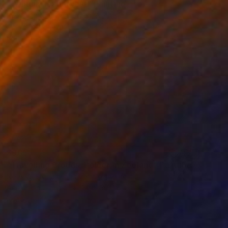
"Waiting for harvest" Painting
Nelly Van Nieuwenhuijzen, Netherlands
Acrylic on Canvas
90 x 90 cm
Ready to hang
$965
"Travelling Clouds, Polder in Zeeland" Painting
Nelly Van Nieuwenhuijzen, Netherlands
Acrylic on Canvas
80 x 30 cm
Ready to hang