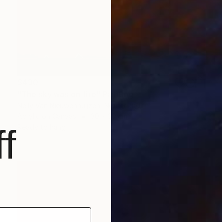
$430
"The sky was on fire" Painting
Nelly Van Nieuwenhuijzen, Netherlands
Acrylic on Canvas
30 x 30 cm
Ready to hang
f