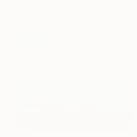
$1,920