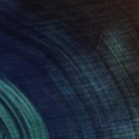
$1,585
"Springtime in Zeeland" Painting
Nelly Van Nieuwenhuijzen, Netherlands
Acrylic on Canvas
90 x 60 cm
Ready to hang