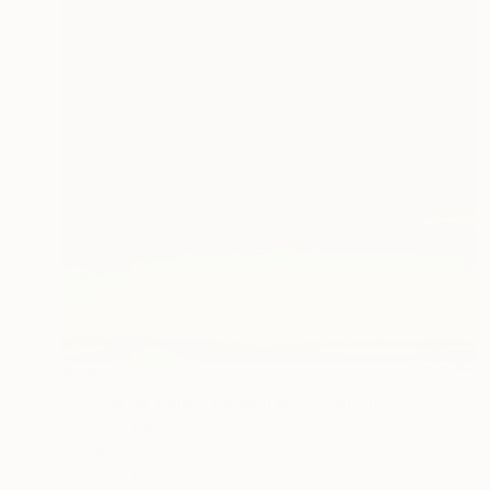
$1,920
"Colourful fields, golden sky." Painting
Nelly Van Nieuwenhuijzen, Netherlands
Acrylic on Canvas
90 x 90 cm
Ready to hang