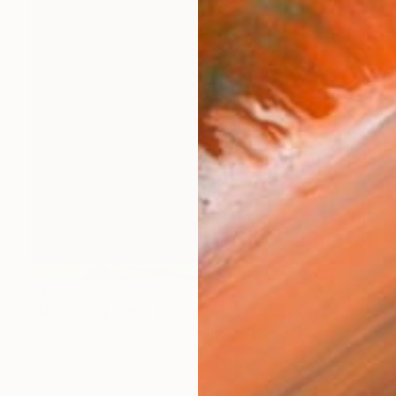
$1,865
"Northern Lights" Painting
Nelly Van Nieuwenhuijzen, Netherlands
Acrylic on Canvas
90 x 90 cm
Ready to hang