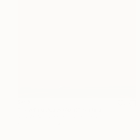
$458
"Travelling clouds (April)" Painting
Nelly Van Nieuwenhuijzen, Netherlands
Acrylic on Canvas
30 x 30 cm
Ready to hang