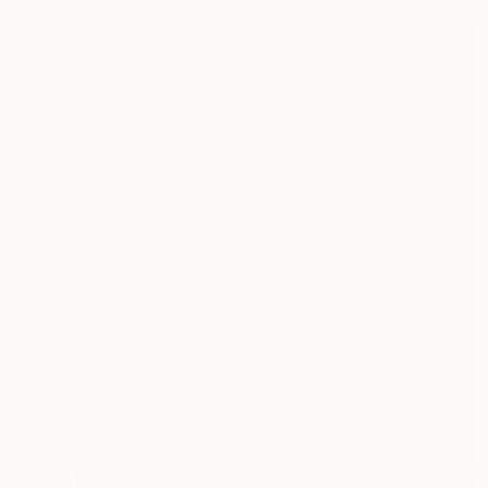
$1,865