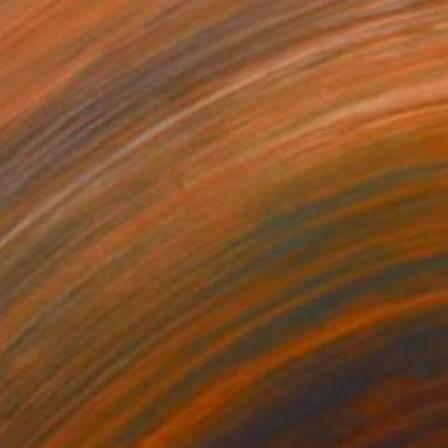
$1,920