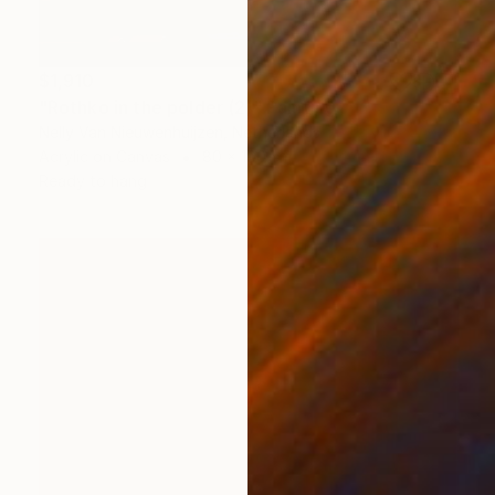
$1,910
"Rothko in the polder (2)" Painting
Nelly Van Nieuwenhuijzen, Netherlands
Acrylic on Canvas
80 x 100 cm
Ready to hang