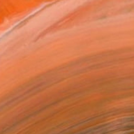
$1,810
"A Cloudless Afternoon" Painting
Nelly Van Nieuwenhuijzen, Netherlands
Acrylic on Canvas
90 x 90 cm
Ready to hang