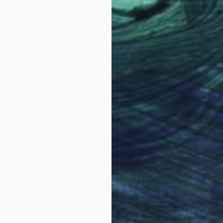
Acrylic on Canvas
90 x 90 cm
Ready to hang