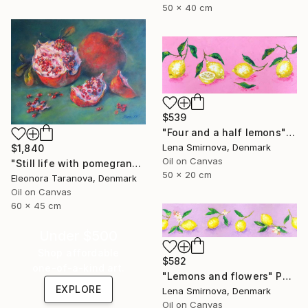
50 x 40 cm
$539
"Four and a half lemons" Painting
Lena Smirnova, Denmark
$1,840
Oil on Canvas
"Still life with pomegranates and green cloth" Painting
50 x 20 cm
Eleonora Taranova, Denmark
Oil on Canvas
60 x 45 cm
Under $500
Shop affordable
$582
one-of-a-kind art.
"Lemons and flowers" Painting
EXPLORE
Lena Smirnova, Denmark
Oil on Canvas