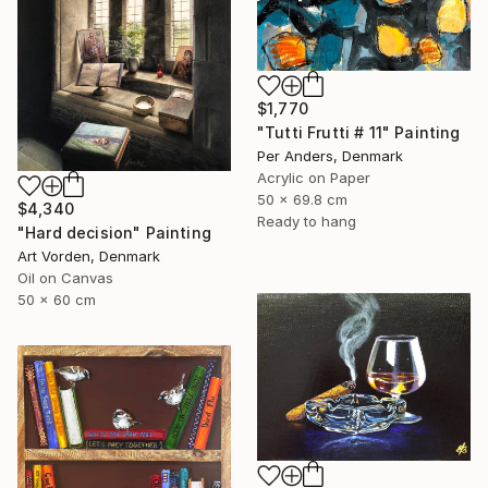
$1,770
"Tutti Frutti # 11" Painting
Per Anders, Denmark
Acrylic on Paper
50 x 69.8 cm
$4,340
Ready to hang
"Hard decision" Painting
Art Vorden, Denmark
Oil on Canvas
50 x 60 cm