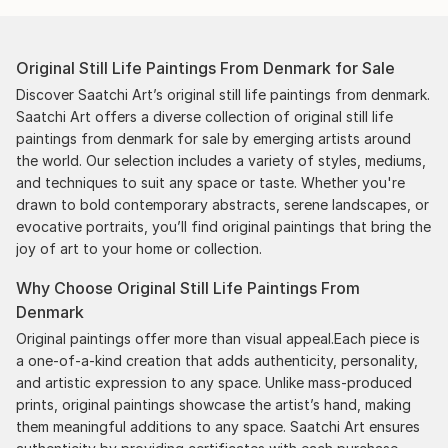
Original Still Life Paintings From Denmark for Sale
Discover Saatchi Art’s original still life paintings from denmark.
Saatchi Art offers a diverse collection of original still life
paintings from denmark for sale by emerging artists around
the world. Our selection includes a variety of styles, mediums,
and techniques to suit any space or taste. Whether you're
drawn to bold contemporary abstracts, serene landscapes, or
evocative portraits, you’ll find original paintings that bring the
joy of art to your home or collection.
Why Choose Original Still Life Paintings From
Denmark
Original paintings offer more than visual appeal.Each piece is
a one-of-a-kind creation that adds authenticity, personality,
and artistic expression to any space. Unlike mass-produced
prints, original paintings showcase the artist’s hand, making
them meaningful additions to any space. Saatchi Art ensures