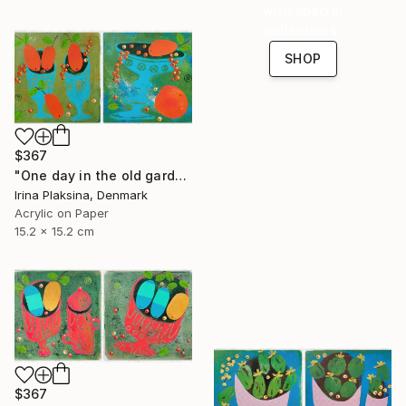
with special
collections.
SHOP
$367
"One day in the old garden" Painting
Irina Plaksina, Denmark
Acrylic on Paper
15.2 x 15.2 cm
$367