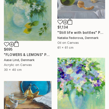
$1,134
"Still life with bottles" Painting
Natalia Fedorova, Denmark
Oil on Canvas
61 x 61 cm
$695
"FLOWERS & LEMONS" Painting
Aase Lind, Denmark
Acrylic on Canvas
30 x 40 cm