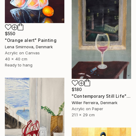
$550
"Orange alert" Painting
Lena Smirnova, Denmark
Acrylic on Canvas
40 x 40 cm
Ready to hang
$180
"Contemporary Still Life" Painting
Willer Ferreira, Denmark
Acrylic on Paper
21.1 x 29 cm