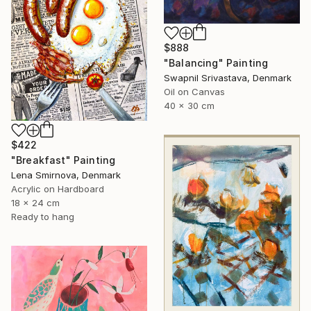
$888
"Balancing" Painting
Swapnil Srivastava, Denmark
Oil on Canvas
40 x 30 cm
$422
"Breakfast" Painting
Lena Smirnova, Denmark
Acrylic on Hardboard
18 x 24 cm
Ready to hang