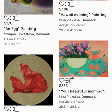
$408
"Hawaii evening" Painting
Irina Plaksina, Denmark
$176
Acrylic on Paper
"An Egg" Painting
29.7 x 41.9 cm
Swapnil Srivastava, Denmark
Oil on Canvas
10 x 10 cm
$353
"Your beautiful morning" Painting
Irina Plaksina, Denmark
Acrylic on Paper
29.5 x 20.8 cm