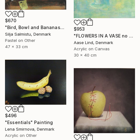
$670
"Bird, Bowl and Bananas" Painting
$953
Silja Salmistu, Denmark
"FLOWERS IN A VASE no 2" Painting
Pastel on Other
Aase Lind, Denmark
47 x 33 cm
Acrylic on Canvas
30 x 40 cm
$496
"Essentials" Painting
Lena Smirnova, Denmark
Acrylic on Other