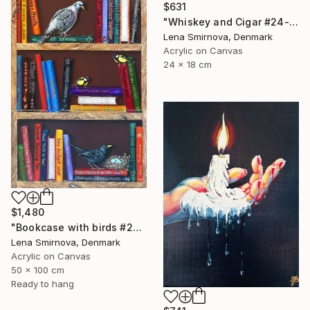
$631
"Whiskey and Cigar #24-2" Painting
Lena Smirnova, Denmark
Acrylic on Canvas
24 x 18 cm
$1,480
"Bookcase with birds #26" Painting
Lena Smirnova, Denmark
Acrylic on Canvas
50 x 100 cm
Ready to hang