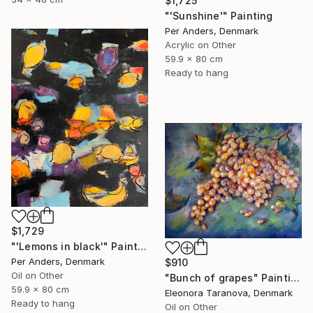
$1,725
"'Sunshine'" Painting
Per Anders, Denmark
Acrylic on Other
59.9 x 80 cm
Ready to hang
$1,729
"'Lemons in black'" Painting
Per Anders, Denmark
$910
Oil on Other
"Bunch of grapes" Painting
59.9 x 80 cm
Eleonora Taranova, Denmark
Ready to hang
Oil on Other