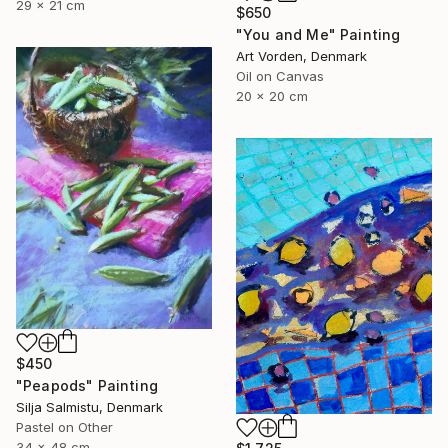
29 x 21 cm
$650
"You and Me" Painting
Art Vorden, Denmark
Oil on Canvas
20 x 20 cm
$450
"Peapods" Painting
Silja Salmistu, Denmark
Pastel on Other
34 x 48 cm