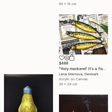
60 x 15 cm
$488
"Holy mackerel! It's a fish day today #4" Painting
Lena Smirnova, Denmark
Acrylic on Canvas
30 x 24 cm