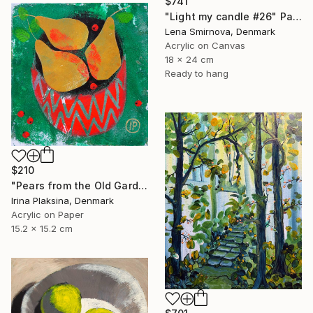
$741
"Light my candle #26" Painting
Lena Smirnova, Denmark
Acrylic on Canvas
18 x 24 cm
Ready to hang
$210
"Pears from the Old Garden" Painting
Irina Plaksina, Denmark
Acrylic on Paper
15.2 x 15.2 cm