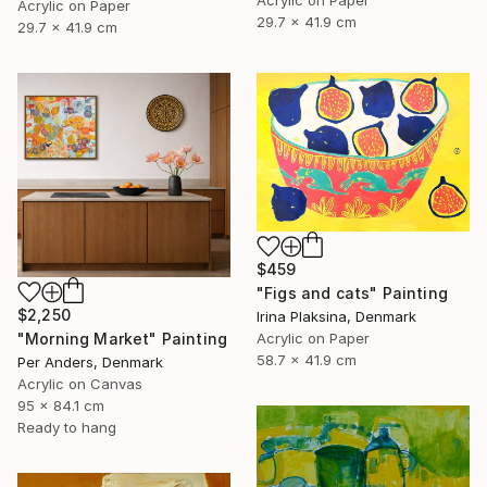
Acrylic on Paper
Acrylic on Paper
29.7 x 41.9 cm
29.7 x 41.9 cm
$459
"Figs and cats" Painting
$2,250
Irina Plaksina, Denmark
"Morning Market" Painting
Acrylic on Paper
58.7 x 41.9 cm
Per Anders, Denmark
Acrylic on Canvas
95 x 84.1 cm
Ready to hang