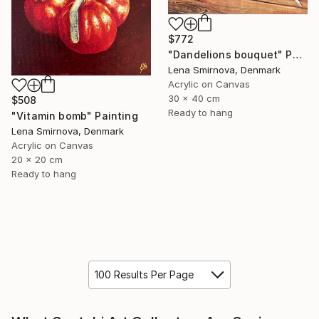
$772
"Dandelions bouquet" Painting
Lena Smirnova, Denmark
Acrylic on Canvas
30 x 40 cm
$508
Ready to hang
"Vitamin bomb" Painting
Lena Smirnova, Denmark
Acrylic on Canvas
20 x 20 cm
Ready to hang
100 Results Per Page