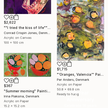
$2,622
""I tried the kiss of life"" Painting
Conrad Crispin Jones, Denmark
Acrylic on Canvas
100 x 100 cm
$1,715
"'Oranges, Valencia'" Painting
Per Anders, Denmark
Acrylic on Paper
$367
50.8 x 69.8 cm
"Summer morning" Painting
16 Year
Ready to hang
Irina Plaksina, Denmark
Anniversary
Acrylic on Paper
Celebrate 16 years
15.2 x 15.2 cm