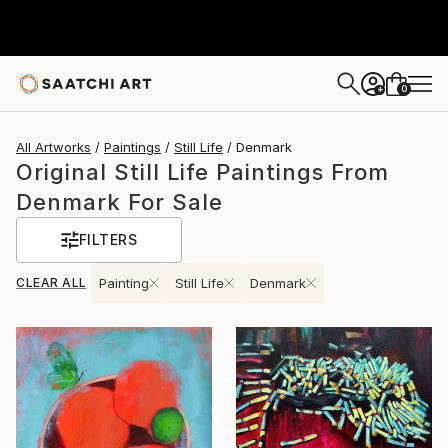
0
+
All Artworks
Paintings
Still Life
Denmark
Original Still Life Paintings From
Denmark For Sale
FILTERS
CLEAR ALL
Painting
Still Life
Denmark