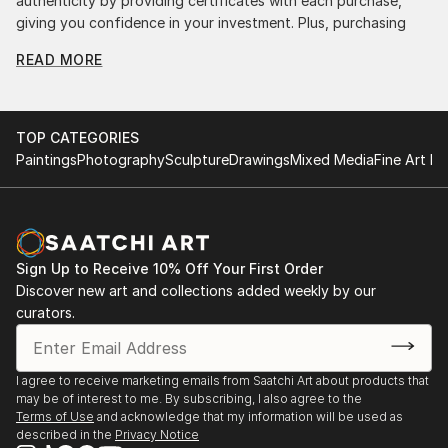
authenticity by providing certificates with each purchase,
giving you confidence in your investment. Plus, purchasing
original art supports artists, fostering creativity and artistic
READ MORE
innovation.
Find Your Perfect Piece with Saatchi Art
Discovering the right painting is effortless with Saatchi Art.
TOP CATEGORIES
Our intuitive filters let you explore by style, size, color, and
Paintings
Photography
Sculpture
Drawings
Mixed Media
Fine Art Pr
budget, helping you find the perfect piece to match your
vision. Whether you're searching for a striking statement or a
finishing touch, our global selection of fine art paintings
offers endless inspiration. Transform your space with original,
high-quality art from Saatchi Art. Start browsing today to
Sign Up to Receive 10% Off Your First Order
find a painting that speaks to you.
Discover new art and collections added weekly by our
curators.
I agree to receive marketing emails from Saatchi Art about products that
may be of interest to me. By subscribing, I also agree to the
Terms of Use
and acknowledge that my information will be used as
described in the
Privacy Notice