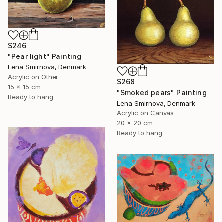
$246
"Pear light" Painting
Lena Smirnova, Denmark
Acrylic on Other
$268
15 x 15 cm
"Smoked pears" Painting
Ready to hang
Lena Smirnova, Denmark
Acrylic on Canvas
20 x 20 cm
Ready to hang