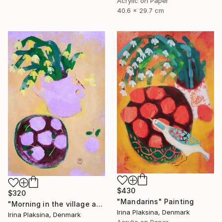
Acrylic on Paper
40.6 x 29.7 cm
$430
$320
"Mandarins" Painting
"Morning in the village and the smell of fruits" Painting
Irina Plaksina, Denmark
Irina Plaksina, Denmark