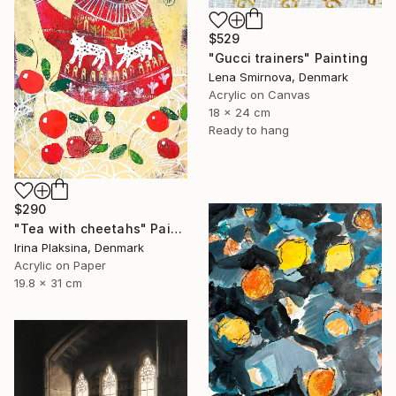
$529
"Gucci trainers" Painting
Lena Smirnova, Denmark
Acrylic on Canvas
18 x 24 cm
Ready to hang
$290
"Tea with cheetahs" Painting
Irina Plaksina, Denmark
Acrylic on Paper
19.8 x 31 cm