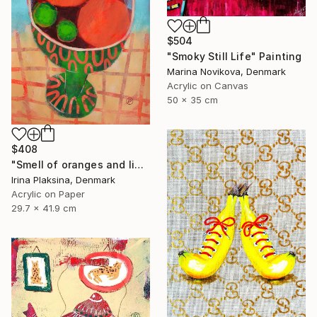
$504
"Smoky Still Life" Painting
Marina Novikova, Denmark
Acrylic on Canvas
50 x 35 cm
$408
"Smell of oranges and limes" Painting
Irina Plaksina, Denmark
Acrylic on Paper
29.7 x 41.9 cm