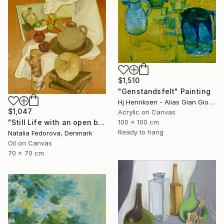
$1,510
"Genstandsfelt" Painting
Hj Henriksen - Alias Gian Giorgio, Denmark
$1,047
Acrylic on Canvas
"Still Life with an open book" Painting
100 x 100 cm
Ready to hang
Natalia Fedorova, Denmark
Oil on Canvas
70 x 70 cm