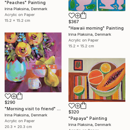
"Peaches" Painting
Irina Plaksina, Denmark
Acrylic on Paper
15.2 x 15.2 cm
$367
"Hawaii morning" Painting
Irina Plaksina, Denmark
Acrylic on Paper
15.2 x 15.2 cm
$290
"Morning visit to friend" Painting
$320
Irina Plaksina, Denmark
"Papaya" Painting
Acrylic on Paper
Irina Plaksina, Denmark
20.3 x 20.3 cm