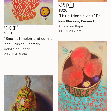
$320
"Little friend's visit" Painting
Irina Plaksina, Denmark
Acrylic on Paper
41.9 x 29.7 cm
$331
"Smell of melon and coming weekend" Painting
Irina Plaksina, Denmark
Acrylic on Paper
29.7 x 41.9 cm