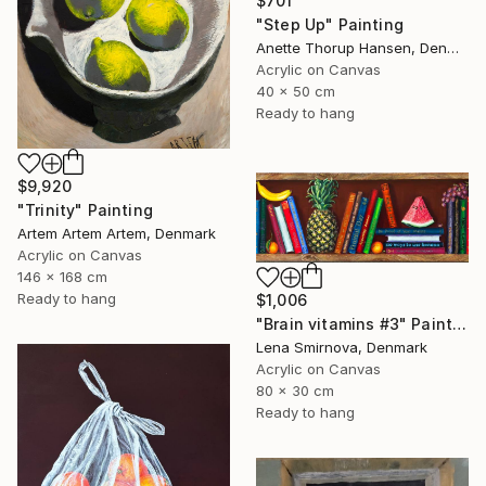
$701
"Step Up" Painting
Anette Thorup Hansen, Denmark
Acrylic on Canvas
40 x 50 cm
Ready to hang
$9,920
"Trinity" Painting
Artem Artem Artem, Denmark
Acrylic on Canvas
146 x 168 cm
Ready to hang
$1,006
"Brain vitamins #3" Painting
Lena Smirnova, Denmark
Acrylic on Canvas
80 x 30 cm
Ready to hang