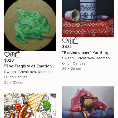
$485
"Kardemomme" Painting
Swapnil Srivastava, Denmark
$620
Oil on Canvas
"The Fragility of Emotions III" Painting
20 x 20 cm
Swapnil Srivastava, Denmark
Oil on Canvas
25 x 25 cm