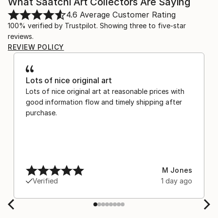
What Saatchi Art Collectors Are Saying
4.6
Average Customer Rating
100% verified by Trustpilot. Showing three to five-star
reviews.
REVIEW POLICY
Lots of nice original art
Lots of nice original art at reasonable prices with
good information flow and timely shipping after
purchase.
M Jones
Verified
1 day ago