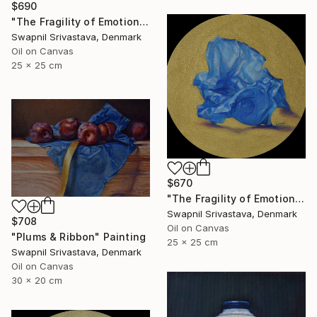
$690
"The Fragility of Emotions" Painting
Swapnil Srivastava, Denmark
Oil on Canvas
25 x 25 cm
$670
"The Fragility of Emotions II" Painting
Swapnil Srivastava, Denmark
$708
Oil on Canvas
"Plums & Ribbon" Painting
25 x 25 cm
Swapnil Srivastava, Denmark
Oil on Canvas
30 x 20 cm