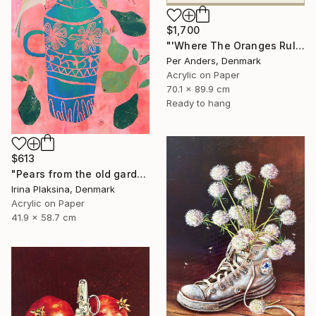
$1,700
"'Where The Oranges Rule'" Painting
Per Anders, Denmark
Acrylic on Paper
70.1 x 89.9 cm
Ready to hang
$613
"Pears from the old garden" Painting
Irina Plaksina, Denmark
Acrylic on Paper
41.9 x 58.7 cm