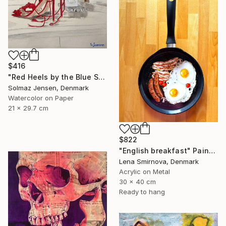
$416
"Red Heels by the Blue Sea" Painting
Solmaz Jensen, Denmark
Watercolor on Paper
21 x 29.7 cm
$822
"English breakfast" Painting
Lena Smirnova, Denmark
Acrylic on Metal
30 x 40 cm
Ready to hang