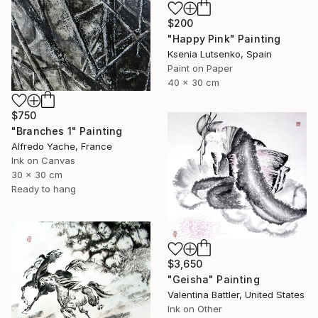
$200
"Happy Pink" Painting
Ksenia Lutsenko, Spain
Paint on Paper
40 x 30 cm
$750
"Branches 1" Painting
Alfredo Yache, France
Ink on Canvas
30 x 30 cm
Ready to hang
$3,650
"Geisha" Painting
Valentina Battler, United States
Ink on Other