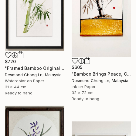
$720
$605
"Framed Bamboo Original Chinese Xieyi Ink Painting on Xuan Paper" Painting
"Bamboo Brings Peace, Carved in Bamboo" Painting
Desmond Chong Ln, Malaysia
Desmond Chong Ln, Malaysia
Watercolor on Paper
Ink on Paper
31 x 44 cm
32 x 72 cm
Ready to hang
Ready to hang