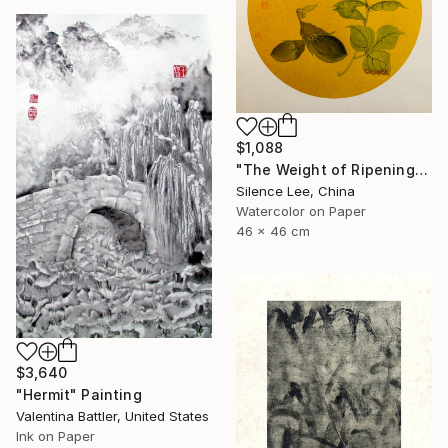
$1,088
"The Weight of Ripening" Painting
Silence Lee, China
Watercolor on Paper
46 x 46 cm
$3,640
"Hermit" Painting
Valentina Battler, United States
Ink on Paper