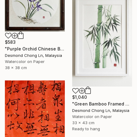
$583
"Purple Orchid Chinese Brush Painting | Round Xuan Paper" Painting
Desmond Chong Ln, Malaysia
Watercolor on Paper
38 x 38 cm
$1,040
"Green Bamboo Framed Chinese Watercolour Set of 3" Painting
Desmond Chong Ln, Malaysia
Watercolor on Paper
33 x 43 cm
Ready to hang