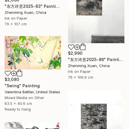
"东方诗意2025-83" Painting
Zhenming Xuan, China
Ink on Paper
76 x 107 cm
$2,990
"东方诗意2025-86" Painting
Zhenming Xuan, China
Ink on Paper
76 x 106.9 cm
$3,080
"Swing" Painting
Valentina Battler, United States
Mixed Media on Other
63.5 x 40.6 cm
Ready to hang