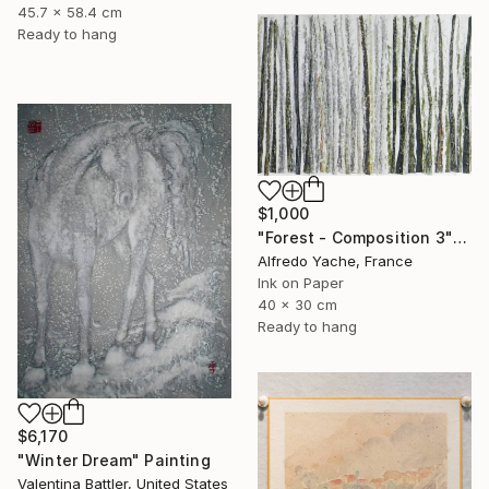
45.7 x 58.4 cm
Ready to hang
$1,000
"Forest - Composition 3" Painting
Alfredo Yache, France
Ink on Paper
40 x 30 cm
Ready to hang
$6,170
"Winter Dream" Painting
Valentina Battler, United States