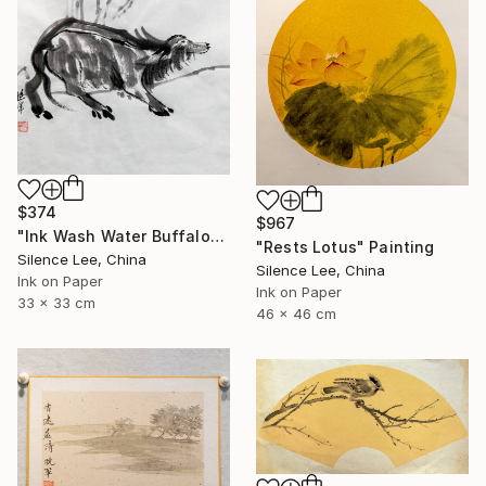
$374
$967
"Ink Wash Water Buffalo" Painting
"Rests Lotus" Painting
Silence Lee, China
Silence Lee, China
Ink on Paper
Ink on Paper
33 x 33 cm
46 x 46 cm