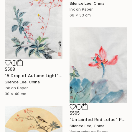
Silence Lee, China
Ink on Paper
66 x 33 cm
$508
"A Drop of Autumn Light" Painting
Silence Lee, China
Ink on Paper
30 x 40 cm
$505
"Untainted Red Lotus" Painting
Silence Lee, China
Watercolor on Paper