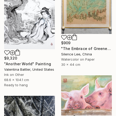
$909
"The Embrace of Greenery" Painting
Silence Lee, China
$9,320
Watercolor on Paper
"Another World" Painting
30 x 44 cm
Valentina Battler, United States
Ink on Other
68.6 x 104.1 cm
Ready to hang