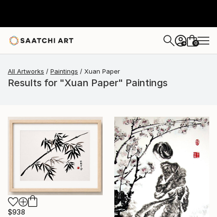
0
+
All Artworks
Paintings
Xuan Paper
Results for "Xuan Paper" Paintings
$938