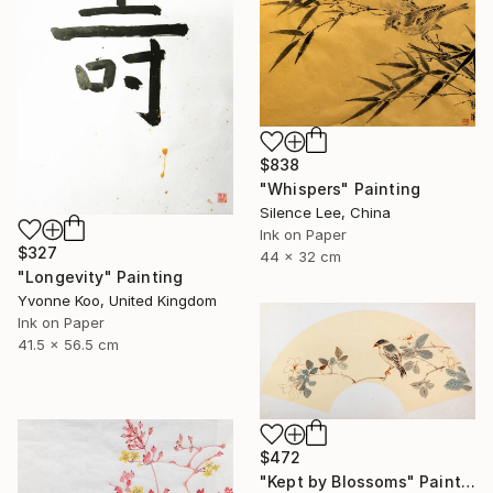
$838
"Whispers" Painting
Silence Lee, China
Ink on Paper
$327
44 x 32 cm
"Longevity" Painting
Yvonne Koo, United Kingdom
Ink on Paper
41.5 x 56.5 cm
$472
"Kept by Blossoms" Painting