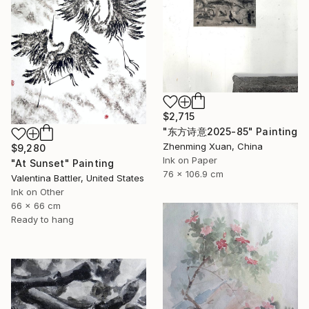
$2,715
"东方诗意2025-85" Painting
Zhenming Xuan, China
$9,280
Ink on Paper
"At Sunset" Painting
76 x 106.9 cm
Valentina Battler, United States
Ink on Other
66 x 66 cm
Ready to hang