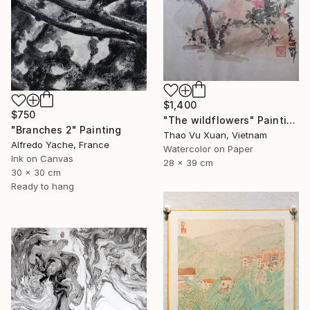
$1,400
$750
"The wildflowers" Painting
"Branches 2" Painting
Thao Vu Xuan, Vietnam
Alfredo Yache, France
Watercolor on Paper
Ink on Canvas
28 x 39 cm
30 x 30 cm
Ready to hang