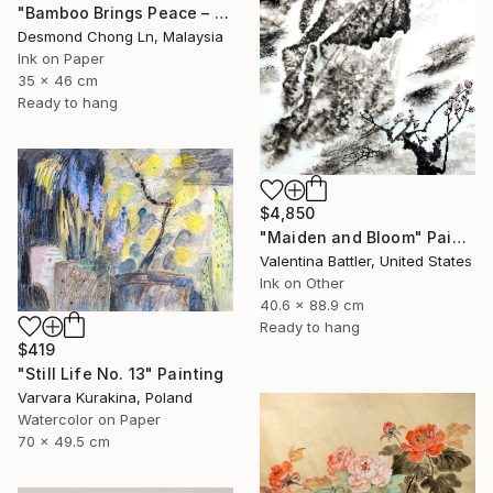
"Bamboo Brings Peace – Framed Chinese Ink Painting on Xuan Paper" Painting
Desmond Chong Ln, Malaysia
Ink on Paper
35 x 46 cm
Ready to hang
$4,850
"Maiden and Bloom" Painting
Valentina Battler, United States
Ink on Other
40.6 x 88.9 cm
Ready to hang
$419
"Still Life No. 13" Painting
Varvara Kurakina, Poland
Watercolor on Paper
70 x 49.5 cm