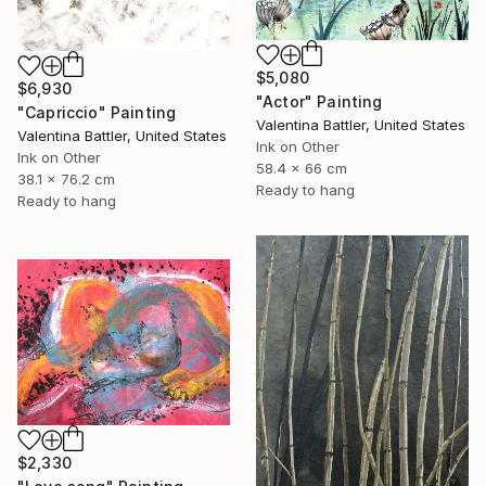
$5,080
$6,930
"Actor" Painting
"Capriccio" Painting
Valentina Battler, United States
Valentina Battler, United States
Ink on Other
Ink on Other
58.4 x 66 cm
38.1 x 76.2 cm
Ready to hang
Ready to hang
$2,330