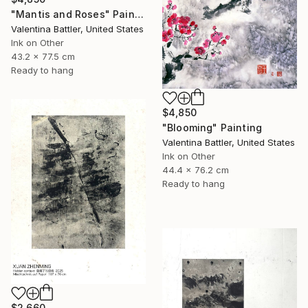
"Mantis and Roses" Painting
Valentina Battler, United States
Ink on Other
43.2 x 77.5 cm
Ready to hang
$4,850
"Blooming" Painting
Valentina Battler, United States
Ink on Other
44.4 x 76.2 cm
Ready to hang
$2,660