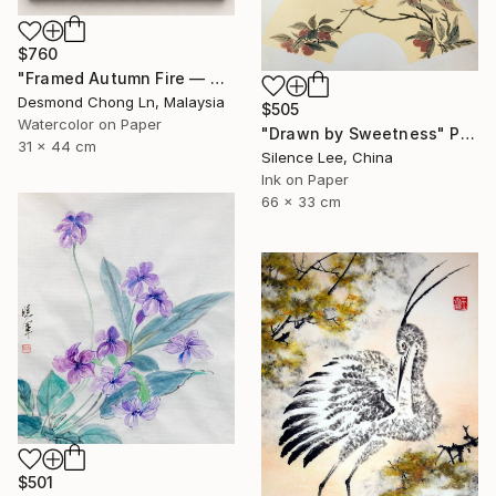
$760
"Framed Autumn Fire — Chinese Brush Painting, Chrysanthemum" Painting
Desmond Chong Ln, Malaysia
$505
Watercolor on Paper
"Drawn by Sweetness" Painting
31 x 44 cm
Silence Lee, China
Ink on Paper
66 x 33 cm
$501