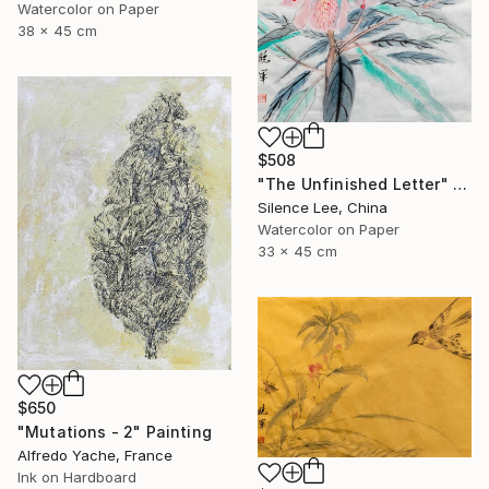
Watercolor on Paper
38 x 45 cm
$508
"The Unfinished Letter" Painting
Silence Lee, China
Watercolor on Paper
33 x 45 cm
$650
"Mutations - 2" Painting
Alfredo Yache, France
Ink on Hardboard