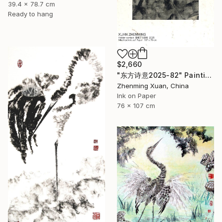
39.4 x 78.7 cm
Ready to hang
$2,660
"东方诗意2025-82" Painting
Zhenming Xuan, China
Ink on Paper
76 x 107 cm