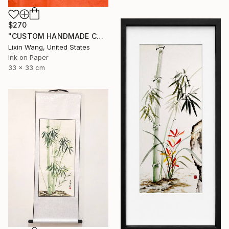
$270
"CUSTOM HANDMADE CHINESE CALLIGRAPHY ON XUAN PAPER" Painting
Lixin Wang, United States
Ink on Paper
33 x 33 cm