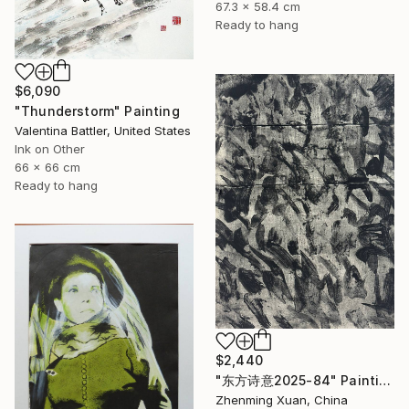
67.3 x 58.4 cm
Ready to hang
$6,090
"Thunderstorm" Painting
Valentina Battler, United States
Ink on Other
66 x 66 cm
Ready to hang
$2,440
"东方诗意2025-84" Painting
Zhenming Xuan, China