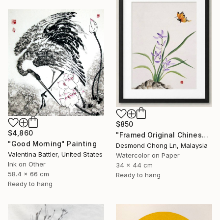
$850
$4,860
"Framed Original Chinese Watercolour Purple Orchid & Butterfly" Painting
"Good Morning" Painting
Desmond Chong Ln, Malaysia
Valentina Battler, United States
Watercolor on Paper
Ink on Other
34 x 44 cm
58.4 x 66 cm
Ready to hang
Ready to hang