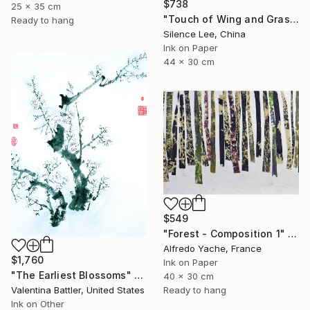
$738
25 x 35 cm
"Touch of Wing and Grass" Painting
Ready to hang
Silence Lee, China
Ink on Paper
44 x 30 cm
$549
"Forest - Composition 1" Painting
Alfredo Yache, France
$1,760
Ink on Paper
"The Earliest Blossoms" Painting
40 x 30 cm
Ready to hang
Valentina Battler, United States
Ink on Other