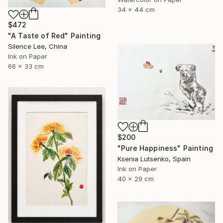
34 x 44 cm
$472
"A Taste of Red" Painting
Silence Lee, China
Ink on Paper
66 x 33 cm
$200
"Pure Happiness" Painting
Ksenia Lutsenko, Spain
Ink on Paper
40 x 29 cm