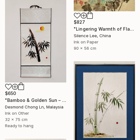
$827
"Lingering Warmth of Flames" Painting
Silence Lee, China
Ink on Paper
90 x 56 cm
$650
"Bamboo & Golden Sun – Original Chinese Ink Scroll Painting" Painting
Desmond Chong Ln, Malaysia
Ink on Other
32 x 75 cm
Ready to hang