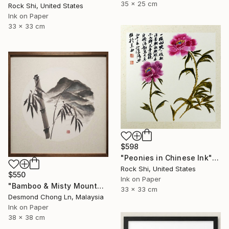
35 x 25 cm
Rock Shi, United States
Ink on Paper
33 x 33 cm
$598
"Peonies in Chinese Ink" Painting
Rock Shi, United States
$550
Ink on Paper
"Bamboo & Misty Mountain | Chinese Ink Painting | Yi De Ge" Painting
33 x 33 cm
Desmond Chong Ln, Malaysia
Ink on Paper
38 x 38 cm