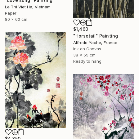
"Love song" Painting
Le Thi Viet Ha, Vietnam
Paper
80 x 60 cm
$1,460
"Horsetail" Painting
Alfredo Yache, France
Ink on Canvas
38 x 55 cm
Ready to hang
$4,850