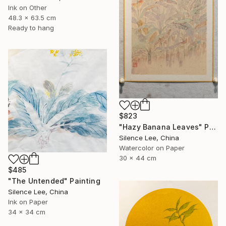
Ink on Other
48.3 x 63.5 cm
Ready to hang
$823
"Hazy Banana Leaves" Painting
Silence Lee, China
Watercolor on Paper
30 x 44 cm
$485
"The Untended" Painting
Silence Lee, China
Ink on Paper
34 x 34 cm