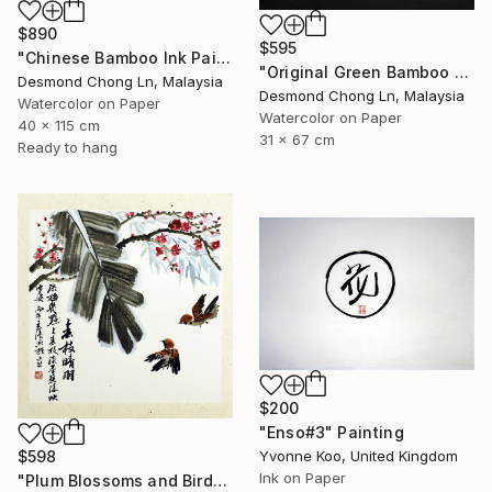
$890
$595
"Chinese Bamboo Ink Painting | Silk Scroll | Green Bamboo" Painting
"Original Green Bamboo & Orchid — Chinese Brush Painting" Painting
Desmond Chong Ln, Malaysia
Desmond Chong Ln, Malaysia
Watercolor on Paper
Watercolor on Paper
40 x 115 cm
31 x 67 cm
Ready to hang
$200
"Enso#3" Painting
$598
Yvonne Koo, United Kingdom
Ink on Paper
"Plum Blossoms and Birds in Chinese Ink" Painting