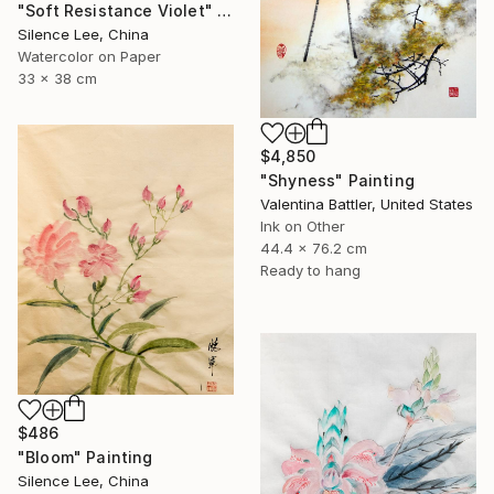
"Soft Resistance Violet" Painting
Silence Lee, China
Watercolor on Paper
33 x 38 cm
$4,850
"Shyness" Painting
Valentina Battler, United States
Ink on Other
44.4 x 76.2 cm
Ready to hang
$486
"Bloom" Painting
Silence Lee, China