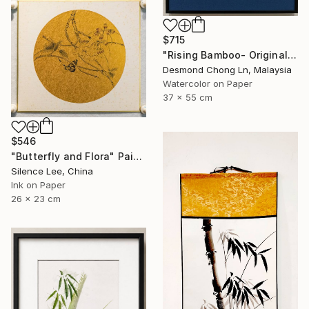
$715
"Rising Bamboo- Original Chinese Watercolour Painting-Green bamboo" Painting
Desmond Chong Ln, Malaysia
Watercolor on Paper
37 x 55 cm
$546
"Butterfly and Flora" Painting
Silence Lee, China
Ink on Paper
26 x 23 cm