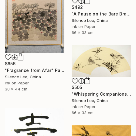
$492
"A Pause on the Bare Branch" Painting
Silence Lee, China
Ink on Paper
66 x 33 cm
$856
"Fragrance from Afar" Painting
Silence Lee, China
Ink on Paper
$505
30 x 44 cm
"Whispering Companions" Painting
Silence Lee, China
Ink on Paper
66 x 33 cm