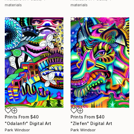
materials
materials
Prints From
$40
Prints From
$40
"Odalanfr" Digital Art
"Zlefen" Digital Art
Park Windsor
Park Windsor