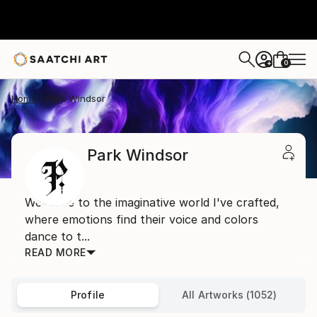
0
+
Home
Park Windsor
Park Windsor
Welcome to the imaginative world I've crafted,
where emotions find their voice and colors
dance to t...
READ MORE
Profile
All Artworks (1052)