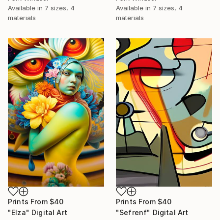
Available in
7 sizes, 4
Available in
7 sizes, 4
materials
materials
Prints From
$40
Prints From
$40
"Elza" Digital Art
"Sefrenf" Digital Art