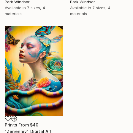
Park Windsor
Park Windsor
Available in
7 sizes, 4
Available in
7 sizes, 4
materials
materials
Prints From
$40
"Zenenlev" Digital Art