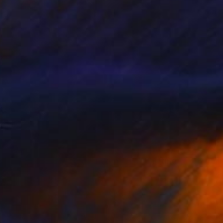
$1,238
"Ford's Theatre, Washington, USA" Painting
Paul Tracey
Acrylic on Paper
61 x 50.8 cm
Prints From
$40