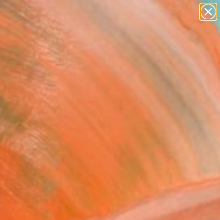
paintings
abstracts
figurative art
Search for
landscapes
+
0
wall sculpture
artist name
ersary Picks
anything
paintings
FOLLOW