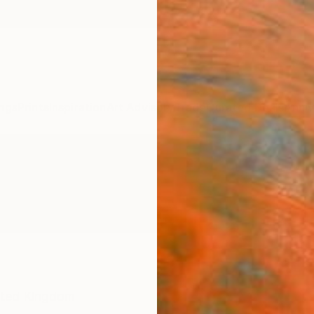
ngs
Prints
Inspiration
Art Advisory
Trade
Curated Deals
Anniv
ited Kingdom