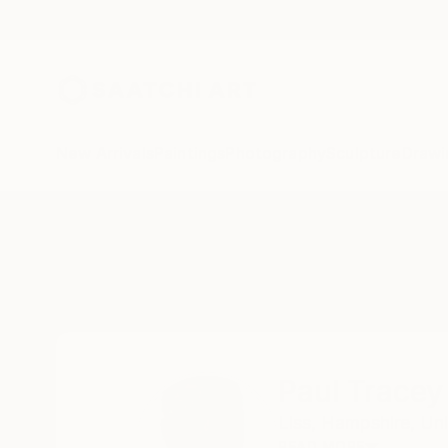
New Arrivals
Paintings
Photography
Sculpture
Drawi
Home
Paul Tracey
Paul Tracey
Liss,
Hampshire,
Un
READ MORE