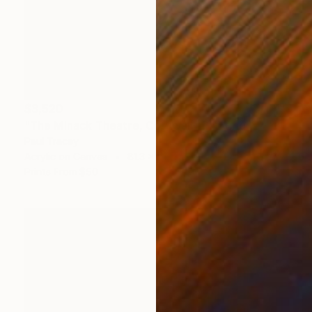
$3,520
"The Minack Theatre, Cornwall" Painting
Paul Tracey
Acrylic on Canvas
81.3 x 71.1 cm
Prints From
$50