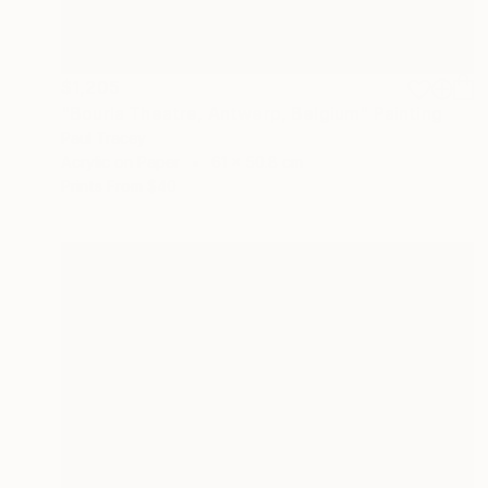
$1,205
"Bourla Theatre, Antwerp, Belgium" Painting
Paul Tracey
Acrylic on Paper
61 x 50.8 cm
Prints From
$40