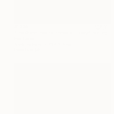
$1,205
"The GrandTheatre, Ephesus, Turkey" Painting
Paul Tracey
Acrylic on Paper
61 x 50.8 cm
Prints From
$40