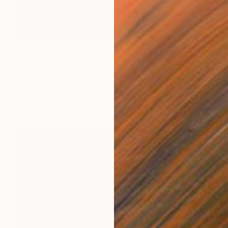
$1,205
"Théatre Vrai Guignolet, Paris" Painting
Paul Tracey
Acrylic on Paper
61 x 50.8 cm
Prints From
$40