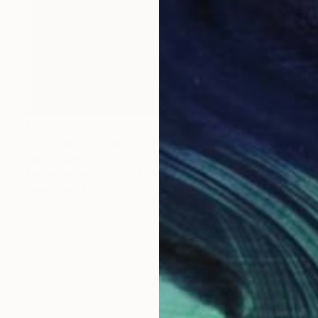
$1,238
"The Harold Pinter Theatre, London" Painting
Paul Tracey
Acrylic on Paper
50.8 x 61 cm
Prints From
$40