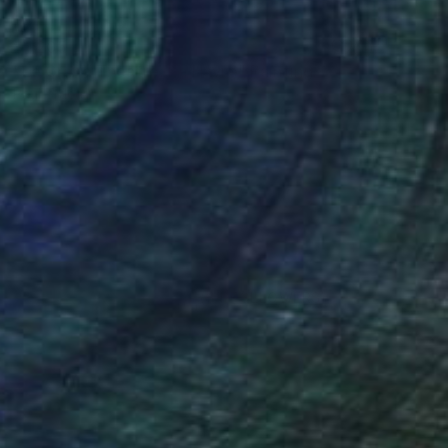
$1,205
"Le Grand Theatre, Le Havre" Painting
Paul Tracey
Acrylic on Paper
50.8 x 61 cm
Prints From
$40
(34 FOLLOWERS)