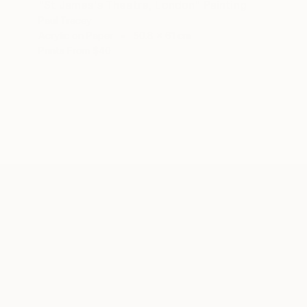
"St James's Theatre, London" Painting
Paul Tracey
Acrylic on Paper
50.8 x 61 cm
Prints From
$40
ABOUT THE ARTIST
Paul Tracey
JOINED IN
2016
EDUCATION
EXHIBITIONS
RECOGNITI
Maidstone College of Art