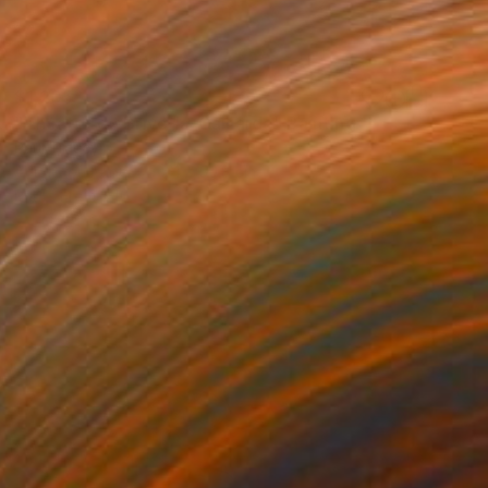
$1,205
"Théâtre de Brive-la-Gaillarde" Painting
Paul Tracey
Acrylic on Paper
61 x 50.8 cm
Prints From
$40