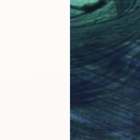
LOAD MORE ARTWORKS
ON