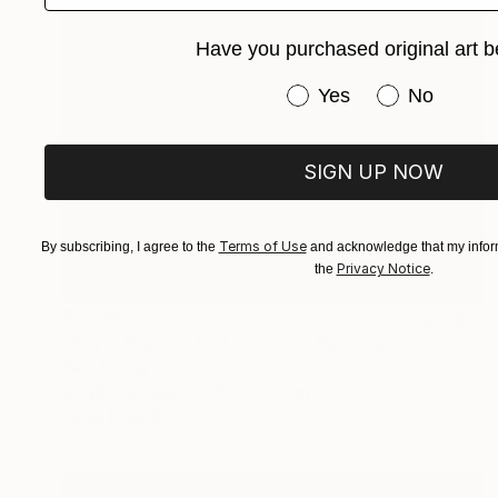
Have you purchased original art b
Have you purchased or
Yes
No
SIGN UP NOW
Terms of Use
By subscribing, I agree to the
and acknowledge that my inform
Privacy Notice
the
.
$1,238
"Royal Festival Hall, London" Painting
Paul Tracey
Acrylic on Paper
61 x 50.8 cm
Prints From
$40