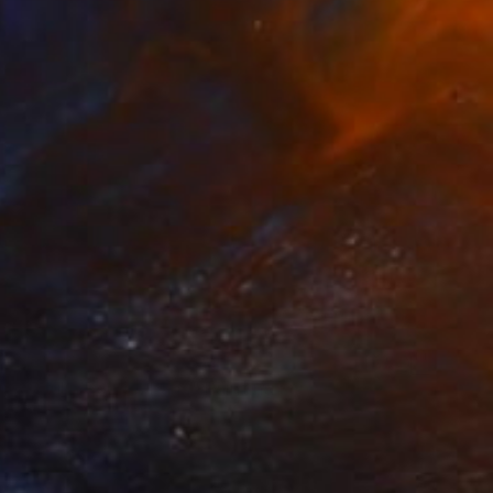
$1,238
"Moulin Rouge, Paris" Painting
Paul Tracey
Acrylic on Paper
61 x 50.8 cm
Prints From
$40