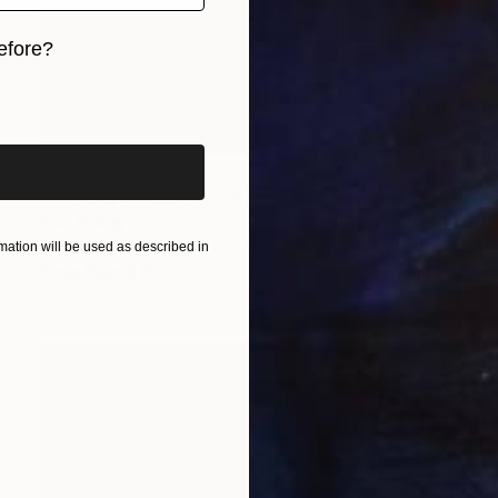
efore?
iginal art before?
$1,238
"The Royal Theatre, Valletta, Malta" Painting
Paul Tracey
Acrylic on Paper
61 x 50.8 cm
ation will be used as described in
Prints From
$40