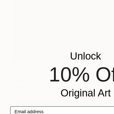
Unlock
$5,170
10% Of
"The Criterion Theatre, London" Painting
Paul Tracey
Acrylic on Canvas
71.1 x 81.3 cm
Prints From
$50
Original Art
Email address