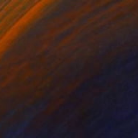
$5,190
"The Empress Theatre, London" Painting
Paul Tracey
Acrylic on Canvas
76.2 x 91.4 cm
Prints From
$51