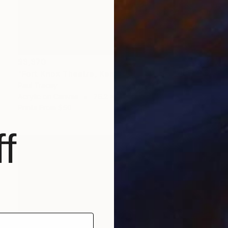
$3,370
"Fort Knox Theatre, Kentucky" Painting
Paul Tracey
Acrylic on Canvas
76.2 x 50.8 cm
Prints From
$50
f