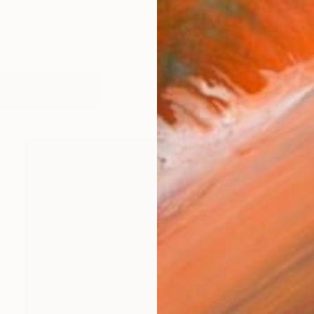
orks (240)