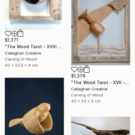
$1,371
"The Wood Tarot - XVIII – The Moon" Sculpture
Callaghan Creative
Carving of Wood
43 x 52.5 x 6 cm
$1,379
"The Wood Tarot - XVII – The Star" Sculpture
Callaghan Creative
Carving of Wood
43 x 53 x 6 cm