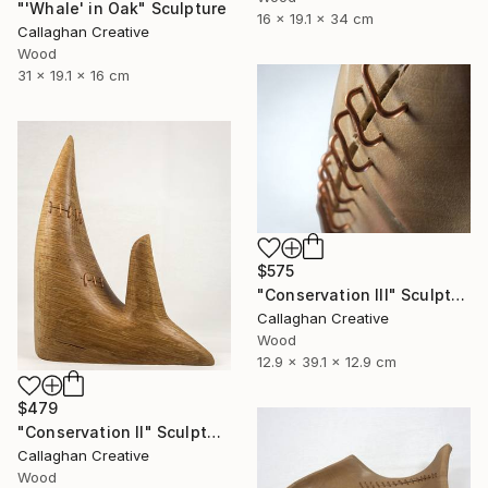
"'Whale' in Oak" Sculpture
16 x 19.1 x 34 cm
Callaghan Creative
Wood
31 x 19.1 x 16 cm
$575
"Conservation III" Sculpture
Callaghan Creative
Wood
12.9 x 39.1 x 12.9 cm
$479
"Conservation II" Sculpture
Callaghan Creative
Wood