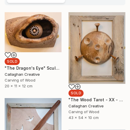
SOLD
"The Dragon's Eye" Sculpture
Callaghan Creative
Carving of Wood
20 x 11 x 12 cm
SOLD
"The Wood Tarot - XX - Judgement" Sculpture
Callaghan Creative
Carving of Wood
43 x 54 x 10 cm