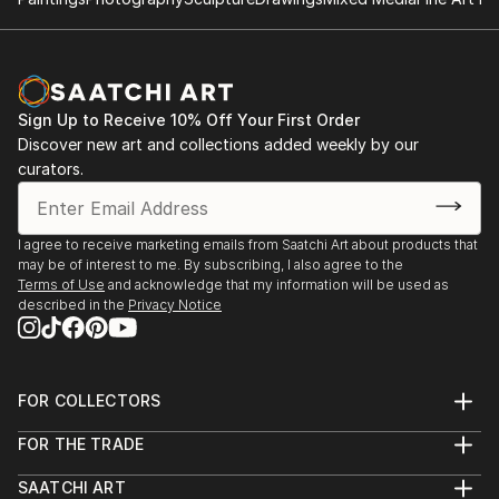
2014: Moors & Coast, Woodend Gallery, Scarborough
2014: North Yorkshire Open Studios
Sign Up to Receive 10% Off Your First Order
Discover new art and collections added weekly by our
curators.
I agree to receive marketing emails from Saatchi Art about products that
may be of interest to me. By subscribing, I also agree to the
Terms of Use
and acknowledge that my information will be used as
described in the
Privacy Notice
FOR COLLECTORS
Art Advisory
FOR THE TRADE
Help Center
About
Returns
SAATCHI ART
Trade Program
Commissions