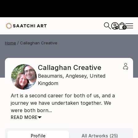
0
+
Home
Callaghan Creative
Callaghan Creative
Beaumaris,
Anglesey,
United
Kingdom
Art is a second career for both of us, and a
journey we have undertaken together. We
were both born...
READ MORE
Profile
All Artworks (25)