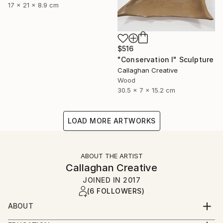
17 x 21 x 8.9 cm
$516
"Conservation I" Sculpture
Callaghan Creative
Wood
30.5 x 7 x 15.2 cm
LOAD MORE ARTWORKS
ABOUT THE ARTIST
Callaghan Creative
JOINED IN
2017
(6 FOLLOWERS)
ABOUT
Art is a second career for both of us, and a journey