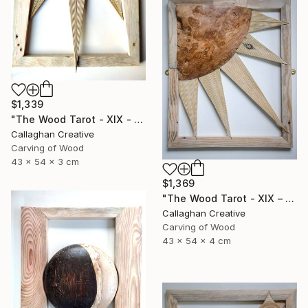
$1,339
"The Wood Tarot - XIX - The Sun" Sculpture
Callaghan Creative
Carving of Wood
43 x 54 x 3 cm
$1,369
"The Wood Tarot - XIX – The Sun" Sculpture
Callaghan Creative
Carving of Wood
43 x 54 x 4 cm