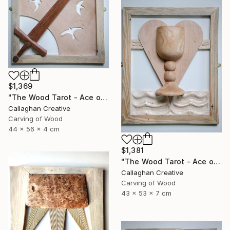
$1,369
"The Wood Tarot - Ace of Swords" Sculpture
Callaghan Creative
Carving of Wood
44 x 56 x 4 cm
$1,381
"The Wood Tarot - Ace of Cups" Sculpture
Callaghan Creative
Carving of Wood
43 x 53 x 7 cm