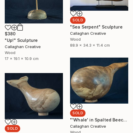
SOLD
"Sea Serpent" Sculpture
Callaghan Creative
$380
Wood
"Up!" Sculpture
88.9 x 34.3 x 11.4 cm
Callaghan Creative
Wood
17 x 19.1 x 10.9 cm
SOLD
"'Whale' in Spalted Beech" Sculpture
Callaghan Creative
SOLD
Wood