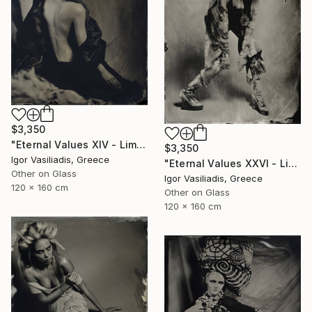
$3,350
"Eternal Values XIV - Limited Edition of 30" Photograph
$3,350
Igor Vasiliadis, Greece
"Eternal Values XXVI - Limited Edition of 30" Photograph
Other on Glass
Igor Vasiliadis, Greece
120 x 160 cm
Other on Glass
120 x 160 cm