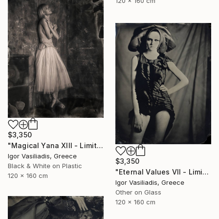
120 x 160 cm
$3,350
"Magical Yana XIII - Limited Edition of 30" Photograph
Igor Vasiliadis, Greece
$3,350
Black & White on Plastic
"Eternal Values VII - Limited Edition of 30" Photograph
120 x 160 cm
Igor Vasiliadis, Greece
Other on Glass
120 x 160 cm