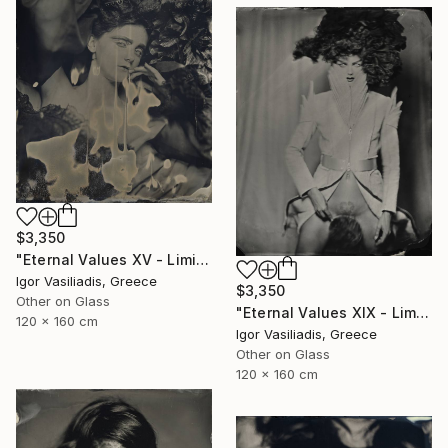
$3,350
"Eternal Values XV - Limited Edition of 30" Photograph
Igor Vasiliadis, Greece
$3,350
Other on Glass
"Eternal Values XIX - Limited Edition of 30" Photograph
120 x 160 cm
Igor Vasiliadis, Greece
Other on Glass
120 x 160 cm