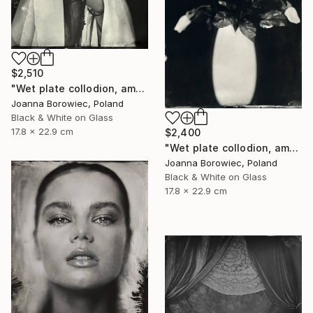
$2,510
"Wet plate collodion, ambrotype 1/1" Photograph
Joanna Borowiec, Poland
Black & White on Glass
17.8 x 22.9 cm
$2,400
"Wet plate collodion, ambrotype 1/1" Photograph
Joanna Borowiec, Poland
Black & White on Glass
17.8 x 22.9 cm