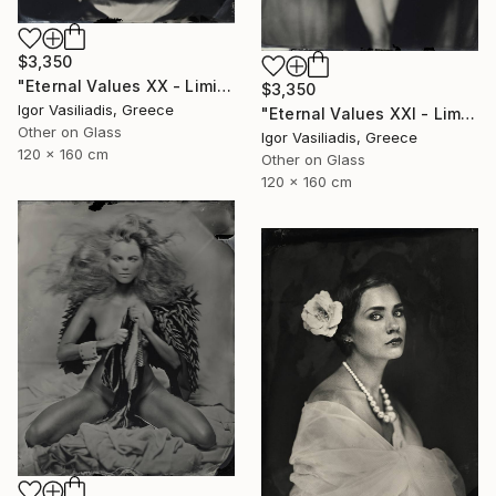
$3,350
"Eternal Values XX - Limited Edition of 30" Photograph
$3,350
Igor Vasiliadis, Greece
"Eternal Values XXI - Limited Edition of 30" Photograph
Other on Glass
Igor Vasiliadis, Greece
120 x 160 cm
Other on Glass
120 x 160 cm