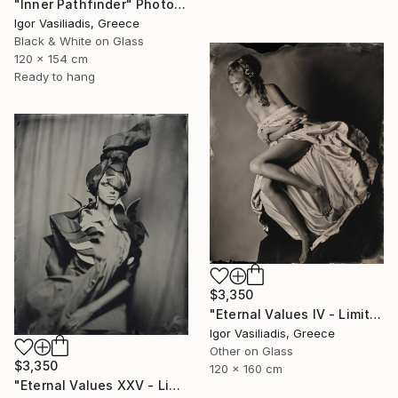
"Inner Pathfinder" Photograph
Igor Vasiliadis, Greece
Black & White on Glass
120 x 154 cm
Ready to hang
$3,350
"Eternal Values IV - Limited Edition of 30" Photograph
Igor Vasiliadis, Greece
Other on Glass
$3,350
120 x 160 cm
"Eternal Values XXV - Limited Edition of 30" Photograph