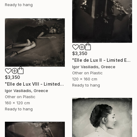
Ready to hang
$3,350
"Elle de Lux II - Limited Edition of 30" Photograph
Igor Vasiliadis, Greece
Other on Plastic
$3,350
120 x 160 cm
"Elle de Lux VIII - Limited Edition of 30" Photograph
Ready to hang
Igor Vasiliadis, Greece
Other on Plastic
160 x 120 cm
Ready to hang