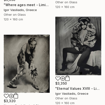
Other on Glass
"Where ages meet - Limited Edition of 30" Photograph
120 x 160 cm
Igor Vasiliadis, Greece
Other on Glass
120 x 160 cm
$3,350
"Eternal Values XVIII - Limited Edition of 30" Photograph
Igor Vasiliadis, Greece
Other on Glass
$3,320
120 x 160 cm