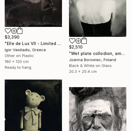
$3,390
"Elle de Lux VII - Limited Edition of 30" Photograph
$2,510
Igor Vasiliadis, Greece
"Wet plate collodion, ambrotype 1/1" Photograph
Other on Plastic
Joanna Borowiec, Poland
180 x 120 cm
Black & White on Glass
Ready to hang
20.3 x 25.4 cm