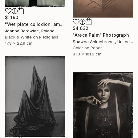
$1,190
"Wet plate collodion, ambrotype 1/1" Photograph
$4,632
Joanna Borowiec, Poland
"Areca Palm" Photograph
Black & White on Plexiglass
Shawna Ankenbrandt, United States
17.8 x 22.9 cm
Color on Paper
81.3 x 101.6 cm