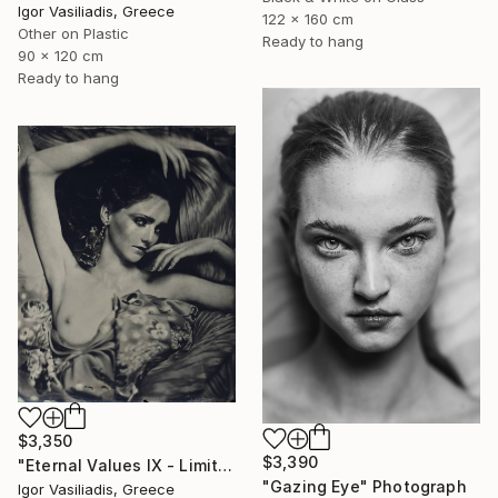
Igor Vasiliadis, Greece
122 x 160 cm
Other on Plastic
Ready to hang
90 x 120 cm
Ready to hang
$3,350
$3,390
"Eternal Values IX - Limited Edition of 30" Photograph
"Gazing Eye" Photograph
Igor Vasiliadis, Greece