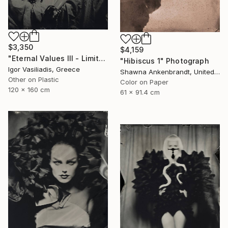
$3,350
$4,159
"Eternal Values III - Limited Edition of 30" Photograph
"Hibiscus 1" Photograph
Igor Vasiliadis, Greece
Shawna Ankenbrandt, United States
Other on Plastic
Color on Paper
120 x 160 cm
61 x 91.4 cm