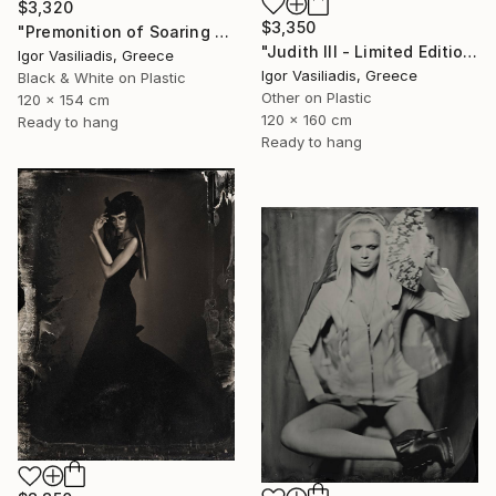
$3,320
$3,350
"Premonition of Soaring - Limited Edition of 30" Photograph
"Judith III - Limited Edition of 30" Photograph
Igor Vasiliadis, Greece
Igor Vasiliadis, Greece
Black & White on Plastic
Other on Plastic
120 x 154 cm
120 x 160 cm
Ready to hang
Ready to hang