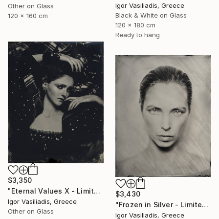
Igor Vasiliadis, Greece
Other on Glass
Black & White on Glass
120 x 160 cm
120 x 180 cm
Ready to hang
$3,350
"Eternal Values X - Limited Edition of 30" Photograph
$3,430
Igor Vasiliadis, Greece
"Frozen in Silver - Limited Edition of 15" Photograph
Other on Glass
Igor Vasiliadis, Greece