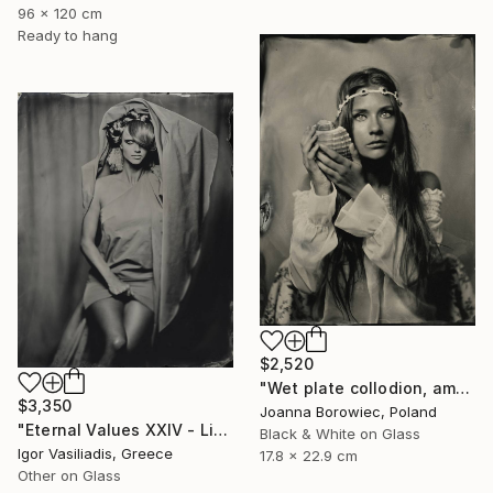
96 x 120 cm
Ready to hang
$2,520
"Wet plate collodion, ambrotype 1/1" Photograph
$3,350
Joanna Borowiec, Poland
"Eternal Values XXIV - Limited Edition of 30" Photograph
Black & White on Glass
Igor Vasiliadis, Greece
17.8 x 22.9 cm
Other on Glass