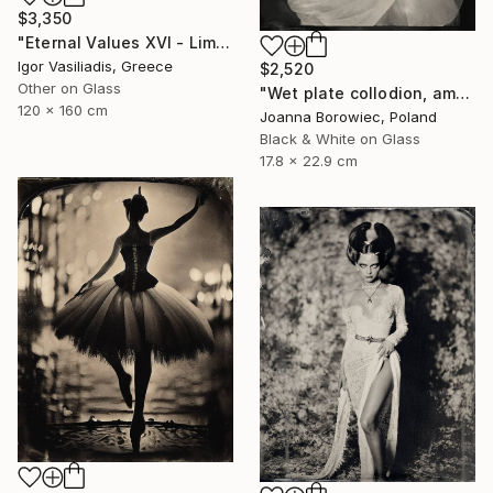
$3,350
"Eternal Values XVI - Limited Edition of 30" Photograph
Igor Vasiliadis, Greece
$2,520
Other on Glass
"Wet plate collodion, ambrotype" Photograph
120 x 160 cm
Joanna Borowiec, Poland
Black & White on Glass
17.8 x 22.9 cm