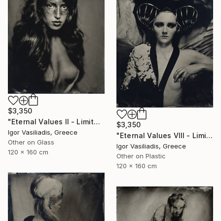
$3,350
"Eternal Values II - Limited Edition of 30" Photograph
$3,350
Igor Vasiliadis, Greece
"Eternal Values VIII - Limited Edition of 30" Photograph
Other on Glass
Igor Vasiliadis, Greece
120 x 160 cm
Other on Plastic
120 x 160 cm