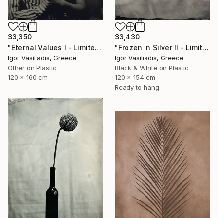
$3,350
$3,430
"Eternal Values I - Limited Edition of 30" Photograph
"Frozen in Silver II - Limited Edition of 15" Photograph
Igor Vasiliadis, Greece
Igor Vasiliadis, Greece
Other on Plastic
Black & White on Plastic
120 x 160 cm
120 x 154 cm
Ready to hang