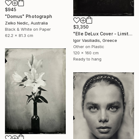
$945
"Domus" Photograph
Zelko Nedic, Australia
$3,350
Black & White on Paper
"Elle DeLux Cover - Limited Edition of 30" Photograph
62.2 x 81.3 cm
Igor Vasiliadis, Greece
Other on Plastic
120 x 160 cm
Ready to hang