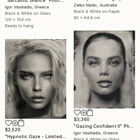
"Sarcastic Glance" Photograph
Zelko Nedic, Australia
Igor Vasiliadis, Greece
Black & White on Paper
Black & White on Glass
80 x 64.8 cm
120 x 154 cm
Ready to hang
$3,360
"Gazing Confident II" Photograph
$2,520
Igor Vasiliadis, Greece
"Hypnotic Gaze - Limited Edition of 30" Photograph
Black & White on Glass