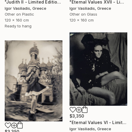
"Judith II - Limited Edition of 30" Photograph
"Eternal Values XVII - Limited Edition of 30" Photograph
Igor Vasiliadis, Greece
Igor Vasiliadis, Greece
Other on Plastic
Other on Glass
120 x 160 cm
120 x 160 cm
Ready to hang
$3,350
"Eternal Values VI - Limited Edition of 30" Photograph
Igor Vasiliadis, Greece
$3,350