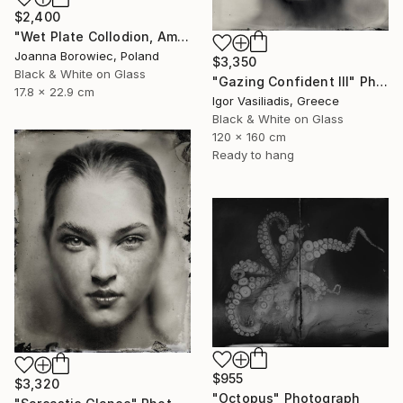
$2,400
"Wet Plate Collodion, Ambrotype 1/1" Photograph
Joanna Borowiec, Poland
$3,350
Black & White on Glass
"Gazing Confident III" Photograph
17.8 x 22.9 cm
Igor Vasiliadis, Greece
Black & White on Glass
120 x 160 cm
Ready to hang
$955
$3,320
"Octopus" Photograph