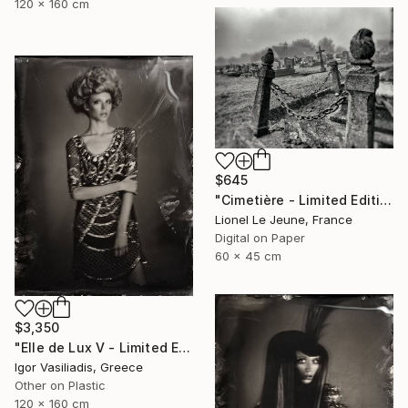
120 x 160 cm
$645
"Cimetière - Limited Edition of 30" Photograph
Lionel Le Jeune, France
Digital on Paper
60 x 45 cm
$3,350
"Elle de Lux V - Limited Edition of 30" Photograph
Igor Vasiliadis, Greece
Other on Plastic
120 x 160 cm