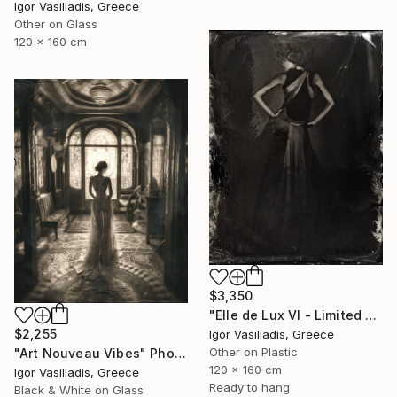
Igor Vasiliadis, Greece
Other on Glass
120 x 160 cm
$3,350
"Elle de Lux VI - Limited Edition of 30" Photograph
$2,255
Igor Vasiliadis, Greece
Other on Plastic
"Art Nouveau Vibes" Photograph
120 x 160 cm
Igor Vasiliadis, Greece
Ready to hang
Black & White on Glass