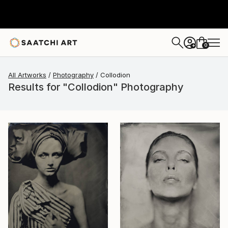
0
+
All Artworks
Photography
Collodion
Results for "Collodion" Photography