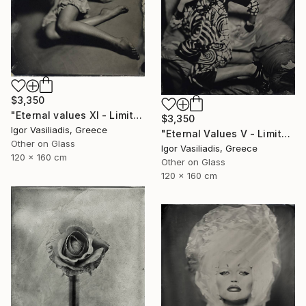
$3,350
"Eternal values XI - Limited Edition of 30" Photograph
$3,350
Igor Vasiliadis, Greece
"Eternal Values V - Limited Edition of 30" Photograph
Other on Glass
Igor Vasiliadis, Greece
120 x 160 cm
Other on Glass
120 x 160 cm