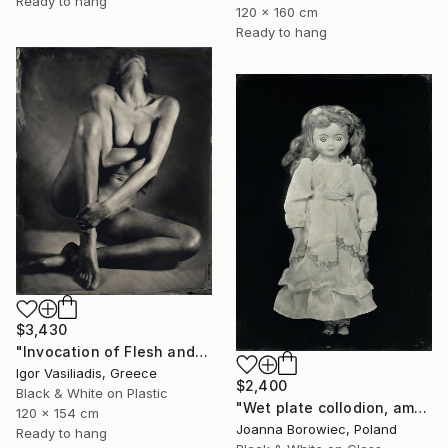
Ready to hang
120 x 160 cm
Ready to hang
$3,430
"Invocation of Flesh and Shadow - Limited Edition of 15" Photograph
Igor Vasiliadis, Greece
$2,400
Black & White on Plastic
"Wet plate collodion, ambrotype 1/1" Photograph
120 x 154 cm
Joanna Borowiec, Poland
Ready to hang