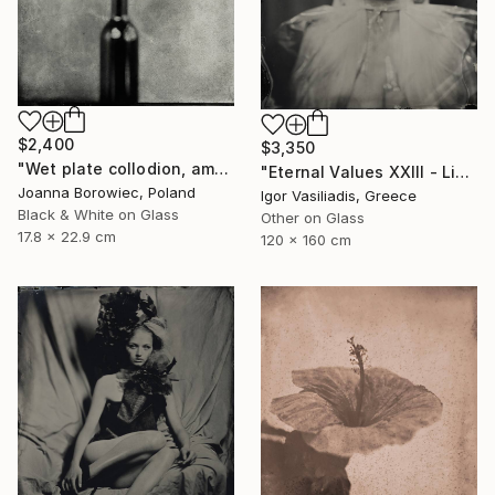
$2,400
$3,350
"Wet plate collodion, ambrotype 1/1" Photograph
"Eternal Values XXIII - Limited Edition of 30" Photograph
Joanna Borowiec, Poland
Igor Vasiliadis, Greece
Black & White on Glass
Other on Glass
17.8 x 22.9 cm
120 x 160 cm