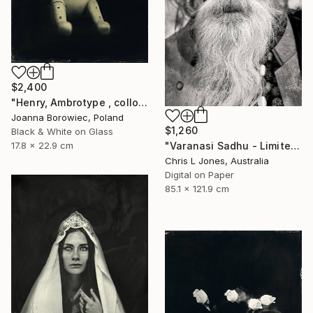
$2,400
"Henry, Ambrotype , collodion" Photograph
Joanna Borowiec, Poland
$1,260
Black & White on Glass
17.8 x 22.9 cm
"Varanasi Sadhu - Limited Edition of 20" Photograph
Chris L Jones, Australia
Digital on Paper
85.1 x 121.9 cm