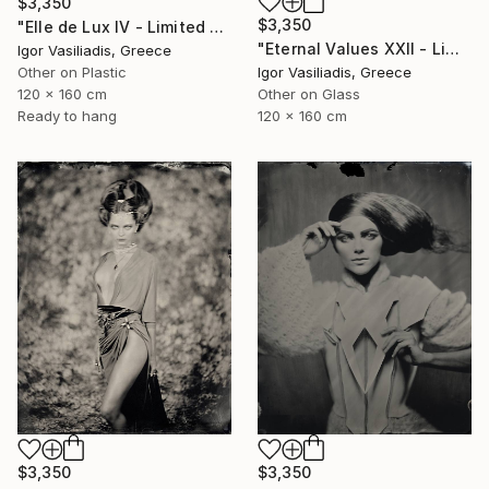
$3,350
$3,350
"Elle de Lux IV - Limited Edition of 30" Photograph
"Eternal Values XXII - Limited Edition of 30" Photograph
Igor Vasiliadis, Greece
Other on Plastic
Igor Vasiliadis, Greece
120 x 160 cm
Other on Glass
Ready to hang
120 x 160 cm
$3,350
$3,350