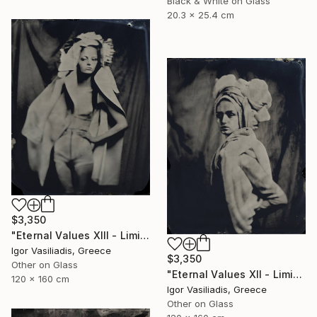
Black & White on Glass
20.3 x 25.4 cm
$3,350
"Eternal Values XIII - Limited Edition of 30" Photograph
Igor Vasiliadis, Greece
$3,350
Other on Glass
"Eternal Values XII - Limited Edition of 30" Photograph
120 x 160 cm
Igor Vasiliadis, Greece
Other on Glass