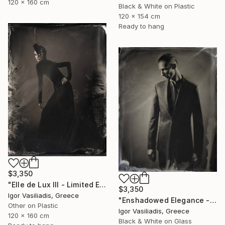
120 x 160 cm
Black & White on Plastic
120 x 154 cm
Ready to hang
$3,350
"Elle de Lux III - Limited Edition of 30" Photograph
$3,350
Igor Vasiliadis, Greece
"Enshadowed Elegance - Limited Edition of 30" Photograph
Other on Plastic
Igor Vasiliadis, Greece
120 x 160 cm
Black & White on Glass