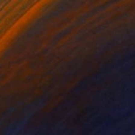
$307
"Budleigh Salterton Beach Jurassic Coast" Photograph
Andy Evans Photos, United Kingdom
C-Type on Acrylic
45.7 x 30.5 cm