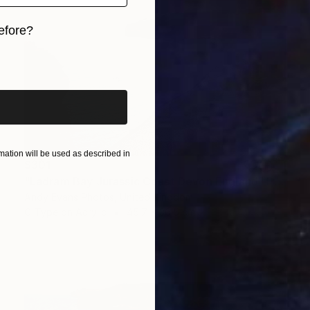
efore?
iginal art before?
ation will be used as described in
$301
"Ladram Bay Jurassic Coast Devon England" Photograph
Andy Evans Photos, United Kingdom
C-Type on Acrylic
45.7 x 30.5 cm