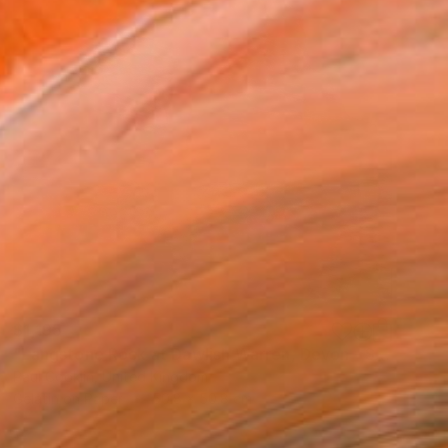
$1,195
"Langstone Rock at Dawlish Warren, Devon - Silver Gelatin" Photograph
Paul Cooklin, United Kingdom
Gelatin on Paper
50.8 x 50.8 cm