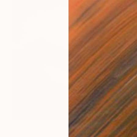
$1,525
"Edition 3/10 - Sand Dune I, Croyde Bay, Devon -Silver Gelatin" Photograph