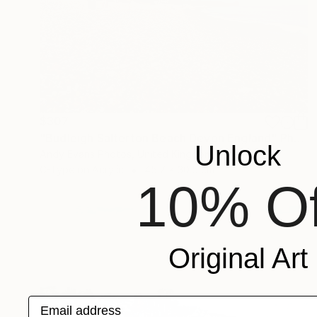
$307
"Budleigh Salterton Beach Devon England" Photograph
Unlock
Andy Evans Photos, United Kingdom
C-Type on Acrylic
45.7 x 30.5 cm
10% Of
Original Art
Email address