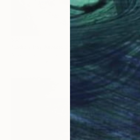
$307
"Ladram Bay Jurassic Coast Devon England" Photograph
Andy Evans Photos, United Kingdom
Color on Paper
45.7 x 30.5 cm