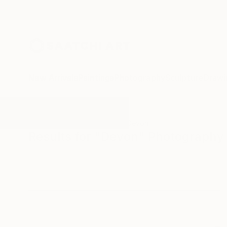
New Arrivals
Paintings
Photography
Sculpture
Drawi
All Artworks
Photography
Devon
Results for "Devon" Photography