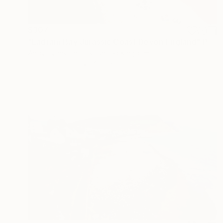
$307
"Ladram Bay Jurassic Coast Devon England" Photograph
Andy Evans Photos, United Kingdom
Color on Paper
45.7 x 30.5 cm