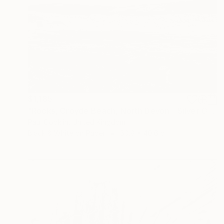
$1,185
"Rocks, Croyde Beach, North Devon - Silver Gelatin" Photograph
Paul Cooklin, United Kingdom
Black & White on Paper
50.8 x 40.6 cm