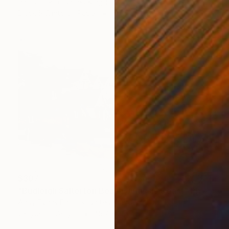
Paul Cooklin, United Kingdom
Black & White on Paper
50.8 x 50.8 cm
$307
"Budleigh Salterton Beach Jurassic Coast" Photograph
Andy Evans Photos, United Kingdom
C-Type on Acrylic
45.7 x 30.5 cm