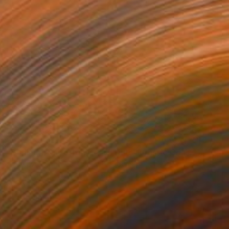
$307
"Budleigh Salterton Beach Huts Jurassic Coast" Photograph
Andy Evans Photos, United Kingdom
C-Type on Acrylic
45.7 x 30.5 cm