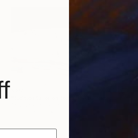
f
$307
"Budleigh Salterton Beach Devon England" Photograph
Andy Evans Photos, United Kingdom
C-Type on Acrylic
45.7 x 30.5 cm