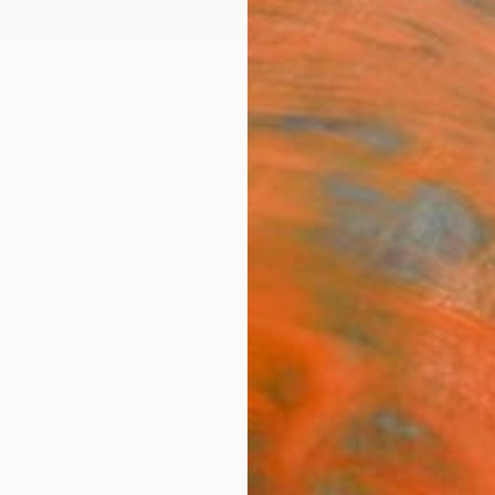
ngs
Prints
Inspiration
Art Advisory
Trade
Curated Deals
Anniv