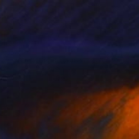
$307
"Budleigh Salterton Beach Devon England" Photograph
Andy Evans Photos, United Kingdom
C-Type on Acrylic
45.7 x 30.5 cm