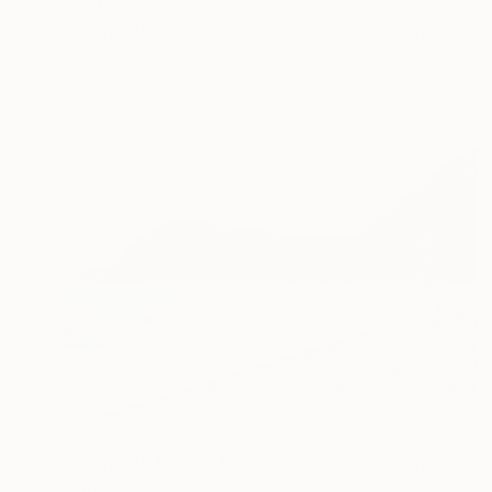
$301
"Sidmouth Beach Jurassic Coast Devon England" Photograph
Andy Evans Photos, United Kingdom
C-Type on Acrylic
45.7 x 30.5 cm
$301
"Sidmouth Beach Jurassic Coast Devon England" Photograph
Andy Evans Photos, United Kingdom