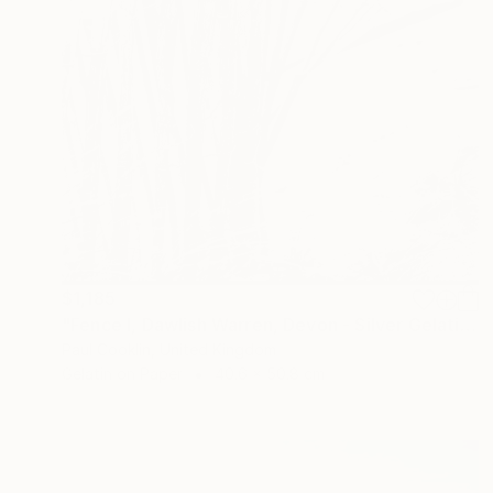
$1,185
"Fence I, Dawlish Warren, Devon - Silver Gelatin" Photograph
Paul Cooklin, United Kingdom
Gelatin on Paper
40.6 x 50.8 cm