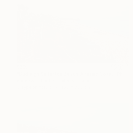
$307
"Budleigh Salterton Beach Jurassic Coast" Photograph
Andy Evans Photos, United Kingdom
C-Type on Acrylic
45.7 x 30.5 cm