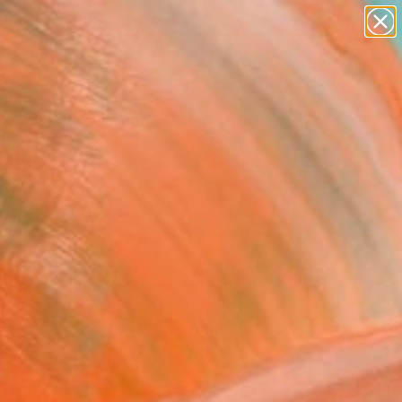
abstracts
figurative art
landscapes
wall sculpture
Search for
artist name
+
0
anything
paintings
ersary Picks