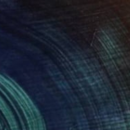
$290
"Ladram Bay Jurassic Coast Devon England" Photograph
Andy Evans Photos, United Kingdom
C-Type on Paper
45.7 x 30.5 cm