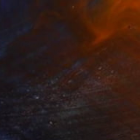
$307
"Ladram Bay Jurassic Coast Devon England" Photograph
Andy Evans Photos, United Kingdom
Color on Paper
45.7 x 30.5 cm