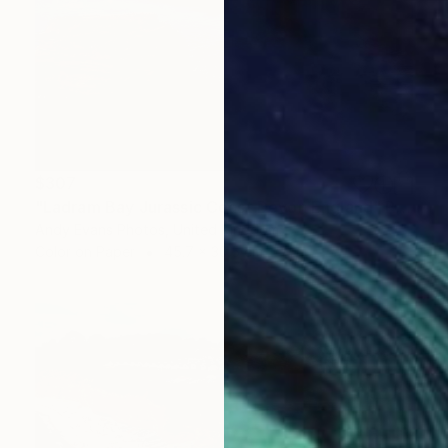
$307
"Ladram Bay Jurassic Coast Devon England" Photograph
Andy Evans Photos, United Kingdom
Color on Paper
45.7 x 30.5 cm