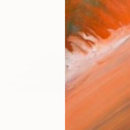
$1,195
"Rocks, Combe Martin Beach, North Devon [Expired Film] - Giclee" Photograph
Paul Cooklin, United Kingdom
Giclée on Paper
50.8 x 50.8 cm