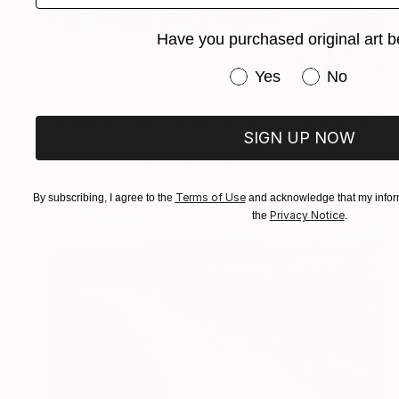
Have you purchased original art b
Have you purchased or
Yes
No
$307
"Budleigh Salterton Beach Devon England" Photograph
SIGN UP NOW
Andy Evans Photos, United Kingdom
C-Type on Acrylic
45.7 x 30.5 cm
Terms of Use
By subscribing, I agree to the
and acknowledge that my inform
Privacy Notice
the
.