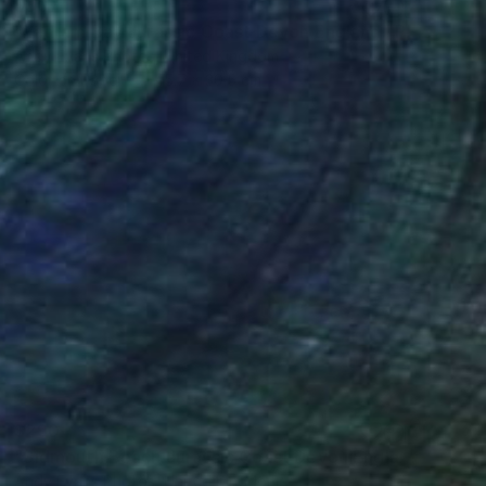
$307
"Ladram Bay Jurassic Coast Devon England" Photograph
Andy Evans Photos, United Kingdom
Color on Paper
45.7 x 30.5 cm
$290
"Sidmouth Beach Jurassic Coast Devon England" Photograph
Andy Evans Photos, United Kingdom