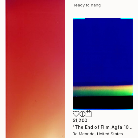
Ready to hang
$1,200
"The End of Film_Agfa 100_2004 - Limited Edition 1 of 5" Photograph
Ra Mcbride, United States