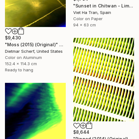
"Sunset in Chitwan - Limited Edition of 7" Photograph
Viet Ha Tran, Spain
Color on Paper
94 x 63 cm
$9,430
"Moss (2015) (Original)" Photograph
Dietmar Scherf, United States
Color on Aluminum
152.4 x 114.3 cm
Ready to hang
$8,644
"Ripped (2014) (Original)" Photograph