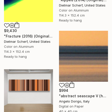
Dietmar Scherf, United States
Color on Aluminum
114.3 x 152.4 cm
Ready to hang
$9,430
"Fracture (2016) (Original)" Photograph
Dietmar Scherf, United States
Color on Aluminum
114.3 x 152.4 cm
Ready to hang
$994
"abstract seascape V (homage to mark rothko)" Photograph
Angelo Dorigo, Italy
Digital on Paper
40 x 40 cm