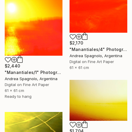
$2,170
"Manantiales/4" Photograph
Andrea Spagnolo, Argentina
Digital on Fine Art Paper
$2,440
61 x 61 cm
"Manantiales/1" Photograph
Andrea Spagnolo, Argentina
Digital on Fine Art Paper
61 x 61 cm
Ready to hang
$1,704