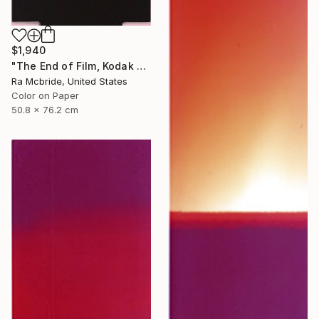
$1,940
"The End of Film, Kodak VPS, 1990 - Limited Edition of 3" Photograph
Ra Mcbride, United States
Color on Paper
50.8 x 76.2 cm