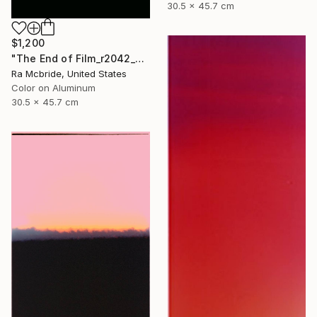
30.5 x 45.7 cm
$1,200
"The End of Film_r2042_Agfa Ultra_2003_2 - Limited Edition 1 of 5" Photograph
Ra Mcbride, United States
Color on Aluminum
30.5 x 45.7 cm