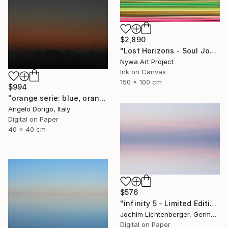
$2,890
"Lost Horizons - Soul Journeys - Reminiscents of Rothko #071" Photograph
Nywa Art Project
Ink on Canvas
150 x 100 cm
$994
"orange serie: blue, orange and black (homage to rothko)" Photograph
Angelo Dorigo, Italy
Digital on Paper
40 x 40 cm
$576
"infinity 5 - Limited Edition of 20" Photograph
Jochim Lichtenberger, Germany
Digital on Paper