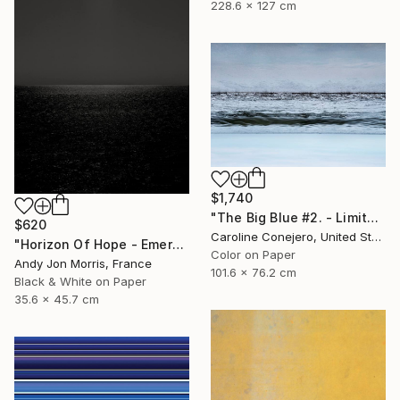
228.6 x 127 cm
$1,740
"The Big Blue #2. - Limited Edition of 15" Photograph
$620
Caroline Conejero, United States
"Horizon Of Hope - Emergence Series -" Photograph
Color on Paper
Andy Jon Morris, France
101.6 x 76.2 cm
Black & White on Paper
35.6 x 45.7 cm