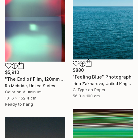
$880
$5,910
"Feeling Blue" Photograph
"The End of Film, 120mm Fuji Pro 400 NPH, 2007" Photograph
Irina Zakharova, United Kingdom
Ra Mcbride, United States
C-Type on Paper
Color on Aluminum
56.3 x 100 cm
101.6 x 152.4 cm
Ready to hang