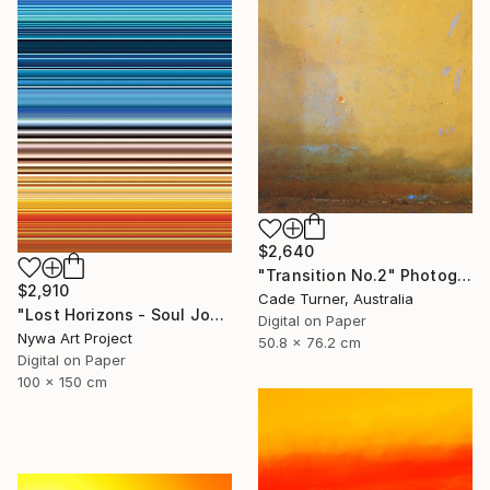
$2,640
"Transition No.2" Photograph
$2,910
Cade Turner, Australia
"Lost Horizons - Soul Journeys - Reminiscents of Rothko #060" Photograph
Digital on Paper
Nywa Art Project
50.8 x 76.2 cm
Digital on Paper
100 x 150 cm