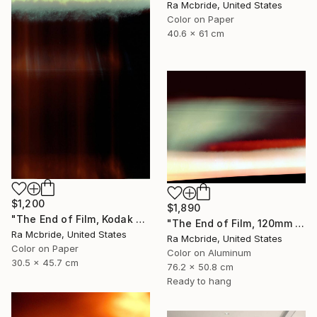
Ra Mcbride, United States
Color on Paper
40.6 x 61 cm
$1,200
$1,890
"The End of Film, Kodak VPS, 1991 - Limited Edition of 3" Photograph
"The End of Film, 120mm Fuji NPH 400, 1999" Photograph
Ra Mcbride, United States
Ra Mcbride, United States
Color on Paper
Color on Aluminum
30.5 x 45.7 cm
76.2 x 50.8 cm
Ready to hang