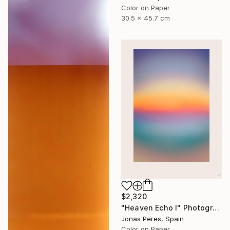
Color on Paper
30.5 x 45.7 cm
$2,320
"Heaven Echo I" Photograph
Jonas Peres, Spain
Color on Paper