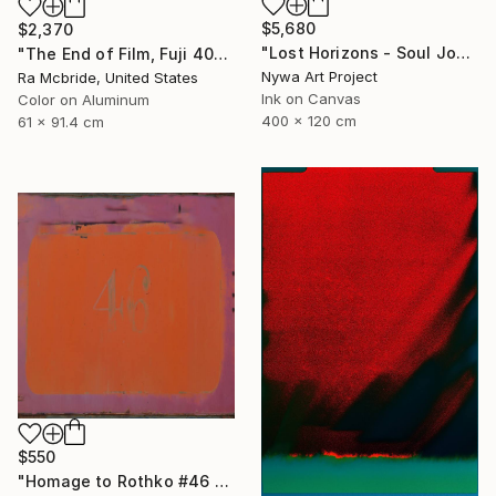
$5,680
$2,370
"Lost Horizons - Soul Journeys - Reminiscents of Rothko #058" Photograph
"The End of Film, Fuji 400S, 2018 - Limited Edition of 3" Photograph
Nywa Art Project
Ra Mcbride, United States
Ink on Canvas
Color on Aluminum
400 x 120 cm
61 x 91.4 cm
$550
"Homage to Rothko #46 2/5 - Limited edition of 5 - Limited Edition of 5" Photograph