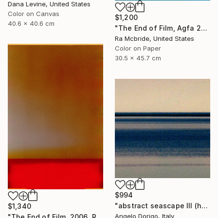
Dana Levine, United States
Color on Canvas
$1,200
40.6 x 40.6 cm
"The End of Film, Agfa 2002 - Limited Edition of 3" Photograph
Ra Mcbride, United States
Color on Paper
30.5 x 45.7 cm
$994
"abstract seascape III (homage to mark rothko)" Photograph
$1,340
Angelo Dorigo, Italy
"The End of Film, 2006, Red - Limited Edition of 3" Photograph