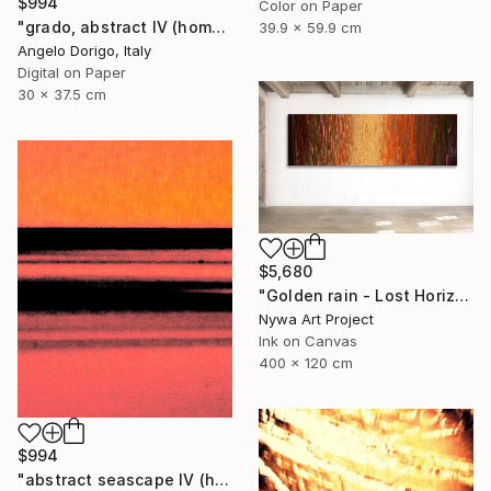
$994
Color on Paper
"grado, abstract IV (homage to mark rothko)" Photograph
39.9 x 59.9 cm
Angelo Dorigo, Italy
Digital on Paper
30 x 37.5 cm
$5,680
"Golden rain - Lost Horizons - Soul Journeys - #009" Photograph
Nywa Art Project
Ink on Canvas
400 x 120 cm
$994
"abstract seascape IV (homage to mark rothko)" Photograph