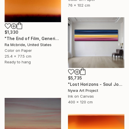
76 x 102 cm
$1,330
"The End of Film, Generic Film, Neg#1-3, 2019" Photograph
Ra Mcbride, United States
Color on Paper
25.4 x 77.5 cm
Ready to hang
$5,735
"Lost Horizons - Soul Journeys - #059" Photograph
Nywa Art Project
Ink on Canvas
400 x 120 cm