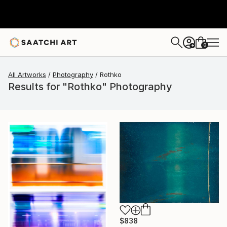
0
+
All Artworks
Photography
Rothko
Results for "Rothko" Photography
$838