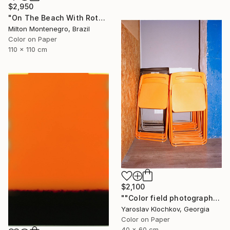
$2,950
"On The Beach With Rothko - Limited Edition of 3" Photograph
Milton Montenegro, Brazil
Color on Paper
110 x 110 cm
$2,100
""Color field photography" Signed edition" Photograph
Yaroslav Klochkov, Georgia
Color on Paper
40 x 60 cm