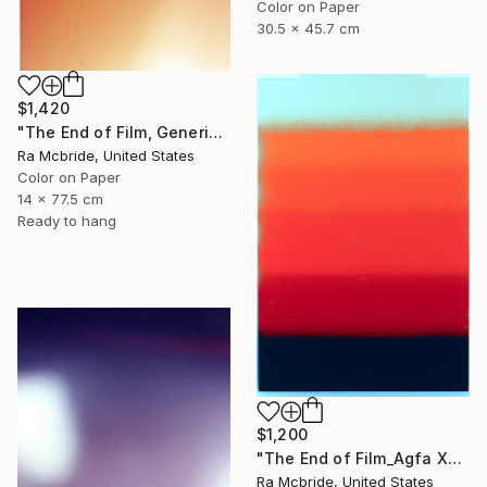
Color on Paper
30.5 x 45.7 cm
$1,420
"The End of Film, Generic Film, Neg#20-22, 2019" Photograph
Ra Mcbride, United States
Color on Paper
14 x 77.5 cm
Ready to hang
$1,200
"The End of Film_Agfa XRG100_1994 - Limited Edition 1 of 5" Photograph
Ra Mcbride, United States