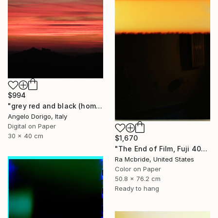
$994
"grey red and black (homage to mark rothko)" Photograph
Angelo Dorigo, Italy
Digital on Paper
30 x 40 cm
$1,670
"The End of Film, Fuji 400, Neg#0, 2003" Photograph
Ra Mcbride, United States
Color on Paper
50.8 x 76.2 cm
Ready to hang