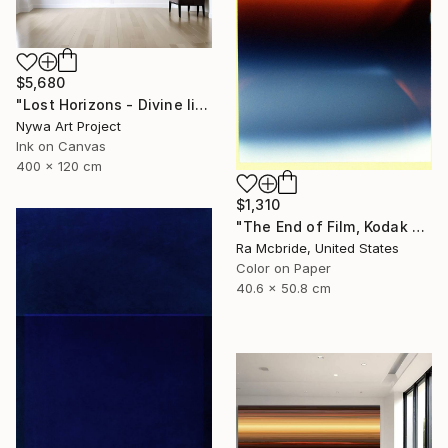
$5,680
"Lost Horizons - Divine light - Reminiscents of Rothko #03" Photograph
Nywa Art Project
Ink on Canvas
400 x 120 cm
$1,310
"The End of Film, Kodak GT 800-4, Neg#4a, 2019" Photograph
Ra Mcbride, United States
Color on Paper
40.6 x 50.8 cm