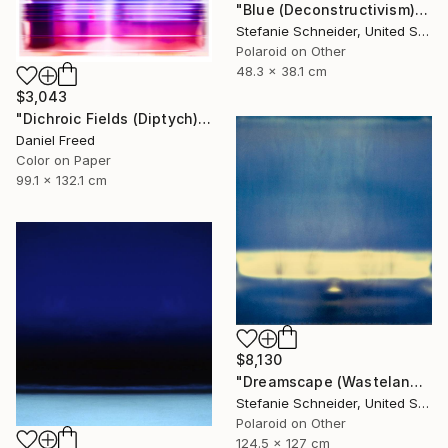
"Blue (Deconstructivism) - Limited Edition of 10" Photograph
Stefanie Schneider, United States
Polaroid on Other
48.3 x 38.1 cm
$3,043
"Dichroic Fields (Diptych) - Limited Edition of 5" Photograph
Daniel Freed
Color on Paper
99.1 x 132.1 cm
$8,130
"Dreamscape (Wastelands) - Limited Edition 2 of 5" Photograph
Stefanie Schneider, United States
Polaroid on Other
124.5 x 127 cm