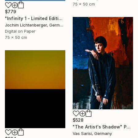
75 x 50 cm
$779
"Infinity 1 - Limited Edition of 20" Photograph
Jochim Lichtenberger, Germany
Digital on Paper
75 x 50 cm
$528
"The Artist's Shadow" Photograph
Vas Sarisi, Germany