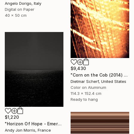
Angelo Dorigo, Italy
Digital on Paper
40 x 50 cm
$9,430
"Corn on the Cob (2014) (Original)" Photograph
Dietmar Scherf, United States
Color on Aluminum
114.3 x 152.4 cm
Ready to hang
$1,220
"Horizon Of Hope - Emergence Series" Photograph
Andy Jon Morris, France