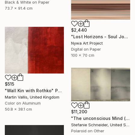
Black & White on Paper
73.7 x 91.4 cm
$2,440
"Lost Horizons - Soul Journeys - Reminiscents of Rothko #088" Photograph
Nywa Art Project
Digital on Paper
100 x 70 cm
$515
"Wall Kin with Rothko" Photograph
Martin Vallis, United Kingdom
Color on Aluminum
50.8 x 38.1 cm
$11,200
"The unconscious Mind (29 Palms, CA) - Limited Edition of 10" Photograph
Stefanie Schneider, United States
Polaroid on Other