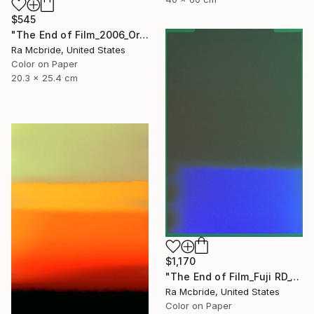
$545
"The End of Film_2006_Orange - Limited Edition 1 of 5" Photograph
Ra Mcbride, United States
Color on Paper
20.3 x 25.4 cm
$1,170
"The End of Film_Fuji RD_1992 - Limited Edition 3 of 5" Photograph
Ra Mcbride, United States
Color on Paper