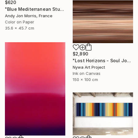
$620
"Blue Mediterranean Study - Emergence Series -" Photograph
Andy Jon Morris, France
Color on Paper
35.6 x 45.7 cm
$2,890
"Lost Horizons - Soul Journeys - Mocha Mousse #089" Photograph
Nywa Art Project
Ink on Canvas
150 x 100 cm