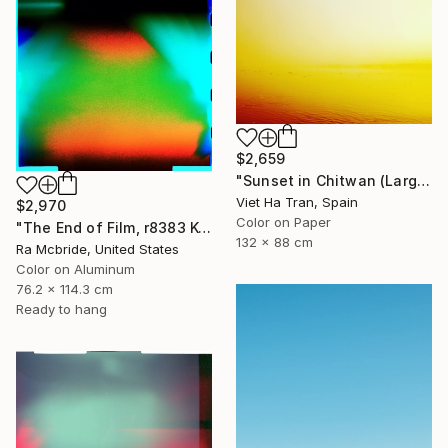
$2,659
"Sunset in Chitwan (Large Size) - Limited Edition 1 of 7" Photograph
Viet Ha Tran, Spain
$2,970
Color on Paper
"The End of Film, r8383 Kodak Gold 100-6, Neg#0, 2001" Photograph
132 x 88 cm
Ra Mcbride, United States
Color on Aluminum
76.2 x 114.3 cm
Ready to hang