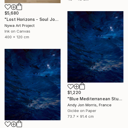
$5,680
"Lost Horizons - Soul Journeys - Reminiscents of Rothko #097" Photograph
Nywa Art Project
Ink on Canvas
400 x 120 cm
$1,220
"Blue Mediterranean Study - Emergence Series" Photograph
Andy Jon Morris, France
Giclée on Paper
73.7 x 91.4 cm