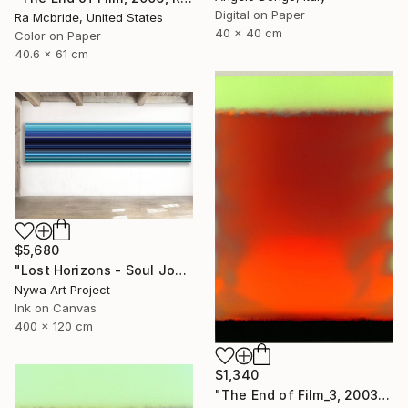
Digital on Paper
Ra Mcbride, United States
40 x 40 cm
Color on Paper
40.6 x 61 cm
$5,680
"Lost Horizons - Soul Journeys - Reminiscents of Rothko #044" Photograph
Nywa Art Project
Ink on Canvas
400 x 120 cm
$1,340
"The End of Film_3, 2003 - Limited Edition of 3" Photograph