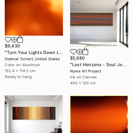
$9,430
"Turn Your Lights Down Low (2016) (Original)" Photograph
$5,680
Dietmar Scherf, United States
"Lost Horizons - Soul Journeys - #004" Photograph
Color on Aluminum
152.4 x 114.3 cm
Nywa Art Project
Ready to hang
Ink on Canvas
400 x 120 cm