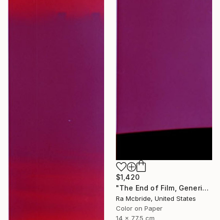
$1,420
"The End of Film, Generic Film, Neg#22-24, 2019" Photograph
Ra Mcbride, United States
Color on Paper
14 x 77.5 cm