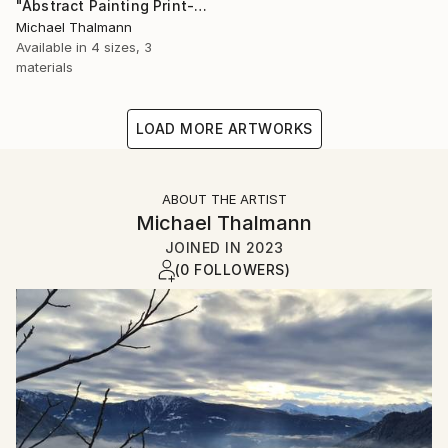
"Abstract Painting Print-Dreamtime (Digital)" Digital Art
Michael Thalmann
Available in
4 sizes, 3
materials
LOAD MORE ARTWORKS
ABOUT THE ARTIST
Michael Thalmann
JOINED IN
2023
(0 FOLLOWERS)