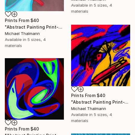
Available in
5 sizes, 4
materials
Prints From
$40
"Abstract Painting Print-Education (Digital)" Digital Art
Michael Thalmann
Available in
5 sizes, 4
materials
Prints From
$40
"Abstract Painting Print-Tschäggättä (Digital)" Digital Art
Michael Thalmann
Available in
5 sizes, 4
materials
Prints From
$40