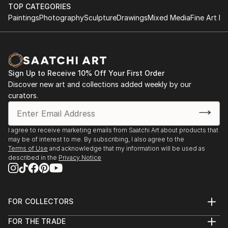
performance.
TOP CATEGORIES
improvisational visual language where each
Paintings
Photography
Sculpture
Drawings
Mixed Media
Fine Art Pr
brushstroke becomes a musical note. By embracing
1984-1992 Studies at the Berne Conservatory of
subconscious imagery, I explore themes of intuition,
Music with Tomasz Herbut, among others.
memory, and emotional depth, translating
improvisational ideas into colour, form, and
1980-1984 Graduated from grammar school «Freies
movement.
Sign Up to Receive 10% Off Your First Order
Gymnasium».
Discover new art and collections added weekly by our
curators.
As a pianist, I’ve performed concerts across Europe,
Asia, and Latin America; now, I’m relatively new to
the visual art space and excited to share this evolving
I agree to receive marketing emails from Saatchi Art about products that
facet of my creative journey. Learn more on my
may be of interest to me. By subscribing, I also agree to the
website pianoenergy dot com.
Terms of Use
and acknowledge that my information will be used as
described in the
Privacy Notice
FOR COLLECTORS
Art Advisory
FOR THE TRADE
Help Center