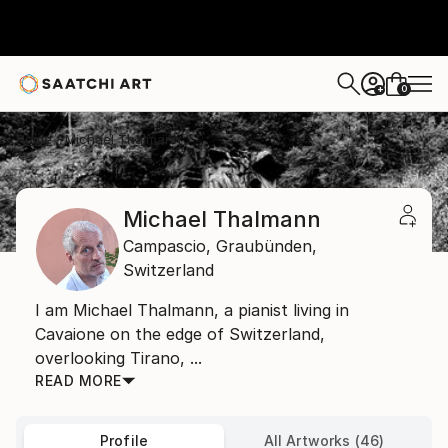
0
+
Home
Michael Thalmann
Michael Thalmann
Campascio,
Graubünden,
Switzerland
I am Michael Thalmann, a pianist living in
Cavaione on the edge of Switzerland,
overlooking Tirano, ...
READ MORE
Profile
All Artworks (46)