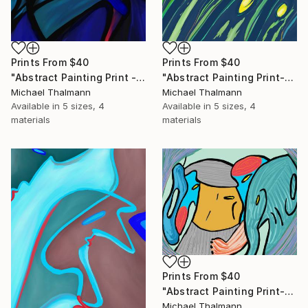
Prints From
$40
Prints From
$40
"Abstract Painting Print - Chamber (Digital)" Digital Art
"Abstract Painting Print-Grow (Digital)" Digital Art
Michael Thalmann
Michael Thalmann
Available in
5 sizes, 4
Available in
5 sizes, 4
materials
materials
Prints From
$40
"Abstract Painting Print-Childhood (Digital)" Digital Art
Michael Thalmann