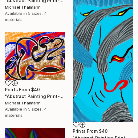
"Abstract Painting Print-Trinity (Digital)" Digital Art
Michael Thalmann
Available in
5 sizes, 4
materials
Prints From
$40
"Abstract Painting Print-Tribe (Digital)" Digital Art
Michael Thalmann
Available in
5 sizes, 4
materials
Prints From
$40
"Abstract Painting Print-Soft Mind (Digital)" Digital Art