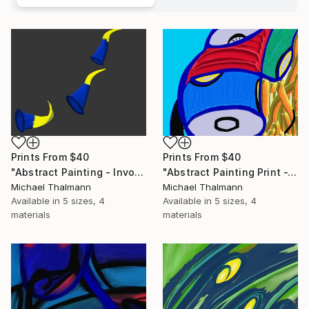
Prints From
$40
Prints From
$40
"Abstract Painting - Invocation (Digital)" Digital Art
"Abstract Painting Print -Tissue (Digital)" Digital Art
Michael Thalmann
Michael Thalmann
Available in
5 sizes, 4
Available in
5 sizes, 4
materials
materials