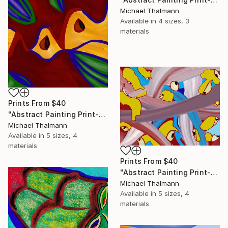
Michael Thalmann
Available in
4 sizes, 3
materials
Prints From
$40
"Abstract Painting Print-Apple Pie (DIgital)" Digital Art
Michael Thalmann
Available in
5 sizes, 4
materials
Prints From
$40
"Abstract Painting Print-Digitalisation (Digital)" Digital Art
Michael Thalmann
Available in
5 sizes, 4
materials