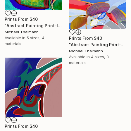
Prints From
$40
"Abstract Painting Print-Introspection (Digital)" Digital Art
Michael Thalmann
Available in
5 sizes, 4
Prints From
$40
materials
"Abstract Painting Print-Junction (Digital)" Digital Art
Michael Thalmann
Available in
4 sizes, 3
materials
Prints From
$40