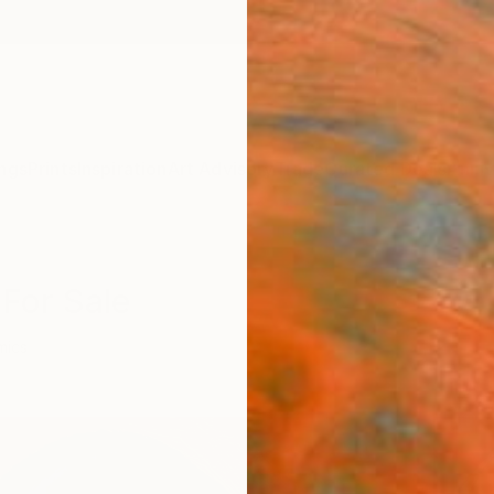
ngs
Prints
Inspiration
Art Advisory
Trade
Curated Deals
Anniv
 For Sale
mics