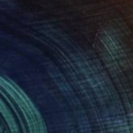
51
Name" Print
rya
e in
1 size, 1 material