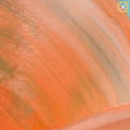
abstracts
figurative art
landscapes
wall sculpture
Search for
+
artist name
0
anything
paintings
ersary Picks