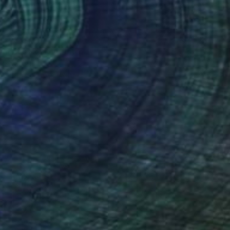
40
gnol's Heist" Print
a Silva, France
e in
5 sizes, 5 materials