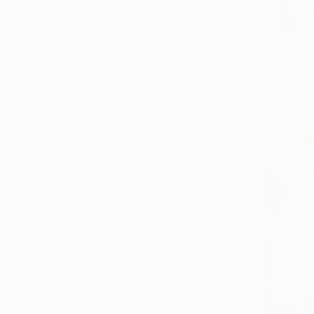
Pop Art
Street Art
From
$94
Illustration
"Happiness
SHOW MORE
Joshua Oyel
SUBJECT
Available in
Comics
Fantasy
Water
Landscape
Abstract
Animal
SHOW MORE
ORIGINAL MEDIUM
COLOR
ARTIST COUNTRY
FEATURED IN