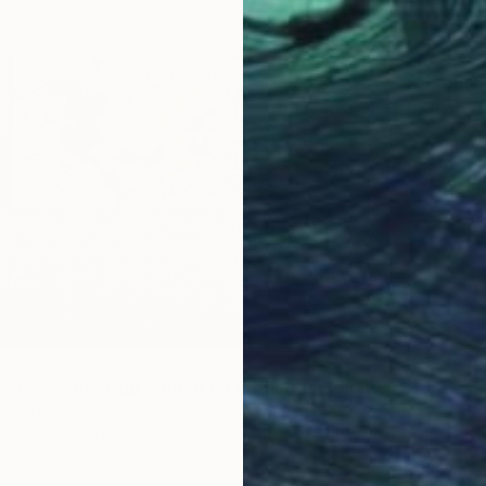
From
$
"Croqui
Filipe D
Availabl
"Tintin Striker - World Cup Edition on Authentic Belgian Banknote" Print
lva, France
5 sizes, 4 materials