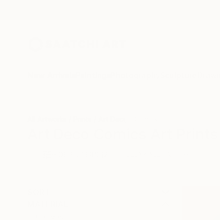
New Arrivals
Paintings
Photography
Sculpture
Drawi
All Artworks
Prints
Art Deco
Comics
Art Deco Comics Art Prints
HIDE FILTERS
(2)
Art Deco
Co
CLEAR ALL
SORT
MATERIAL
Canvas