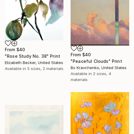
From
$40
From
$40
"Rose Study No. 38" Print
"Peaceful Clouds" Print
Elizabeth Becker, United States
Bo Kravchenko, United States
Available in
5 sizes, 2 materials
Available in
2 sizes, 4
materials