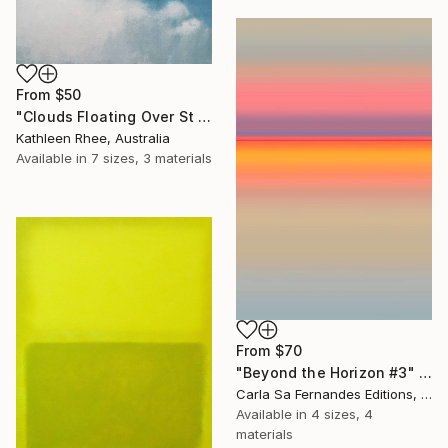
From
$50
"Clouds Floating Over St Remy" Print
Kathleen Rhee, Australia
Available in
7 sizes, 3 materials
From
$70
"Beyond the Horizon #3" Print
Carla Sa Fernandes Editions, Portugal
Available in
4 sizes, 4
materials