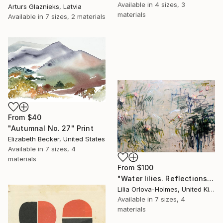
Available in
4 sizes, 3
Arturs Glaznieks, Latvia
materials
Available in
7 sizes, 2 materials
From
$40
"Autumnal No. 27" Print
Elizabeth Becker, United States
Available in
7 sizes, 4
materials
From
$100
"Water lilies. Reflections" Print
Lilia Orlova-Holmes, United Kingdom
Available in
7 sizes, 4
materials