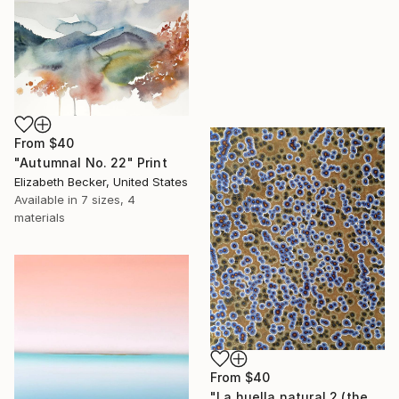
From
$40
"Autumnal No. 22" Print
Elizabeth Becker, United States
Available in
7 sizes, 4
materials
From
$40
"La huella natural 2 (the natural print 2)" Print