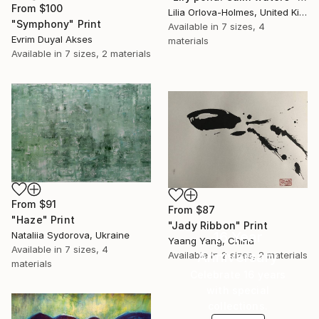
From
$100
Lilia Orlova-Holmes, United Kingdom
"Symphony" Print
Available in
7 sizes, 4
Evrim Duyal Akses
materials
Available in
7 sizes, 2 materials
From
$91
From
$87
"Haze" Print
"Jady Ribbon" Print
16 Year
Nataliia Sydorova, Ukraine
Yaang Yang, China
Available in
7 sizes, 4
Anniversary
Available in
2 sizes, 2 materials
materials
Celebrate 16 years
with special
collections.