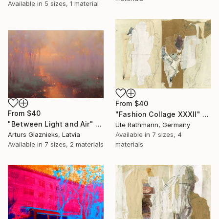
Available in
5 sizes, 1 material
From
$40
From
$40
"Fashion Collage XXXII" Print
"Between Light and Air" Print
Ute Rathmann, Germany
Arturs Glaznieks, Latvia
Available in
7 sizes, 4
Available in
7 sizes, 2 materials
materials