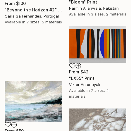
"Bloom" Print
From
$100
Narmin Allahwala, Pakistan
"Beyond the Horizon #2" Print
Available in
3 sizes, 2 materials
Carla Sa Fernandes, Portugal
Available in
7 sizes, 5 materials
From
$42
"LX55" Print
Viktor Antonuyuk
Available in
7 sizes, 4
materials
From
$50