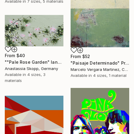
Available in
7 sizes, 5 materials
From
$40
From
$52
""Pale Rose Garden" landscape format floral painting" Print
"Paisaje Determinado" Print
Anastassia Skopp, Germany
Marcelo Vergara Martinez, Chile
Available in
4 sizes, 3
Available in
4 sizes, 1 material
materials