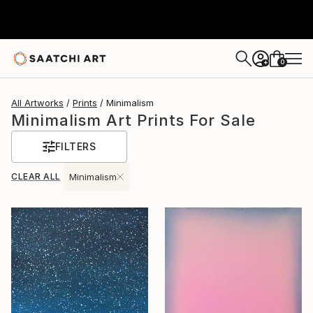
0
+
All Artworks
Prints
Minimalism
Minimalism Art Prints For Sale
FILTERS
CLEAR ALL
Minimalism