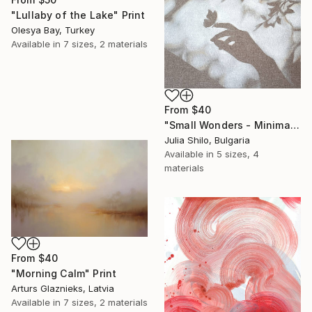
"Lullaby of the Lake" Print
Olesya Bay, Turkey
Available in
7 sizes, 2 materials
From
$40
"Small Wonders - Minimalist Butterfly Nature Soft Neutral Decor" Print
Julia Shilo, Bulgaria
Available in
5 sizes, 4
materials
From
$40
"Morning Calm" Print
Arturs Glaznieks, Latvia
Available in
7 sizes, 2 materials