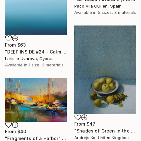
Paco Vila Guillen, Spain
Available in
5 sizes, 3 materials
From
$63
"DEEP INSIDE #24 - Calm Abstract Seascape Oil Painting" Print
Larissa Uvarova, Cyprus
Available in
1 size, 3 materials
From
$47
"Shades of Green in the Evening Garden" Print
From
$40
Andrejs Ko, United Kingdom
"Fragments of a Harbor" Print