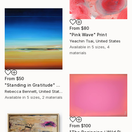
From
$80
"Pink Wave" Print
Yeachin Tsai, United States
Available in
5 sizes, 4
materials
From
$50
"Standing in Gratitude" Print
Rebecca Bennett, United States
Available in
5 sizes, 2 materials
From
$100