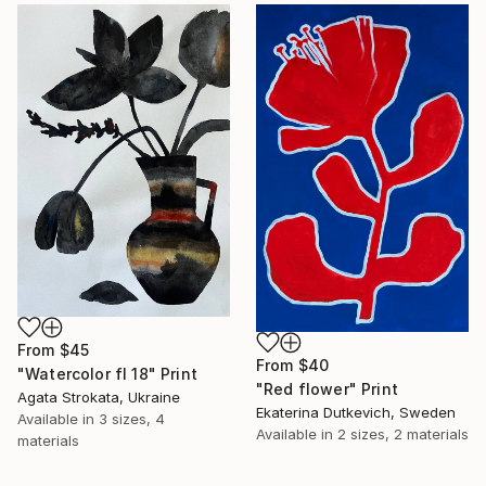
From
$45
From
$40
"Watercolor fl 18" Print
"Red flower" Print
Agata Strokata, Ukraine
Ekaterina Dutkevich, Sweden
Available in
3 sizes, 4
Available in
2 sizes, 2 materials
materials