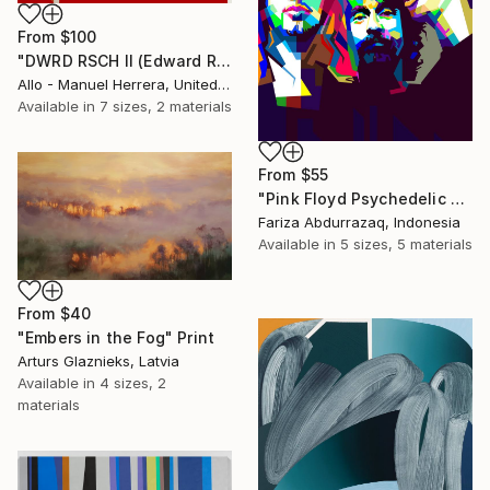
From
$100
"DWRD RSCH II (Edward Ruscha 2)" Print
Allo - Manuel Herrera, United States
Available in
7 sizes, 2 materials
From
$55
"Pink Floyd Psychedelic Rock Illustration WPAP" Print
Fariza Abdurrazaq, Indonesia
Available in
5 sizes, 5 materials
From
$40
"Embers in the Fog" Print
Arturs Glaznieks, Latvia
Available in
4 sizes, 2
materials