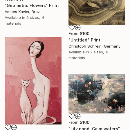
"Geometric Flowers" Print
Amoes Xavier, Brazil
Available in
5 sizes, 4
materials
From
$100
"Untitled" Print
Christoph Schrein, Germany
Available in
7 sizes, 4
materials
From
$100
"Lily pond. Calm waters" Print