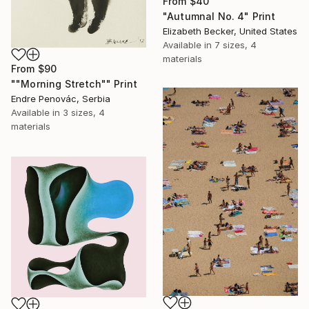
From
$40
"Autumnal No. 4" Print
Elizabeth Becker, United States
Available in
7 sizes, 4
materials
From
$90
""Morning Stretch"" Print
Endre Penovác, Serbia
Available in
3 sizes, 4
materials