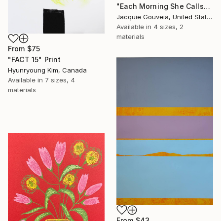
"Each Morning She Calls" Print
Jacquie Gouveia, United States
Available in
4 sizes, 2
materials
From
$75
"FACT 15" Print
Hyunryoung Kim, Canada
Available in
7 sizes, 4
materials
From
$43