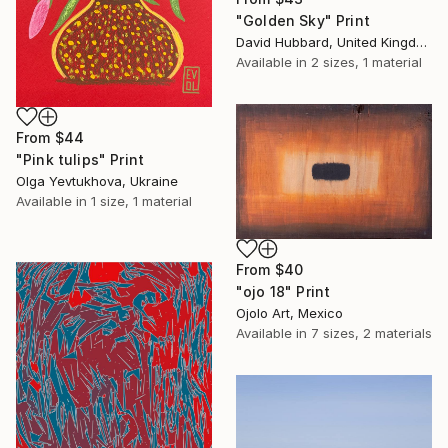
"Golden Sky" Print
David Hubbard, United Kingdom
Available in
2 sizes, 1 material
From
$44
"Pink tulips" Print
Olga Yevtukhova, Ukraine
Available in
1 size, 1 material
From
$40
"ojo 18" Print
Ojolo Art, Mexico
Available in
7 sizes, 2 materials