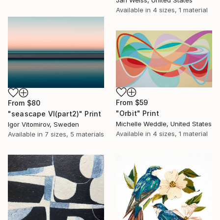
Jan Weiss, United States
Available in
4 sizes, 1 material
From
$59
From
$80
"Orbit" Print
"seascape VI(part2)" Print
Michelle Weddle, United States
Igor Vitomirov, Sweden
Available in
4 sizes, 1 material
Available in
7 sizes, 5 materials