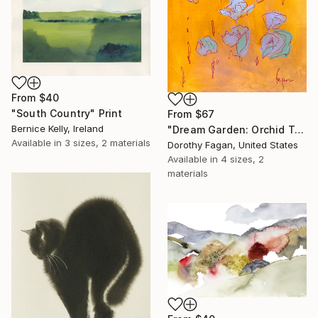
From
$40
"South Country" Print
From
$67
Bernice Kelly, Ireland
"Dream Garden: Orchid Tranquility" Print
Available in
3 sizes, 2 materials
Dorothy Fagan, United States
Available in
4 sizes, 2
materials