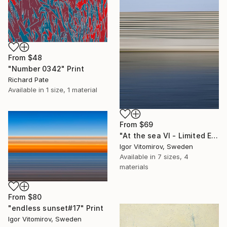
From
$48
"Number 0342" Print
Richard Pate
Available in
1 size, 1 material
From
$69
"At the sea VI - Limited Edition of 5" Print
Igor Vitomirov, Sweden
Available in
7 sizes, 4
materials
From
$80
"endless sunset#17" Print
Igor Vitomirov, Sweden