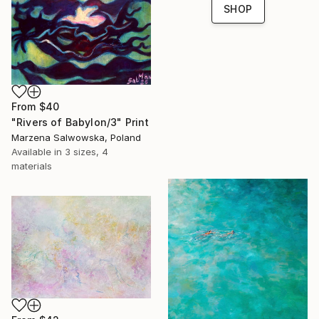
SHOP
From
$40
"Rivers of Babylon/3" Print
Marzena Salwowska, Poland
Available in
3 sizes, 4
materials