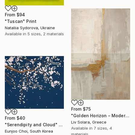
From
$94
"Tuscan" Print
Nataliia Sydorova, Ukraine
Available in
5 sizes, 2 materials
From
$75
"Golden Horizon – Modern Minimal Abstract" Print
From
$40
Liv Solara, Greece
"Serendipity and Cloud" Print
Available in
7 sizes, 4
Eunjoo Choi, South Korea
materials