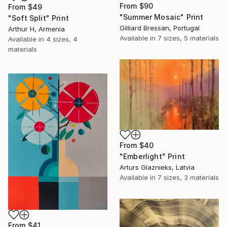
From
$90
From
$49
"Summer Mosaic" Print
"Soft Split" Print
Gilliard Bressan, Portugal
Arthur H, Armenia
Available in
7 sizes, 5 materials
Available in
4 sizes, 4
materials
From
$40
"Emberlight" Print
Arturs Glaznieks, Latvia
Available in
7 sizes, 3 materials
From
$41