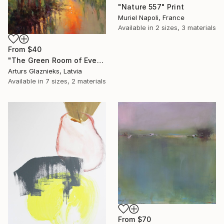
"Nature 557" Print
Muriel Napoli, France
Available in
2 sizes, 3 materials
From
$40
"The Green Room of Evening" Print
Arturs Glaznieks, Latvia
Available in
7 sizes, 2 materials
From
$70