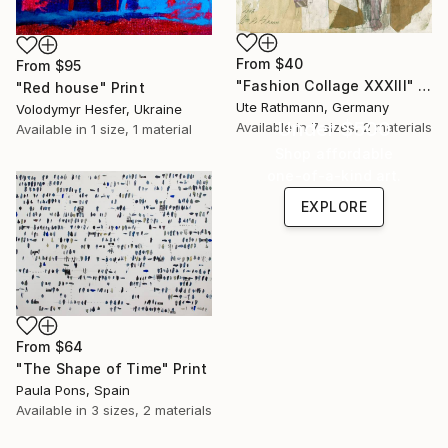
From
$40
From
$95
"Fashion Collage XXXIII" Print
"Red house" Print
Ute Rathmann, Germany
Volodymyr Hesfer, Ukraine
Under $500
Available in
7 sizes, 2 materials
Available in
1 size, 1 material
Shop affordable
one-of-a-kind art.
EXPLORE
From
$64
"The Shape of Time" Print
Paula Pons, Spain
Available in
3 sizes, 2 materials