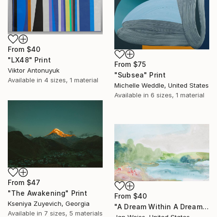
From
$40
"LX48" Print
From
$75
Viktor Antonuyuk
"Subsea" Print
Available in
4 sizes, 1 material
Michelle Weddle, United States
Available in
6 sizes, 1 material
From
$47
"The Awakening" Print
From
$40
Kseniya Zuyevich, Georgia
"A Dream Within A Dream" Print
Available in
7 sizes, 5 materials