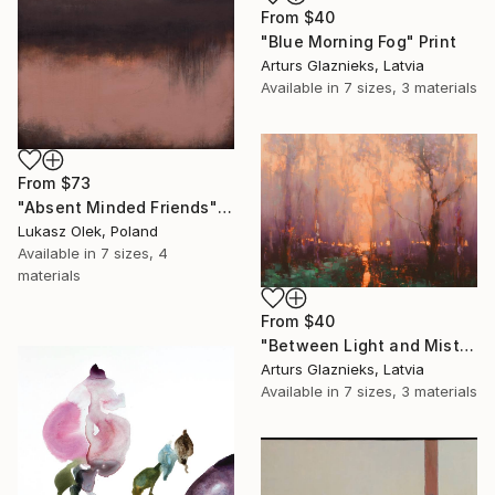
From
$40
"Blue Morning Fog" Print
Arturs Glaznieks, Latvia
Available in
7 sizes, 3 materials
From
$73
"Absent Minded Friends" Print
Lukasz Olek, Poland
Available in
7 sizes, 4
materials
From
$40
"Between Light and Mist" Print
Arturs Glaznieks, Latvia
Available in
7 sizes, 3 materials