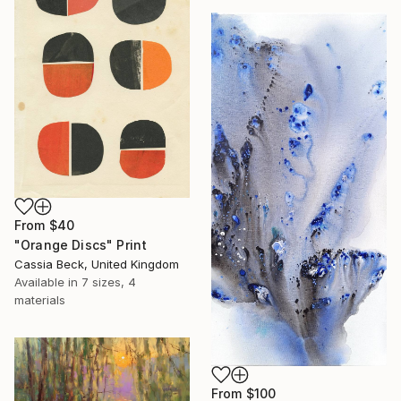
From
$40
"Orange Discs" Print
Cassia Beck, United Kingdom
Available in
7 sizes, 4
materials
From
$100