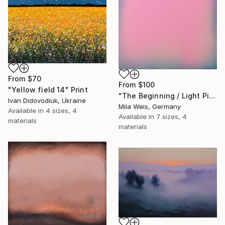
From
$70
From
$100
"Yellow field 14" Print
"The Beginning / Light Pink" Print
Ivan Didovodiuk, Ukraine
Mila Weis, Germany
Available in
4 sizes, 4
Available in
7 sizes, 4
materials
materials