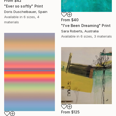
From
$42
"Ever so softly" Print
Doris Duschelbauer, Spain
Available in
6 sizes, 4
From
$40
materials
"I've Been Dreaming" Print
Sara Roberts, Australia
Available in
6 sizes, 3 materials
From
$125