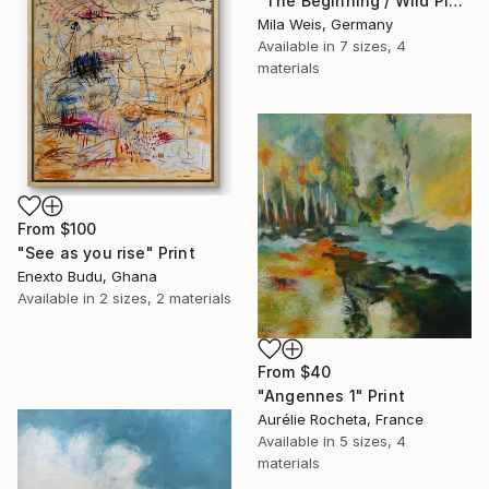
"The Beginning / Wild Pink" Print
Mila Weis, Germany
Available in
7 sizes, 4
materials
From
$100
"See as you rise" Print
Enexto Budu, Ghana
Available in
2 sizes, 2 materials
From
$40
"Angennes 1" Print
Aurélie Rocheta, France
Available in
5 sizes, 4
materials