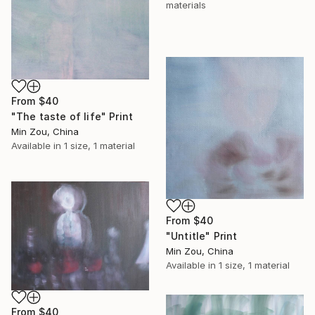
materials
From
$40
"The taste of life" Print
Min Zou, China
Available in
1 size, 1 material
From
$40
"Untitle" Print
Min Zou, China
Available in
1 size, 1 material
From
$40