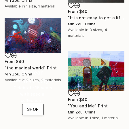
Min Zou, China
Available in
1 size, 1 material
From
$40
"It is not easy to get a lifetime friend" Print
Min Zou, China
Available in
3 sizes, 4
materials
From
$40
"the magical world" Print
16 Year
Min Zou, China
Anniversary
Available in
2 sizes, 2 materials
Celebrate 16 years
with special
From
$40
collections.
"You and Me" Print
SHOP
Min Zou, China
Available in
1 size, 1 material