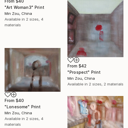
From
$40
"Art Woman3" Print
Min Zou, China
Available in
2 sizes, 4
materials
From
$42
"Prospect" Print
Min Zou, China
Available in
2 sizes, 2 materials
From
$40
"Lonesome" Print
Min Zou, China
Available in
2 sizes, 4
materials