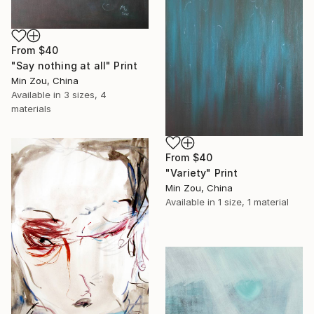
From
$40
"Say nothing at all" Print
Min Zou, China
Available in
3 sizes, 4
materials
From
$40
"Variety" Print
Min Zou, China
Available in
1 size, 1 material