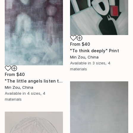
From
$40
"To think deeply" Print
Min Zou, China
Available in
3 sizes, 4
materials
From
$40
"The little angels listen to me telling stories" Print
Min Zou, China
Available in
4 sizes, 4
materials