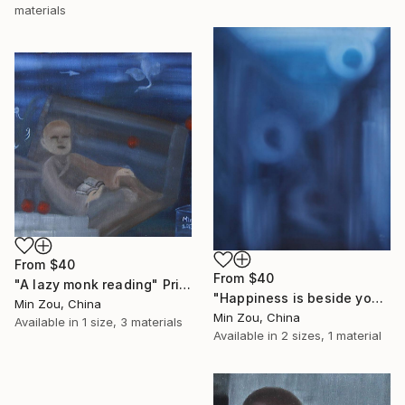
materials
From
$40
From
$40
"A lazy monk reading" Print
"Happiness is beside you" Print
Min Zou, China
Min Zou, China
Available in
1 size, 3 materials
Available in
2 sizes, 1 material