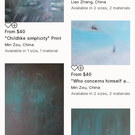
Liao Zhang, China
Available in
2 sizes, 2 materials
From
$40
"Childlike simplicity" Print
Min Zou, China
Available in
1 size, 1 material
From
$40
"Who concerns himself as the most important is the least important" Print
Min Zou, China
Available in
2 sizes, 2 materials