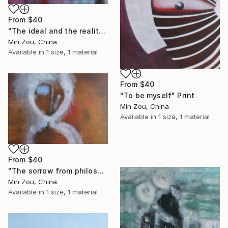
From
$40
"The ideal and the reality" Print
Min Zou, China
Available in
1 size, 1 material
From
$40
"To be myself" Print
Min Zou, China
Available in
1 size, 1 material
From
$40
"The sorrow from philosophers" Print
Min Zou, China
Available in
1 size, 1 material