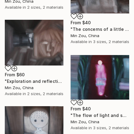
Min Zou, China
Available in
2 sizes, 2 materials
From
$40
"The concerns of a little fat so" Print
Min Zou, China
Available in
3 sizes, 2 materials
From
$60
"Exploration and reflection" Print
Min Zou, China
Available in
2 sizes, 2 materials
From
$40
"The flow of light and shadow" Print
Min Zou, China
Available in
3 sizes, 2 materials