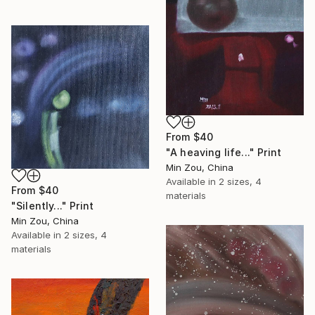
From
$40
"A heaving life..." Print
Min Zou, China
Available in
2 sizes, 4
From
$40
materials
"Silently..." Print
Min Zou, China
Available in
2 sizes, 4
materials