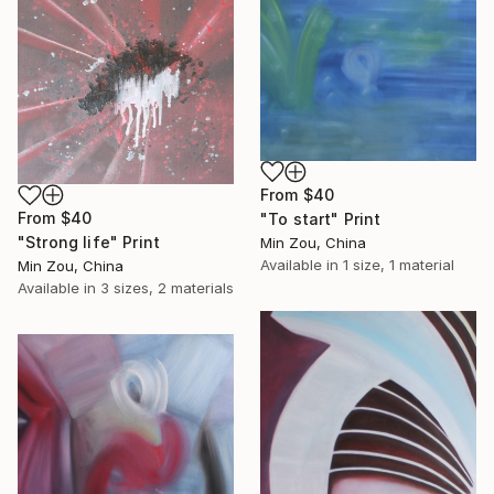
From
$40
From
$40
"To start" Print
"Strong life" Print
Min Zou, China
Available in
1 size, 1 material
Min Zou, China
Available in
3 sizes, 2 materials