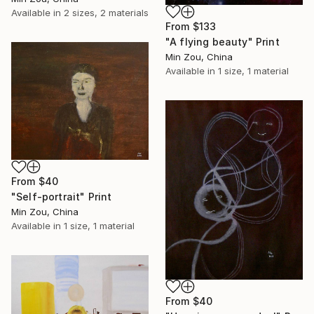
Available in
2 sizes, 2 materials
From
$133
"A flying beauty" Print
Min Zou, China
Available in
1 size, 1 material
From
$40
"Self-portrait" Print
Min Zou, China
Available in
1 size, 1 material
From
$40