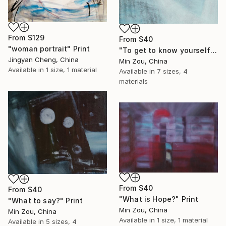
From
$129
From
$40
"woman portrait" Print
"To get to know yourself" Print
Jingyan Cheng, China
Min Zou, China
Available in
1 size, 1 material
Available in
7 sizes, 4
materials
From
$40
From
$40
"What is Hope?" Print
"What to say?" Print
Min Zou, China
Min Zou, China
Available in
1 size, 1 material
Available in
5 sizes, 4