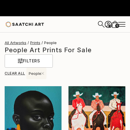
0
+
All Artworks
Prints
People
People Art Prints For Sale
FILTERS
CLEAR ALL
People