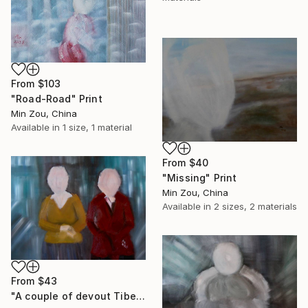
From
$103
"Road-Road" Print
Min Zou, China
Available in
1 size, 1 material
From
$40
"Missing" Print
Min Zou, China
Available in
2 sizes, 2 materials
From
$43
"A couple of devout Tibetans" Print