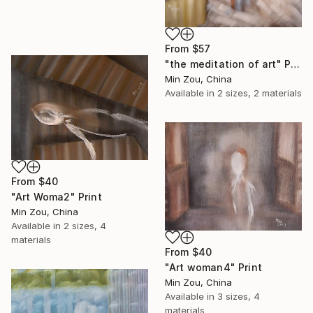
From
$57
"the meditation of art" Print
Min Zou, China
Available in
2 sizes, 2 materials
From
$40
"Art Woma2" Print
Min Zou, China
Available in
2 sizes, 4
materials
From
$40
"Art woman4" Print
Min Zou, China
Available in
3 sizes, 4
materials