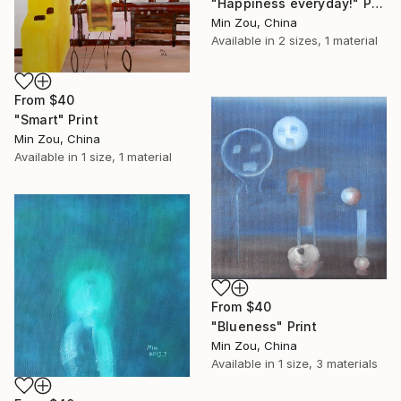
"Happiness everyday!" Print
Min Zou, China
Available in
2 sizes, 1 material
From
$40
"Smart" Print
Min Zou, China
Available in
1 size, 1 material
From
$40
"Blueness" Print
Min Zou, China
Available in
1 size, 3 materials