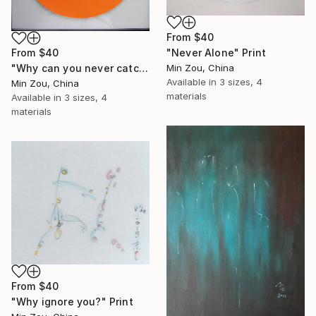
From
$40
"Never Alone" Print
From
$40
Min Zou, China
"Why can you never catch up with the tortoise?" Print
Available in
3 sizes, 4
Min Zou, China
materials
Available in
3 sizes, 4
materials
From
$40
"Why ignore you?" Print