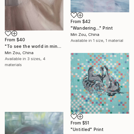
From
$42
"Wandering..." Print
Min Zou, China
From
$40
Available in
1 size, 1 material
"To see the world in mind" Print
Min Zou, China
Available in
3 sizes, 4
materials
From
$51
"Untitled" Print