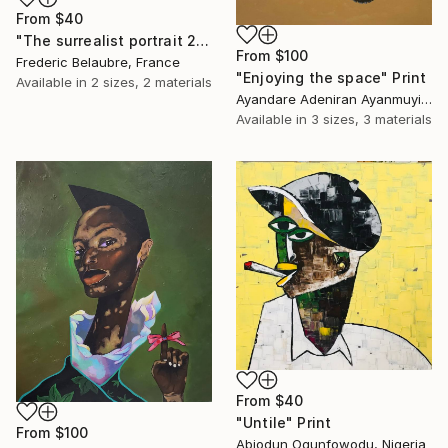
From
$40
"The surrealist portrait 22-2" Print
From
$100
Frederic Belaubre, France
"Enjoying the space" Print
Available in
2 sizes, 2 materials
Ayandare Adeniran Ayanmuyiwa, Nigeria
Available in
3 sizes, 3 materials
From
$40
"Untile" Print
From
$100
Abiodun Ogunfowodu, Nigeria