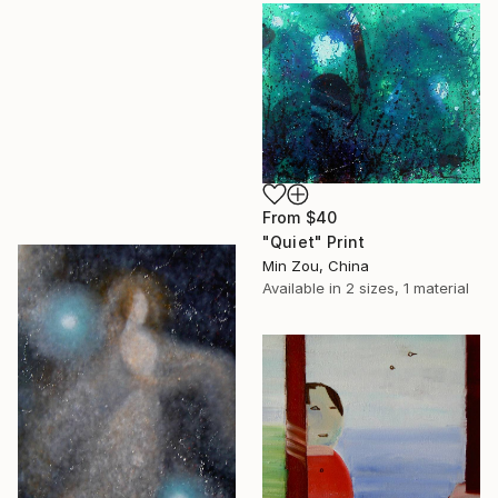
From
$40
"Quiet" Print
Min Zou, China
Available in
2 sizes, 1 material