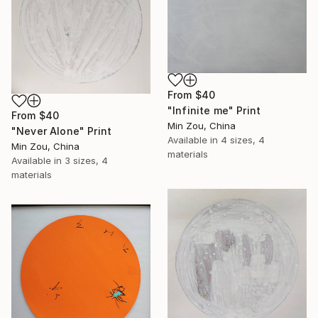
From
$40
"Infinite me" Print
From
$40
Min Zou, China
"Never Alone" Print
Available in
4 sizes, 4
Min Zou, China
materials
Available in
3 sizes, 4
materials