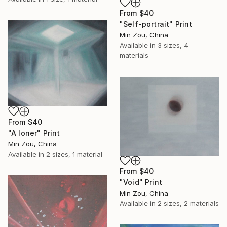
From
$40
"Self-portrait" Print
Min Zou, China
Available in
3 sizes, 4
materials
From
$40
"A loner" Print
Min Zou, China
Available in
2 sizes, 1 material
From
$40
"Void" Print
Min Zou, China
Available in
2 sizes, 2 materials