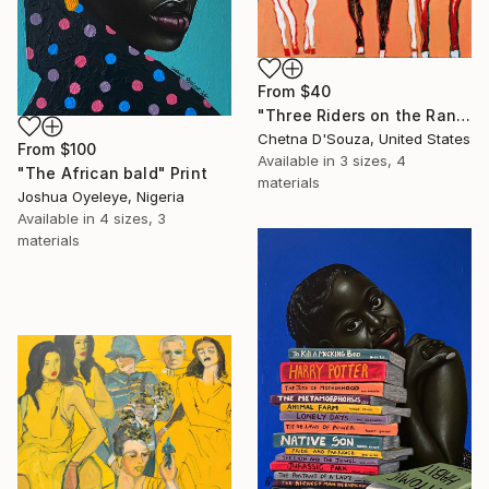
From
$40
"Three Riders on the Range" Print
Chetna D'Souza, United States
From
$100
Available in
3 sizes, 4
"The African bald" Print
materials
Joshua Oyeleye, Nigeria
Available in
4 sizes, 3
materials