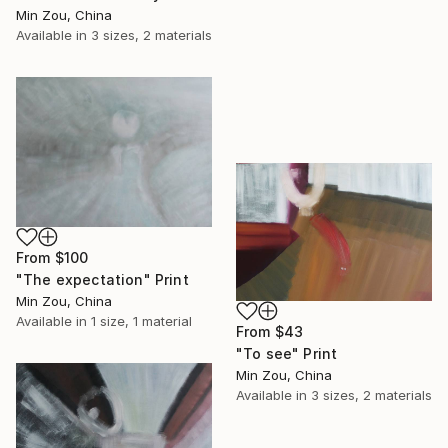
Min Zou, China
Available in
3 sizes, 2 materials
From
$100
"The expectation" Print
Min Zou, China
Available in
1 size, 1 material
From
$43
"To see" Print
Min Zou, China
Available in
3 sizes, 2 materials