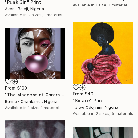
"Punk Girl" Print
Available in
1 size, 1 material
Akanji Bolaji, Nigeria
Available in
2 sizes, 1 material
From
$100
From
$40
"The Madness of Contrasts" Print
"Solace" Print
Behnaz Chahkandi, Nigeria
Taiwo Odejinmi, Nigeria
Available in
1 size, 1 material
Available in
2 sizes, 5 materials