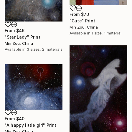
From
$70
"Cute" Print
Min Zou, China
From
$46
Available in
1 size, 1 material
"Star Lady" Print
Min Zou, China
Available in
3 sizes, 2 materials
From
$40
"A happy little girl" Print
Min Zou, China