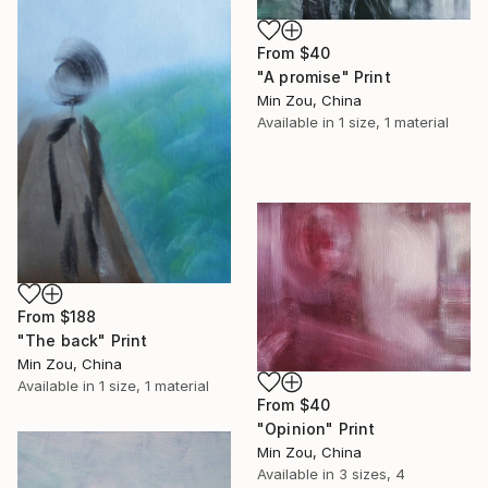
From
$40
"A promise" Print
Min Zou, China
Available in
1 size, 1 material
From
$188
"The back" Print
Min Zou, China
Available in
1 size, 1 material
From
$40
"Opinion" Print
Min Zou, China
Available in
3 sizes, 4