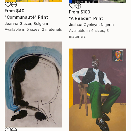
From
$40
From
$100
"Communauté" Print
"A Reader" Print
Joanna Glazer, Belgium
Joshua Oyeleye, Nigeria
Available in
5 sizes, 2 materials
Available in
4 sizes, 3
materials