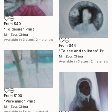
From
$40
"To desire" Print
Min Zou, China
Available in
3 sizes, 2 materials
From
$44
"To see and to listen" Print
Min Zou, China
Available in
3 sizes, 2 materials
From
$100
"Pure mind" Print
Min Zou, China
Available in
1 size, 1 material