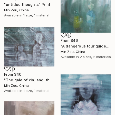
"untitled thoughts" Print
Min Zou, China
Available in
1 size, 1 material
From
$46
"A dangerous tour guide" Print
Min Zou, China
Available in
2 sizes, 2 materials
From
$40
"The gale of xinjiang, the life of common people" Print
Min Zou, China
Available in
1 size, 1 material