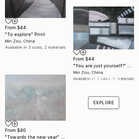
From
$44
"To explore" Print
Min Zou, China
Available in
3 sizes, 2 materials
From
$44
"You are just yourself!" Print
Min Zou, China
Under $500
Available in
2 sizes, 2 materials
Shop affordable
one-of-a-kind art.
EXPLORE
From
$40
"Towards the new year" Print