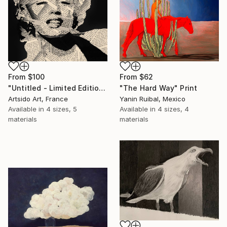
From
$62
From
$100
"The Hard Way" Print
"Untitled - Limited Edition 1 of 20" Print
Yanin Ruibal, Mexico
Artsido Art, France
Available in
4 sizes, 4
Available in
4 sizes, 5
materials
materials