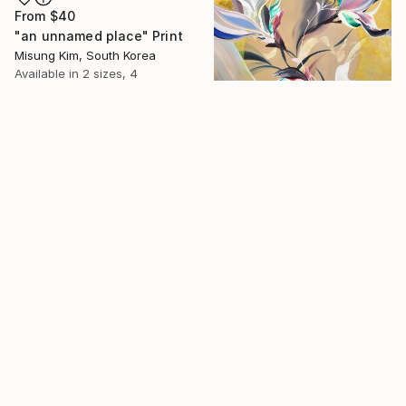
From
$40
"an unnamed place" Print
Misung Kim, South Korea
Available in
2 sizes, 4
materials
From
$360
16 Year
"The Delighted Dreamer" Print
Novi Lim, United States
Anniversary
Available in
1 size, 1 material
Celebrate 16 years
with special
collections.
SHOP