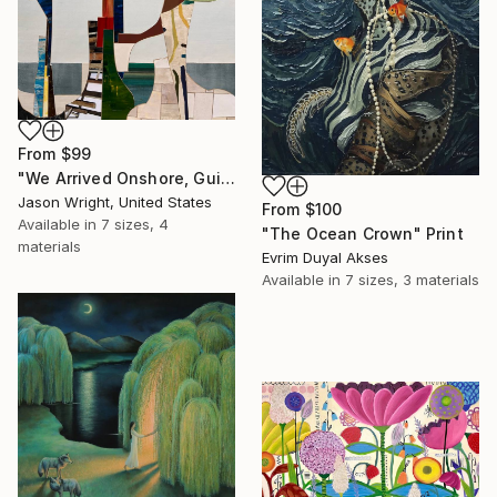
From
$99
"We Arrived Onshore, Guided by Dance" Print
Jason Wright, United States
From
$100
Available in
7 sizes, 4
"The Ocean Crown" Print
materials
Evrim Duyal Akses
Available in
7 sizes, 3 materials