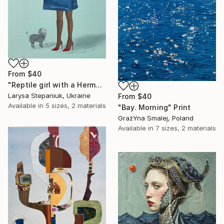
From
$40
"Reptile girl with a Hermes bag" Print
Larysa Stepaniuk, Ukraine
From
$40
Available in
5 sizes, 2 materials
"Bay. Morning" Print
GrażYna Smalej, Poland
Available in
7 sizes, 2 materials