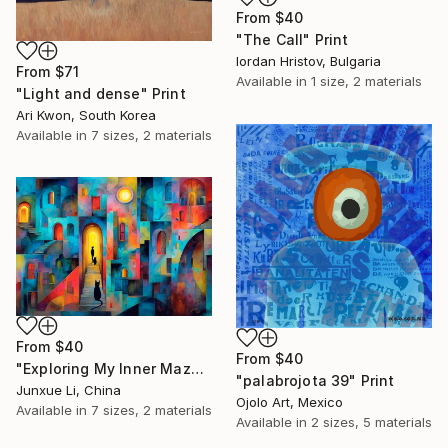
From
$40
"The Call" Print
Iordan Hristov, Bulgaria
From
$71
Available in
1 size, 2 materials
"Light and dense" Print
Ari Kwon, South Korea
Available in
7 sizes, 2 materials
From
$40
From
$40
"Exploring My Inner Maze-Blue Version" Print
"palabrojota 39" Print
Junxue Li, China
Ojolo Art, Mexico
Available in
7 sizes, 2 materials
Available in
2 sizes, 5 materials