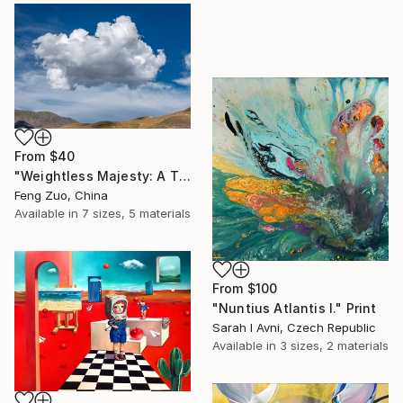
From
$40
"Weightless Majesty: A Tibetan Cloud Study" Print
Feng Zuo, China
Available in
7 sizes, 5 materials
From
$100
"Nuntius Atlantis I." Print
Sarah I Avni, Czech Republic
Available in
3 sizes, 2 materials