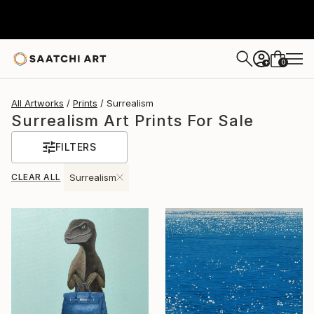
0
+
All Artworks
Prints
Surrealism
Surrealism Art Prints For Sale
FILTERS
CLEAR ALL
Surrealism