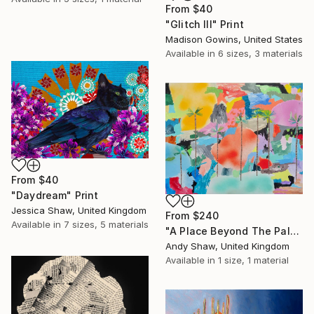
From
$40
"Glitch III" Print
Madison Gowins, United States
Available in
6 sizes, 3 materials
From
$40
"Daydream" Print
Jessica Shaw, United Kingdom
From
$240
Available in
7 sizes, 5 materials
"A Place Beyond The Palms" Print
Andy Shaw, United Kingdom
Available in
1 size, 1 material