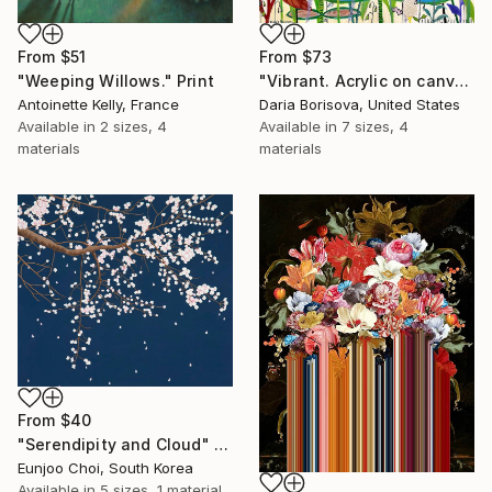
From
$51
From
$73
"Weeping Willows." Print
"Vibrant. Acrylic on canvas, 36 x 60 in" Print
Antoinette Kelly, France
Daria Borisova, United States
Available in
2 sizes, 4
Available in
7 sizes, 4
materials
materials
From
$40
"Serendipity and Cloud" Print
Eunjoo Choi, South Korea
Available in
5 sizes, 1 material