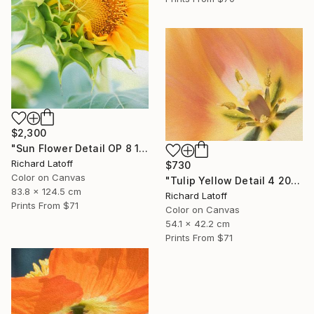
$2,300
"Sun Flower Detail OP 8 19 24" Photograph
Richard Latoff
$730
Color on Canvas
"Tulip Yellow Detail 4 20 24 01 OP" Photograph
83.8 x 124.5 cm
Richard Latoff
Prints From
$71
Color on Canvas
54.1 x 42.2 cm
Prints From
$71