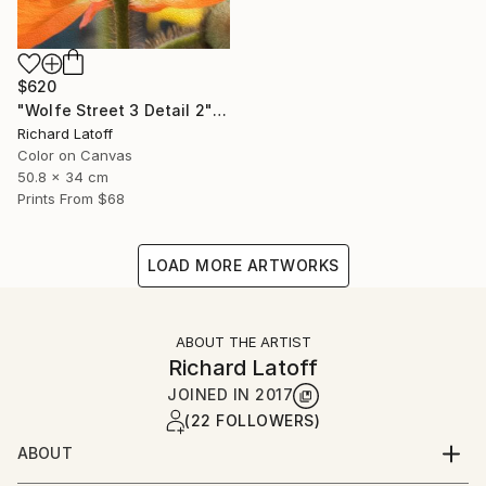
$620
"Wolfe Street 3 Detail 2" Photograph
Richard Latoff
Color on Canvas
50.8 x 34 cm
Prints From
$68
LOAD MORE ARTWORKS
ABOUT THE ARTIST
Richard Latoff
JOINED IN
2017
(22 FOLLOWERS)
ABOUT
Complete Biography available via email request @