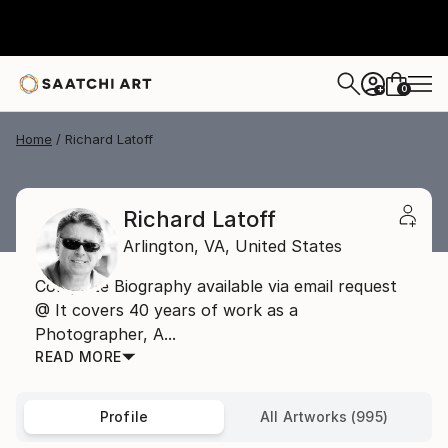
0
+
Home
Richard Latoff
Richard Latoff
Arlington,
VA,
United States
Complete Biography available via email request
@ It covers 40 years of work as a
Photographer, A...
READ MORE
Profile
All Artworks (995)