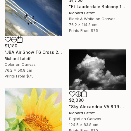
$1,750
"Ft Lauderdale Balcony 1 12 11 24 (c) R Latoff" Photograph
Richard Latoff
Black & White on Canvas
76.2 x 114.3 cm
Prints From
$75
$1,180
"JBA Air Show T6 Cross 2019" Photograph
Richard Latoff
Color on Canvas
76.2 x 50.8 cm
Prints From
$75
$2,080
"Sky Alexandria VA 8 19 24" Photograph
Richard Latoff
Digital on Canvas
124.5 x 83.8 cm
Prints From
$70