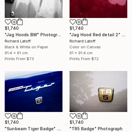
$1,740
$1,740
"Jag Hoods BW" Photograph
"Jag Hood Red detail 2" Photograph
Richard Latoff
Richard Latoff
Black & White on Paper
Color on Canvas
91.4 x 61 cm
61 x 91.4 cm
Prints From
$73
Prints From
$72
$1,740
$1,740
"Sunbeam Tiger Badge" Photograph
"TR5 Badge" Photograph