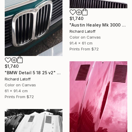
$1,740
"Austin Healey Mk 3000 Hood Detail v2" Photograph
Richard Latoff
Color on Canvas
91.4 x 61 cm
Prints From
$72
$1,740
"BMW Detail 5 18 25 v2" Photograph
Richard Latoff
Color on Canvas
61 x 91.4 cm
Prints From
$72