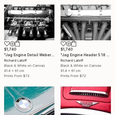
$1,740
$1,740
"Jag Engine Detail Weber's 5 18 25" Photograph
"Jag Engine Header 5 18 25" Photograph
Richard Latoff
Richard Latoff
Black & White on Canvas
Black & White on Canvas
91.4 x 61 cm
91.4 x 61 cm
Prints From
$72
Prints From
$72