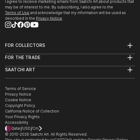
I agree to receive marketing emails from Saatchi Art about products that
may be of interest to me. By subscribing, I also agree to the
Terms of Use
and acknowledge that my information will be used as
described in the
Privacy Notice
FOR COLLECTORS
Art Advisory
FOR THE TRADE
Help Center
About
Returns
SAATCHI ART
Trade Program
Commissions
About
Hospitality
Curated Collections
Saatchi Art Stories
Commercial
How to Buy Art
The Other Art Fair
Terms of Service
Healthcare
Gift Card
Privacy Notice
Sell on Saatchi Art
Multi Family & Residential
Cookie Notice
Affiliate Program
Contact Art Consultant
Copyright Policy
Careers
California Notice of Collection
Contact Support
Your Privacy Rights
Accessibility
/
/
Qatar
USD
Cm
© 2010-
2026
Saatchi Art. All Rights Reserved.
This site is protected by reCAPTCHA and the Google
Privacy Policy