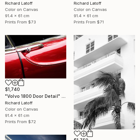
Richard Latoff
Richard Latoff
Color on Canvas
Color on Canvas
91.4 x 61 cm
91.4 x 61 cm
Prints From
$73
Prints From
$71
$1,740
"Volvo 1800 Door Detail" Photograph
Richard Latoff
Color on Canvas
91.4 x 61 cm
Prints From
$72