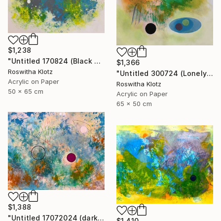
$1,238
"Untitled 170824 (Black and White)" Painting
$1,366
Roswitha Klotz
"Untitled 300724 (Lonely)" Painting
Acrylic on Paper
Roswitha Klotz
50 x 65 cm
Acrylic on Paper
65 x 50 cm
$1,388
"Untitled 17072024 (dark Pink)" Painting
$1,410