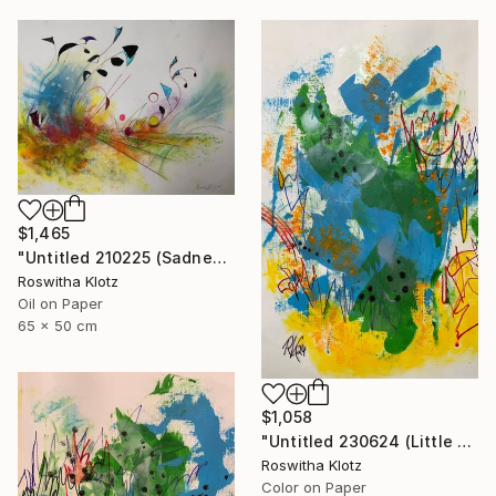
$1,465
"Untitled 210225 (Sadness)" Painting
Roswitha Klotz
Oil on Paper
65 x 50 cm
$1,058
"Untitled 230624 (Little Summer Monster)" Painting
Roswitha Klotz
Color on Paper