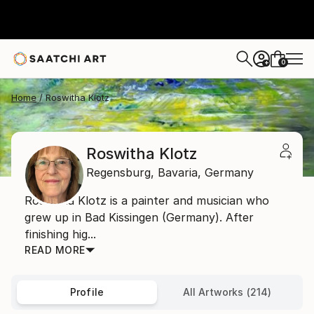
0
+
Home
Roswitha Klotz
Roswitha Klotz
Regensburg,
Bavaria,
Germany
Roswitha Klotz is a painter and musician who
grew up in Bad Kissingen (Germany). After
finishing hig...
READ MORE
Profile
All Artworks (214)