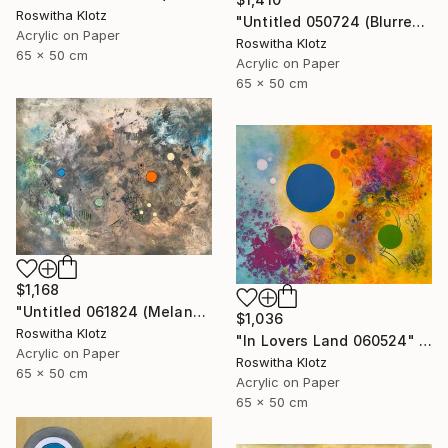
Roswitha Klotz
"Untitled 050724 (Blurred Colors)" Painting
Acrylic on Paper
Roswitha Klotz
65 x 50 cm
Acrylic on Paper
65 x 50 cm
$1,168
"Untitled 061824 (Melancholique Areas)" Painting
$1,036
Roswitha Klotz
"In Lovers Land 060524" Painting
Acrylic on Paper
Roswitha Klotz
65 x 50 cm
Acrylic on Paper
65 x 50 cm