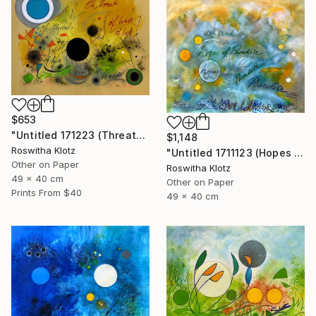
$653
"Untitled 171223 (Threats of Hell)" Painting
$1,148
Roswitha Klotz
"Untitled 1711123 (Hopes of Paradise)" Painting
Other on Paper
Roswitha Klotz
49 x 40 cm
Other on Paper
Prints From
$40
49 x 40 cm