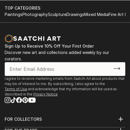
are often strongly reduced to the statement ...
TOP CATEGORIES
READ MORE
Paintings
Photography
Sculpture
Drawings
Mixed Media
Fine Art Pr
Sign Up to Receive 10% Off Your First Order
Discover new art and collections added weekly by our
curators.
I agree to receive marketing emails from Saatchi Art about products that
may be of interest to me. By subscribing, I also agree to the
Terms of Use
and acknowledge that my information will be used as
described in the
Privacy Notice
FOR COLLECTORS
Art Advisory