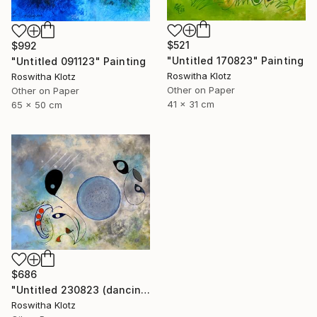
$521
$992
"Untitled 170823" Painting
"Untitled 091123" Painting
Roswitha Klotz
Roswitha Klotz
Other on Paper
Other on Paper
41 x 31 cm
65 x 50 cm
$686
"Untitled 230823 (dancing air spirits)" Painting
Roswitha Klotz