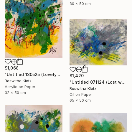
30 x 50 cm
$1,068
"Untitled 130525 (Lovely meadow monster)" Painting
$1,420
Roswitha Klotz
"Untitled 071124 (Lost world)" Painting
Acrylic on Paper
Roswitha Klotz
32 x 50 cm
Oil on Paper
65 x 50 cm