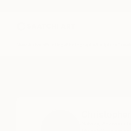
New Arrivals
Paintings
Photography
Sculpture
Drawi
Home
Christopher Banahan
Christophe
Galway,
Seawood hou