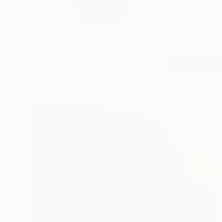
My paintings are co
o...
READ MORE
Profile
All Art