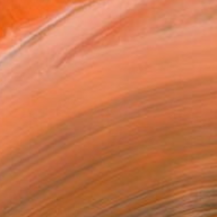
nscend into precious works
NOT AVAILABLE
"Enfant 2" Painting