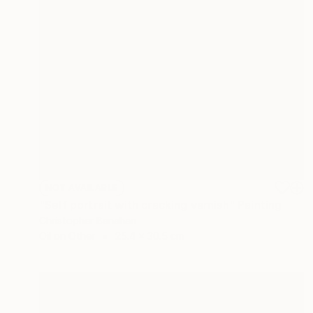
NOT AVAILABLE
"Self portrait with cracking varnish" Painting
Christopher Banahan
Oil on Other
25.4 x 30.5 cm