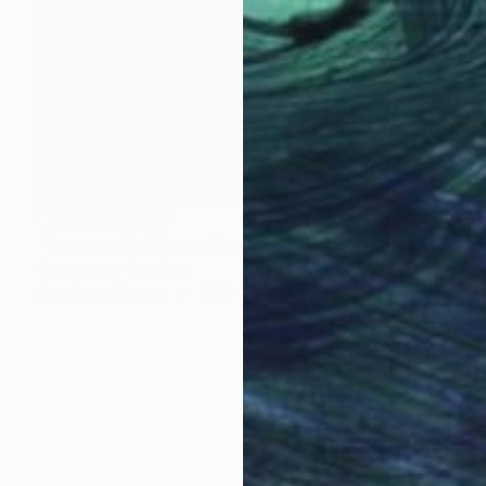
NOT AVAILABLE
"Trump with Blonde Mustache" Painting
Christopher Banahan
Acrylic on Canvas
30.5 x 30.5 cm