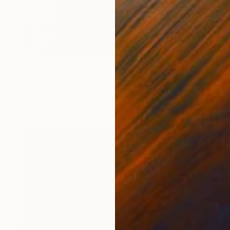
NOT AVAILABLE
"Deity" Painting
Christopher Banahan
Oil on Canvas
121.9 x 121.9 cm