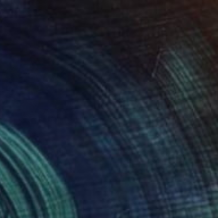
"Portrait of Louise Brooks" Painting
Christopher Banahan
Acrylic on Canvas
20.3 x 25.4 cm
NOT AVAILABLE
"Vanessa Redgrave portrait" Painting
Christopher Banahan
Tempera on Canvas
81.3 x 30.5 cm