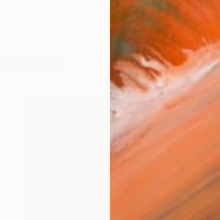
ncerned with the 'poetics of decay' [ how objects tra
works (18)