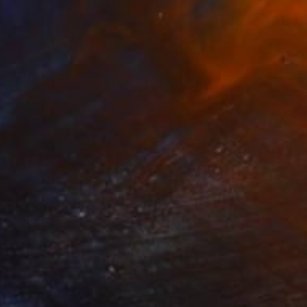
NOT AVAILABLE