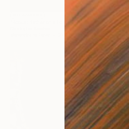
NOT AVAILABLE
"Robust Bather on a float" Painting
Christopher Banahan
Watercolor on Paper
20.3 x 12.7 cm