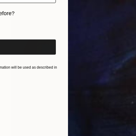
Oil on Paper
30.5 x 40.6 cm
efore?
iginal art before?
ation will be used as described in