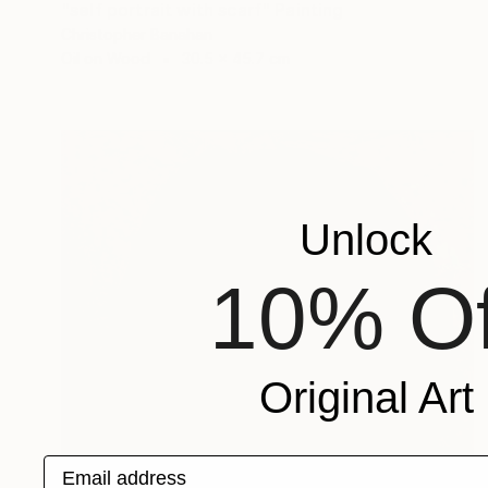
"self portrait with scarf" Painting
Christopher Banahan
Oil on Wood
30.5 x 45.7 cm
Unlock
10% Of
Original Art
Email address