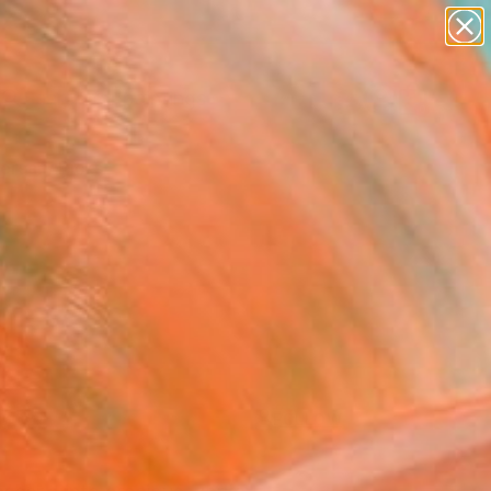
paintings
Search for
abstracts
+
0
figurative art
landscapes
ersary Picks
wall sculpture
artist name
anything
paintings
FOLLOW