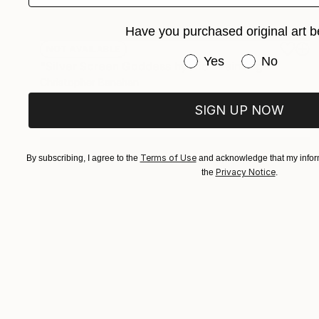
Have you purchased original art b
NOT AVAILABLE
Have you purchased or
Yes
No
"Silver Screen Goddess hybrid" Painting
Christopher Banahan
Oil on Canvas
40.6 x 40.6 cm
SIGN UP NOW
Terms of Use
By subscribing, I agree to the
and acknowledge that my inform
Privacy Notice
the
.