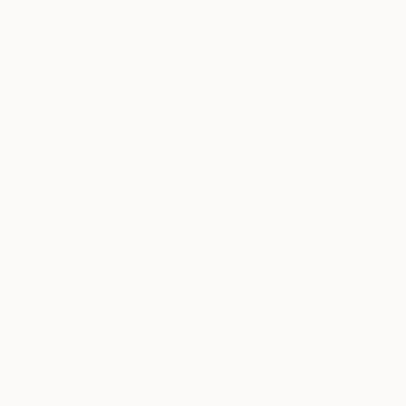
NOT AVAILABLE
"Rebecca in Gold-leaf" Painting
Christopher Banahan
Acrylic on Wood
30.5 x 35.6 cm