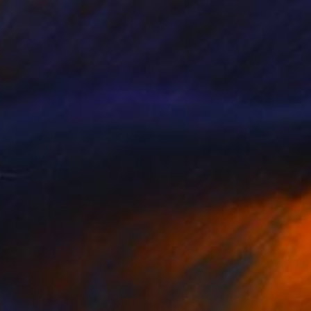
NOT AVAILABLE
"Blue Wedding" Painting
Christopher Banahan
Acrylic on Canvas
30.5 x 40.6 cm