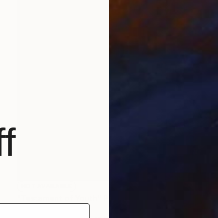
f
NOT AVAILABLE
"Testament of Youth" Painting
Christopher Banahan