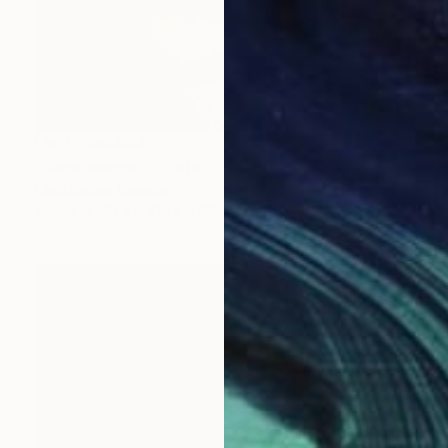
NOT AVAILABLE
"Renaissance Cocktail Cabinet" Sculpture
Christopher Banahan
Wood
91.4 x 109.2 x 9192.3 cm