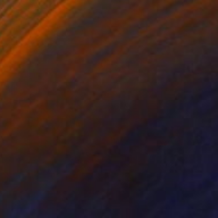
NOT AVAILABLE
"Enfant" Painting
Christopher Banahan
Oil on Wood
71.1 x 71.1 cm