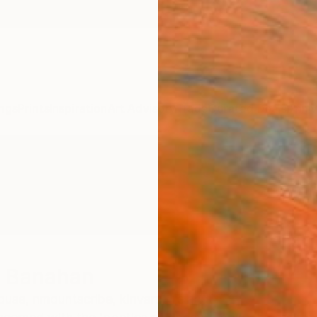
ngs
Prints
Inspiration
Art Advisory
Trade
Curated Deals
Anniv
r Banahan
se, nmountscribe, kinvara,
Ireland