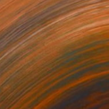
Christopher Banahan
Acrylic on Wood
91.4 x 61 cm