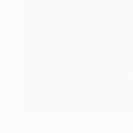
Universal Love
by Petr Johan Marek