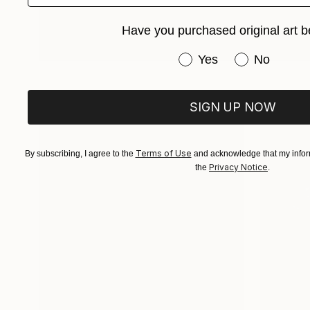
Have you purchased original art b
Sunset Walk
by Tatjana Auschew
Have you purchased or
Yes
No
SIGN UP NOW
Terms of Use
By subscribing, I agree to the
and acknowledge that my inform
Privacy Notice
the
.