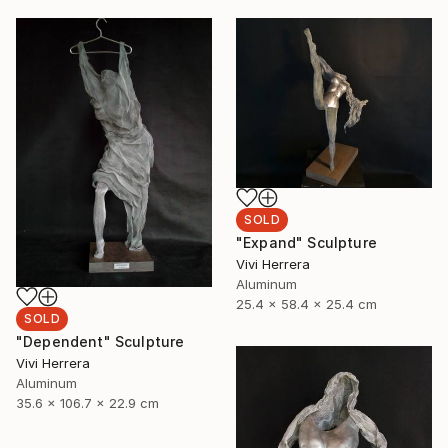
SOLD
"Expand" Sculpture
Vivi Herrera
Aluminum
25.4 x 58.4 x 25.4 cm
SOLD
"Dependent" Sculpture
Vivi Herrera
Aluminum
35.6 x 106.7 x 22.9 cm