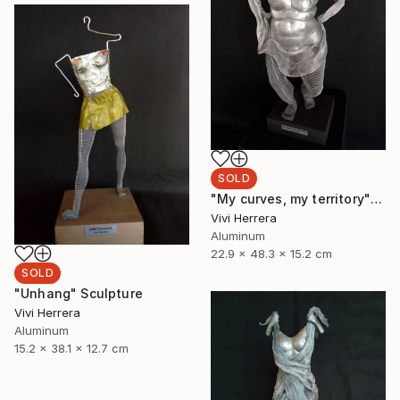
SOLD
"My curves, my territory" Sculpture
Vivi Herrera
Aluminum
22.9 x 48.3 x 15.2 cm
SOLD
"Unhang" Sculpture
Vivi Herrera
Aluminum
15.2 x 38.1 x 12.7 cm