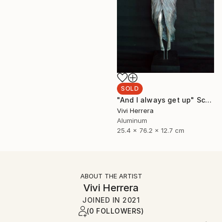
SOLD
"And I always get up" Sculpture
Vivi Herrera
Aluminum
25.4 x 76.2 x 12.7 cm
ABOUT THE ARTIST
Vivi Herrera
JOINED IN
2021
(0 FOLLOWERS)