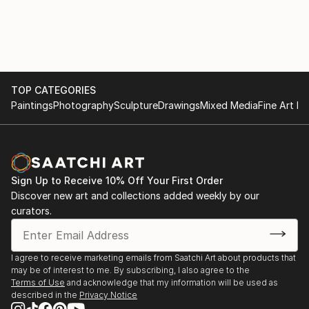
with various materials. She currently uses recycled
2017
aluminium objects and wire mesh.
. "Illusion and reality" Cultural space Argentine North
American Cultural Institute CABA. September and
October
TOP CATEGORIES
Paintings
Photography
Sculpture
Drawings
Mixed Media
Fine Art Pr
. "Illusion and Reality", in ICANA - CABA, August
. Amerindians. "Tin Skins", French Alliance in
Bucaramanga, Colombia, May
Sign Up to Receive 10% Off Your First Order
2016
Discover new art and collections added weekly by our
curators.
. "Viviana Herrera", Space "solsken" Quintana 302
CABA, November.
I agree to receive marketing emails from Saatchi Art about products that
may be of interest to me. By subscribing, I also agree to the
. "Women of the Earth", Mendoza Stock Exchange,
Terms of Use
and acknowledge that my information will be used as
June.
described in the
Privacy Notice