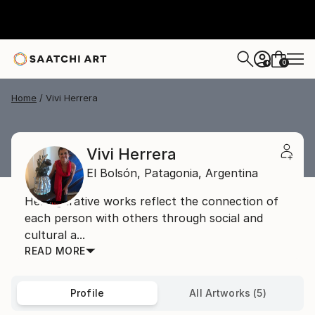
0
+
Home
Vivi Herrera
Vivi Herrera
El Bolsón,
Patagonia,
Argentina
Her figurative works reflect the connection of
each person with others through social and
cultural a...
READ MORE
Profile
All Artworks (5)