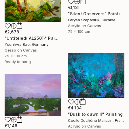
€1,131
"Silent Observers" Painting
Larysa Stepaniuk, Ukraine
Acrylic on Canvas
75 x 100 cm
€2,678
"Untiteled( AL2501)" Painting
Yeonhwa Bae, Germany
Gesso on Canvas
75 x 100 cm
Ready to hang
€4,134
"Dusk to dawn II" Painting
Cécile Duchêne Malissin, France
€1,148
Acrylic on Canvas