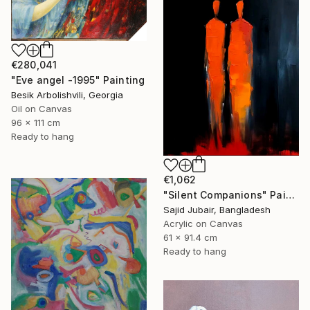
€280,041
"Eve angel -1995" Painting
Besik Arbolishvili, Georgia
Oil on Canvas
96 x 111 cm
Ready to hang
€1,062
"Silent Companions" Painting
Sajid Jubair, Bangladesh
Acrylic on Canvas
61 x 91.4 cm
Ready to hang