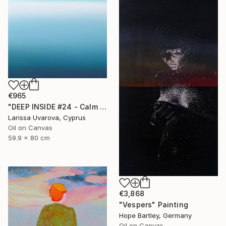
€965
"DEEP INSIDE #24 - Calm Abstract Seascape Oil Painting" Painting
Larissa Uvarova, Cyprus
Oil on Canvas
59.9 x 80 cm
€3,868
"Vespers" Painting
Hope Bartley, Germany
Oil on Canvas