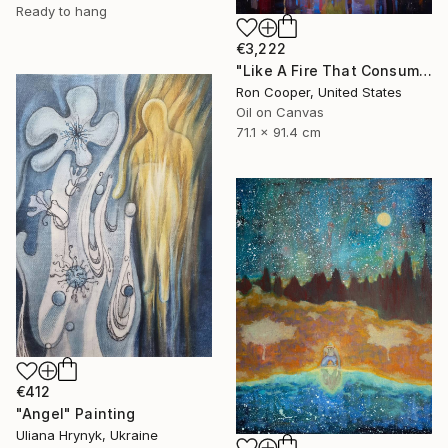
Ready to hang
€3,222
"Like A Fire That Consumes All Before It" Painting
Ron Cooper, United States
Oil on Canvas
71.1 x 91.4 cm
€412
"Angel" Painting
Uliana Hrynyk, Ukraine