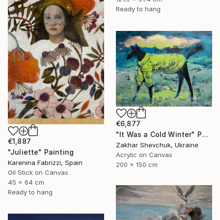
Ready to hang
€6,877
"It Was a Cold Winter" Painting
€1,887
Zakhar Shevchuk, Ukraine
"Juliette" Painting
Acrylic on Canvas
Karenina Fabrizzi, Spain
200 x 150 cm
Oil Stick on Canvas
45 x 64 cm
Ready to hang