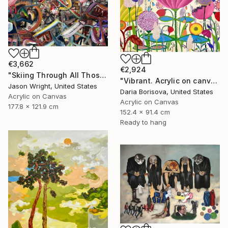
€3,662
€2,924
"Skiing Through All Those Opinions Got a Little Intense" Painting
"Vibrant. Acrylic on canvas, 36 x 60 in" Painting
Jason Wright, United States
Daria Borisova, United States
Acrylic on Canvas
Acrylic on Canvas
177.8 x 121.9 cm
152.4 x 91.4 cm
Ready to hang