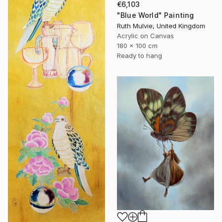
€6,103
"Blue World" Painting
Ruth Mulvie, United Kingdom
Acrylic on Canvas
180 x 100 cm
Ready to hang