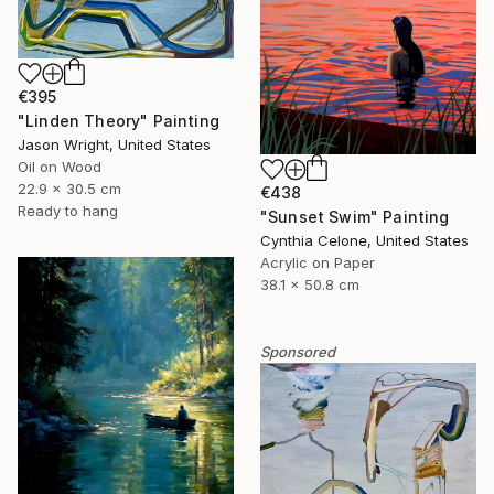
€395
"Linden Theory" Painting
Jason Wright, United States
Oil on Wood
22.9 x 30.5 cm
€438
Ready to hang
"Sunset Swim" Painting
Cynthia Celone, United States
Acrylic on Paper
38.1 x 50.8 cm
Sponsored