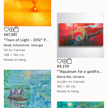
€97,691
"Train of Light - 2012" Painting
Besik Arbolishvili, Georgia
Oil on Canvas
148 x 140 cm
Ready to hang
€4,259
""Aquarium for a goldfish" triptych" Painting
Maria Ma, Ukraine
Acrylic on Canvas
180 x 90 cm
Ready to hang