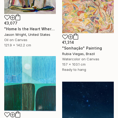
€3,077
"Home Is the Heart Where" Painting
Jason Wright, United States
Oil on Canvas
€1,314
121.9 x 142.2 cm
"Sonhação" Painting
Rubia Viegas, Brazil
Watercolor on Canvas
157 x 103.1 cm
Ready to hang