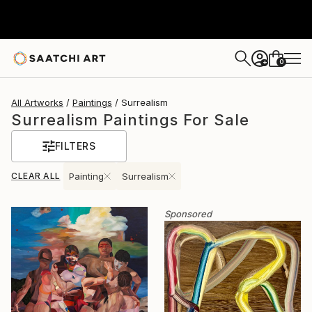
0
+
All Artworks
Paintings
Surrealism
Surrealism Paintings For Sale
FILTERS
CLEAR ALL
Painting
Surrealism
Sponsored