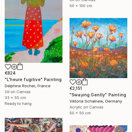
50 x 100 cm
€824
"L'heure fugitive" Painting
Delphine Rocher, France
€2,151
Oil on Canvas
"Swaying Gently" Painting
33 x 55 cm
Viktoria Schalnew, Germany
Ready to hang
Acrylic on Canvas
50 x 50 cm