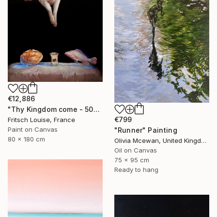
€12,886
"Thy Kingdom come - 508-15" Painting
€799
Fritsch Louise, France
Paint on Canvas
"Runner" Painting
80 x 180 cm
Olivia Mcewan, United Kingdom
Oil on Canvas
75 x 95 cm
Ready to hang