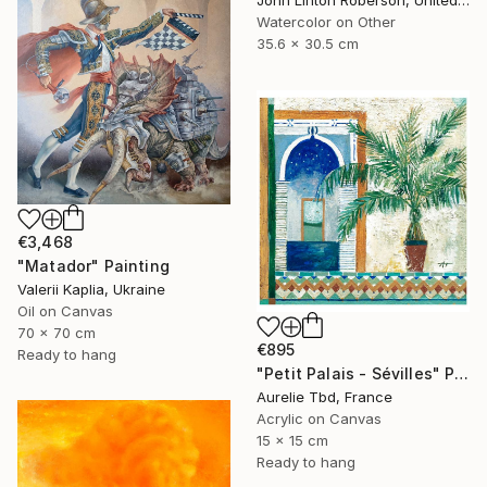
John Linton Roberson, United States
Watercolor on Other
35.6 x 30.5 cm
€3,468
"Matador" Painting
Valerii Kaplia, Ukraine
Oil on Canvas
70 x 70 cm
€895
Ready to hang
"Petit Palais - Sévilles" Painting
Aurelie Tbd, France
Acrylic on Canvas
15 x 15 cm
Ready to hang