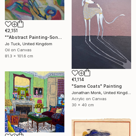
€2,151
""Abstract Painting-Song Of Spring "" Painting
Jo Tuck, United Kingdom
Oil on Canvas
81.3 x 101.6 cm
€1,114
"Same Coats" Painting
Jonathan Monk, United Kingdom
Acrylic on Canvas
30 x 40 cm