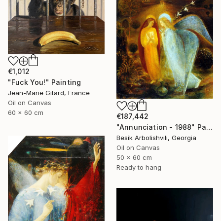
€1,012
"Fuck You!" Painting
Jean-Marie Gitard, France
Oil on Canvas
60 x 60 cm
€187,442
"Annunciation - 1988" Painting
Besik Arbolishvili, Georgia
Oil on Canvas
50 x 60 cm
Ready to hang