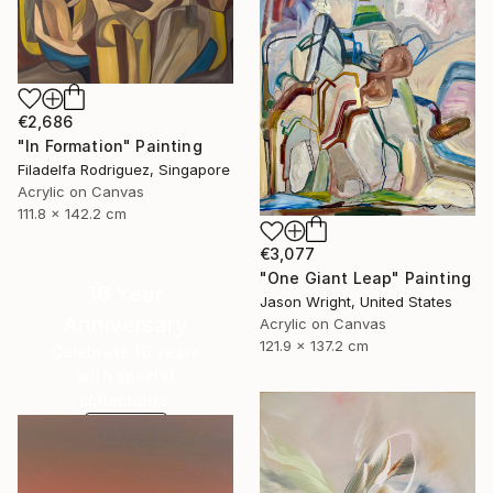
€2,686
"In Formation" Painting
Filadelfa Rodriguez, Singapore
Acrylic on Canvas
111.8 x 142.2 cm
€3,077
"One Giant Leap" Painting
16 Year
Jason Wright, United States
Anniversary
Acrylic on Canvas
121.9 x 137.2 cm
Celebrate 16 years
with special
collections.
SHOP