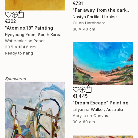
€731
"Far away from the darkness" Painting
Nastya Parfilo, Ukraine
€302
Oil on Hardboard
"Atom no.18" Painting
30 x 40 cm
Hyeyoung Yoon, South Korea
Watercolor on Paper
30.5 x 134.6 cm
Ready to hang
Sponsored
€1,445
"Dream Escape" Painting
Lillyanna Walker, Australia
Acrylic on Canvas
90 x 60 cm