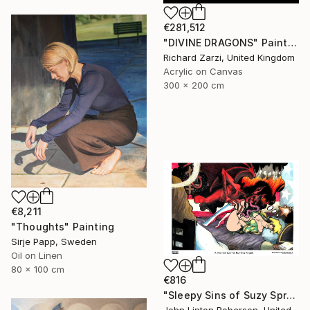
€281,512
"DIVINE DRAGONS" Painting
Richard Zarzi, United Kingdom
Acrylic on Canvas
300 x 200 cm
€8,211
"Thoughts" Painting
Sirje Papp, Sweden
Oil on Linen
80 x 100 cm
€816
"Sleepy Sins of Suzy Spreadwell 3: A Wanton Lust for Burning Angels" Painting