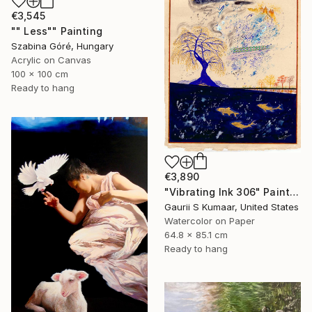
€3,545
"" Less"" Painting
Szabina Góré, Hungary
Acrylic on Canvas
100 x 100 cm
Ready to hang
€3,890
"Vibrating Ink 306" Painting
Gaurii S Kumaar, United States
Watercolor on Paper
64.8 x 85.1 cm
Ready to hang