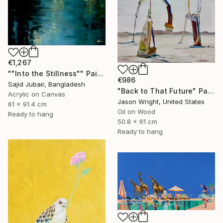
€1,267
""Into the Stillness"" Painting
€986
Sajid Jubair, Bangladesh
"Back to That Future" Painting
Acrylic on Canvas
Jason Wright, United States
61 x 91.4 cm
Oil on Wood
Ready to hang
50.8 x 61 cm
Ready to hang