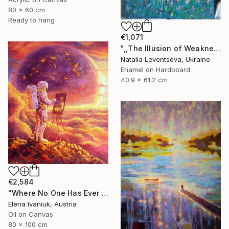
80 x 60 cm
Ready to hang
€1,071
",,The Illusion of Weakness."" Painting
Natalia Leventsova, Ukraine
Enamel on Hardboard
40.9 x 61.2 cm
€2,584
"Where No One Has Ever Been" Painting
Elena Ivaniuk, Austria
Oil on Canvas
80 x 100 cm