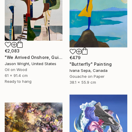
€2,083
"We Arrived Onshore, Guided by Dance" Painting
€479
Jason Wright, United States
"Butterfly" Painting
Oil on Wood
Ivana Sepa, Canada
61 x 91.4 cm
Gouache on Paper
Ready to hang
38.1 x 55.9 cm