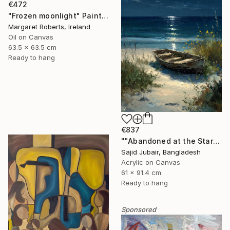
€472
"Frozen moonlight" Painting
Margaret Roberts, Ireland
Oil on Canvas
63.5 x 63.5 cm
Ready to hang
€837
""Abandoned at the Stars"" Painting
Sajid Jubair, Bangladesh
Acrylic on Canvas
61 x 91.4 cm
Ready to hang
Sponsored