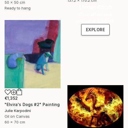
137.2 x 170.2 cm
50 x 50 cm
Under $500
Ready to hang
Shop affordable
one-of-a-kind art.
EXPLORE
€1,352
"Elvira's Dogs #2" Painting
Julie Karpodini
Oil on Canvas
60 x 70 cm