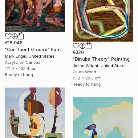
€16,048
"Confluent Ground" Painting
€326
Mark Engel, United States
"Dinuba Theory" Painting
Acrylic on Canvas
Jason Wright, United States
121.9 x 152.4 cm
Oil on Wood
Ready to hang
15.2 x 20.3 cm
Ready to hang