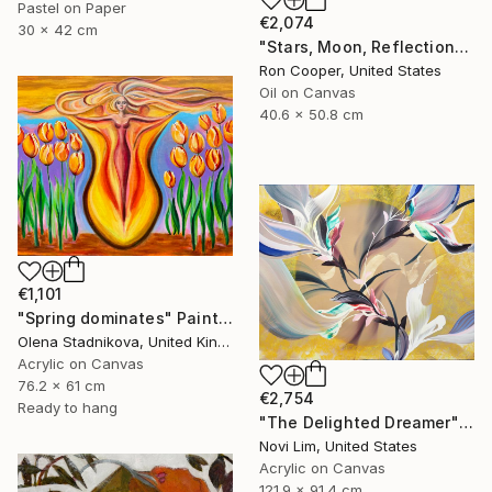
Pastel on Paper
€2,074
30 x 42 cm
"Stars, Moon, Reflection" Painting
Ron Cooper, United States
Oil on Canvas
40.6 x 50.8 cm
€1,101
"Spring dominates" Painting
Olena Stadnikova, United Kingdom
Acrylic on Canvas
76.2 x 61 cm
€2,754
Ready to hang
"The Delighted Dreamer" Painting
Novi Lim, United States
Acrylic on Canvas
121.9 x 91.4 cm