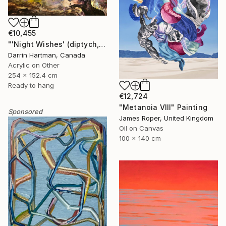
€10,455
"'Night Wishes' (diptych, now two separate paintings)" Painting
Darrin Hartman, Canada
Acrylic on Other
254 x 152.4 cm
Ready to hang
€12,724
"Metanoia VIII" Painting
Sponsored
James Roper, United Kingdom
Oil on Canvas
100 x 140 cm