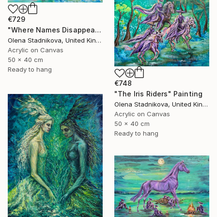
€729
"Where Names Disappear. Исчезновение" Painting
Olena Stadnikova, United Kingdom
Acrylic on Canvas
50 x 40 cm
Ready to hang
€748
"The Iris Riders" Painting
Olena Stadnikova, United Kingdom
Acrylic on Canvas
50 x 40 cm
Ready to hang