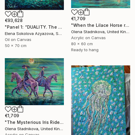
€1,709
€93,628
"When the Lilace Horse returns" Painting
"Panel 1: “DUALITY. The Weight of Unawareness”" Painting
Olena Stadnikova, United Kingdom
Elena Sokolova Azyazova, Switzerland
Acrylic on Canvas
Oil on Canvas
80 x 60 cm
50 x 70 cm
Ready to hang
€1,709
"The Mysterious Iris Riders" Painting
Olena Stadnikova, United Kingdom
Acrylic on Canvas