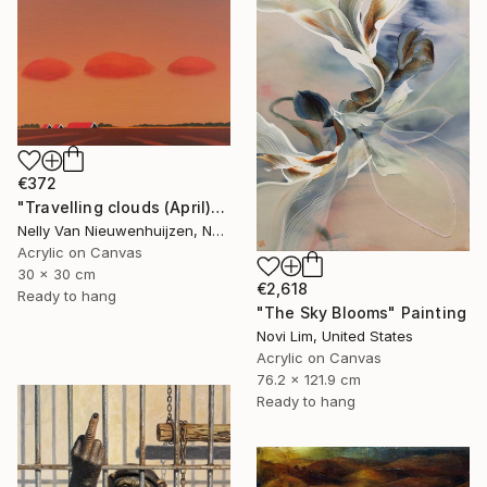
€372
"Travelling clouds (April)" Painting
Nelly Van Nieuwenhuijzen, Netherlands
Acrylic on Canvas
30 x 30 cm
€2,618
Ready to hang
"The Sky Blooms" Painting
Novi Lim, United States
Acrylic on Canvas
76.2 x 121.9 cm
Ready to hang