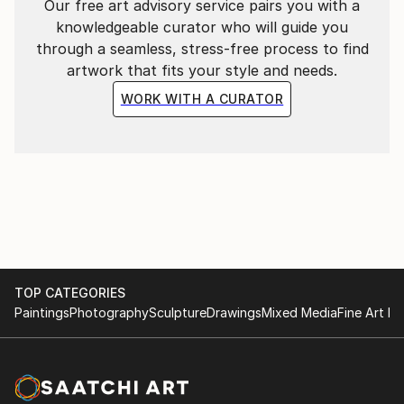
Our free art advisory service pairs you with a
knowledgeable curator who will guide you
through a seamless, stress-free process to find
artwork that fits your style and needs.
WORK WITH A CURATOR
TOP CATEGORIES
Paintings
Photography
Sculpture
Drawings
Mixed Media
Fine Art Pr