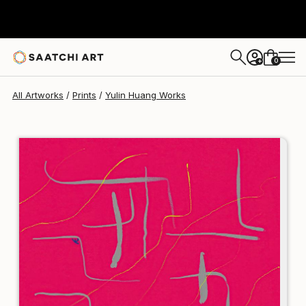
Yulin Huang
€94
0
+
All Artworks
Prints
Yulin Huang Works