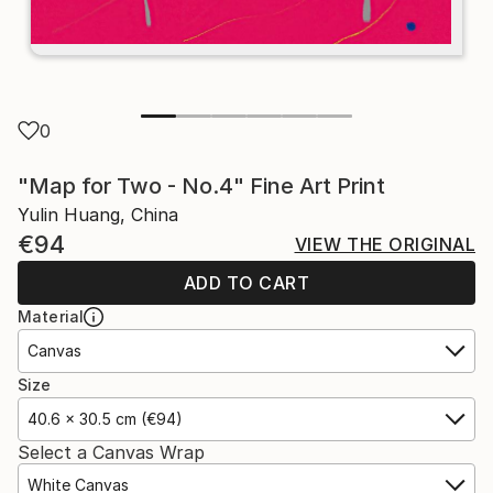
0
"Map for Two - No.4" Fine Art Print
Yulin Huang, China
€94
VIEW THE ORIGINAL
ADD TO CART
Material
Canvas
Size
40.6 x 30.5 cm (€94)
Select a Canvas Wrap
White Canvas