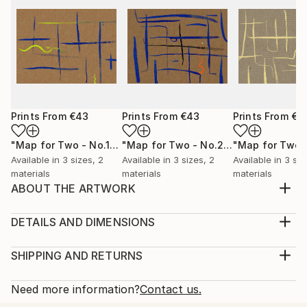
Prints From
€43
Prints From
€43
Prints From
€4
"Map for Two - No.1"
Print
"Map for Two - No.2"
Print
Available in
3 sizes, 2
Available in
3 sizes, 2
Available in
3 siz
materials
materials
materials
ABOUT THE ARTWORK
I create this artwork through digital drawing. Two
people look for each other after they lose their
DETAILS AND DIMENSIONS
direction. At which point or line will they meet? The
Medium:
seemingly close distance has become far away at this
Print, Giclee on Canvas
SHIPPING AND RETURNS
moment. A giclée print (original copy) is available for
Rarity:
Delivery Cost:
sell. Each of my original copies wi...
Open Edition
Calculated at checkout.
Need more information?
Contact us.
READ MORE
Size:
Delivery Time: