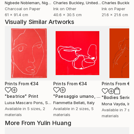
Ngbede Nobleman
, Nigeria
Charles Buckley
, United States
Charles Buckley
, 
Charcoal on Paper
Ink on Other
Ink on Paper
61 x 91.4 cm
40.6 x 30.5 cm
21.6 x 21.6 cm
Visually Similar Artworks
Prints From
€34
Prints From
€34
Prints From
€8
"beatrice"
Print
"Paesaggio umano, unico futuro possibile."
Luisa Mascaro Pons
, Spain
Fiammetta Bellati
, Italy
Mona Vayda
, Ind
Available in
5 sizes, 2
Available in
2 sizes, 5
Available in
7 siz
materials
materials
materials
More From Yulin Huang