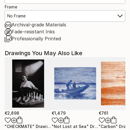
Frame
No Frame
Archival-grade Materials
Fade-resistant Inks
Professionally Printed
Drawings You May Also Like
€2,898
€1,479
€761
"CHECKMATE"
Drawing
"Not Lost at Sea"
Drawing
"Carbon"
Draw