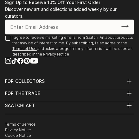
Sign Up to Receive 10% Off Your First Order
Discover new art and collections added weekly by our
curators.
I agree to receive marketing emails from Saatchi Art about products
that may be of interest to me. By subscribing, I also agree to the
Terms of Use
and acknowledge that my information will be used as
described in the
Privacy Notice
FOR COLLECTORS
Art Advisory
FOR THE TRADE
Help Center
About
Returns
SAATCHI ART
Trade Program
Commissions
About
Hospitality
Curated Collections
Saatchi Art Stories
Commercial
How to Buy Art
The Other Art Fair
Terms of Service
Healthcare
Gift Card
Privacy Notice
Sell on Saatchi Art
Multi Family & Residential
Cookie Notice
Affiliate Program
Contact Art Consultant