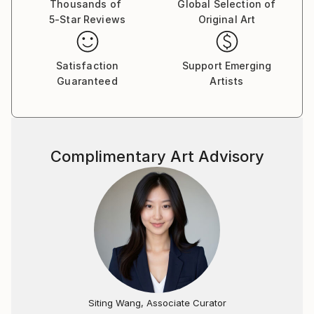
Thousands of
Global Selection of
5-Star Reviews
Original Art
Satisfaction
Support Emerging
Guaranteed
Artists
Complimentary Art Advisory
Siting Wang, Associate Curator