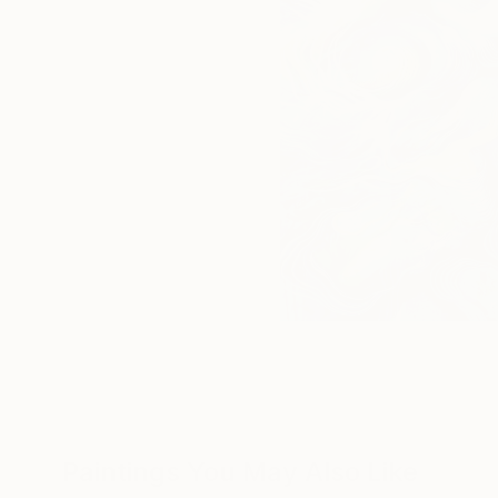
Paintings You May Also Like