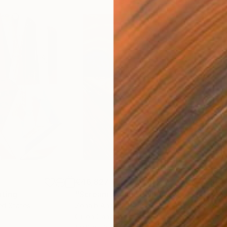
€46,827
€4
nting
"Scream Again"
Painting
ed States
Zohaib Ahmed
, Pakistan
Misa
Oil on Canvas
Acry