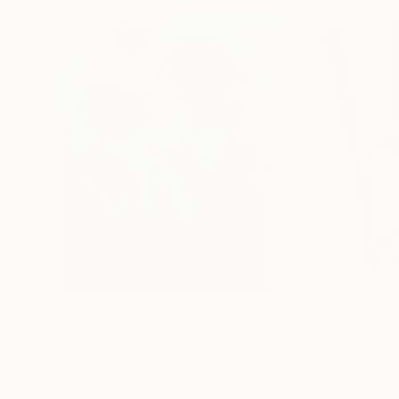
€156,077
€8,534
"Scarlet Poppies"
Painting
"Palmistry"
Pai
Erin Hanson
, United States
Alyson Khan
, Unit
Oil on Canvas
Acrylic on Canvas