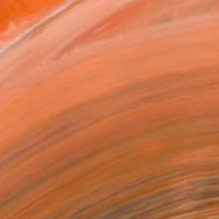
Art Paper
x 25.4 cm (€34)
rame
ival-grade Materials
-resistant Inks
essionally Printed
T RECOGNITION
tist featured in a collection