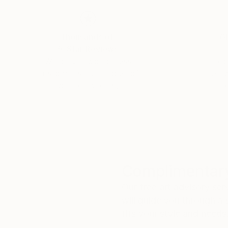
to her roots, Tay returned to South Africa perm
seaside village of Hermanus in the Western Ca
Thousands of
Gl
"As a working artist I am also an entrepreneur,
5-Star Reviews
and true is the only way to be taken seriously 
We deliver world-class
Expl
respect is the ultimate reward for my hard wor
customer service to all of
art
our art buyers.
a
Complimentary
Our free art advisory se
will guide you through a 
fits your style and needs