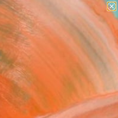
paintings
abstracts
figurative art
landscapes
Search for
wall sculpture
+
0
artist name
anything
ersary Picks
paintings
hesis 4 - 4024" Fine Art
l, South Africa
VIEW THE ORIGINAL
ADD TO CART
l