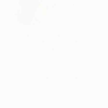
Tay Dall
South Africa
VIEW ARTIST PROFILE
FOLLOW
UNIQUE AND INDIVIDUAL
Tay Dall's work embodies an energy and passio
continue to surpass all expectations of the cur
is unique and unforgettable as can be attested by the hundreds of private and corpo
her artistic vision.
Born in Cape Town in 1966, Tay began doing art 
READ MORE
Recognition:
a Bachelors in Fine Arts from the Michaelis Sc
Artist featured in a collection
family to Los Angeles, California where she wo
her work in various venues in her free time. Her
Tay Dall's art has been shown in more than 90 
and international galleries including one of h