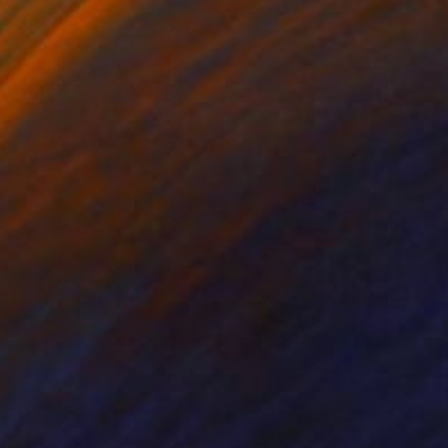
 x 82.5 cm
50 x 60 cm
nts From
€85
Prints From
€34
ght Aquatic"
Print
"2911 - Unfolding Streame