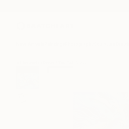
New Arrivals
Paintings
Photography
Sculpture
Drawi
All Artworks
Prints
Tay Dall Works