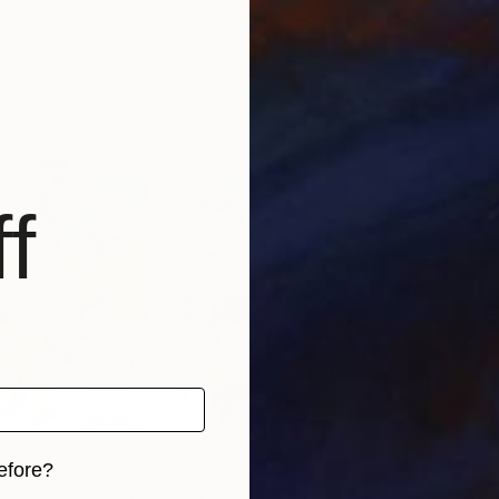
rica
Tay Dall
, South Africa
Boka
 1 material
Available in
2 sizes, 1 material
Avai
f
efore?