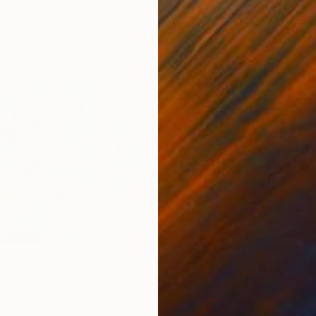
50.8 x 58.4 cm
58.2
4
Prints From
€34
Pri
 Out 3"
Print
"New Windswept - 3534"
Print
"Li