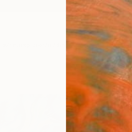
ngs
Prints
Inspiration
Art Advisory
Trade
Curated Deals
Anniv
"Synt
Print
Tay Dal
€34
Materia