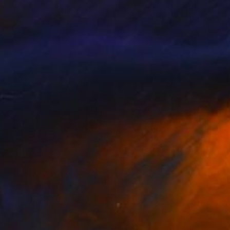
ni Tshidzu
, United Kingdom
Tay Dall
, South Africa
lable in
2 sizes, 2 materials
Available in
1 size, 1 material