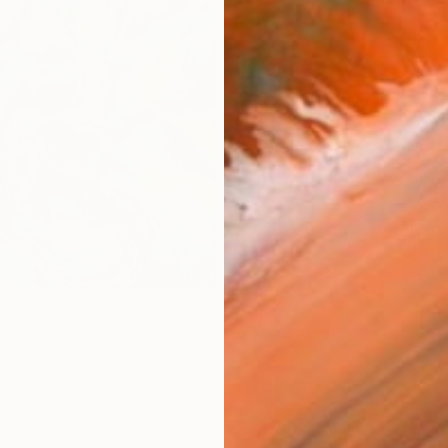
Fine 
Size
25.4 
Frame
No F
Arch
Fade
Prof
ARTIS
Ar
2