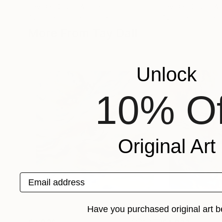
Tay Dall
, South Africa
Tay Dall
, South Af
Available in
1 size, 3 materials
Available in
1 size,
More From Tay Dall
Unlock
10% Of
Original Art
Email address
Have you purchased original art b