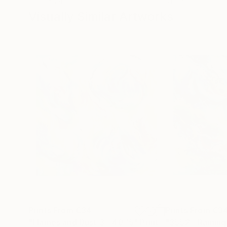
182.9 x 243.8 cm
91.4 x 121.9 cm
Visually Similar Artworks
Prints From
€34
Prints From
€3
"Flames and Dust 3 - 4075"
Print
"3552 - Raining