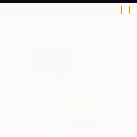
0
+
All Artworks
Paintings
Kalsoom Iftikhar Works