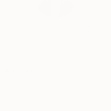
Erin Remington, Curatorial Director
Our free art advisory service pairs you with a
knowledgeable curator who will guide you
through a seamless, stress-free process to find
artwork that fits your style and needs.
WORK WITH A CURATOR
Related Searches
drapery
sheer drapery
green
blue
modern art
modern contemporary
velvet fabric
chiffon fabric