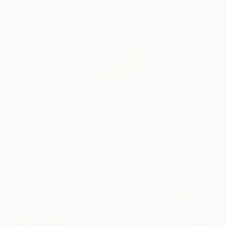
SAR 6,563
SAR 4,575
SAR 4,200
"Light on the Water"
Painting
"Soothing aroma of Mint and Sage. Herbal Original painting"
Fintan Whelan
, Ireland
Momalyu Liubov Kriuchkova
Olga Mcnamara
, Slovenia
,
Oil on Canvas
Oil on Canvas
Oil on Canvas
60 x 60 cm
70 x 90 cm
70 x 100 cm
More From Kalsoom Iftikhar