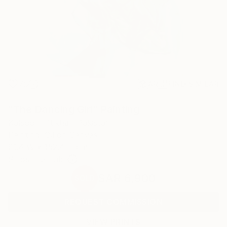
70
AR
FIND SIMILAR
"The Dancing Girl" Painting
Kalsoom Iftikhar, Pakistan
Painting, Oil on Canvas
91.4 W x 152.4 H cm
Ships in a Tube
SAR 6,900
SOLD
REQUEST COMMISSION
VIEW PRINTS