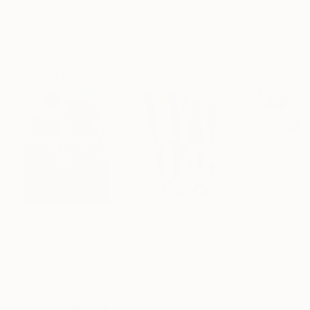
ARTIST RECOGNITION
Featured in the Catalog
Artist featured in a collection
Paintings You May Also Like
SAR 686,063
SAR 37,500
SAR 3,000
"Scarlet Poppies"
Painting
"Palmistry"
Painting
"Rainy March"
Erin Hanson
, United States
Alyson Khan
, United States
Danijela Knezevi
Oil on Canvas
Acrylic on Canvas
Acrylic on Canv
182.9 x 243.8 cm
91.4 x 121.9 cm
30 x 40 cm
Visually Similar Artworks