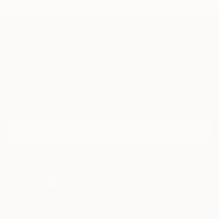
TOP CATEGORIES
Paintings
Photography
Sculpture
Drawings
Mixed Media
Fine Art Pr
Sign Up to Receive 10% Off Your First Order
Discover new art and collections added weekly by our
curators.
I agree to receive marketing emails from Saatchi Art about products that
may be of interest to me. By subscribing, I also agree to the
Terms of Use
and acknowledge that my information will be used as
described in the
Privacy Notice
FOR COLLECTORS