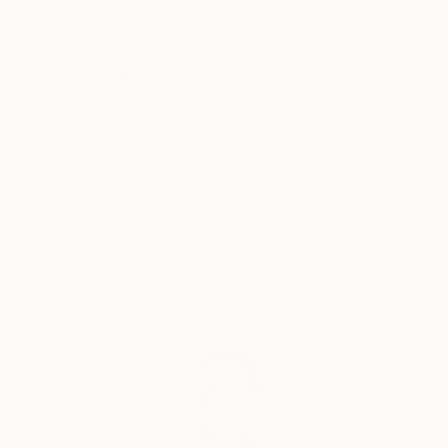
Why Saatchi Art?
Thousands of
Global Selection of
5-Star Reviews
Original Art
Satisfaction
Support Emerging
Guaranteed
Artists
Complimentary Art Advisory