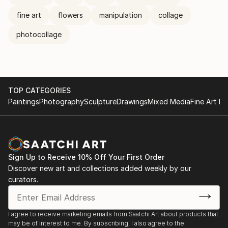
fine art
flowers
manipulation
collage
photocollage
TOP CATEGORIES
Paintings
Photography
Sculpture
Drawings
Mixed Media
Fine Art Pr
Sign Up to Receive 10% Off Your First Order
Discover new art and collections added weekly by our
curators.
I agree to receive marketing emails from Saatchi Art about products that
may be of interest to me. By subscribing, I also agree to the