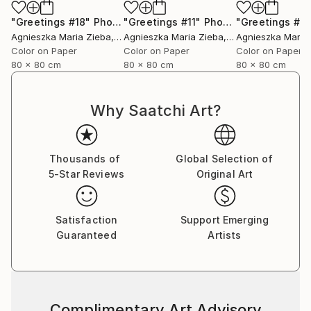
"Greetings #18"
Photograph
"Greetings #11"
Photograph
"Greetings #19
Agnieszka Maria Zieba
, Poland
Agnieszka Maria Zieba
, Poland
Agnieszka Maria
Color on Paper
Color on Paper
Color on Paper
80 x 80 cm
80 x 80 cm
80 x 80 cm
Why Saatchi Art?
Thousands of
Global Selection of
5-Star Reviews
Original Art
Satisfaction
Support Emerging
Guaranteed
Artists
Complimentary Art Advisory