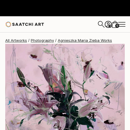
Agnieszka Maria Zieba
SAR 7,950
0
+
All Artworks
Photography
Agnieszka Maria Zieba Works