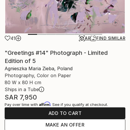
41
AR
FIND SIMILAR
"Greetings #14" Photograph - Limited
Edition of 5
Agnieszka Maria Zieba, Poland
Photography, Color on Paper
80 W x 80 H cm
Ships in a Tube
SAR 7,950
Affirm
Pay over time with
. See if you qualify at checkout.
ADD TO CART
MAKE AN OFFER