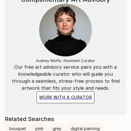
Audrey Wolfe, Assistant Curator
Our free art advisory service pairs you with a
knowledgeable curator who will guide you
through a seamless, stress-free process to find
artwork that fits your style and needs.
WORK WITH A CURATOR
Related Searches
bouquet
pink
grey
digital painting