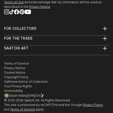
Terms of Use
and acknowledge that my information will be used as
described in the
Privacy Notice
FOR COLLECTORS
Art Advisory
FOR THE TRADE
Help Center
About
Returns
SAATCHI ART
Trade Program
Commissions
About
Hospitality
Curated Collections
Saatchi Art Stories
Commercial
How to Buy Art
The Other Art Fair
Terms of Service
Healthcare
Gift Card
Privacy Notice
Sell on Saatchi Art
Multi Family & Residential
Cookie Notice
Affiliate Program
Contact Art Consultant
Copyright Policy
Careers
California Notice of Collection
Contact Support
Your Privacy Rights
Accessibility
/
/
Saudi Arabia
SAR
Cm
© 2010-
2026
Saatchi Art. All Rights Reserved.
This site is protected by reCAPTCHA and the Google
Privacy Policy
and
Terms of Service
apply.