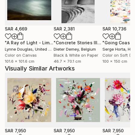
she captures fleeting moments of beauty aiming not
only to celebrate them, but to preserve them for the
future.
SAR 4,669
SAR 2,381
SAR 10,736
Through expressive digital brushstrokes and a bold
use of color and form, Zieba merges the
"A Ray of Light - Limited Edition of 10"
Photograph
"Concrete Stories III"
Photograph
photographic with the painterly, the natural with the
Lynne Douglas
, United Kingdom
Dieter Demey
, Belgium
Serge Horta
, Ho
constructed. Her work is both playful and profound
Color on Canvas
Black & White on Paper
101.6 x 101.6 cm
46.7 x 70.1 cm
100 x 150 cm
an invitation to see the world with renewed curiosity,
Visually Similar Artworks
openness, and imagination.
Her photographs and digital works are currently
exhibited in galleries across France, Germany,
Switzerland, and Poland.
SAR 7,950
SAR 7,950
SAR 7,950