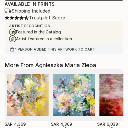
AVAILABLE IN PRINTS
Shipping Included
Trustpilot Score
ARTIST RECOGNITION
Featured in the Catalog
Artist featured in a collection
1
PERSON
ADDED THIS ARTWORK TO CART
More From Agnieszka Maria Zieba
SAR 4,369
SAR 4,369
SAR 6,038