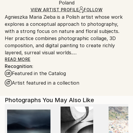
Mediums:
Packaging:
Poland
packaging and adhering to Saatchi Art’s
packaging
Color
,
Giclée
,
Paper
Ships Rolled in a Tube
guidelines.
VIEW ARTIST PROFILE
FOLLOW
Agnieszka Maria Zieba is a Polish artist whose work
Ships From:
explores a conceptual approach to photography,
Poland.
with a strong focus on nature and floral subjects.
Customs:
Her practice combines photographic collage, 3D
Shipments from Poland may experience delays due
composition, and digital painting to create richly
to country's regulations for exporting valuable
layered, surreal visual worlds.
artworks.
Zieba invites viewers into imaginative spaces where
READ MORE
Recognition:
reality is gently subverted: pink clouds float above
Featured in the Catalog
giraffes, dogs wear floral garments, and botanical
elements blend seamlessly with abstract forms. In
Artist featured in a collection
her work, flowers are not mere decorative motifs
they become central figures of emotion, symbolism,
Photographs You May Also Like
and transformation.
Her compositions challenge visual expectations while
offering glimpses into a more harmonious, almost
utopian reality. With elegant, minimal construction,