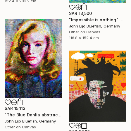
152.4 x 203.2 cm
SAR 13,500
"Impossible is nothing" Collage
John Lijo Bluefish, Germany
Other on Canvas
116.8 x 152.4 cm
SAR 15,113
"The Blue Dahlia abstract Collage" Collage
John Lijo Bluefish, Germany
Other on Canvas