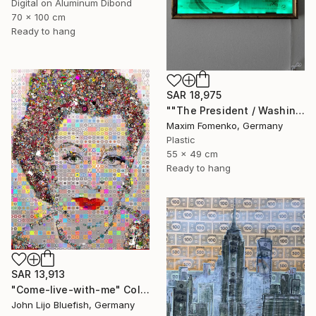
Digital on Aluminum Dibond
70 x 100 cm
Ready to hang
SAR 18,975
""The President / Washington"" Collage
Maxim Fomenko, Germany
Plastic
55 x 49 cm
Ready to hang
SAR 13,913
"Come-live-with-me" Collage
John Lijo Bluefish, Germany