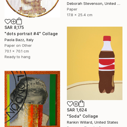
Deborah Stevenson, United States
Paper
17.8 x 25.4 cm
SAR 8,175
"dots portrait #4" Collage
Paola Bazz, Italy
Paper on Other
70.1 x 70.1 cm
Ready to hang
SAR 1,624
"Soda" Collage
Rankin Willard, United States