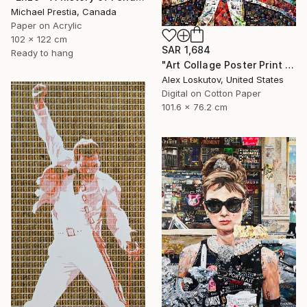
Michael Prestia, Canada
Paper on Acrylic
102 x 122 cm
SAR 1,684
Ready to hang
"Art Collage Poster Print FREDDIE MERCURY Made Out Of Music Albums" Collage
Alex Loskutov, United States
Digital on Cotton Paper
101.6 x 76.2 cm