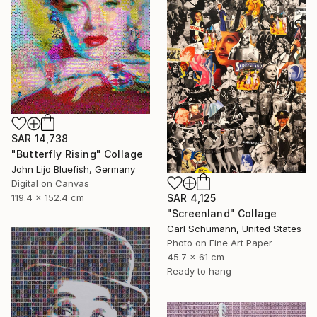
SAR 14,738
"Butterfly Rising" Collage
John Lijo Bluefish, Germany
Digital on Canvas
SAR 4,125
119.4 x 152.4 cm
"Screenland" Collage
Carl Schumann, United States
Photo on Fine Art Paper
45.7 x 61 cm
Ready to hang