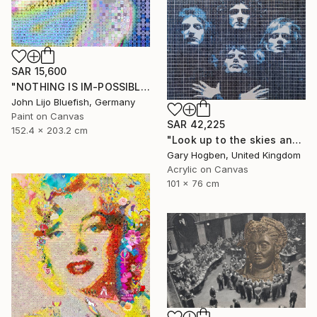
SAR 15,600
"NOTHING IS IM-POSSIBLE" Collage
John Lijo Bluefish, Germany
Paint on Canvas
SAR 42,225
152.4 x 203.2 cm
"Look up to the skies and see" Collage
Gary Hogben, United Kingdom
Acrylic on Canvas
101 x 76 cm