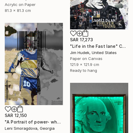
Acrylic on Paper
81.3 x 81.3 cm
SAR 17,273
"Life in the Fast lane" Collage
Jim Hudek, United States
Paper on Canvas
121.9 x 121.9 cm
Ready to hang
SAR 12,150
"A Portrait of power- what can't be washed: Michel Platini" Collage
Leni Smoragdova, Georgia