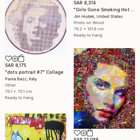
SAR 8,314
"Girls Gone Smoking Hot Wild" Collage
Jim Hudek, United States
Photo on Wood
76.2 x 101.6 cm
Ready to hang
SAR 8,175
"dots portrait #7" Collage
Paola Bazz, Italy
Other
70.1 x 70.1 cm
Ready to hang
SAR 13,088