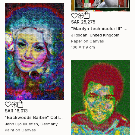
SAR 25,275
"Marilyn technicolor lll" Collage
J Roldan, United Kingdom
Paper on Canvas
100 x 119 cm
SAR 16,013
"Backwoods Barbie" Collage
John Lijo Bluefish, Germany
Paint on Canvas