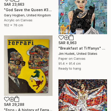
SAR 23,663
"God Save the Queen #3" Collage
Gary Hogben, United Kingdom
Acrylic on Canvas
102 x 76 cm
SAR 8,963
"Breakfast at Tiffanys" Collage
Jim Hudek, United States
Paper on Canvas
91.4 x 91.4 cm
Ready to hang
SAR 29,288
"Enzo - A history of Ferrari" Collage