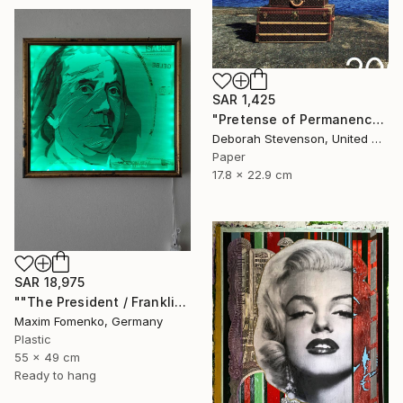
SAR 1,425
"Pretense of Permanence" Collage
Deborah Stevenson, United States
Paper
17.8 x 22.9 cm
SAR 18,975
""The President / Franklin"" Collage
Maxim Fomenko, Germany
Plastic
55 x 49 cm
Ready to hang