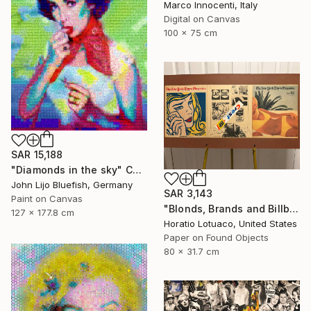
Marco Innocenti, Italy
Digital on Canvas
100 x 75 cm
SAR 15,188
"Diamonds in the sky" Collage
John Lijo Bluefish, Germany
SAR 3,143
Paint on Canvas
"Blonds, Brands and Billboards" Collage
127 x 177.8 cm
Horatio Lotuaco, United States
Paper on Found Objects
80 x 31.7 cm