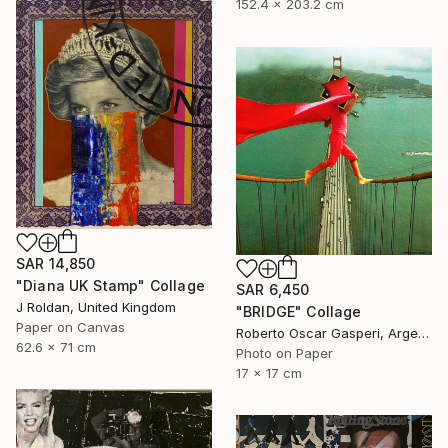
152.4 x 203.2 cm
SAR 14,850
"Diana UK Stamp" Collage
SAR 6,450
J Roldan, United Kingdom
"BRIDGE" Collage
Paper on Canvas
Roberto Oscar Gasperi, Argentina
62.6 x 71 cm
Photo on Paper
17 x 17 cm