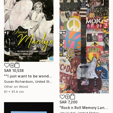
SAR 10,538
""I just want to be wonderful."" Collage
Susan Richardson, United States
Other on Wood
61 x 91.4 cm
SAR 7,200
"Rock n Roll Memory Lane" Collage