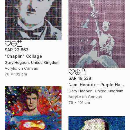
SAR 23,663
"Chaplin" Collage
Gary Hogben, United Kingdom
Acrylic on Canvas
76 x 102 cm
SAR 19,538
"Jimi Hendrix - Purple Haze" Collage
Gary Hogben, United Kingdom
Acrylic on Canvas
76 x 101 cm