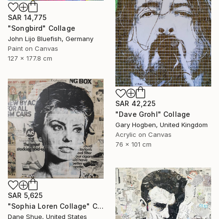
SAR 14,775
"Songbird" Collage
John Lijo Bluefish, Germany
Paint on Canvas
127 x 177.8 cm
SAR 42,225
"Dave Grohl" Collage
Gary Hogben, United Kingdom
Acrylic on Canvas
76 x 101 cm
SAR 5,625
"Sophia Loren Collage" Collage
Dane Shue, United States