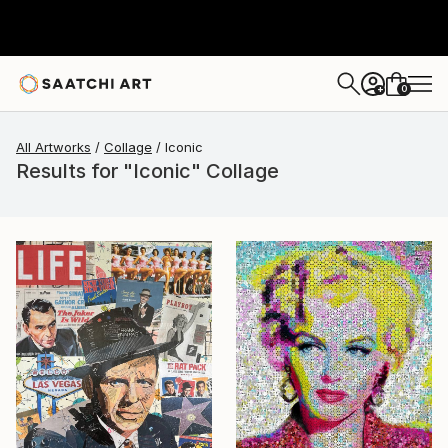
0
+
All Artworks
Collage
Iconic
Results for "Iconic" Collage