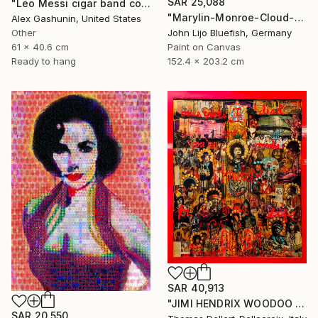
SAR 25,088
"Leo Messi cigar band collage" Collage
"Marylin-Monroe-Cloud-Portrait" Collage
Alex Gashunin, United States
Other
John Lijo Bluefish, Germany
61 x 40.6 cm
Paint on Canvas
Ready to hang
152.4 x 203.2 cm
SAR 40,913
"JIMI HENDRIX WOODOO CHILD" Collage
SAR 20,550