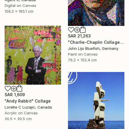
Digital on Canvas
109.2 x 165.1 cm
SAR 21,263
"Charlie-Chaplin Collage" Collage
John Lijo Bluefish, Germany
Paint on Canvas
76.2 x 152.4 cm
SAR 1,609
"Andy Rabbit" Collage
Lorette C Luzajic, Canada
Acrylic on Canvas
30.5 x 30.5 cm