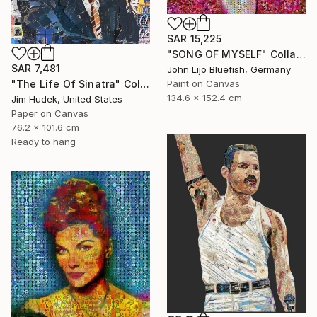
SAR 15,225
"SONG OF MYSELF" Collage
SAR 7,481
John Lijo Bluefish, Germany
"The Life Of Sinatra" Collage
Paint on Canvas
134.6 x 152.4 cm
Jim Hudek, United States
Paper on Canvas
76.2 x 101.6 cm
Ready to hang