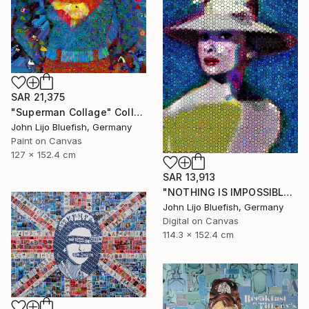
SAR 21,375
"Superman Collage" Collage
John Lijo Bluefish, Germany
Paint on Canvas
127 x 152.4 cm
SAR 13,913
"NOTHING IS IMPOSSIBLE-v2-21" Collage
John Lijo Bluefish, Germany
Digital on Canvas
114.3 x 152.4 cm