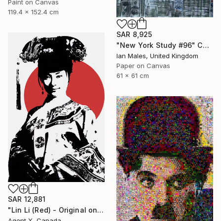
Paint on Canvas
119.4 x 152.4 cm
SAR 8,925
"New York Study #96" Collage
Ian Males, United Kingdom
Paper on Canvas
61 x 61 cm
SAR 12,881
"Lin Li (Red) - Original on Canvas by Agent X" Collage
Agent X, Canada