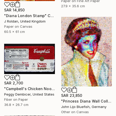
Paper on Fine Art Paper
27.9 x 35.6 cm
SAR 14,850
"Diana London Stamp" Collage
J Roldan, United Kingdom
Paper on Canvas
60.5 x 61 cm
SAR 2,700
"Campbell's Chicken Noodle Soup IV Stretching Out" Collage
Peggy Dembicer, United States
SAR 23,850
Fiber on Paper
"Princess Diana Wall Collage" Collage
36.8 x 26.7 cm
John Lijo Bluefish, Germany
Other on Canvas