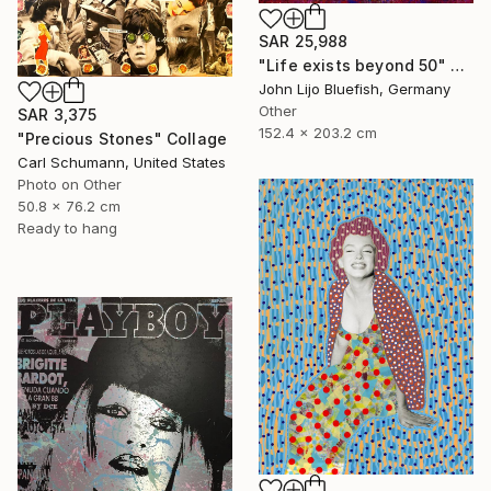
SAR 25,988
"Life exists beyond 50" Collage
John Lijo Bluefish, Germany
Other
SAR 3,375
152.4 x 203.2 cm
"Precious Stones" Collage
Carl Schumann, United States
Photo on Other
50.8 x 76.2 cm
Ready to hang