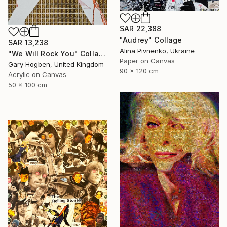
SAR 22,388
"Audrey" Collage
SAR 13,238
Alina Pivnenko, Ukraine
"We Will Rock You" Collage
Paper on Canvas
Gary Hogben, United Kingdom
90 x 120 cm
Acrylic on Canvas
50 x 100 cm