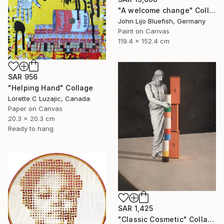
"A welcome change" Collage
John Lijo Bluefish, Germany
Paint on Canvas
119.4 x 152.4 cm
SAR 956
"Helping Hand" Collage
Lorette C Luzajic, Canada
Paper on Canvas
20.3 x 20.3 cm
Ready to hang
SAR 1,425
"Classic Cosmetic" Collage