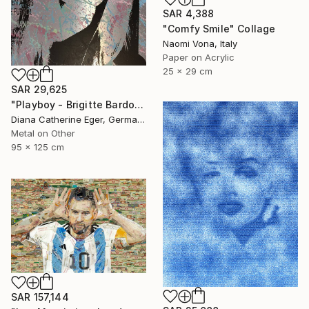
SAR 4,388
"Comfy Smile" Collage
Naomi Vona, Italy
Paper on Acrylic
25 x 29 cm
SAR 29,625
"Playboy - Brigitte Bardot" Collage
Diana Catherine Eger, Germany
Metal on Other
95 x 125 cm
SAR 157,144