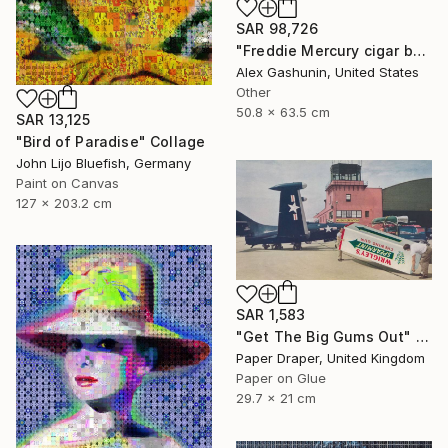
SAR 98,726
"Freddie Mercury cigar band collage" Collage
Alex Gashunin, United States
Other
50.8 x 63.5 cm
SAR 13,125
"Bird of Paradise" Collage
John Lijo Bluefish, Germany
Paint on Canvas
127 x 203.2 cm
SAR 1,583
"Get The Big Gums Out" Collage
Paper Draper, United Kingdom
Paper on Glue
29.7 x 21 cm