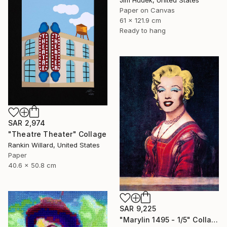
Jim Hudek, United States
Paper on Canvas
61 x 121.9 cm
Ready to hang
SAR 2,974
"Theatre Theater" Collage
Rankin Willard, United States
Paper
40.6 x 50.8 cm
SAR 9,225
"Marylin 1495 - 1/5" Collage