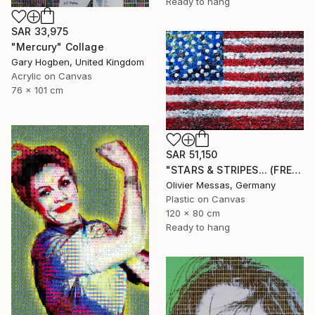
Ready to hang
SAR 33,975
"Mercury" Collage
Gary Hogben, United Kingdom
Acrylic on Canvas
76 x 101 cm
SAR 51,150
"STARS & STRIPES... (FREE EXPRESSION 2024)" Collage
Olivier Messas, Germany
Plastic on Canvas
120 x 80 cm
Ready to hang