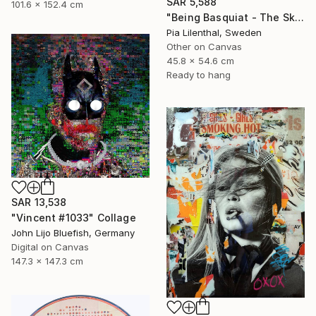
SAR 5,588
101.6 x 152.4 cm
"Being Basquiat - The Sky is the Limit" Collage
Pia Lilenthal, Sweden
Other on Canvas
45.8 x 54.6 cm
Ready to hang
SAR 13,538
"Vincent #1033" Collage
John Lijo Bluefish, Germany
Digital on Canvas
147.3 x 147.3 cm