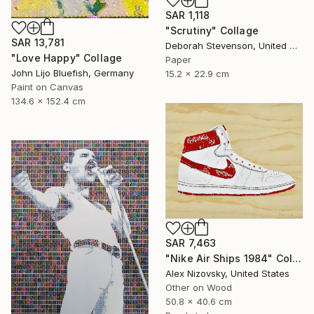
SAR 1,118
"Scrutiny" Collage
SAR 13,781
Deborah Stevenson, United States
"Love Happy" Collage
Paper
John Lijo Bluefish, Germany
15.2 x 22.9 cm
Paint on Canvas
134.6 x 152.4 cm
SAR 7,463
"Nike Air Ships 1984" Collage
Alex Nizovsky, United States
Other on Wood
50.8 x 40.6 cm