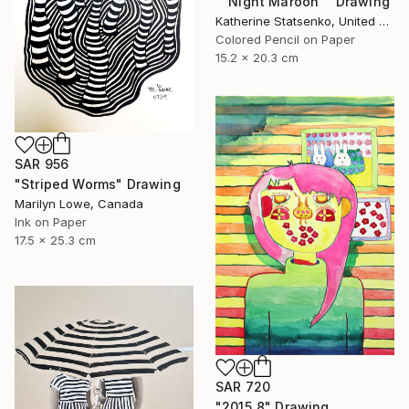
""Night Maroon"" Drawing
Katherine Statsenko, United States
Colored Pencil on Paper
15.2 x 20.3 cm
SAR 956
"Striped Worms" Drawing
Marilyn Lowe, Canada
Ink on Paper
17.5 x 25.3 cm
SAR 720
"2015_8" Drawing