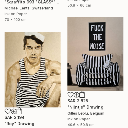
"Sgraffito 993 "GLASS*" Drawing
50.8 x 66 cm
Michael Lentz, Switzerland
Ink on Paper
70 x 100 cm
SAR 3,825
"Nijntje" Drawing
Gilles Leblu, Belgium
SAR 2,194
Ink on Paper
"Roy" Drawing
40.6 x 50.8 cm