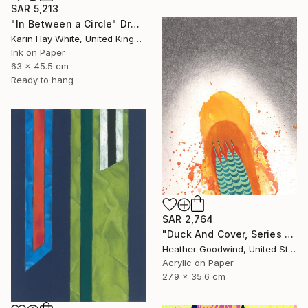
SAR 5,213
"In Between a Circle" Drawing
Karin Hay White, United Kingdom
Ink on Paper
63 x 45.5 cm
Ready to hang
SAR 2,764
"Duck And Cover, Series 16 #6" Drawing
Heather Goodwind, United States
Acrylic on Paper
27.9 x 35.6 cm