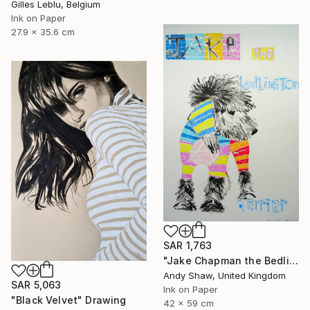
Gilles Leblu, Belgium
Ink on Paper
27.9 x 35.6 cm
SAR 1,763
"Jake Chapman the Bedlington Terrier Dog" Drawing
Andy Shaw, United Kingdom
SAR 5,063
Ink on Paper
"Black Velvet" Drawing
42 x 59 cm