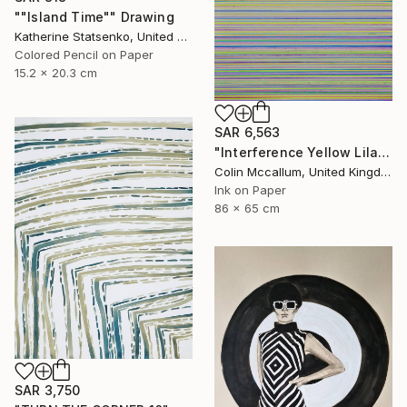
""Island Time"" Drawing
Katherine Statsenko, United States
Colored Pencil on Paper
15.2 x 20.3 cm
SAR 6,563
"Interference Yellow Lilac Blue" Drawing
Colin Mccallum, United Kingdom
Ink on Paper
86 x 65 cm
SAR 3,750