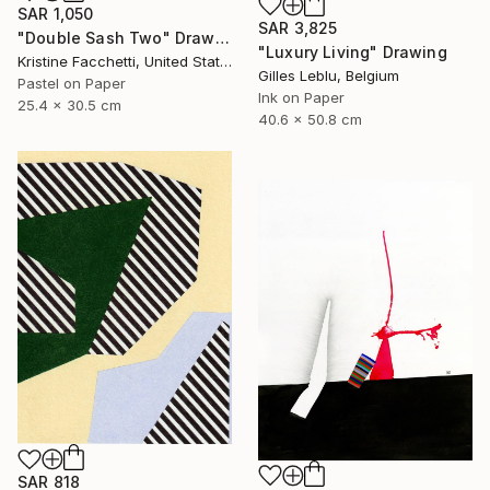
SAR 1,050
SAR 3,825
"Double Sash Two" Drawing
"Luxury Living" Drawing
Kristine Facchetti, United States
Gilles Leblu, Belgium
Pastel on Paper
Ink on Paper
25.4 x 30.5 cm
40.6 x 50.8 cm
SAR 818