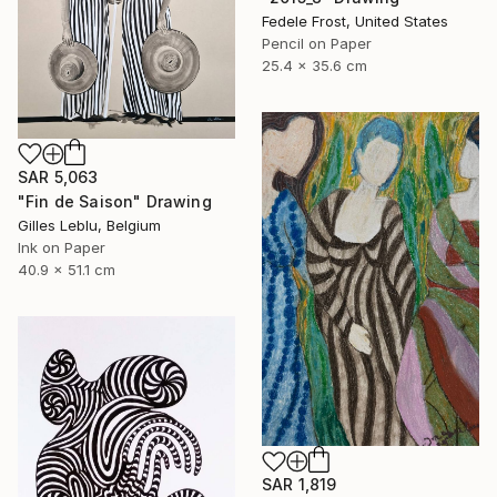
Fedele Frost, United States
Pencil on Paper
25.4 x 35.6 cm
SAR 5,063
"Fin de Saison" Drawing
Gilles Leblu, Belgium
Ink on Paper
40.9 x 51.1 cm
SAR 1,819