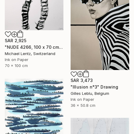
SAR 2,925
"NUDE 4266, 100 x 70 cm," Drawing
Michael Lentz, Switzerland
Ink on Paper
70 x 100 cm
SAR 3,473
"Illusion n°3" Drawing
Gilles Leblu, Belgium
Ink on Paper
36 x 50.8 cm