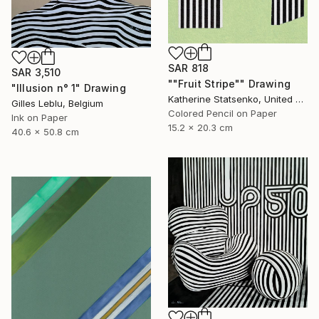
SAR 818
SAR 3,510
""Fruit Stripe"" Drawing
"Illusion n° 1" Drawing
Katherine Statsenko, United States
Gilles Leblu, Belgium
Colored Pencil on Paper
Ink on Paper
15.2 x 20.3 cm
40.6 x 50.8 cm