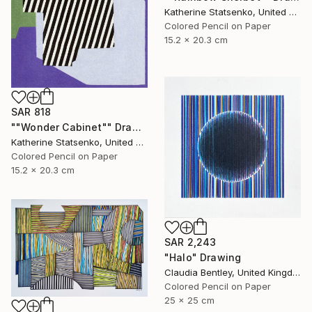
Katherine Statsenko, United States
Colored Pencil on Paper
15.2 x 20.3 cm
SAR 818
""Wonder Cabinet"" Drawing
Katherine Statsenko, United States
Colored Pencil on Paper
15.2 x 20.3 cm
SAR 2,243
"Halo" Drawing
Claudia Bentley, United Kingdom
Colored Pencil on Paper
25 x 25 cm