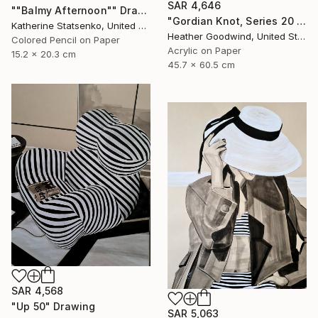
SAR 4,646
""Balmy Afternoon"" Drawing
"Gordian Knot, Series 20 #42" Drawing
Katherine Statsenko, United States
Heather Goodwind, United States
Colored Pencil on Paper
Acrylic on Paper
15.2 x 20.3 cm
45.7 x 60.5 cm
SAR 4,568
"Up 50" Drawing
SAR 5,063