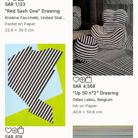
SAR 1,133
"Red Sash One" Drawing
Kristine Facchetti, United States
Pastel on Paper
22.9 x 30.5 cm
SAR 4,568
"Up 50 n°2" Drawing
Gilles Leblu, Belgium
Ink on Paper
40.6 x 50.8 cm
SAR 818