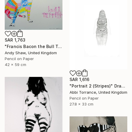
SAR 1,763
"Francis Bacon the Bull Terrier Dog" Drawing
Andy Shaw, United Kingdom
Pencil on Paper
42 x 59 cm
SAR 1,616
"Portrait 2 (Stripes)" Drawing
Abbi Torrance, United Kingdom
Pencil on Paper
27.8 x 33 cm