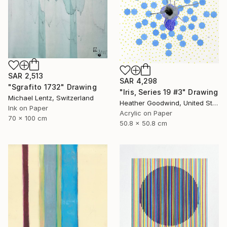
SAR 2,513
SAR 4,298
"Sgrafito 1732" Drawing
"Iris, Series 19 #3" Drawing
Michael Lentz, Switzerland
Heather Goodwind, United States
Ink on Paper
Acrylic on Paper
70 x 100 cm
50.8 x 50.8 cm