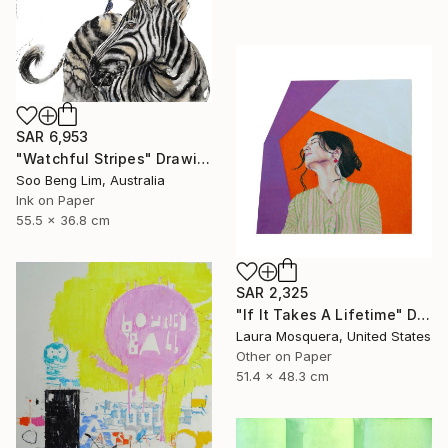
SAR 6,953
"Watchful Stripes" Drawing
Soo Beng Lim, Australia
Ink on Paper
55.5 x 36.8 cm
SAR 2,325
"If It Takes A Lifetime" Drawing
Laura Mosquera, United States
Other on Paper
51.4 x 48.3 cm