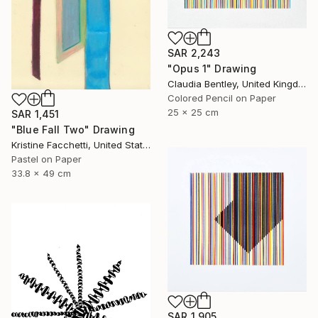
SAR 2,243
"Opus 1" Drawing
Claudia Bentley, United Kingdom
Colored Pencil on Paper
25 x 25 cm
SAR 1,451
"Blue Fall Two" Drawing
Kristine Facchetti, United States
Pastel on Paper
33.8 x 49 cm
SAR 1,905