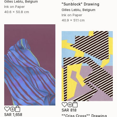
Gilles Leblu, Belgium
"Sunblock" Drawing
Ink on Paper
Gilles Leblu, Belgium
40.6 x 50.8 cm
Ink on Paper
40.9 x 51.1 cm
SAR 818
SAR 1,658
""Criss Cross"" Drawing