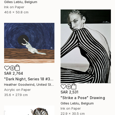
Gilles Leblu, Belgium
Ink on Paper
40.6 x 50.8 cm
SAR 2,764
"Dark Night, Series 18 #30" Drawing
Heather Goodwind, United States
Acrylic on Paper
SAR 2,531
35.6 x 27.9 cm
"Strike a Pose" Drawing
Gilles Leblu, Belgium
Ink on Paper
22.9 x 30.5 cm