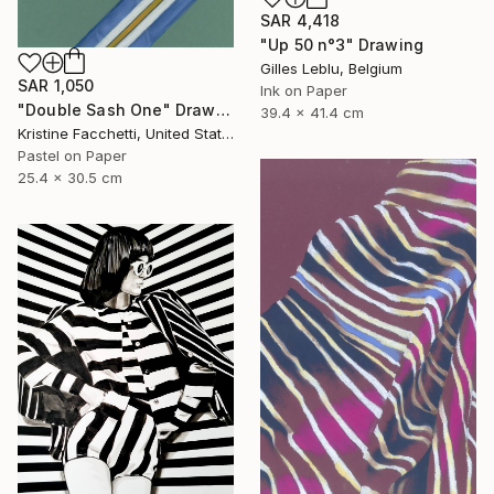
SAR 4,418
"Up 50 n°3" Drawing
Gilles Leblu, Belgium
SAR 1,050
Ink on Paper
"Double Sash One" Drawing
39.4 x 41.4 cm
Kristine Facchetti, United States
Pastel on Paper
25.4 x 30.5 cm