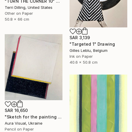
"TURN THE CORNER 10" Drawing
Terri Dilling, United States
Other on Paper
50.8 x 66 cm
SAR 3,139
"Targeted 1" Drawing
Gilles Leblu, Belgium
Ink on Paper
40.6 x 50.8 cm
SAR 16,650
"Sketch for the painting "White motion" (2010)" Drawing
Aura Visual, Ukraine
Pencil on Paper