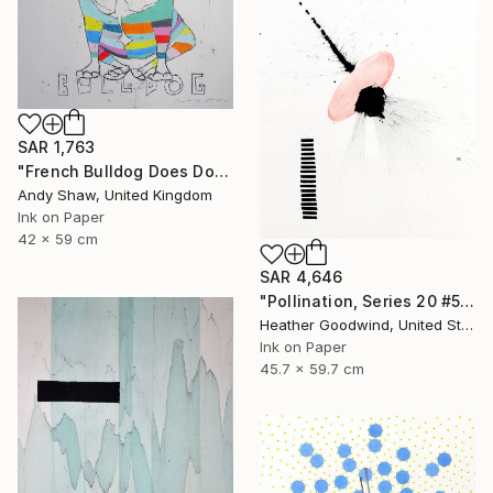
SAR 1,763
"French Bulldog Does Dog Yoga" Drawing
Andy Shaw, United Kingdom
Ink on Paper
42 x 59 cm
SAR 4,646
"Pollination, Series 20 #5" Drawing
Heather Goodwind, United States
Ink on Paper
45.7 x 59.7 cm