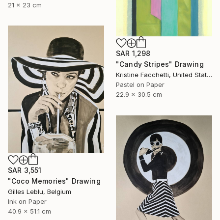
21 x 23 cm
SAR 1,298
"Candy Stripes" Drawing
Kristine Facchetti, United States
Pastel on Paper
22.9 x 30.5 cm
SAR 3,551
"Coco Memories" Drawing
Gilles Leblu, Belgium
Ink on Paper
40.9 x 51.1 cm