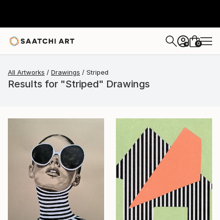
0
+
All Artworks
Drawings
Striped
Results for "Striped" Drawings