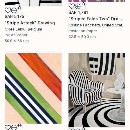
SAR 1,781
SAR 5,175
"Striped Folds Two" Drawing
"Stripe Attack" Drawing
Kristine Facchetti, United States
Gilles Leblu, Belgium
Pastel on Paper
Ink on Paper
32.5 x 50.3 cm
50.8 x 66 cm