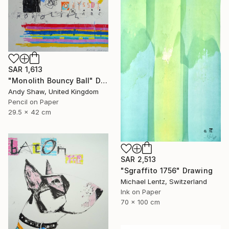
SAR 1,613
"Monolith Bouncy Ball" Drawing
Andy Shaw, United Kingdom
Pencil on Paper
29.5 x 42 cm
SAR 2,513
"Sgraffito 1756" Drawing
Michael Lentz, Switzerland
Ink on Paper
70 x 100 cm