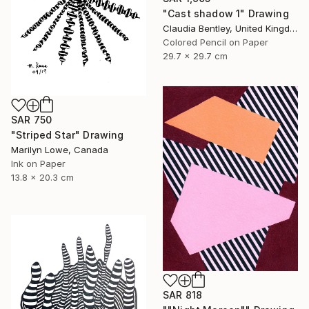
"Cast shadow 1" Drawing
Claudia Bentley, United Kingdom
Colored Pencil on Paper
29.7 x 29.7 cm
SAR 750
"Striped Star" Drawing
Marilyn Lowe, Canada
Ink on Paper
13.8 x 20.3 cm
SAR 818