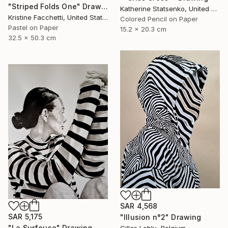
"Striped Folds One" Drawing
Katherine Statsenko, United States
Kristine Facchetti, United States
Colored Pencil on Paper
Pastel on Paper
15.2 x 20.3 cm
32.5 x 50.3 cm
SAR 4,568
SAR 5,175
"Illusion n°2" Drawing
"La Surfeuse" Drawing
Gilles Leblu, Belgium