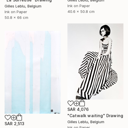
Ink on Paper
Gilles Leblu, Belgium
40.6 x 50.8 cm
Ink on Paper
50.8 x 66 cm
SAR 4,076
"Catwalk waiting" Drawing
Gilles Leblu, Belgium
SAR 2,513
Ink on Paper