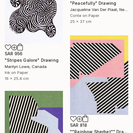
"Peacefully" Drawing
Jacqueline Van Der Plaat, Netherlands
Conte on Paper
25 x 37 cm
SAR 956
"Stripes Galore" Drawing
Marilyn Lowe, Canada
Ink on Paper
16 x 25.4 cm
SAR 818
""Rainbow Sherbet"" Drawing