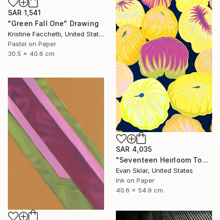
SAR 1,541
"Green Fall One" Drawing
Kristine Facchetti, United States
Pastel on Paper
30.5 x 40.6 cm
SAR 4,035
"Seventeen Heirloom Tomatoes" Drawing
Evan Sklar, United States
Ink on Paper
40.6 x 54.9 cm