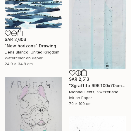
SAR 2,606
"New horizons" Drawing
Elena Blanco, United Kingdom
Watercolor on Paper
24.9 x 34.8 cm
SAR 2,513
"Sgraffito 996 100x70cm" Drawing
Michael Lentz, Switzerland
Ink on Paper
70 x 100 cm