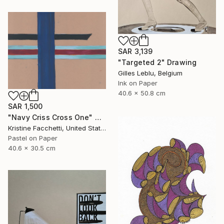
SAR 3,139
"Targeted 2" Drawing
Gilles Leblu, Belgium
Ink on Paper
40.6 x 50.8 cm
SAR 1,500
"Navy Criss Cross One" Drawing
Kristine Facchetti, United States
Pastel on Paper
40.6 x 30.5 cm