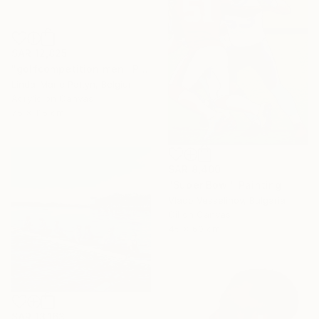
SAR 12,825
"golfcompetition men" Painting
Linda-Marie Pattyn, Belgium
Acrylic on Canvas
75 x 115 cm
SAR 8,400
"Super Bowl" Painting
Vlado Vesselinov, Bulgaria
Oil on Canvas
45 x 60 cm
SAR 13,163