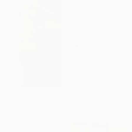
SAR 3,769
"Baseball with Blues and Bronze" Painting
Heather Blanton, United States
Acrylic on Canvas
30.5 x 30.5 cm
SAR 5,006
"Respite" Painting
Nicholas Robertson, United Kingdom
Acrylic on Other
51 x 76 cm