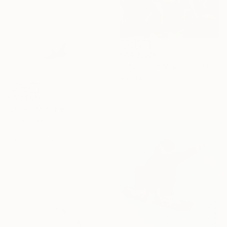
SAR 2,306
"The O's in Miami" Painting
Darren Thompson, United States
Oil on Canvas
40.6 x 30.5 cm
SAR 1,950
"Dive" Painting
Andy Shaw, United Kingdom
Watercolor on Paper
59.4 x 41.9 cm