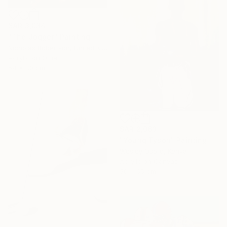
SAR 3,034
"The Jogger" Painting
Nicholas Robertson, United Kingdom
Acrylic on Other
54 x 80 cm
SAR 2,063
"Young Tyson" Painting
Wesley Osoro, Kenya
Acrylic on Canvas
50 x 65 cm