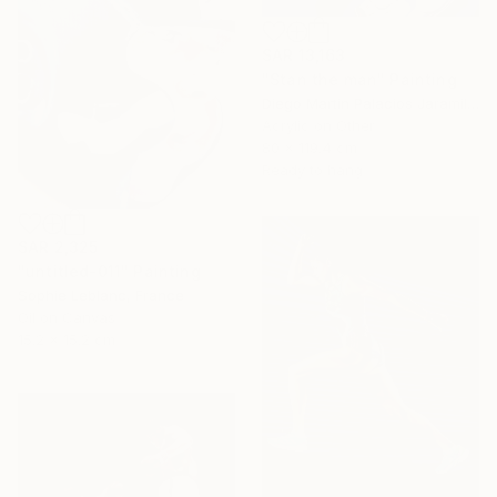
SAR 13,163
"Stan the man" Painting
Diego Martin Palacios Jaramillo, Colombia
Acrylic on Other
80 x 119.4 cm
Ready to hang
SAR 2,325
"untitled-011" Painting
Sophie Leblanc, France
Oil on Canvas
15.2 x 15.2 cm