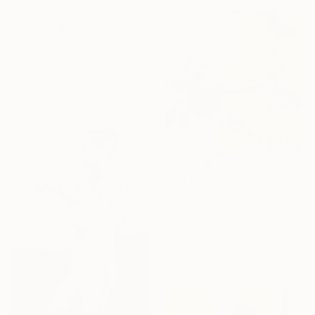
SAR 5,794
"60 Feet, 6 Inches" Painting
Kevin Rifenburg, United States
Oil on Canvas
61 x 91.4 cm
Ready to hang
SAR 10,594
"Match Point Series - Tennis Overhead Perspective" Painting
Silvia Lehmann, Switzerland
Acrylic on Canvas
60 x 60 cm
Ready to hang