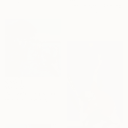
Oil on Wood
"tennis player 2" Painting
91.4 x 30.5 cm
Giorgio Gosti, Italy
Watercolor on Paper
35 x 53 cm
SAR 12,881
"Sunday Morning Putney Embankment" Painting
Keith Gorny, United Kingdom
Oil on Canvas
100.1 x 100.1 cm