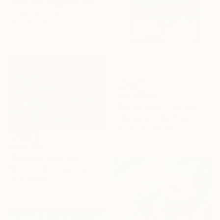
Chiara Elisa Ragghianti, Italy
Acrylic on Wood
128 x 122 cm
SAR 14,888
"Match Point" Painting
Kate Keery, United States
Acrylic on Canvas
50.8 x 40.6 cm
SAR 2,475
"Swimmer" Painting
Marco Ortolan, Argentina
Oil on Wood
40 x 30 cm