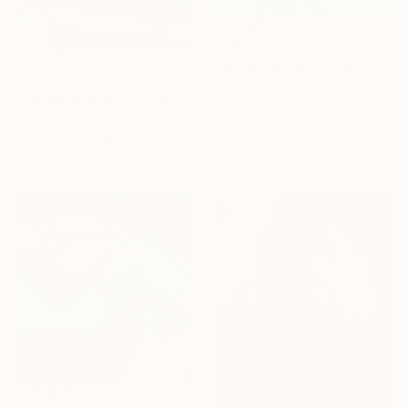
SAR 4,500
"Simone Biles" Painting
SAR 3,011
Juliet Gilden, United States
"the athlete series - volley ball" Painting
Acrylic on Canvas
George Psaroudakis, Greece
40.6 x 50.8 cm
Acrylic on Canvas
Ready to hang
60 x 80 cm