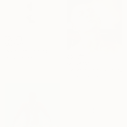
SAR 1,418
"Sebastian" Painting
Georgiy Deliyev
Ink on Paper
SAR 24,188
20.3 x 30.5 cm
"Between states" Painting
Olesia Zyppelt, Serbia
Oil on Canvas
100.1 x 119.9 cm
Ready to hang