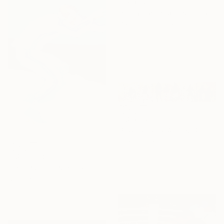
SAR 6,450
"Olimpiadi 1936" Painting
Marco Arduini, Italy
Acrylic on Canvas
60 x 60 cm
Ready to hang
SAR 6,600
"Boxing G. O. A. T. s" Painting
Heather Blanton, United States
Acrylic on Canvas
SAR 3,038
121.9 x 15.2 cm
"The Player" Painting
Ready to hang
Nicholas Robertson, United Kingdom
Acrylic on Canvas
54 x 80 cm