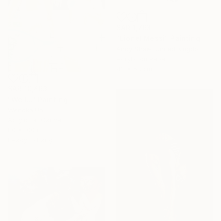
SAR 1,763
"Lionel Messi" Painting
Andy Shaw, United Kingdom
Acrylic on Paper
42 x 58 cm
SAR 10,463
"Well..." Painting
Wencke Uhl
Acrylic on Canvas
80 x 100 cm
Ready to hang