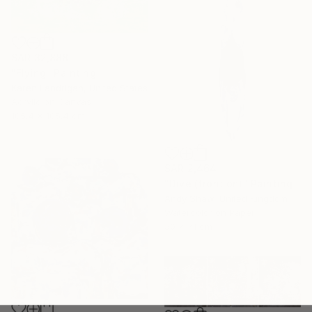
SAR 32,888
"Flying" Painting
Karen Landrigan, United States
Acrylic on Canvas
105.4 x 105.4 cm
SAR 2,464
"Dive (front on)" Painting
Andy Shaw, United Kingdom
Watercolor on Paper
50 x 71 cm