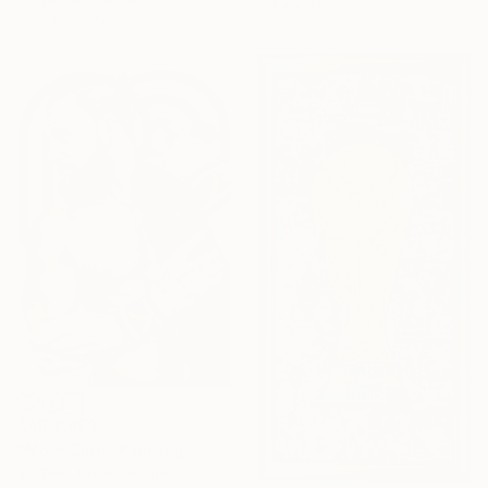
121.9 x 61 cm
320 x 200 cm
SAR 9,863
"More Core" Painting
Jo Beer, United Kingdom