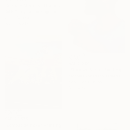
"Sunday Morning, Thames with Craven Cottage" Painting
Keith Gorny, United Kingdom
Oil on Canvas
100.1 x 100.1 cm
SAR 2,813
"Shadow Boxer" Painting
Nicholas Robertson, United Kingdom
Acrylic on Canvas
30 x 40 cm
SAR 22,575
"combat de boxe" Painting