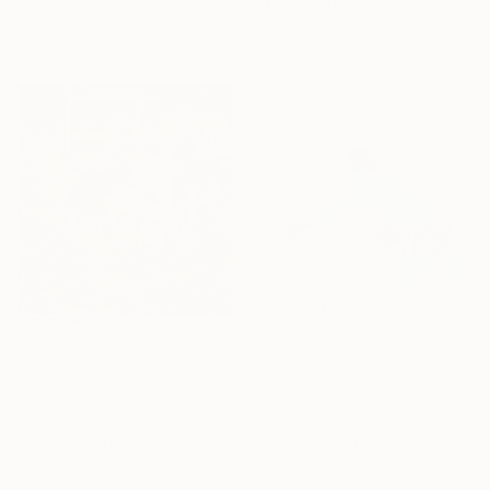
"Golden diver" Painting
Acrylic on Canvas
Trevisan Carlo, Italy
76.2 x 101.6 cm
Oil on Canvas
80 x 80 cm
Ready to hang
SAR 10,875
SAR 6,191
"The Fighter" Painting
"shock and awe" Painting
Hunter Blaze Pearson, United States
Christy Powers, United States
Acrylic on Wood
Gouache on Paper
182.9 x 121.9 cm
40.6 x 50.8 cm
Ready to hang