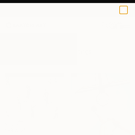
0
+
All Artworks
Paintings
Athlete
Results for "Athlete" Paintings
SAR 7,425