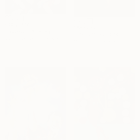
SAR 25,500
SAR 62,025
"Uppercut" Painting
"The Turn" Painting
Victor Tkachenko, Canada
Musi Foubert Zacarias, United Kingdom
Acrylic on Canvas
Acrylic on Canvas
121.9 x 91.4 cm
110 x 170 cm