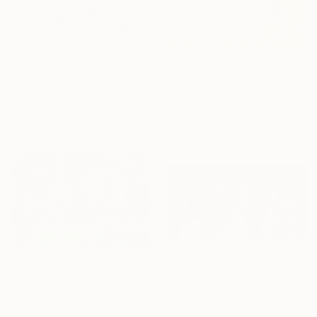
SAR 5,363
SAR 7,125
"Swimathon" Painting
"Yellow Triumph" Painting
David Jackson, United States
Miki De Goodaboom, Spain
Oil on Wood
Acrylic on Canvas
91.4 x 30.5 cm
100 x 100 cm
SAR 4,860
SAR 64,125
"Three Hitters" Painting
"SIX, 2017" Painting
Steve Spencer, United States
Bostjan Jurecic Alluvio, Slovenia
Acrylic on Canvas
Acrylic on Canvas