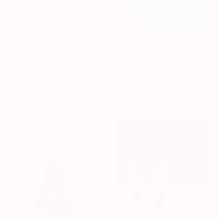
SAR 761
"Flying in freedom" Painting
Yuliia Poraiko, United States
Acrylic on Canvas
SAR 4,313
20 x 30 cm
"On the Threshold of the Blue" Painting
Ready to hang
Layla Oz Art Studio
Acrylic on Hardboard
50.5 x 64.5 cm