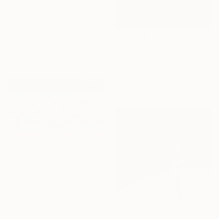
SAR 1,575
"Tennis 3" Painting
Dan Nelson
Acrylic on Wood
30.5 x 30.5 cm
SAR 3,911
Ready to hang
"The Pugilist" Painting
Nicholas Robertson, United Kingdom
Pastel on Other
54.5 x 80 cm
SAR 5,288
"Swim Practice" Painting
David Jackson, United States
Oil on Canvas
61 x 30.5 cm