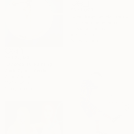
SAR 10,613
"Drei Fliegende Männer (Three Flying Men)" Painting
Gj Wielinga, Netherlands
Acrylic on Canvas
100 x 100 cm
Ready to hang
SAR 22,688
"Discobolus" Painting
Olesia Zyppelt, Serbia
Oil on Canvas
100.1 x 100.1 cm
Ready to hang