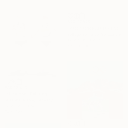
SAR 27,825
"Pattinatrice Artistica Stadio" Painting
Bottega Bernardo, Switzerland
Acrylic on Canvas
50 x 60 cm
SAR 12,450
"Marathon" Painting
Susanne Boehm, Germany
Acrylic on Canvas
70 x 100 cm