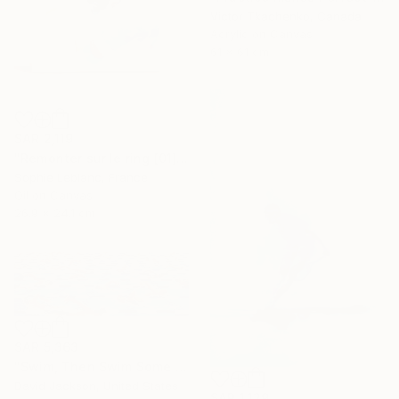
Victor Tkachenko, Canada
Acrylic on Canvas
61 x 61 cm
SAR 2,119
"Remonter sur le ring [01]" Painting
Sophie Leblanc, France
Oil on Canvas
26.9 x 24.1 cm
SAR 5,363
"Swim, Then Swim Some More" Painting
David Jackson, United States
SAR 1,129