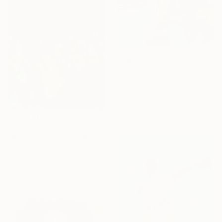
SAR 2,194
"Boxer" Painting
Julia Abele, Germany
Acrylic on Canvas
40 x 30 cm
Ready to hang
SAR 6,653
"Playing basketball" Painting
Pol Ledent, Belgium
Oil on Canvas
60 x 70 cm
Ready to hang