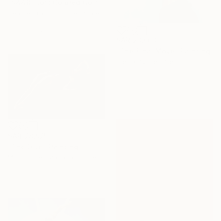
"#448 "soft Colored Golfers on White"" Painting
Heather Blanton, United States
Acrylic on Canvas
121.9 x 91.4 cm
SAR 23,063
"The Final Move" Painting
Olesia Zyppelt, Serbia
Oil on Canvas
80 x 100.1 cm
Ready to hang
SAR 78,975
"The Dive" Painting
Musi Foubert Zacarias, United Kingdom
Oil on Canvas
187 x 123 cm