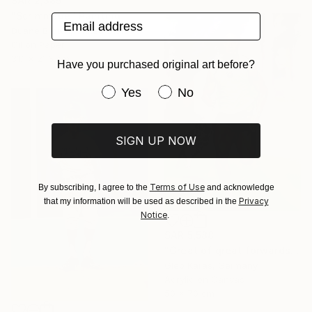
SAR 2,385
"Scrimmage" Painting
Email address
Duane Brown, United States
Oil on Paper
31.1 x 21.6 cm
Have you purchased original art before?
Have you purchased original art be
Yes
No
SIGN UP NOW
Terms of Use
By subscribing, I agree to the
and acknowledge
Privacy
that my information will be used as described in the
Notice
.
SAR 5,588
"Great of great forwards Ronaldinho" Painting
Gleb Karas, Germany
Acrylic on Canvas
50 x 70 cm