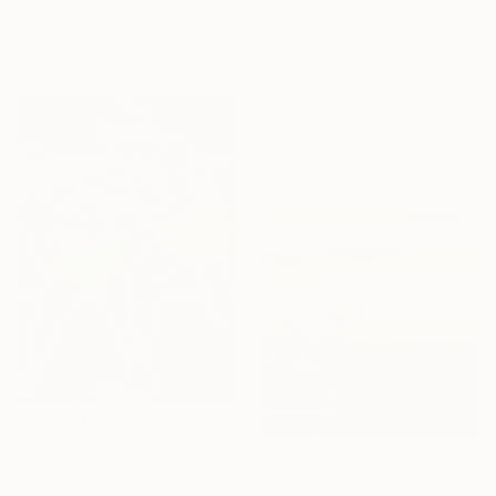
Oil on Canvas
60 x 90 cm
SAR 8,426
Ready to hang
"FIFA WORLD CUP" Painting
Segutoart Seguto, Spain
Spray Paint on Wood
71.4 x 141.5 cm
Ready to hang
SAR 8,093
"THIS FIGHT IS FOR MORE THAN A WAD OF CASH FOR LENNY AND JOE" Painting
SAR 16,249
Joselyn Miller, United States