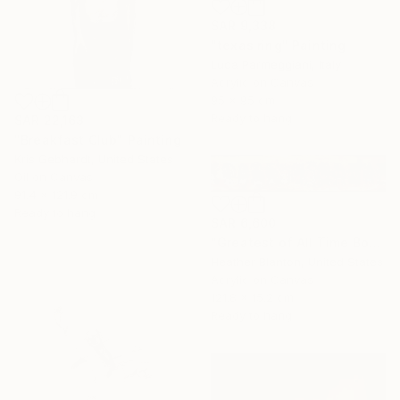
SAR 9,338
"texas ring" Painting
Luca Parmeggiani, Italy
Acrylic on Canvas
95 x 95 cm
Ready to hang
SAR 22,163
"Breakfast Club" Painting
Kris Gebhardt, United States
Oil on Canvas
91.4 x 121.9 cm
Ready to hang
SAR 6,600
"Greatest of All Time Boxers II" Painting
Heather Blanton, United States
Acrylic on Canvas
121.8 x 15.2 cm
Ready to hang