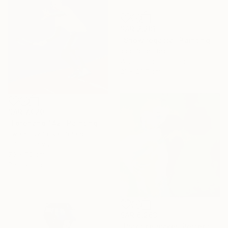
SAR 2,201
"Snow regatta" Painting
Igor Pose, Belgium
Watercolor on Paper
21 x 29.7 cm
SAR 7,020
"Forehand 142" Painting
Ewa Krzywinska, Poland
Oil on Canvas
70 x 70 cm
Ready to hang
SAR 6,263
"Practice makes Perfect" Painting