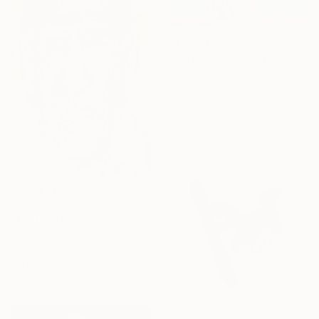
SAR 7,219
"Catch This!" Painting
Kevin Rifenburg, United States
Oil on Canvas
91.4 x 91.4 cm
SAR 53,663
"East Cottom" Painting
Kris Gebhardt, United States
Acrylic on Canvas
121.9 x 182.9 cm