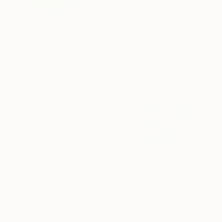
SAR 4,106
"Mirrored Axis" Painting
Kai Ax, South Korea
Acrylic on Canvas
SAR 2,951
80 x 80 cm
"Sunny Day" Painting
Kai Ax, South Korea
Acrylic on Canvas
80 x 80 cm
SAR 4,519
"In Vivo" Painting
Kai Ax, South Korea