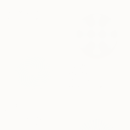
SAR 5,963
"Opus Motus" Painting
Kai Ax, South Korea
Acrylic on Canvas
80 x 80 cm
SAR 3,199
"Radius" Painting
Kai Ax, South Korea
Acrylic on Canvas
80 x 80 cm
SAR 3,338
"In Vivo" Painting
Kai Ax, South Korea
Acrylic on Canvas