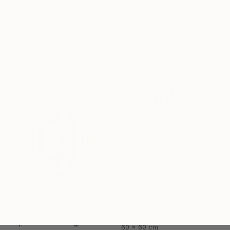
"ARCH-01" Painting
Kai Ax, South Korea
SAR 9,263
Acrylic on Canvas
"Resnonance" Painting
80 x 120 cm
Kai Ax, South Korea
Acrylic on Canvas
80 x 80 cm
SAR 3,750
"Aetherion" Painting
Kai Ax, South Korea
SAR 2,100
Acrylic on Canvas
"Equinox" Painting
60 x 60 cm