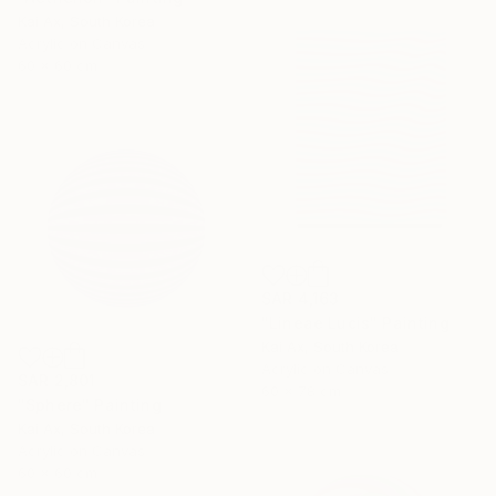
Kai Ax, South Korea
Acrylic on Canvas
60 x 60 cm
SAR 4,163
"Lineae Lucis" Painting
Kai Ax, South Korea
Acrylic on Canvas
SAR 2,801
60 x 78 cm
"Sphere" Painting
Kai Ax, South Korea
Acrylic on Canvas
60 x 60 cm