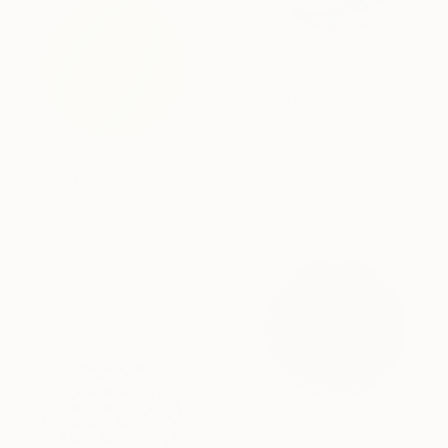
SAR 3,488
"Cyclos" Painting
Kai Ax, South Korea
Acrylic on Canvas
80 x 80 cm
SAR 2,456
"Summer Ball" Painting
Kai Ax, South Korea
Acrylic on Canvas
80 x 80 cm