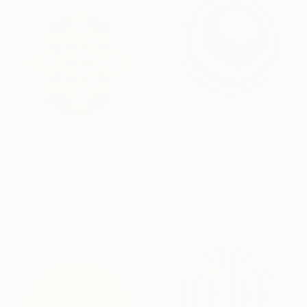
SAR 2,100
"Dot Pop" Painting
SAR 2,306
Kai Ax, South Korea
"Gloria" Painting
Acrylic on Canvas
Kai Ax, South Korea
60 x 60 cm
Acrylic on Canvas
60 x 60 cm