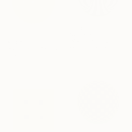
SAR 2,786
"Möbius" Painting
SAR 8,850
Kai Ax, South Korea
"Orbis Lucentis" Painting
Acrylic on Canvas
Kai Ax, South Korea
80 x 80 cm
Acrylic on Canvas
80 x 80 cm