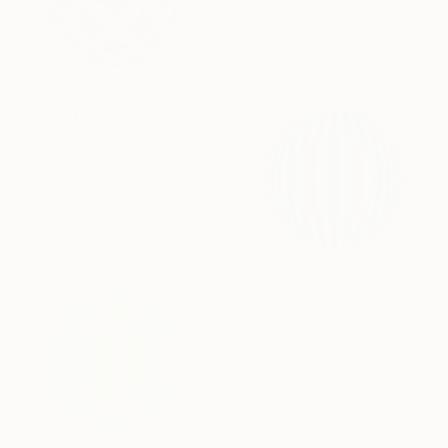
30 x 30 cm
Ready to hang
SAR 3,900
"Solarion" Painting
Kai Ax, South Korea
Acrylic on Canvas
80 x 80 cm
SAR 2,108
"Conjunction" Painting
Kai Ax, South Korea
Acrylic on Canvas
30 x 30 cm
Ready to hang