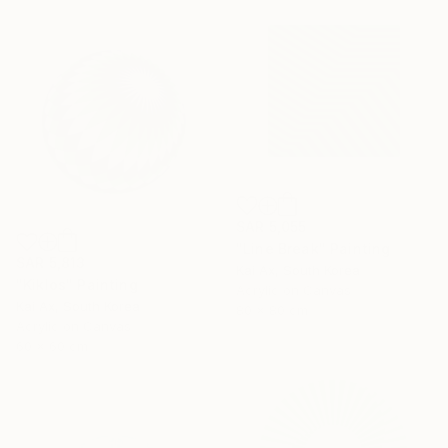
SAR 5,055
"Line Break" Painting
SAR 5,813
Kai Ax, South Korea
"Kiklos" Painting
Acrylic on Canvas
Kai Ax, South Korea
80 x 80 cm
Acrylic on Canvas
60 x 60 cm