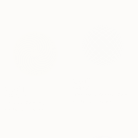
60 x 90 cm
80 x 80 cm
SAR 9,413
"Chromatic Sphere" Painting
SAR 3,338
Kai Ax, South Korea
"In Vivo" Painting
Acrylic on Canvas
Kai Ax, South Korea
80 x 80 cm
Acrylic on Canvas
60 x 60 cm