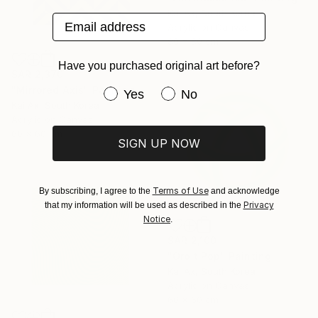
Kai Ax, South Korea
Email address
Acrylic on Canvas
80 x 80 cm
Have you purchased original art before?
SAR 2,370
"Mirrored Axis" Painting
Have you purchased original art be
Yes
No
Kai Ax, South Korea
Acrylic on Canvas
60 x 60 cm
SIGN UP NOW
Terms of Use
By subscribing, I agree to the
and acknowledge
Privacy
that my information will be used as described in the
Notice
.
SAR 2,100
"Orbit Pop" Painting
Kai Ax, South Korea
Acrylic on Canvas
60 x 60 cm