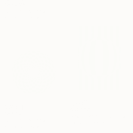
Acrylic on Canvas
SAR 9,015
80 x 80 cm
"Lumière" Painting
Kai Ax, South Korea
Acrylic on Canvas
80 x 80 cm
SAR 3,375
SAR 6,911
"Orbis Terrarum" Painting
"Lumière" Painting
Kai Ax, South Korea
Kai Ax, South Korea
Acrylic on Canvas
Acrylic on Canvas