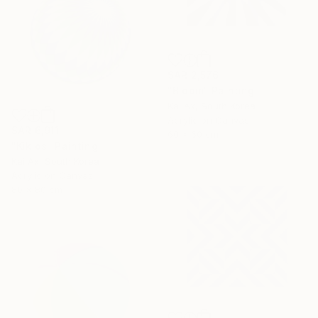
SAR 2,576
"Bloom" Painting
Kai Ax, South Korea
Acrylic on Canvas
SAR 6,911
60 x 60 cm
"Kiklos" Painting
Kai Ax, South Korea
Acrylic on Canvas
80 x 80 cm