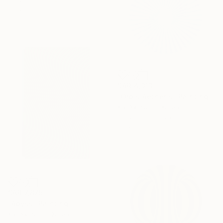
60 x 60 cm
SAR 4,313
"Orbis Aetheris" Painting
Kai Ax, South Korea
Acrylic on Canvas
60 x 60 cm
SAR 7,875
"Abyss" Painting
Kai Ax, South Korea