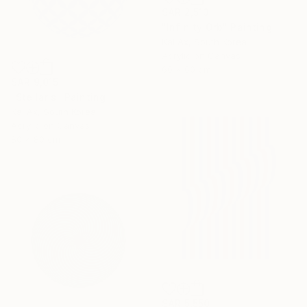
SAR 2,513
"Infinity Orb" Painting
Kai Ax, South Korea
Acrylic on Canvas
60 x 60 cm
SAR 9,015
"Stellaris" Painting
Kai Ax, South Korea
Acrylic on Canvas
80 x 80 cm
SAR 5,550