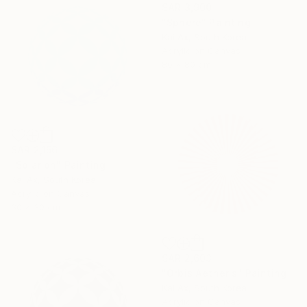
SAR 3,900
"Sphere" Painting
Kai Ax, South Korea
Acrylic on Canvas
80 x 80 cm
SAR 2,156
"Solarion" Painting
Kai Ax, South Korea
Acrylic on Canvas
30 x 30 cm
SAR 2,603
"Orbis Aetheris" Painting
Kai Ax, South Korea
Acrylic on Canvas