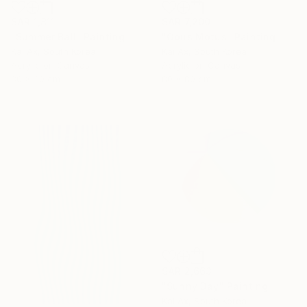
SAR 1,811
SAR 7,200
"Summer Ball" Painting
"Opus Motus" Painting
Kai Ax, South Korea
Kai Ax, South Korea
Acrylic on Canvas
Acrylic on Canvas
30 x 30 cm
80 x 80 cm
SAR 2,663
"Sunny Day" Painting
Kai Ax, South Korea