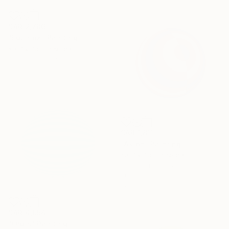
SAR 2,786
"Equinox" Painting
Kai Ax, South Korea
Acrylic on Canvas
80 x 80 cm
SAR 1,811
"Axion" Painting
Kai Ax, South Korea
Acrylic on Canvas
30 x 30 cm
Ready to hang
SAR 4,954
"Orbis" Painting