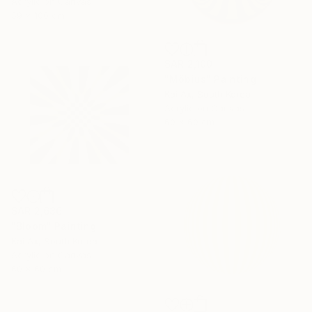
Acrylic on Canvas
59 x 100 cm
SAR 2,100
"Möbius" Painting
Kai Ax, South Korea
Acrylic on Canvas
60 x 60 cm
SAR 2,636
"Bloom" Painting
Kai Ax, South Korea
Acrylic on Canvas
60 x 60 cm