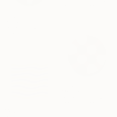
Kai Ax, South Korea
Acrylic on Canvas
60 x 60 cm
SAR 2,951
"Gloria" Painting
Kai Ax, South Korea
Acrylic on Canvas
80 x 80 cm
SAR 2,306
"Reflection" Painting
Kai Ax, South Korea
Acrylic on Canvas
60 x 60 cm