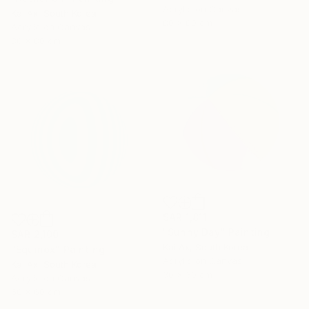
Acrylic on Canvas
Kai Ax, South Korea
80 x 80 cm
Acrylic on Canvas
80 x 80 cm
SAR 1,811
"Sunny Day" Painting
SAR 2,100
Kai Ax, South Korea
"Equinox" Painting
Acrylic on Canvas
Kai Ax, South Korea
30 x 30 cm
Acrylic on Canvas
60 x 60 cm