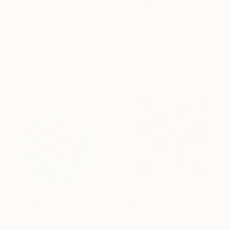
SAR 4,954
"Hypersphere" Painting
SAR 2,786
Kai Ax, South Korea
"Pop Square" Painting
Acrylic on Canvas
Kai Ax, South Korea
80 x 80 cm
Acrylic on Canvas
80 x 80 cm
SAR 2,786
"Dotscape" Painting
SAR 4,519
Kai Ax, South Korea
"Aetherion" Painting