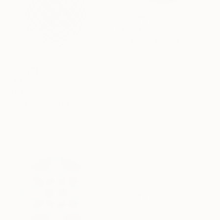
SAR 2,786
"Radius" Painting
Kai Ax, South Korea
Acrylic on Canvas
80 x 80 cm
SAR 6,911
"Chromatic Sphere" Painting
Kai Ax, South Korea
Acrylic on Canvas
80 x 80 cm
SAR 3,026
"Conjunction" Painting