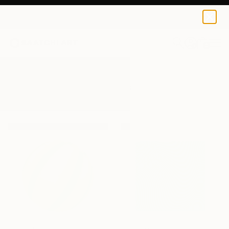
0
+
All Artworks
Paintings
Ax
Results for "Ax" Paintings