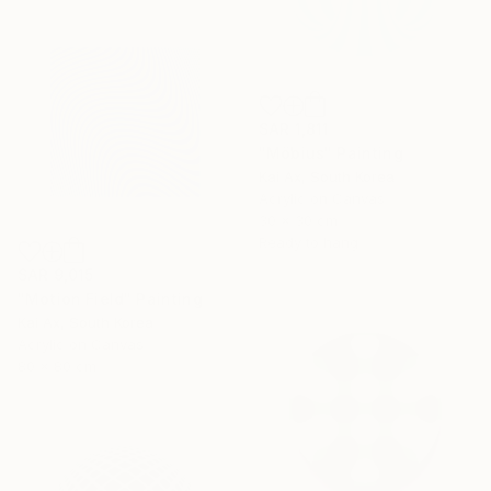
SAR 1,811
"Möbius" Painting
Kai Ax, South Korea
Acrylic on Canvas
30 x 30 cm
Ready to hang
SAR 9,015
"Motion Field" Painting
Kai Ax, South Korea
Acrylic on Canvas
80 x 80 cm