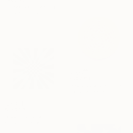
SAR 2,100
"Lineae Lucis" Painting
Kai Ax, South Korea
Acrylic on Canvas
60 x 60 cm
SAR 8,850
"Orbis Lucidus" Painting
Kai Ax, South Korea
Acrylic on Canvas
80 x 80 cm
SAR 3,075
"Bloom" Painting
Kai Ax, South Korea
Acrylic on Canvas