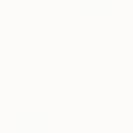
SAR 5,963
"Orbis Aetheris" Painting
Kai Ax, South Korea
SAR 3,488
Acrylic on Canvas
"Axis Orb" Painting
80 x 80 cm
Kai Ax, South Korea
Acrylic on Canvas
80 x 80 cm