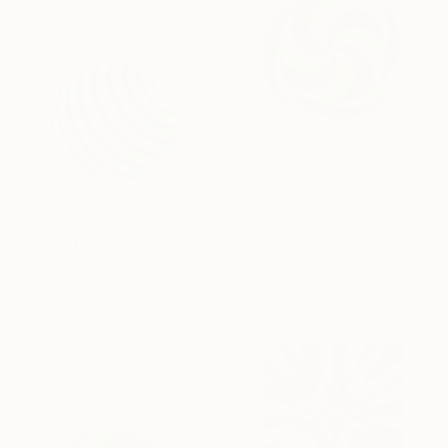
SAR 3,488
"Cyclos" Painting
Kai Ax, South Korea
Acrylic on Canvas
SAR 4,519
80 x 80 cm
"Aetherion" Painting
Kai Ax, South Korea
Acrylic on Canvas
80 x 80 cm