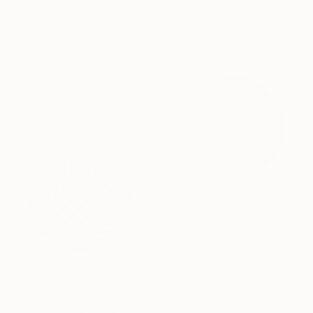
Acrylic on Canvas
80 x 80 cm
SAR 3,263
"Etherea" Painting
Kai Ax, South Korea
Acrylic on Canvas
50 x 100 cm
SAR 4,549
"Kiklos" Painting
Kai Ax, South Korea
Acrylic on Canvas
70 x 70 cm
SAR 3,338
"Aetherion" Painting