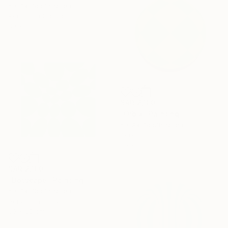
Kai Ax, South Korea
Acrylic on Canvas
80 x 80 cm
SAR 2,100
"Orbix" Painting
Kai Ax, South Korea
Acrylic on Canvas
60 x 60 cm
SAR 2,100
"Dotscape" Painting
Kai Ax, South Korea
Acrylic on Canvas
60 x 60 cm