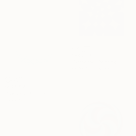
80 x 80 cm
SAR 2,100
"Dotscape" Painting
Kai Ax, South Korea
Acrylic on Canvas
60 x 60 cm
SAR 5,895
"Stellaris" Painting
Kai Ax, South Korea
Acrylic on Canvas
60 x 60 cm