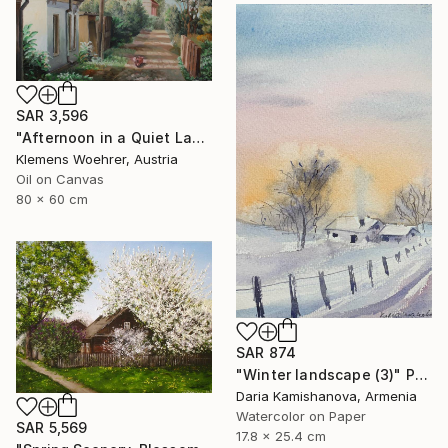
SAR 3,596
"Afternoon in a Quiet Lane" Painting
Klemens Woehrer, Austria
Oil on Canvas
80 x 60 cm
SAR 874
"Winter landscape (3)" Painting
Daria Kamishanova, Armenia
Watercolor on Paper
SAR 5,569
17.8 x 25.4 cm