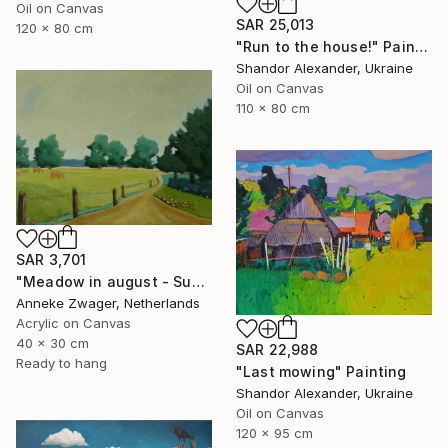
Oil on Canvas
SAR 25,013
120 x 80 cm
"Run to the house!" Painting
Shandor Alexander, Ukraine
Oil on Canvas
110 x 80 cm
SAR 3,701
"Meadow in august - Summer landscape" Painting
Anneke Zwager, Netherlands
Acrylic on Canvas
40 x 30 cm
SAR 22,988
Ready to hang
"Last mowing" Painting
Shandor Alexander, Ukraine
Oil on Canvas
120 x 95 cm