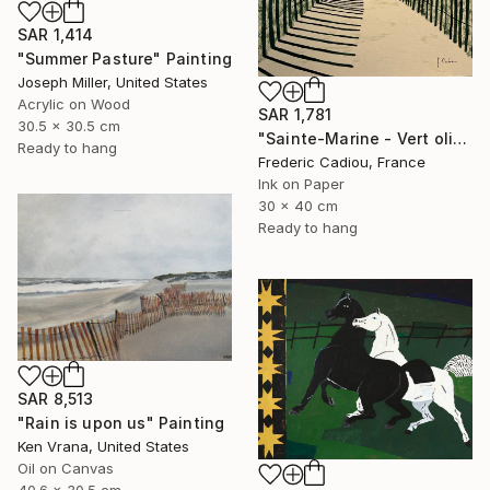
SAR 1,414
"Summer Pasture" Painting
Joseph Miller, United States
Acrylic on Wood
SAR 1,781
30.5 x 30.5 cm
"Sainte-Marine - Vert olive" Painting
Ready to hang
Frederic Cadiou, France
Ink on Paper
30 x 40 cm
Ready to hang
SAR 8,513
"Rain is upon us" Painting
Ken Vrana, United States
Oil on Canvas