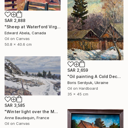
SAR 2,888
"Sheep at Waterford Virginia, USA" Painting
Edward Abela, Canada
Oil on Canvas
50.8 x 40.6 cm
SAR 2,659
"Oil painting A Cold December Day Boris Serdyuk" Painting
Boris Serdyuk, Ukraine
Oil on Hardboard
35 x 45 cm
SAR 3,585
"Winter light over the Mézenc" Painting
Anne Baudequin, France
Oil on Canvas