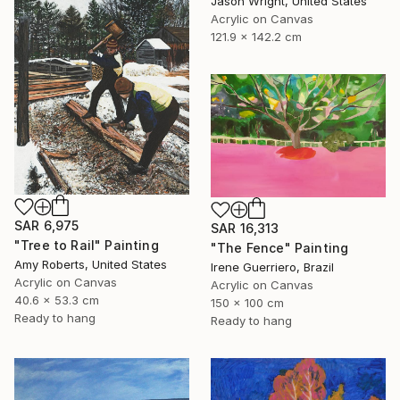
Jason Wright, United States
Acrylic on Canvas
121.9 x 142.2 cm
SAR 6,975
SAR 16,313
"Tree to Rail" Painting
"The Fence" Painting
Amy Roberts, United States
Irene Guerriero, Brazil
Acrylic on Canvas
Acrylic on Canvas
40.6 x 53.3 cm
150 x 100 cm
Ready to hang
Ready to hang