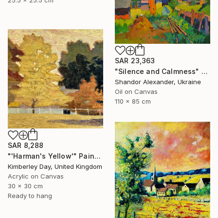
25.5 x 25.5 cm
SAR 23,363
"Silence and Calmness" Painting
Shandor Alexander, Ukraine
Oil on Canvas
110 x 85 cm
SAR 8,288
"'Harman's Yellow'" Painting
Kimberley Day, United Kingdom
Acrylic on Canvas
30 x 30 cm
Ready to hang