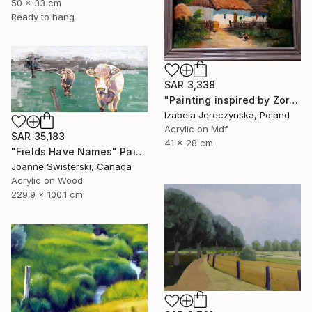
50 x 33 cm
Ready to hang
SAR 3,338
"Painting inspired by Zorkoczy's acrylic" Painting
Izabela Jereczynska, Poland
Acrylic on Mdf
SAR 35,183
41 x 28 cm
"Fields Have Names" Painting
Joanne Swisterski, Canada
Acrylic on Wood
229.9 x 100.1 cm