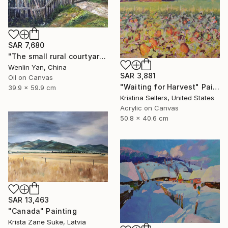
SAR 7,680
"The small rural courtyard enclosed by a fence" Painting
Wenlin Yan, China
SAR 3,881
Oil on Canvas
"Waiting for Harvest" Painting
39.9 x 59.9 cm
Kristina Sellers, United States
Acrylic on Canvas
50.8 x 40.6 cm
SAR 13,463
"Canada" Painting
Krista Zane Suke, Latvia