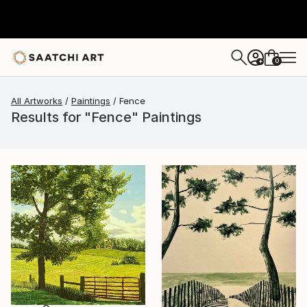
0
+
All Artworks
Paintings
Fence
Results for "Fence" Paintings