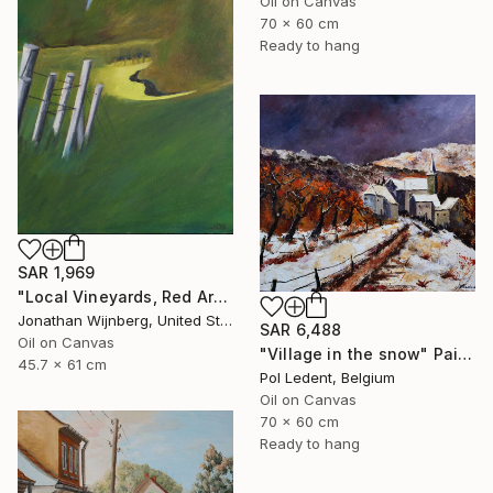
Oil on Canvas
70 x 60 cm
Ready to hang
SAR 1,969
"Local Vineyards, Red Arrow Highway" Painting
Jonathan Wijnberg, United States
SAR 6,488
Oil on Canvas
"Village in the snow" Painting
45.7 x 61 cm
Pol Ledent, Belgium
Oil on Canvas
70 x 60 cm
Ready to hang