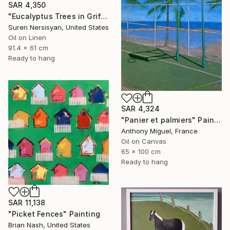
SAR 4,350
"Eucalyptus Trees in Griffith Park" Painting
Suren Nersisyan, United States
Oil on Linen
91.4 x 61 cm
Ready to hang
SAR 4,324
"Panier et palmiers" Painting
Anthony Miguel, France
Oil on Canvas
65 x 100 cm
Ready to hang
SAR 11,138
"Picket Fences" Painting
Brian Nash, United States