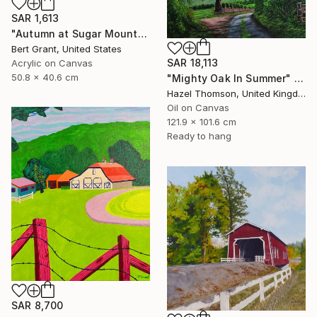
SAR 1,613
"Autumn at Sugar Mountain" Painting
Bert Grant, United States
SAR 18,113
Acrylic on Canvas
50.8 x 40.6 cm
"Mighty Oak In Summer" Painting
Hazel Thomson, United Kingdom
Oil on Canvas
121.9 x 101.6 cm
Ready to hang
SAR 8,700