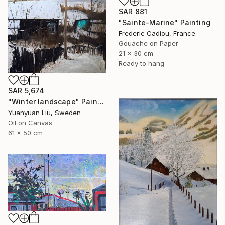
SAR 881
"Sainte-Marine" Painting
Frederic Cadiou, France
Gouache on Paper
21 x 30 cm
Ready to hang
SAR 5,674
"Winter landscape" Painting
Yuanyuan Liu, Sweden
Oil on Canvas
61 x 50 cm