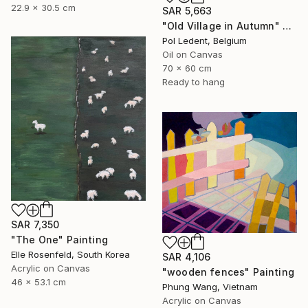
22.9 x 30.5 cm
SAR 5,663
"Old Village in Autumn" Painting
Pol Ledent, Belgium
Oil on Canvas
70 x 60 cm
Ready to hang
SAR 7,350
"The One" Painting
Elle Rosenfeld, South Korea
SAR 4,106
Acrylic on Canvas
"wooden fences" Painting
46 x 53.1 cm
Phung Wang, Vietnam
Acrylic on Canvas