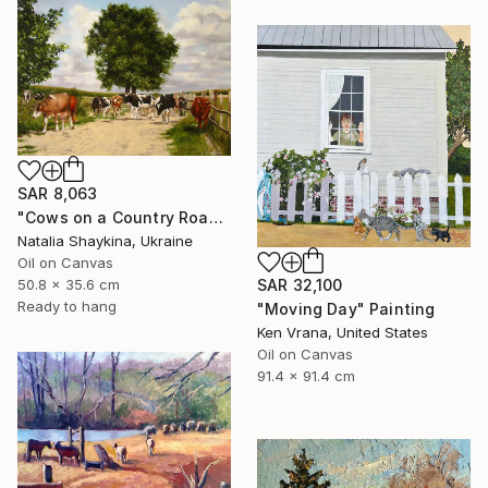
SAR 8,063
"Cows on a Country Road" Painting
Natalia Shaykina, Ukraine
Oil on Canvas
SAR 32,100
50.8 x 35.6 cm
Ready to hang
"Moving Day" Painting
Ken Vrana, United States
Oil on Canvas
91.4 x 91.4 cm