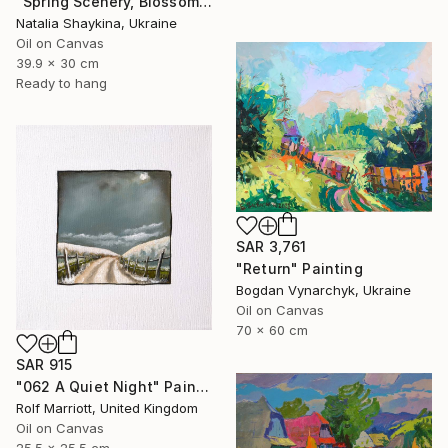
"Spring Scenery, Blossoming Tree" Painting
Natalia Shaykina, Ukraine
Oil on Canvas
39.9 x 30 cm
Ready to hang
SAR 3,761
"Return" Painting
Bogdan Vynarchyk, Ukraine
Oil on Canvas
70 x 60 cm
SAR 915
"062 A Quiet Night" Painting
Rolf Marriott, United Kingdom
Oil on Canvas