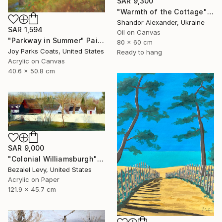
SAR 9,300
"Warmth of the Cottage" Painting
Shandor Alexander, Ukraine
SAR 1,594
Oil on Canvas
"Parkway in Summer" Painting
80 x 60 cm
Joy Parks Coats, United States
Ready to hang
Acrylic on Canvas
40.6 x 50.8 cm
SAR 9,000
"Colonial Williamsburgh" Painting
Bezalel Levy, United States
Acrylic on Paper
121.9 x 45.7 cm