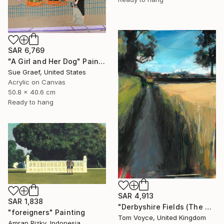
SAR 6,769
"A Girl and Her Dog" Painting
Sue Graef, United States
Acrylic on Canvas
50.8 x 40.6 cm
Ready to hang
SAR 4,913
SAR 1,838
"Derbyshire Fields (The Boundary)" Painting
"foreigners" Painting
Tom Voyce, United Kingdom
Amran Rizky, Indonesia