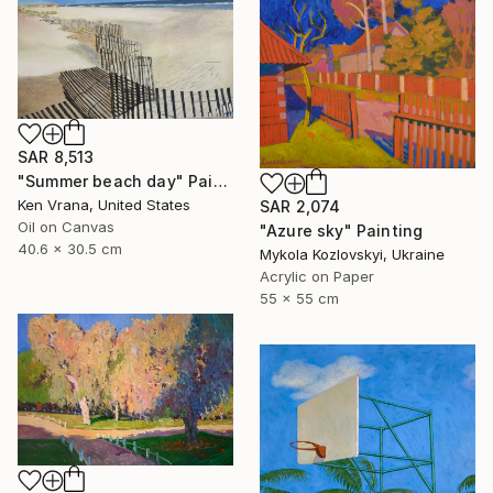
SAR 8,513
"Summer beach day" Painting
Ken Vrana, United States
SAR 2,074
Oil on Canvas
"Azure sky" Painting
40.6 x 30.5 cm
Mykola Kozlovskyi, Ukraine
Acrylic on Paper
55 x 55 cm