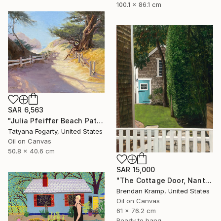
100.1 x 86.1 cm
SAR 6,563
"Julia Pfeiffer Beach Path" Painting
Tatyana Fogarty, United States
Oil on Canvas
50.8 x 40.6 cm
SAR 15,000
"The Cottage Door, Nantucket" Painting
Brendan Kramp, United States
Oil on Canvas
61 x 76.2 cm
Ready to hang