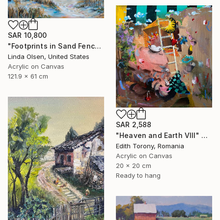
SAR 10,800
"Footprints in Sand Fence" Painting
Linda Olsen, United States
Acrylic on Canvas
121.9 x 61 cm
SAR 2,588
"Heaven and Earth VIII" Painting
Edith Torony, Romania
Acrylic on Canvas
20 x 20 cm
Ready to hang