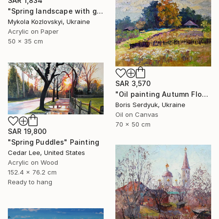
SAR 1,834
"Spring landscape with green grass" Painting
Mykola Kozlovskyi, Ukraine
Acrylic on Paper
50 x 35 cm
SAR 3,570
"Oil painting Autumn Flowers in the Garden Boris Serdyuk" Painting
Boris Serdyuk, Ukraine
Oil on Canvas
70 x 50 cm
SAR 19,800
"Spring Puddles" Painting
Cedar Lee, United States
Acrylic on Wood
152.4 x 76.2 cm
Ready to hang