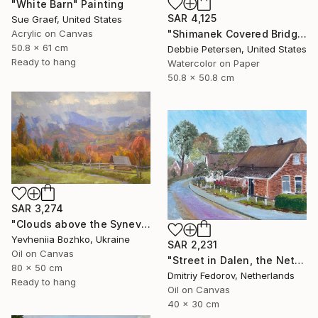
"White Barn" Painting
SAR 4,125
Sue Graef, United States
"Shimanek Covered Bridge" Painting
Acrylic on Canvas
50.8 x 61 cm
Debbie Petersen, United States
Ready to hang
Watercolor on Paper
50.8 x 50.8 cm
SAR 3,274
"Clouds above the Synevyr Pass" Painting
Yevheniia Bozhko, Ukraine
SAR 2,231
Oil on Canvas
"Street in Dalen, the Netherlands. Plein air" Painting
80 x 50 cm
Dmitriy Fedorov, Netherlands
Ready to hang
Oil on Canvas
40 x 30 cm