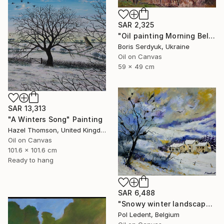
SAR 2,325
"Oil painting Morning Bell Serdyuk Boris" Painting
Boris Serdyuk, Ukraine
Oil on Canvas
59 x 49 cm
SAR 13,313
"A Winters Song" Painting
Hazel Thomson, United Kingdom
Oil on Canvas
101.6 x 101.6 cm
Ready to hang
SAR 6,488
"Snowy winter landscape" Painting
Pol Ledent, Belgium