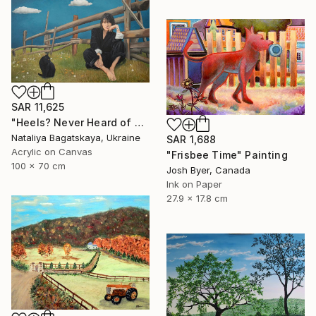
SAR 11,625
"Heels? Never Heard of Them" Painting
Nataliya Bagatskaya, Ukraine
SAR 1,688
Acrylic on Canvas
"Frisbee Time" Painting
100 x 70 cm
Josh Byer, Canada
Ink on Paper
27.9 x 17.8 cm