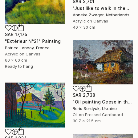
SAR 3,701
"Just like to walk in the sun - Summer landscape" Painting
Anneke Zwager, Netherlands
Acrylic on Canvas
40 x 30 cm
SAR 17,175
"Extérieur N°21" Painting
Patrice Lannoy, France
Acrylic on Canvas
60 x 60 cm
Ready to hang
SAR 2,738
"Oil painting Geese in the Yard Boris Serdyuk" Painting
Boris Serdyuk, Ukraine
Oil on Pressed Cardboard
30.7 x 21.5 cm