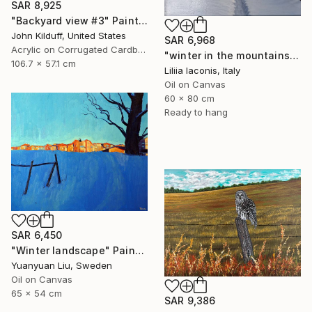
SAR 8,925
"Backyard view #3" Painting
John Kilduff, United States
SAR 6,968
Acrylic on Corrugated Cardboard
"winter in the mountains" Painting
106.7 x 57.1 cm
Liliia Iaconis, Italy
Oil on Canvas
60 x 80 cm
Ready to hang
SAR 6,450
"Winter landscape" Painting
Yuanyuan Liu, Sweden
Oil on Canvas
65 x 54 cm
SAR 9,386