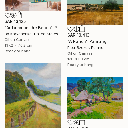
SAR 13,125
"Autumn on the Beach" Painting
Bo Kravchenko, United States
SAR 18,413
Oil on Canvas
"A Ranch" Painting
137.2 x 76.2 cm
Piotr Szczur, Poland
Ready to hang
Oil on Canvas
120 x 80 cm
Ready to hang