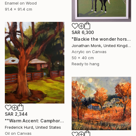
Enamel on Wood
91.4 x 91.4 cm
SAR 6,300
"Blackie the wonder horse" Painting
Jonathan Monk, United Kingdom
Acrylic on Canvas
50 x 40 cm
Ready to hang
SAR 2,344
""Warm Accent: Camphor Tree."" Painting
Frederick Hurd, United States
Oil on Canvas