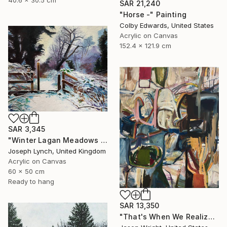
40.6 x 30.5 cm
SAR 21,240
"Horse -" Painting
Colby Edwards, United States
Acrylic on Canvas
152.4 x 121.9 cm
SAR 3,345
"Winter Lagan Meadows Ireland" Painting
Joseph Lynch, United Kingdom
Acrylic on Canvas
60 x 50 cm
Ready to hang
SAR 13,350
"That's When We Realized We Should Kick Down the Fences" Painting