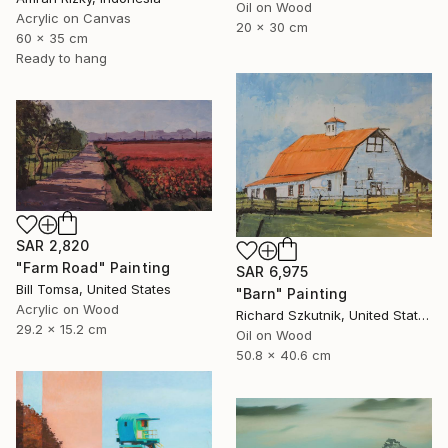
Oil on Wood
Acrylic on Canvas
20 x 30 cm
60 x 35 cm
Ready to hang
SAR 2,820
"Farm Road" Painting
SAR 6,975
Bill Tomsa, United States
"Barn" Painting
Acrylic on Wood
Richard Szkutnik, United States
29.2 x 15.2 cm
Oil on Wood
50.8 x 40.6 cm