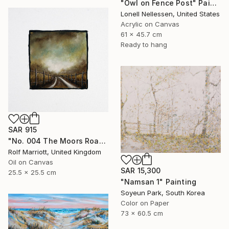
"Owl on Fence Post" Painting
Lonell Nellessen, United States
Acrylic on Canvas
61 x 45.7 cm
Ready to hang
SAR 915
"No. 004 The Moors Road, Yorkshire Dales" Painting
Rolf Marriott, United Kingdom
Oil on Canvas
SAR 15,300
25.5 x 25.5 cm
"Namsan 1" Painting
Soyeun Park, South Korea
Color on Paper
73 x 60.5 cm