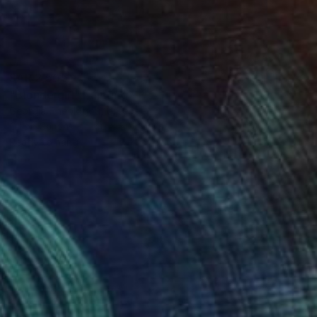
SAR 2,505
"Blonde girl" Painting
Georgia Theologou, Greece
Oil on Canvas
40 x 50 cm
Ready to hang