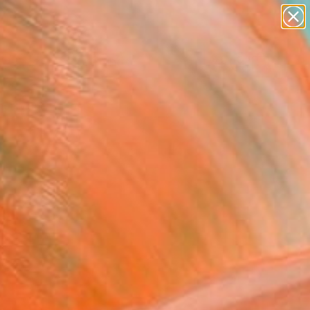
paintings
Search for
abstracts
+
0
figurative art
landscapes
er Must-Haves
wall sculpture
artist name
anything
paintings