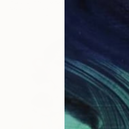
"Far away from the darkness" Painting
Nastya Parfilo, Ukraine
Oil on Hardboard
30 x 40 cm