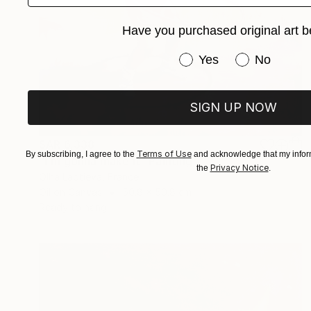
Have you purchased original art b
Have you purchased or
Yes
No
SIGN UP NOW
SAR 6,338
Terms of Use
By subscribing, I agree to the
and acknowledge that my inform
"I'm gonna make it" Painting
Privacy Notice
the
.
Olha Laptieva, France
Oil on Canvas
50.8 x 50.8 cm
Ready to hang