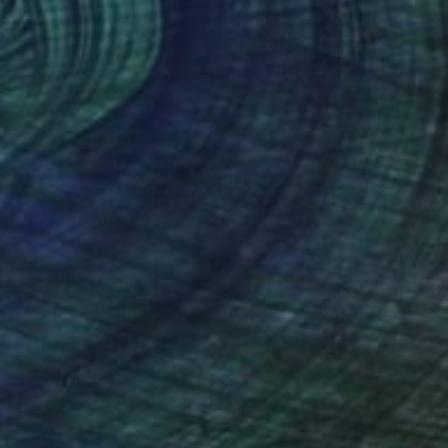
SAR 11,850
"Girl with an old car" Painting
Hunjung Kim, South Korea
Oil on Canvas
53.3 x 53.3 cm