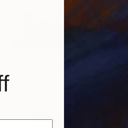
SAR 18,000
"Girl, Wind, Water" Painting
June Sira, Norway
f
Tempera on Canvas
105 x 115 cm
Ready to hang