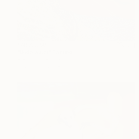
SAR 22,050
"Underwater" Painting
Alexandra Djokic, Serbia
Acrylic on Canvas
100 x 100 cm