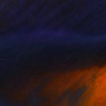
SAR 9,075
"Image-face(model)" Painting
Gyobeom An, South Korea