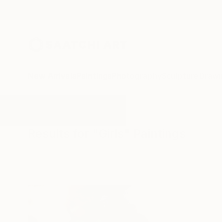
New Arrivals
Paintings
Photography
Sculpture
Drawi
All Artworks
Paintings
Girls
Results for "Girls" Paintings