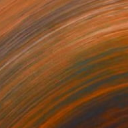
"Yellowgirl" Painting
Pietro Gottuso, Italy
Acrylic on Paper
39.9 x 54.1 cm