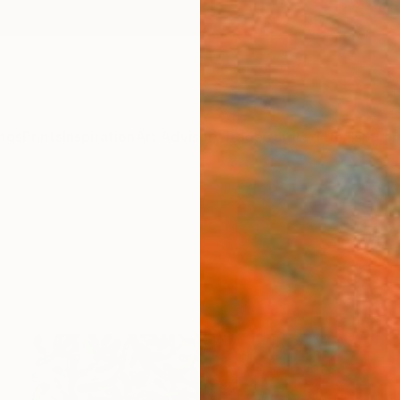
ngs
Prints
Inspiration
Art Advisory
Trade
Curated Deals
Summ