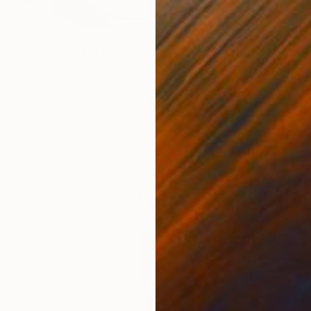
SAR 5,918
"Send noods" Painting
Maria Folger, United States
Acrylic on Canvas
40.6 x 50.8 cm