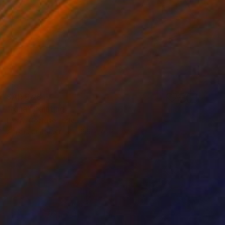
SAR 6,281
"Aina" Painting
Pietro Gottuso, Italy
Acrylic on Paper
56.9 x 76.2 cm