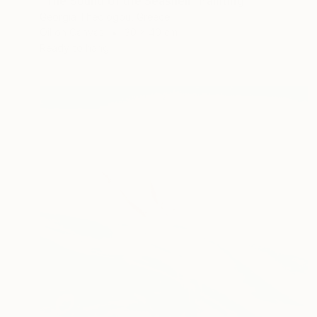
"The Sound of the Seashell" Painting
Georgia Theologou, Greece
Oil on Canvas
30 x 40 cm
Ready to hang