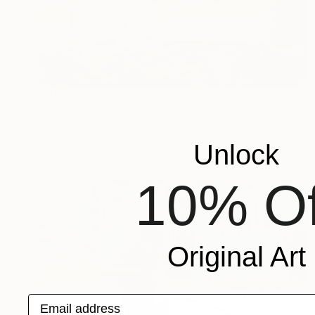
SAR 5,325
"Lazy Day" Painting
Arun Prem, United States
Oil on Canvas
50.8 x 40.6 cm
Unlock
10% Of
Original Art
Email address