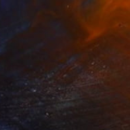
Oil on Canvas
55.1 x 72.1 cm