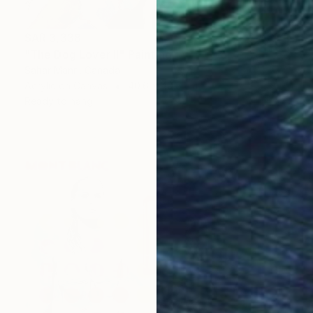
SAR 3,338
"The Dog Lover II" Painting
Sahar Manri, Canada
Acrylic on Canvas
40.6 x 40.6 cm
Ready to hang