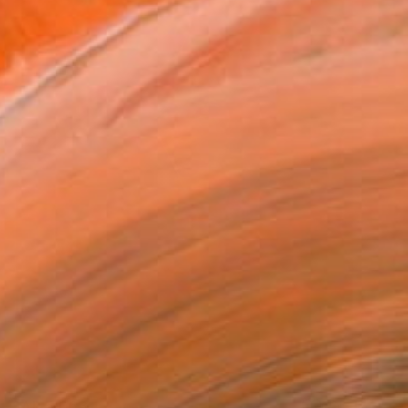
SAR 5,063