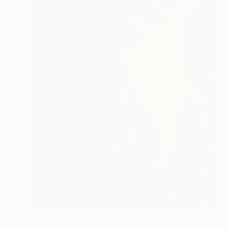
SAR 2,550