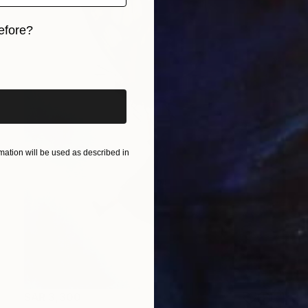
efore?
iginal art before?
ation will be used as described in
SAR 3,300