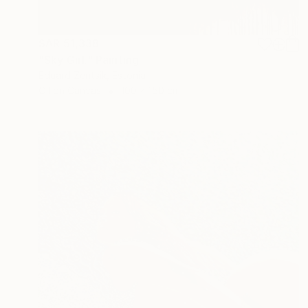
SAR 51,338
"Sky Girl." Painting
Eduard Zentsik, Estonia
Oil on Canvas
100 x 150 cm