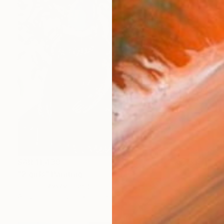
SAR 11,438
"2 girls" Painting
Hanna Ilczyszyn, Belgium
Acrylic on Canvas
100 x 100 cm