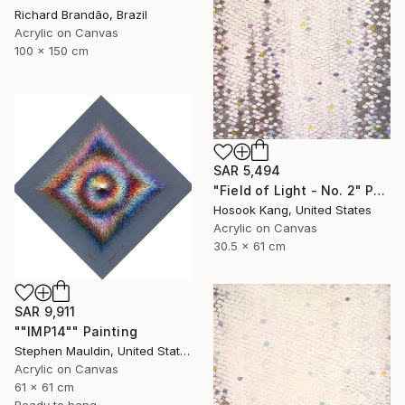
Richard Brandão, Brazil
Acrylic on Canvas
100 x 150 cm
SAR 5,494
"Field of Light - No. 2" Painting
Hosook Kang, United States
Acrylic on Canvas
30.5 x 61 cm
SAR 9,911
""IMP14"" Painting
Stephen Mauldin, United States
Acrylic on Canvas
61 x 61 cm
Ready to hang