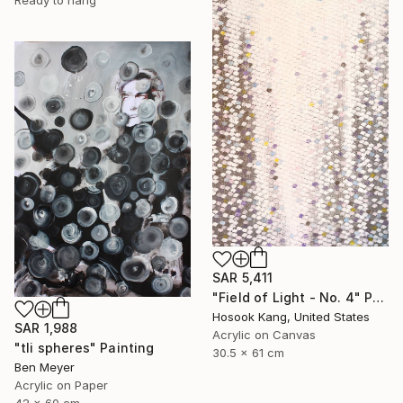
SAR 5,411
"Field of Light - No. 4" Painting
Hosook Kang, United States
SAR 1,988
Acrylic on Canvas
"tli spheres" Painting
30.5 x 61 cm
Ben Meyer
Acrylic on Paper