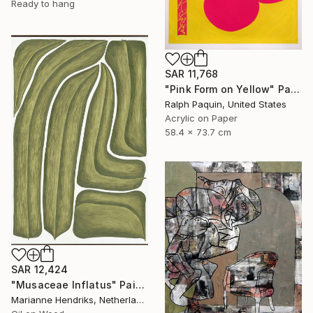
Ready to hang
SAR 11,768
"Pink Form on Yellow" Painting
Ralph Paquin, United States
Acrylic on Paper
58.4 x 73.7 cm
SAR 12,424
"Musaceae Inflatus" Painting
Marianne Hendriks, Netherlands