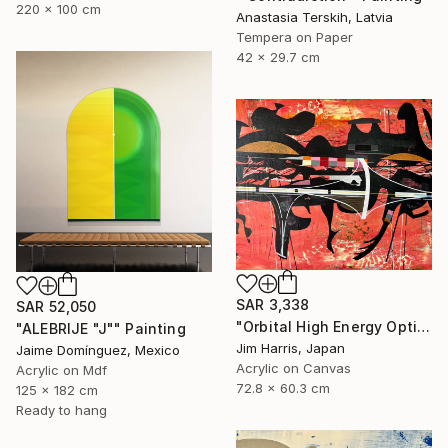
220 x 100 cm
Anastasia Terskih, Latvia
Tempera on Paper
42 x 29.7 cm
SAR 3,338
SAR 52,050
"Orbital High Energy Optics Platform - WASP-194 b." Painting
"ALEBRIJE "J"" Painting
Jim Harris, Japan
Jaime Domínguez, Mexico
Acrylic on Canvas
Acrylic on Mdf
72.8 x 60.3 cm
125 x 182 cm
Ready to hang