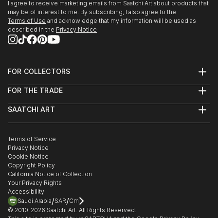
I agree to receive marketing emails from Saatchi Art about products that
may be of interest to me. By subscribing, I also agree to the
Terms of Use
and acknowledge that my information will be used as
described in the
Privacy Notice
FOR COLLECTORS
Art Advisory
FOR THE TRADE
Help Center
About
Returns
SAATCHI ART
Trade Program
Commissions
About
Hospitality
Curated Collections
Saatchi Art Stories
Commercial
How to Buy Art
The Other Art Fair
Terms of Service
Healthcare
Gift Card
Privacy Notice
Sell on Saatchi Art
Multi Family & Residential
Cookie Notice
Affiliate Program
Contact Art Consultant
Copyright Policy
Careers
California Notice of Collection
Contact Support
Your Privacy Rights
Accessibility
/
/
Saudi Arabia
SAR
Cm
© 2010-
2026
Saatchi Art. All Rights Reserved.