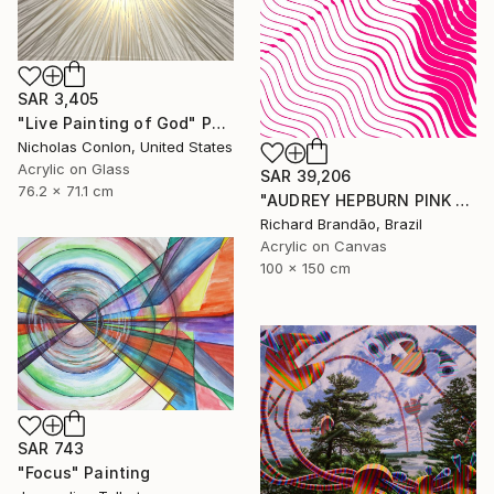
SAR 3,405
"Live Painting of God" Painting
Nicholas Conlon, United States
Acrylic on Glass
SAR 39,206
76.2 x 71.1 cm
"AUDREY HEPBURN PINK - Hypnotic Series" Painting
Richard Brandão, Brazil
Acrylic on Canvas
100 x 150 cm
SAR 743
"Focus" Painting