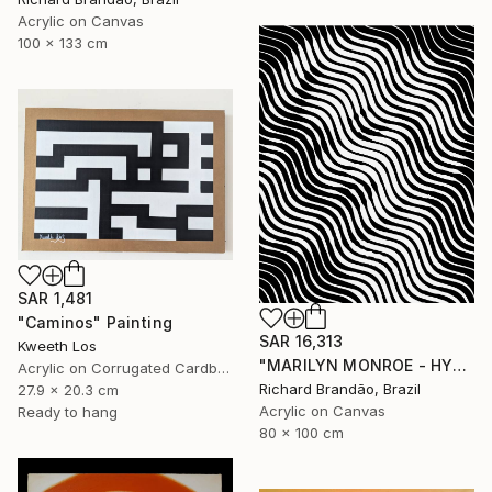
Acrylic on Canvas
100 x 133 cm
SAR 1,481
"Caminos" Painting
SAR 16,313
Kweeth Los
"MARILYN MONROE - HYPNOTIC SERIES (Ed. 3 of 5)" Painting
Acrylic on Corrugated Cardboard
Richard Brandão, Brazil
27.9 x 20.3 cm
Acrylic on Canvas
Ready to hang
80 x 100 cm