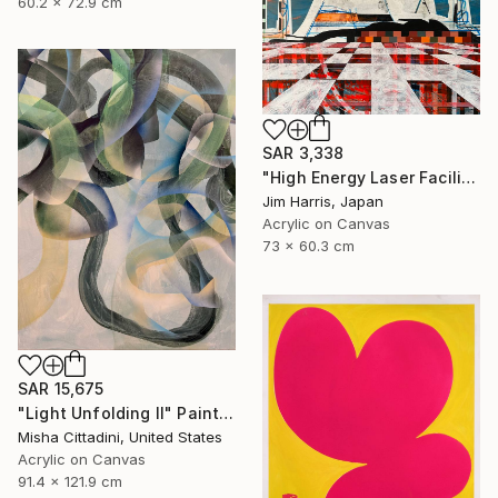
60.2 x 72.9 cm
SAR 3,338
"High Energy Laser Facilities - Tangerhütte." Painting
Jim Harris, Japan
Acrylic on Canvas
73 x 60.3 cm
SAR 15,675
"Light Unfolding II" Painting
Misha Cittadini, United States
Acrylic on Canvas
91.4 x 121.9 cm