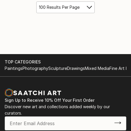
100 Results Per Page
TOP CATEGORIES
Paintings
Photography
Sculpture
Drawings
Mixed Media
Fine Art Pr
Sign Up to Receive 10% Off Your First Order
Discover new art and collections added weekly by our
curators.