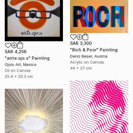
SAR 3,300
"Rich & Poor" Painting
SAR 4,256
Deniz Beser, Austria
"ante.ojo.s" Painting
Acrylic on Canvas
Ojolo Art, Mexico
49 x 27 cm
Oil on Canvas
25.4 x 20.3 cm