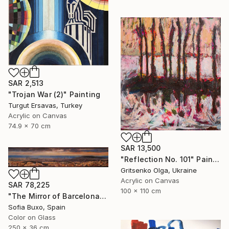
SAR 2,513
"Trojan War (2)" Painting
Turgut Ersavas, Turkey
Acrylic on Canvas
74.9 x 70 cm
SAR 13,500
"Reflection No. 101" Painting
Gritsenko Olga, Ukraine
Acrylic on Canvas
SAR 78,225
100 x 110 cm
"The Mirror of Barcelona" Painting
Sofia Buxo, Spain
Color on Glass
250 x 36 cm