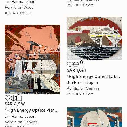
Jim Harris, Japan
72.9 x 60.2 cm
Acrylic on Wood
41.9 x 29.8 cm
SAR 1,691
"High Energy Optics Laboratory - Isny im Allgäu." Painting
Jim Harris, Japan
Acrylic on Canvas
39.9 x 29.7 cm
SAR 4,988
"High Energy Optics Platform - Höchstadt an der Aisch." Painting
Jim Harris, Japan
Acrylic on Canvas