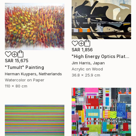
SAR 1,856
"High Energy Optics Platform - Rechenberg-Bienenmühle." Painting
SAR 15,675
Jim Harris, Japan
"Tumult" Painting
Acrylic on Wood
Herman Kuypers, Netherlands
36.8 x 25.9 cm
Watercolor on Paper
110 x 80 cm