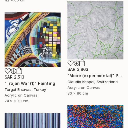
42 x 60 cm
SAR 3,863
"Moiré (experimental)" Painting
SAR 2,513
Claudio Köppel, Switzerland
"Trojan War (1)" Painting
Acrylic on Canvas
Turgut Ersavas, Turkey
80 x 80 cm
Acrylic on Canvas
74.9 x 70 cm