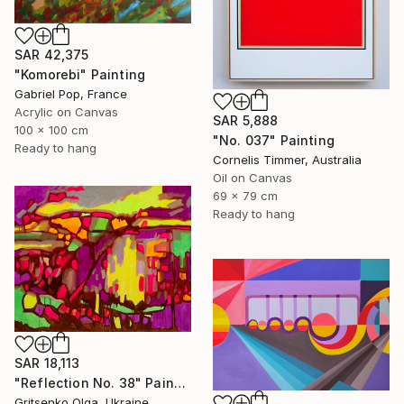
SAR 42,375
"Komorebi" Painting
Gabriel Pop, France
Acrylic on Canvas
SAR 5,888
100 x 100 cm
"No. 037" Painting
Ready to hang
Cornelis Timmer, Australia
Oil on Canvas
69 x 79 cm
Ready to hang
SAR 18,113
"Reflection No. 38" Painting
Gritsenko Olga, Ukraine