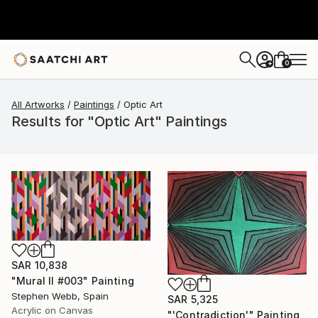
0
+
All Artworks
Paintings
Optic Art
Results for "Optic Art" Paintings
SAR 10,838
"Mural II #003" Painting
Stephen Webb, Spain
SAR 5,325
Acrylic on Canvas
"'Contradiction'" Painting