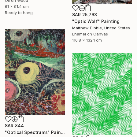
Oil on Wood
61 x 91.4 cm
Ready to hang
SAR 25,763
"Optic Wolf" Painting
Matthew Dibble, United States
Enamel on Canvas
116.8 x 132.1 cm
SAR 844
"Optical Spectrums" Painting