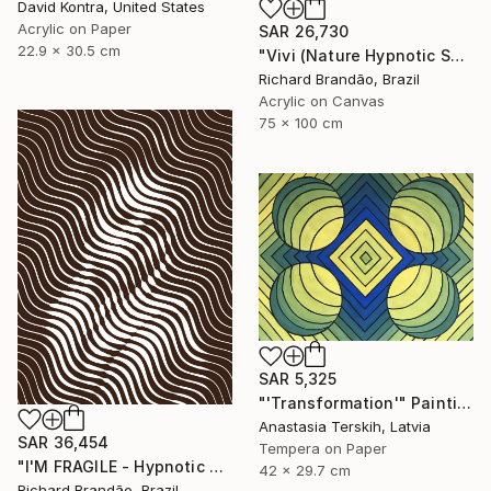
David Kontra, United States
Acrylic on Paper
SAR 26,730
22.9 x 30.5 cm
"Vivi (Nature Hypnotic Series) Pop Art" Painting
Richard Brandão, Brazil
Acrylic on Canvas
75 x 100 cm
SAR 5,325
"'Transformation'" Painting
Anastasia Terskih, Latvia
SAR 36,454
Tempera on Paper
"I'M FRAGILE - Hypnotic Series" Painting
42 x 29.7 cm
Richard Brandão, Brazil