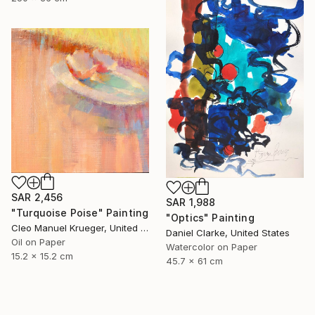
SAR 2,456
SAR 1,988
"Turquoise Poise" Painting
"Optics" Painting
Cleo Manuel Krueger, United States
Daniel Clarke, United States
Oil on Paper
Watercolor on Paper
15.2 x 15.2 cm
45.7 x 61 cm