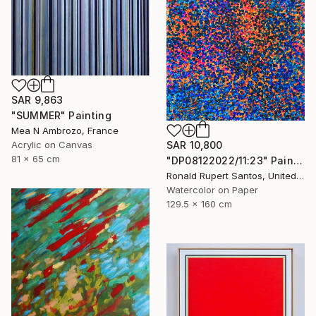
SAR 9,863
"SUMMER" Painting
Mea N Ambrozo, France
Acrylic on Canvas
SAR 10,800
81 x 65 cm
"DP08122022/11:23" Painting
Ronald Rupert Santos, United States
Watercolor on Paper
129.5 x 160 cm