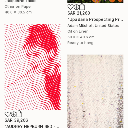
Jacqueline Talbot
Other on Paper
40.6 x 30.5 cm
SAR 21,263
"Upādāna Prospecting Primary Commodities" Painting
Adam Mitchell, United States
Oil on Linen
50.8 x 40.6 cm
Ready to hang
SAR 39,206
"AUDREY HEPBURN RED - HYPNOTIC SERIES" Painting