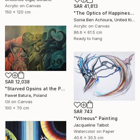
Acrylic on Canvas
SAR 41,813
150 x 120 cm
"The Optics of Happiness" Painting
Sonia Ben Achoura, United Kingdom
Acrylic on Canvas
86.6 x 61.5 cm
Ready to hang
SAR 12,038
"Starved Opsins at the Photonic Feast" Painting
Paweł Batura, Poland
Oil on Canvas
100 x 70 cm
SAR 743
"Vitreous" Painting
Jacqueline Talbot
Watercolor on Paper
40.6 x 30.5 cm