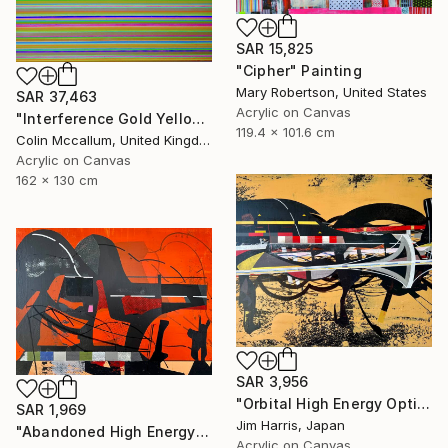
SAR 15,825
"Cipher" Painting
Mary Robertson, United States
SAR 37,463
Acrylic on Canvas
"Interference Gold Yellow Purple" Painting
119.4 x 101.6 cm
Colin Mccallum, United Kingdom
Acrylic on Canvas
162 x 130 cm
SAR 3,956
"Orbital High Energy Optics Platform - BD+42 2315 b." Painting
SAR 1,969
Jim Harris, Japan
"Abandoned High Energy Optics Platform - Bergisch Gladbach." Painting
Acrylic on Canvas