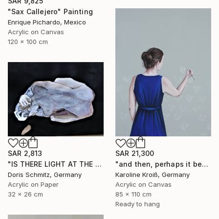
SAR 9,825
"Sax Callejero" Painting
Enrique Pichardo, Mexico
Acrylic on Canvas
120 x 100 cm
SAR 2,813
SAR 21,300
"IS THERE LIGHT AT THE END OF THE TUNNEL" Painting
"and then, perhaps it becomes true" Painting
Doris Schmitz, Germany
Karoline Kroiß, Germany
Acrylic on Paper
Acrylic on Canvas
32 x 26 cm
85 x 110 cm
Ready to hang