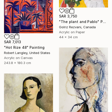
SAR 3,750
"The plant and Pablo" Painting
Golriz Rezvani, Canada
Acrylic on Paper
44 x 34 cm
SAR 7,013
"Hot Rize 48" Painting
Robert Langley, United States
Acrylic on Canvas
243.8 x 180.3 cm