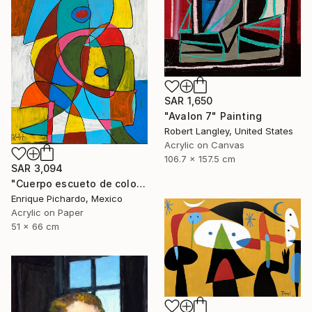
SAR 1,650
"Avalon 7" Painting
Robert Langley, United States
Acrylic on Canvas
106.7 x 157.5 cm
SAR 3,094
"Cuerpo escueto de colores" Painting
Enrique Pichardo, Mexico
Acrylic on Paper
51 x 66 cm