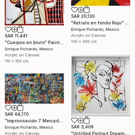
SAR 20,130
"Retrato en fondo Rojo" Painting
Enrique Pichardo, Mexico
Acrylic on Canvas
SAR 11,441
130 x 200 cm
"Cuerpos en bruto" Painting
Enrique Pichardo, Mexico
Acrylic on Canvas
110 x 150 cm
SAR 64,170
"Improvisación 7 Mercado Roma" Painting
SAR 3,409
Enrique Pichardo, Mexico
"Untitled Portrait Drawing No. 2 (Framed)" Painting
Acrylic on Canvas