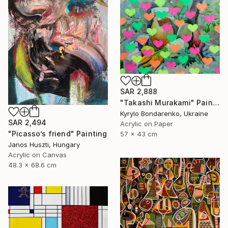
SAR 2,888
"Takashi Murakami" Painting
Kyrylo Bondarenko, Ukraine
SAR 2,494
Acrylic on Paper
"Picasso’s friend" Painting
57 x 43 cm
Janos Huszti, Hungary
Acrylic on Canvas
48.3 x 68.6 cm