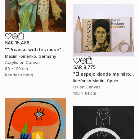
SAR 15,488
""Picasso with his muse"" Painting
Maxim Fomenko, Germany
Acrylic on Canvas
SAR 8,775
80 x 110 cm
"El espejo donde me miro II" Painting
Ready to hang
Ildefonso Martin, Spain
Oil on Canvas
100 x 81 cm