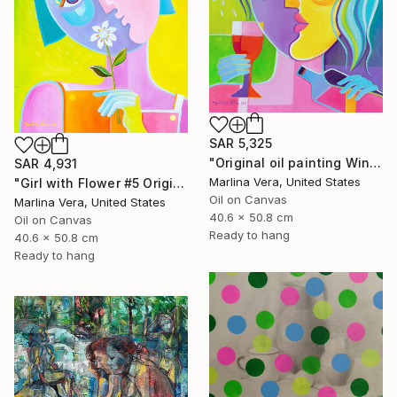
SAR 5,325
"Original oil painting Wine Tasting #4" Painting
SAR 4,931
Marlina Vera, United States
"Girl with Flower #5 Original oil painting" Painting
Oil on Canvas
Marlina Vera, United States
40.6 x 50.8 cm
Oil on Canvas
Ready to hang
40.6 x 50.8 cm
Ready to hang