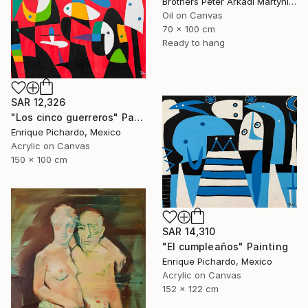
Brothers Peter Arkadi Martyniuk, Germany
Oil on Canvas
70 x 100 cm
Ready to hang
SAR 12,326
"Los cinco guerreros" Painting
Enrique Pichardo, Mexico
Acrylic on Canvas
150 x 100 cm
SAR 14,310
"El cumpleaños" Painting
Enrique Pichardo, Mexico
Acrylic on Canvas
152 x 122 cm