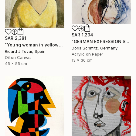
SAR 1,294
SAR 2,381
"GERMAN EXPRESSIONISM" Painting
"Young woman in yellow" Painting
Doris Schmitz, Germany
Ricard J Tovar, Spain
Acrylic on Paper
Oil on Canvas
13 x 30 cm
45 x 55 cm