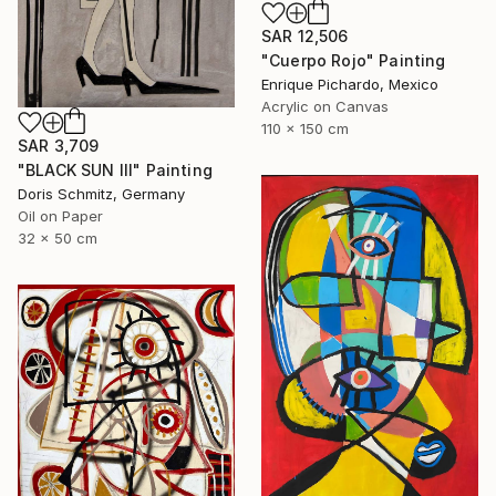
SAR 12,506
"Cuerpo Rojo" Painting
Enrique Pichardo, Mexico
Acrylic on Canvas
110 x 150 cm
SAR 3,709
"BLACK SUN III" Painting
Doris Schmitz, Germany
Oil on Paper
32 x 50 cm