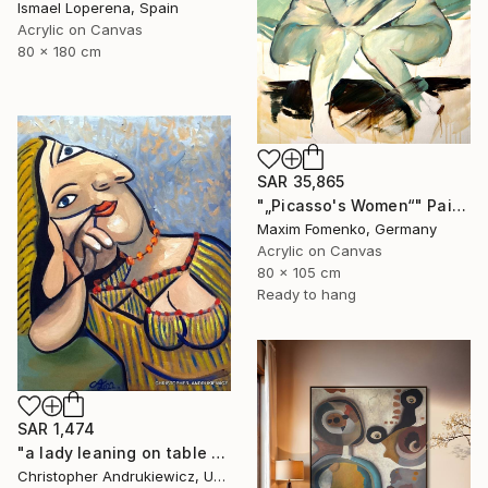
Ismael Loperena, Spain
Acrylic on Canvas
80 x 180 cm
SAR 35,865
"„Picasso's Women“" Painting
Maxim Fomenko, Germany
Acrylic on Canvas
80 x 105 cm
Ready to hang
SAR 1,474
"a lady leaning on table top. picasso mod copy type." Painting
Christopher Andrukiewicz, United Kingdom