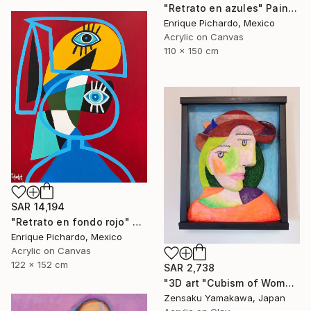
"Retrato en azules" Painting
Enrique Pichardo, Mexico
Acrylic on Canvas
110 x 150 cm
SAR 14,194
"Retrato en fondo rojo" Painting
Enrique Pichardo, Mexico
Acrylic on Canvas
122 x 152 cm
SAR 2,738
"3D art "Cubism of Woman's face" (3D painting)" Painting
Zensaku Yamakawa, Japan