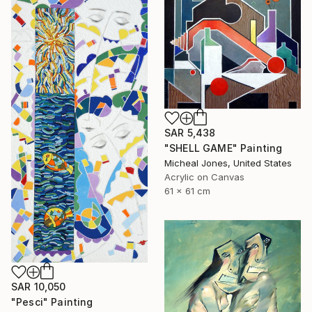
SAR 5,438
"SHELL GAME" Painting
Micheal Jones, United States
Acrylic on Canvas
61 x 61 cm
SAR 10,050
"Pesci" Painting