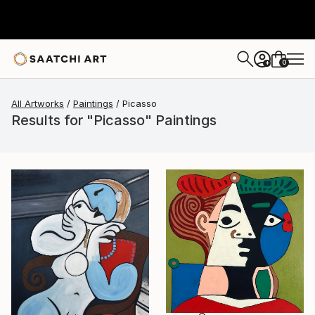
0
+
All Artworks
Paintings
Picasso
Results for "Picasso" Paintings