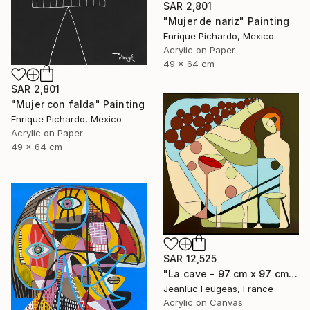
SAR 2,801
"Mujer de nariz" Painting
Enrique Pichardo, Mexico
Acrylic on Paper
49 x 64 cm
SAR 2,801
"Mujer con falda" Painting
Enrique Pichardo, Mexico
Acrylic on Paper
49 x 64 cm
SAR 12,525
"La cave - 97 cm x 97 cm" Painting
Jeanluc Feugeas, France
Acrylic on Canvas