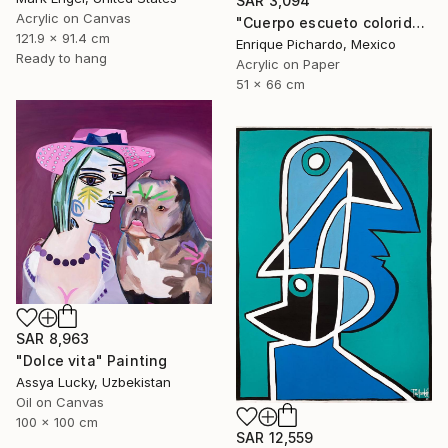
SAR 3,094
Acrylic on Canvas
"Cuerpo escueto colorido" Painting
121.9 x 91.4 cm
Enrique Pichardo, Mexico
Ready to hang
Acrylic on Paper
51 x 66 cm
SAR 8,963
"Dolce vita" Painting
Assya Lucky, Uzbekistan
Oil on Canvas
100 x 100 cm
SAR 12,559