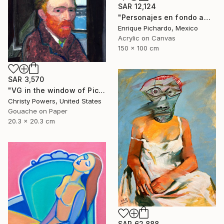
SAR 12,124
"Personajes en fondo amarillo" Painting
Enrique Pichardo, Mexico
Acrylic on Canvas
150 x 100 cm
SAR 3,570
"VG in the window of Picasso's Antibes studio" Painting
Christy Powers, United States
Gouache on Paper
20.3 x 20.3 cm
SAR 62,888