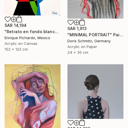
SAR 14,194
SAR 1,913
"Retrato en fondo blanco" Painting
"MINIMAL PORTRAIT" Painting
Enrique Pichardo, Mexico
Doris Schmitz, Germany
Acrylic on Canvas
Acrylic on Paper
152 x 122 cm
24 x 30 cm