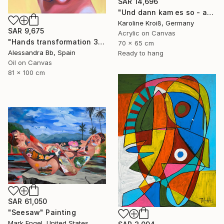
SAR 14,696
"Und dann kam es so - and then it happened" Painting
Karoline Kroiß, Germany
SAR 9,675
Acrylic on Canvas
"Hands transformation 3" Painting
70 x 65 cm
Alessandra Bb, Spain
Ready to hang
Oil on Canvas
81 x 100 cm
SAR 61,050
"Seesaw" Painting
Mark Engel, United States