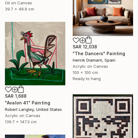
Oil on Canvas
39.7 x 49.9 cm
SAR 12,038
"The Dancers" Painting
Henrik Diamant, Spain
Acrylic on Canvas
100 x 100 cm
Ready to hang
SAR 1,688
"Avalon 41" Painting
Robert Langley, United States
Acrylic on Canvas
139.7 x 147.3 cm