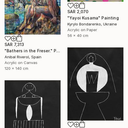
SAR 2,070
"Yayoi Kusama" Painting
Kyrylo Bondarenko, Ukraine
Acrylic on Paper
56 x 40 cm
SAR 7,313
"Bathers in the Freser." Painting
Anibal Riverol, Spain
Acrylic on Canvas
120 x 140 cm