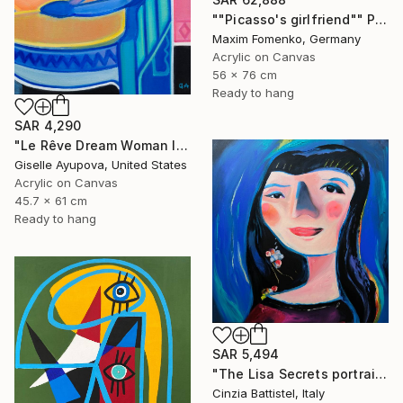
""Picasso's girlfriend"" Painting
Maxim Fomenko, Germany
Acrylic on Canvas
56 x 76 cm
Ready to hang
SAR 4,290
"Le Rêve Dream Woman In Chair Blue Pink" Painting
Giselle Ayupova, United States
Acrylic on Canvas
45.7 x 61 cm
Ready to hang
SAR 5,494
"The Lisa Secrets portrait by Cinzia Battistel e Giorgio Valentini" Painting
Cinzia Battistel, Italy