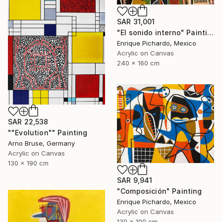
SAR 31,001
"El sonido interno" Painting
Enrique Pichardo, Mexico
Acrylic on Canvas
240 x 160 cm
SAR 22,538
""Evolution"" Painting
Arno Bruse, Germany
Acrylic on Canvas
130 x 190 cm
SAR 9,941
"Composición" Painting
Enrique Pichardo, Mexico
Acrylic on Canvas
130 x 100 cm