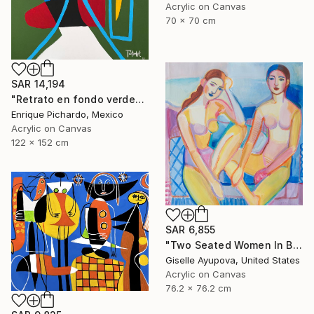
Acrylic on Canvas
70 x 70 cm
SAR 14,194
"Retrato en fondo verde" Painting
Enrique Pichardo, Mexico
Acrylic on Canvas
122 x 152 cm
SAR 6,855
"Two Seated Women In Blue And Yellow" Painting
Giselle Ayupova, United States
Acrylic on Canvas
76.2 x 76.2 cm