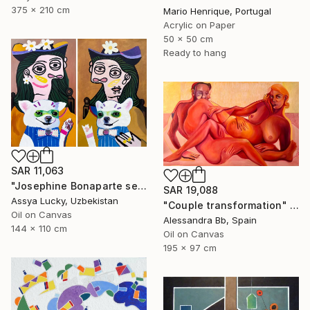
375 x 210 cm
Mario Henrique, Portugal
Acrylic on Paper
50 x 50 cm
Ready to hang
SAR 11,063
"Josephine Bonaparte sees off Napoleon and is waiting for Napoleon" Painting
SAR 19,088
Assya Lucky, Uzbekistan
"Couple transformation" Painting
Oil on Canvas
Alessandra Bb, Spain
144 x 110 cm
Oil on Canvas
195 x 97 cm