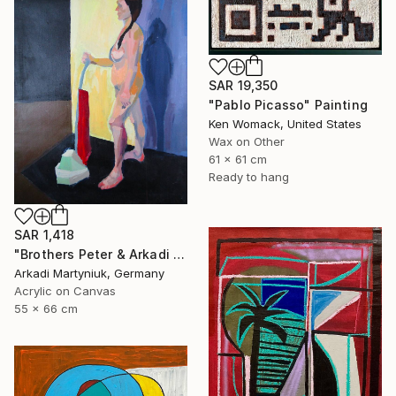
SAR 19,350
"Pablo Picasso" Painting
Ken Womack, United States
Wax on Other
61 x 61 cm
Ready to hang
SAR 1,418
"Brothers Peter & Arkadi Martyniuk, Dresden Germany" Painting
Arkadi Martyniuk, Germany
Acrylic on Canvas
55 x 66 cm