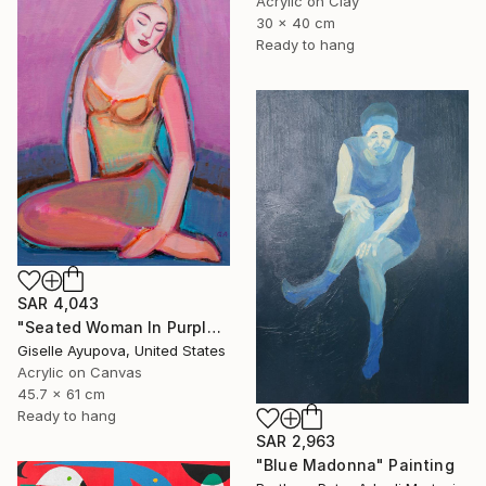
Acrylic on Clay
30 x 40 cm
Ready to hang
SAR 4,043
"Seated Woman In Purple and Turquoise" Painting
Giselle Ayupova, United States
Acrylic on Canvas
45.7 x 61 cm
Ready to hang
SAR 2,963
"Blue Madonna" Painting