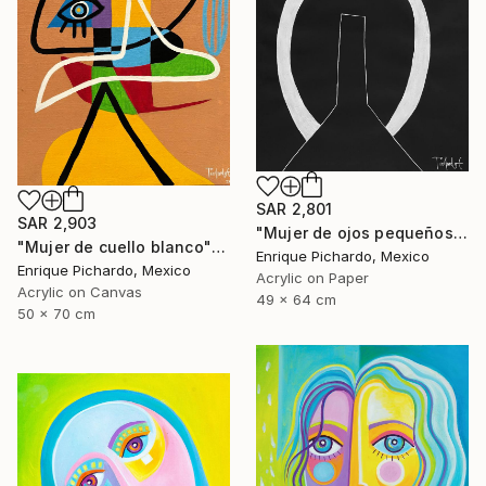
SAR 2,801
SAR 2,903
"Mujer de ojos pequeños" Painting
"Mujer de cuello blanco" Painting
Enrique Pichardo, Mexico
Enrique Pichardo, Mexico
Acrylic on Paper
Acrylic on Canvas
49 x 64 cm
50 x 70 cm