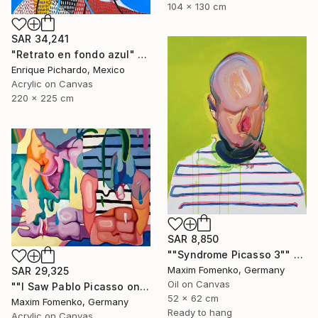
104 x 130 cm
SAR 34,241
"Retrato en fondo azul" Painting
Enrique Pichardo, Mexico
Acrylic on Canvas
220 x 225 cm
SAR 8,850
""Syndrome Picasso 3"" Painting
Maxim Fomenko, Germany
SAR 29,325
Oil on Canvas
""I Saw Pablo Picasso on Holiday"" Painting
52 x 62 cm
Maxim Fomenko, Germany
Ready to hang
Acrylic on Canvas