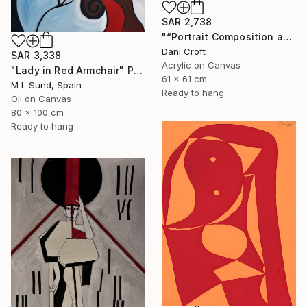
SAR 2,738
"“Portrait Composition after Pablo”" Painting
Dani Croft
SAR 3,338
Acrylic on Canvas
"Lady in Red Armchair" Painting
61 x 61 cm
M L Sund, Spain
Ready to hang
Oil on Canvas
80 x 100 cm
Ready to hang