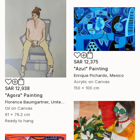
SAR 12,375
"Azul" Painting
Enrique Pichardo, Mexico
Acrylic on Canvas
150 x 100 cm
SAR 12,938
"Agora" Painting
Florence Baumgartner, United States
Oil on Canvas
61 x 76.2 cm
Ready to hang