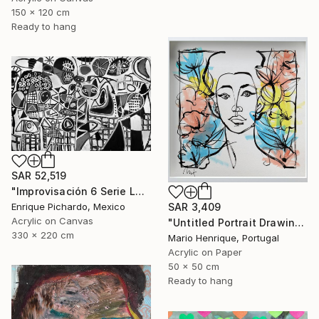
150 x 120 cm
Ready to hang
SAR 52,519
"Improvisación 6 Serie La Caja Negra" Painting
SAR 3,409
Enrique Pichardo, Mexico
Acrylic on Canvas
"Untitled Portrait Drawing No. 3 (Framed)" Painting
330 x 220 cm
Mario Henrique, Portugal
Acrylic on Paper
50 x 50 cm
Ready to hang