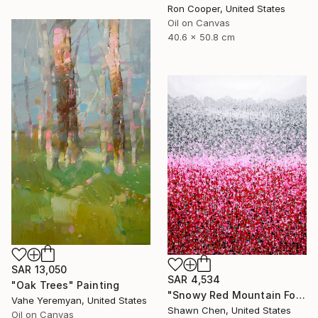
Ron Cooper, United States
Oil on Canvas
40.6 x 50.8 cm
SAR 13,050
SAR 4,534
"Oak Trees" Painting
"Snowy Red Mountain Forest" Painting
Vahe Yeremyan, United States
Shawn Chen, United States
Oil on Canvas