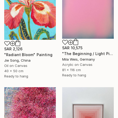
SAR 10,575
SAR 2,126
"The Beginning / Light Pink" Painting
"Radiant Bloom" Painting
Mila Weis, Germany
Jie Song, China
Acrylic on Canvas
Oil on Canvas
81 x 116 cm
40 x 50 cm
Ready to hang
Ready to hang