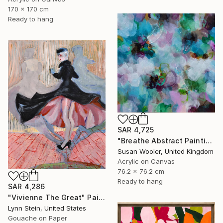
170 x 170 cm
Ready to hang
SAR 4,725
"Breathe Abstract Painting 76 x 76 cm" Painting
Susan Wooler, United Kingdom
Acrylic on Canvas
76.2 x 76.2 cm
Ready to hang
SAR 4,286
"Vivienne The Great" Painting
Lynn Stein, United States
Gouache on Paper