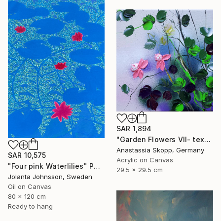
SAR 1,894
"Garden Flowers VII- textured peach roses" Painting
Anastassia Skopp, Germany
SAR 10,575
Acrylic on Canvas
"Four pink Waterlilies" Painting
29.5 x 29.5 cm
Jolanta Johnsson, Sweden
Oil on Canvas
80 x 120 cm
Ready to hang