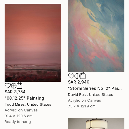
SAR 2,940
"Storm Series No. 2" Painting
SAR 3,754
David Ruiz, United States
"08.12.25" Painting
Acrylic on Canvas
Todd Mires, United States
73.7 x 121.9 cm
Acrylic on Canvas
91.4 x 120.6 cm
Ready to hang