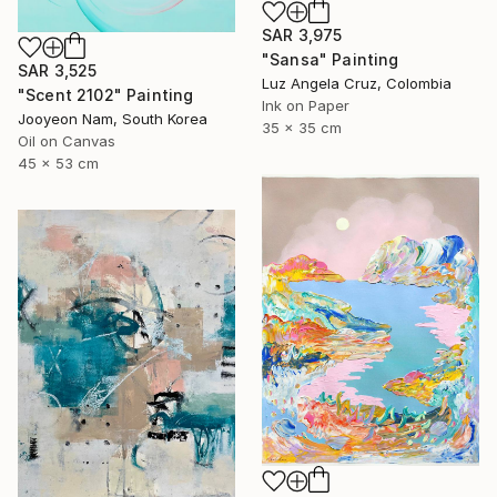
SAR 3,975
"Sansa" Painting
SAR 3,525
Luz Angela Cruz, Colombia
"Scent 2102" Painting
Ink on Paper
Jooyeon Nam, South Korea
35 x 35 cm
Oil on Canvas
45 x 53 cm