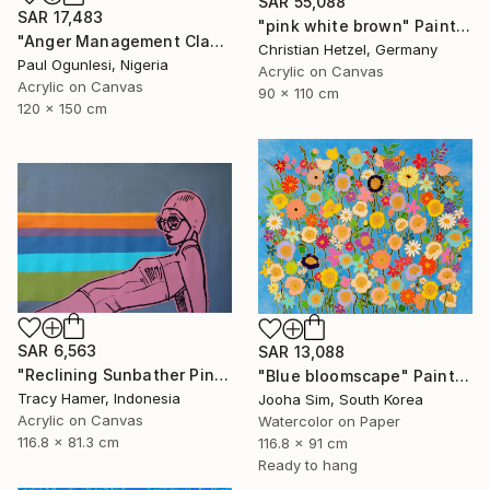
SAR 55,088
SAR 17,483
"pink white brown" Painting
"Anger Management Class" Painting
Christian Hetzel, Germany
Paul Ogunlesi, Nigeria
Acrylic on Canvas
Acrylic on Canvas
90 x 110 cm
120 x 150 cm
SAR 6,563
SAR 13,088
"Reclining Sunbather Pink" Painting
"Blue bloomscape" Painting
Tracy Hamer, Indonesia
Jooha Sim, South Korea
Acrylic on Canvas
Watercolor on Paper
116.8 x 81.3 cm
116.8 x 91 cm
Ready to hang