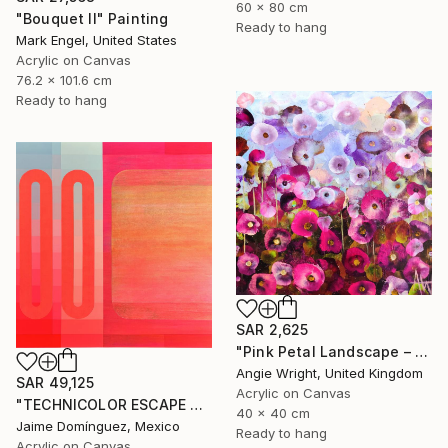
60 x 80 cm
"Bouquet II" Painting
Ready to hang
Mark Engel, United States
Acrylic on Canvas
76.2 x 101.6 cm
Ready to hang
SAR 2,625
"Pink Petal Landscape – Vibrant Abstract Floral Oil Flowers" Painting
Angie Wright, United Kingdom
SAR 49,125
Acrylic on Canvas
"TECHNICOLOR ESCAPE No.4" Painting
40 x 40 cm
Jaime Domínguez, Mexico
Ready to hang
Acrylic on Canvas