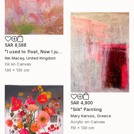
SAR 8,588
"I used to float, Now I just fall down" Painting
Nik Macey, United Kingdom
Oil on Canvas
130 x 130 cm
SAR 4,800
"Silk" Painting
Mary Karssis, Greece
Acrylic on Canvas
110 x 130 cm