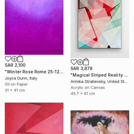
SAR 2,100
SAR 3,878
"Winter Rose Rome 25-12-25" Painting
"Magical Striped Reality # 2" Painting
Joyce Dunn, Italy
Arinika Stratievsky, United States
Oil on Paper
Acrylic on Canvas
31 x 41 cm
45.7 x 61 cm