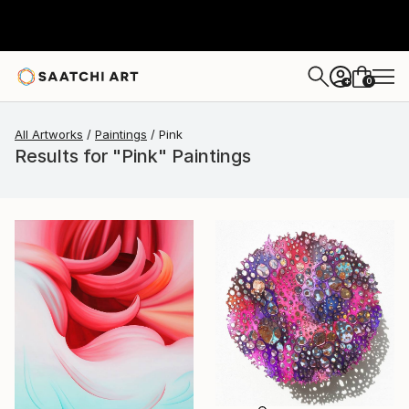
0
+
All Artworks
Paintings
Pink
Results for "Pink" Paintings