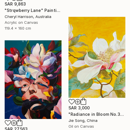
SAR 9,863
"Strqwberry Lane" Painting
Cheryl Harrison, Australia
Acrylic on Canvas
119.4 x 160 cm
SAR 3,000
"Radiance in Bloom No.3" Painting
Jie Song, China
Oil on Canvas
SAR 27,563