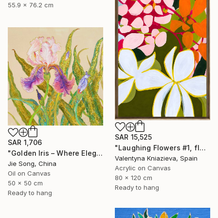
55.9 x 76.2 cm
SAR 15,525
SAR 1,706
"Laughing Flowers #1, flower abstraction" Painting
"Golden Iris – Where Elegance Awakens" Painting
Valentyna Kniazieva, Spain
Jie Song, China
Acrylic on Canvas
Oil on Canvas
80 x 120 cm
50 x 50 cm
Ready to hang
Ready to hang