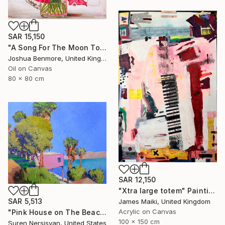
SAR 15,150
"A Song For The Moon To Sing" Painting
Joshua Benmore, United Kingdom
Oil on Canvas
80 x 80 cm
SAR 12,150
"Xtra large totem" Painting
SAR 5,513
James Maiki, United Kingdom
Acrylic on Canvas
"Pink House on The Beach" Painting
100 x 150 cm
Suren Nersisyan, United States