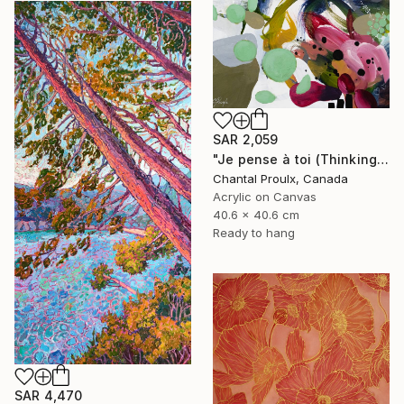
SAR 2,059
"Je pense à toi (Thinking of you)" Painting
Chantal Proulx, Canada
Acrylic on Canvas
40.6 x 40.6 cm
Ready to hang
SAR 4,470