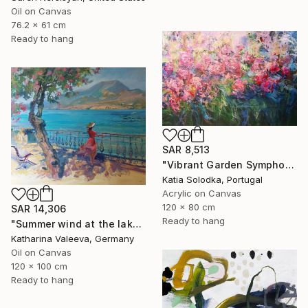
Oil on Canvas
76.2 x 61 cm
Ready to hang
SAR 8,513
"Vibrant Garden Symphony 1" Painting
Katia Solodka, Portugal
Acrylic on Canvas
120 x 80 cm
SAR 14,306
Ready to hang
"Summer wind at the lake" Painting
Katharina Valeeva, Germany
Oil on Canvas
120 x 100 cm
Ready to hang