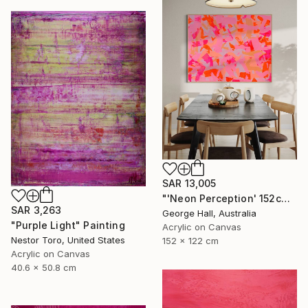
SAR 13,005
"'Neon Perception' 152cm x 122cm/ 60" x 48" acrylic on canvas" Painting
SAR 3,263
George Hall, Australia
"Purple Light" Painting
Acrylic on Canvas
Nestor Toro, United States
152 x 122 cm
Acrylic on Canvas
40.6 x 50.8 cm