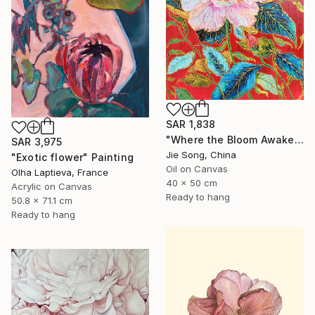
SAR 1,838
"Where the Bloom Awakens" Painting
SAR 3,975
Jie Song, China
"Exotic flower" Painting
Oil on Canvas
Olha Laptieva, France
40 x 50 cm
Acrylic on Canvas
Ready to hang
50.8 x 71.1 cm
Ready to hang