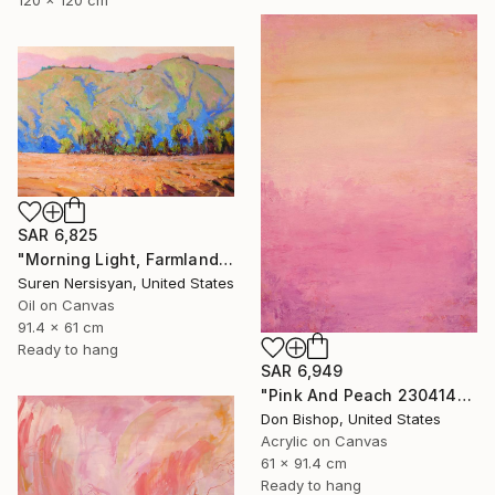
SAR 6,825
"Morning Light, Farmland in the Mountains" Painting
Suren Nersisyan, United States
Oil on Canvas
91.4 x 61 cm
Ready to hang
SAR 6,949
"Pink And Peach 230414" Painting
Don Bishop, United States
Acrylic on Canvas
61 x 91.4 cm
Ready to hang