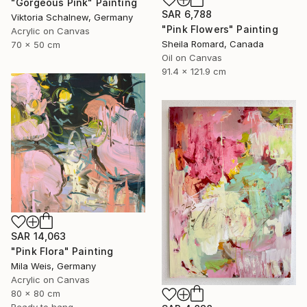
"Gorgeous Pink" Painting
SAR 6,788
Viktoria Schalnew, Germany
"Pink Flowers" Painting
Acrylic on Canvas
Sheila Romard, Canada
70 x 50 cm
Oil on Canvas
91.4 x 121.9 cm
SAR 14,063
"Pink Flora" Painting
Mila Weis, Germany
Acrylic on Canvas
80 x 80 cm
Ready to hang