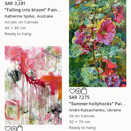
SAR 3,281
"Falling into bloom" Painting
Katherine Spiller, Australia
Acrylic on Canvas
60 x 90 cm
Ready to hang
SAR 7,275
"Summer hollyhocks" Painting
Andrii Kutsachenko, Ukraine
Oil on Canvas
30 x 70 cm
Ready to hang