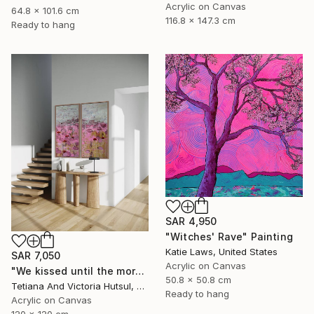
Acrylic on Canvas
64.8 x 101.6 cm
116.8 x 147.3 cm
Ready to hang
SAR 4,950
"Witches' Rave" Painting
Katie Laws, United States
SAR 7,050
Acrylic on Canvas
"We kissed until the morning light/ Set of 2 Water Lilies Painting" Painting
50.8 x 50.8 cm
Tetiana And Victoria Hutsul, Ukraine
Ready to hang
Acrylic on Canvas
120 x 120 cm