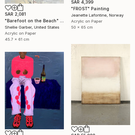
SAR 4,399
"FROST" Painting
SAR 2,081
Jeanette Lafontine, Norway
"Barefoot on the Beach" Painting
Acrylic on Paper
50 x 65 cm
Shellie Garber, United States
Acrylic on Paper
45.7 x 61 cm