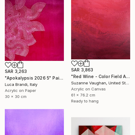
SAR 3,863
SAR 3,263
"Red Wine - Color Field Abstract" Painting
"Apokalypsis 2026 5" Painting
Suzanne Vaughan, United States
Luca Brandi, Italy
Acrylic on Canvas
Acrylic on Paper
61 x 76.2 cm
30 x 30 cm
Ready to hang