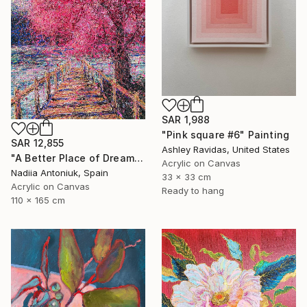
SAR 1,988
"Pink square #6" Painting
SAR 12,855
Ashley Ravidas, United States
"A Better Place of Dreams" Painting
Acrylic on Canvas
Nadiia Antoniuk, Spain
33 x 33 cm
Acrylic on Canvas
Ready to hang
110 x 165 cm