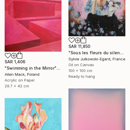
SAR 11,850
"Sous les fleurs du silence" Painting
Sylvie Julkowski-Egard, France
SAR 1,406
Oil on Canvas
"Swimming in the Mirror" Painting
100 x 100 cm
Allen Mack, Poland
Ready to hang
Acrylic on Paper
29.7 x 42 cm