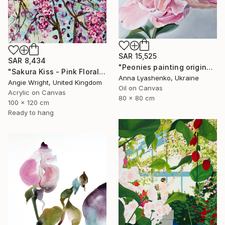
SAR 15,525
SAR 8,434
"Peonies painting original, Flowers art canvas painting" Painting
"Sakura Kiss - Pink Floral Cherry Blossom Tree" Painting
Anna Lyashenko, Ukraine
Angie Wright, United Kingdom
Oil on Canvas
Acrylic on Canvas
80 x 80 cm
100 x 120 cm
Ready to hang