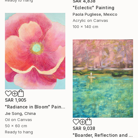
SAR 4,838
"Eclectic" Painting
Paola Pugliese, Mexico
Acrylic on Canvas
100 x 140 cm
SAR 1,905
"Radiance in Bloom" Painting
Jie Song, China
Oil on Canvas
50 x 60 cm
SAR 9,038
Ready to hang
"Boarder, Reflection and Water" Painting