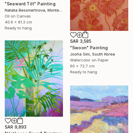
"Seaward Tilt" Painting
Natalia Bessmertnova, Montenegro
Oil on Canvas
40.6 x 81.3 cm
Ready to hang
SAR 3,585
"Swoon" Painting
Jooha Sim, South Korea
Watercolor on Paper
60 x 72.7 cm
Ready to hang
SAR 9,893