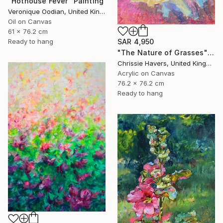
"Hothouse Fever" Painting
Veronique Oodian, United Kingdom
Oil on Canvas
61 x 76.2 cm
SAR 4,950
Ready to hang
"The Nature of Grasses" Painting
Chrissie Havers, United Kingdom
Acrylic on Canvas
76.2 x 76.2 cm
Ready to hang