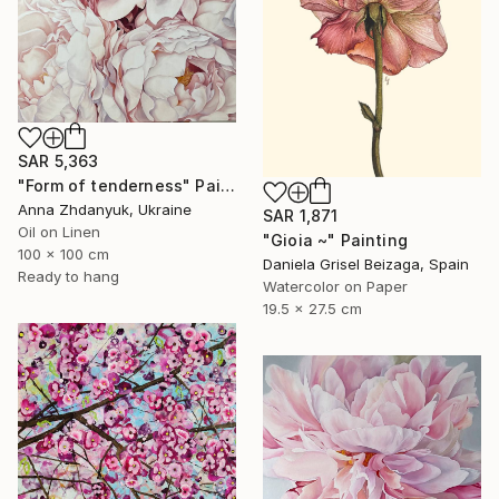
SAR 5,363
"Form of tenderness" Painting
Anna Zhdanyuk, Ukraine
SAR 1,871
Oil on Linen
"Gioia ~" Painting
100 x 100 cm
Daniela Grisel Beizaga, Spain
Ready to hang
Watercolor on Paper
19.5 x 27.5 cm