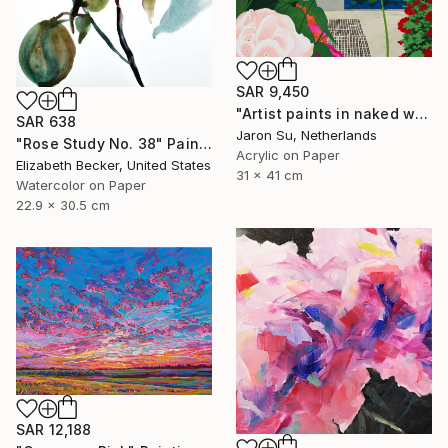
SAR 9,450
"Artist paints in naked workshop" Painting
SAR 638
Jaron Su, Netherlands
"Rose Study No. 38" Painting
Acrylic on Paper
Elizabeth Becker, United States
31 x 41 cm
Watercolor on Paper
22.9 x 30.5 cm
SAR 12,188