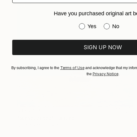
Have you purchased original art b
Have you purchased or
Yes
No
SIGN UP NOW
Terms of Use
By subscribing, I agree to the
and acknowledge that my inform
Privacy Notice
the
.
SAR 2,194
"sunset at sea" Painting
Natalia Azarna, Ukraine
Oil on Canvas
49.8 x 49.8 cm