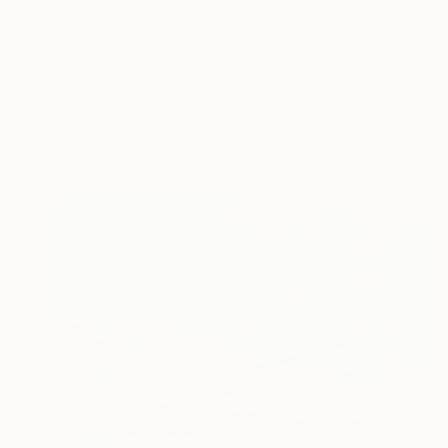
SAR 12,844
"Magic sky" Painting
Mantas Naulickas, Lithuania
Oil on Canvas
120 x 80 cm