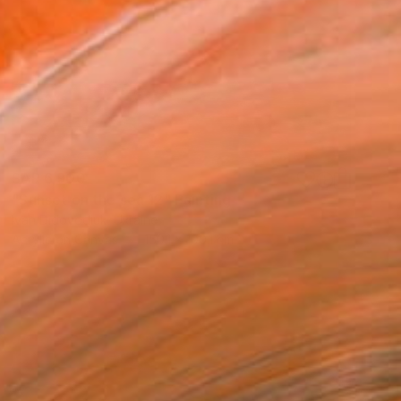
SAR 6,900
"Sunset on the sea 12" Painting
Ivan Didovodiuk, Ukraine
Acrylic on Canvas
150.1 x 100.1 cm