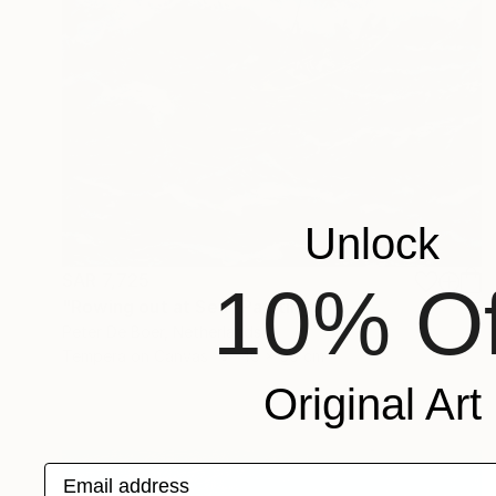
Unlock
SAR 7,725
10% Of
"Rowing out at Sea" Painting
Peter De Boer, Netherlands
Tempera on Canvas
40 x 50 cm
Original Art
Email address