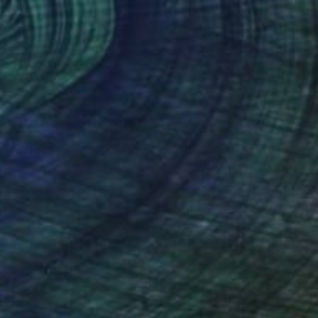
SAR 16,575
"Extreme Loafing & Idling #66" Painting
Relja Penezic, United States
Oil on Wood
61 x 61 cm
Ready to hang