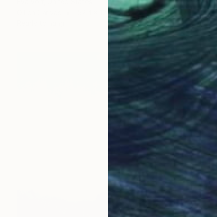
Eva Volf, United States
Oil on Canvas
152.4 x 121.9 cm
Ready to hang