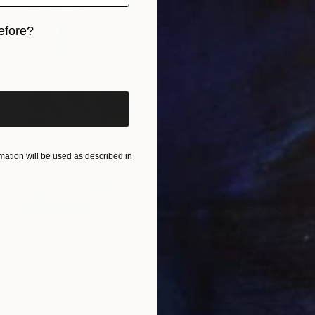
efore?
iginal art before?
ation will be used as described in
SAR 10,500
"Lumière de voile... "LIGHT OF THE SAILS" (SAILING SPIRIT 2025)" Painting
Olivier Messas, Germany
Acrylic on Canvas
50 x 100 cm
Ready to hang