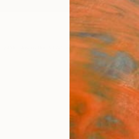
ngs
Prints
Inspiration
Art Advisory
Trade
Curated Deals
Anniv