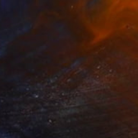
SAR 5,663
"Sunset on the sea 20" Painting
Ivan Didovodiuk, Ukraine
Acrylic on Canvas
100.1 x 95 cm