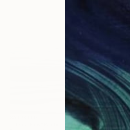
SAR 28,650
"Eternal Flow" Painting