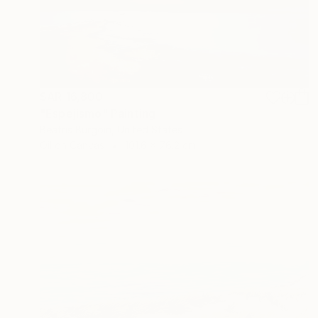
SAR 16,800
"Espejismo" Painting
Beatris Burgoin, United States
Oil on Canvas
101.6 x 76.2 cm