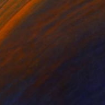
Oil on Canvas
152.4 x 50.8 cm