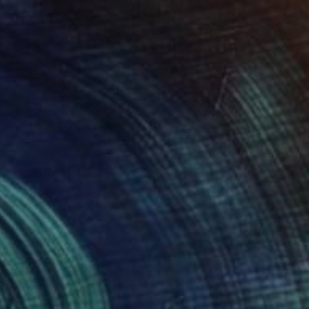
SAR 6,645
"Sunny day 10" Painting
Ivan Didovodiuk, Ukraine
Acrylic on Canvas
100.1 x 95 cm