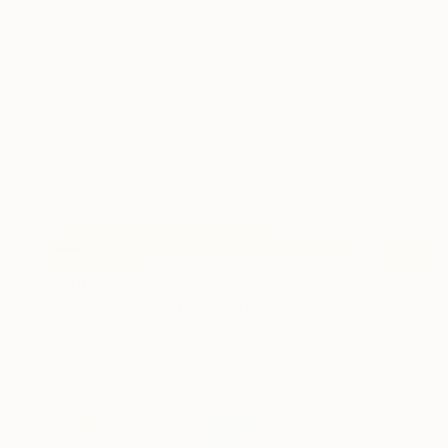
SAR 5,355
""Seashore 2" Blue teal beige oil seascape" Painting
Yana Sagan, Ukraine
Acrylic on Canvas
120 x 90 cm