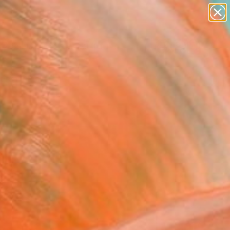
abstracts
figurative art
landscapes
wall sculpture
Search for
artist name
+
0
anything
paintings
ersary Picks