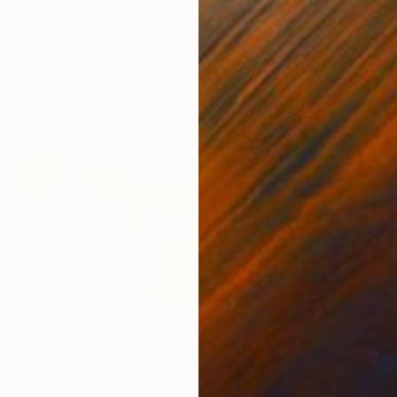
SAR 4,144
"Pale evening" Painting
Mantas Naulickas, Lithuania
Oil on Canvas
110 x 80 cm