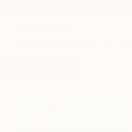
New Arrivals
Paintings
Photography
Sculpture
Drawi
All Artworks
Paintings
Sea
Results for "Sea" Paintings