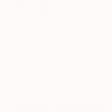
SAR 4,684
"Atlantic Impressions –Beach Cabins" Painting
Anastasia Chernysheva, Netherlands
Oil on Canvas
80 x 40 cm
Ready to hang