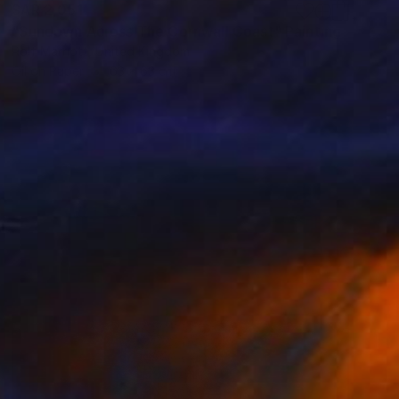
SAR 2,051
"Sundown Across The Cornwall Coast" Painting
Rolf Marriott, United Kingdom
Oil on Paper
63 x 63 cm