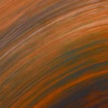
SAR 28,838
"ocean sunset - Evening at the beach" Painting
Aflatun Israilov, Azerbaijan
Oil on Canvas
111.8 x 71.1 cm
SAR 8,063
"Open Seas" Painting
Allan Dagnall, Canada