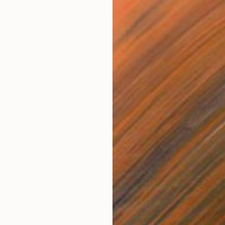
SAR 15,225
"Ocean of Forgotten Dreams" Painting
Dmitry Oleyn, Germany
Oil on Canvas
40 x 50 cm