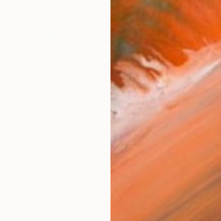
SAR 5,696
""Sea 2" Blue white oil landscape" Painting
Yana Sagan, Ukraine
Oil on Canvas
110 x 80 cm