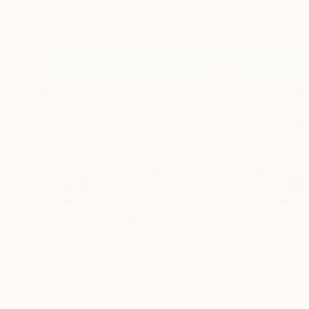
Ready to hang
SAR 36,075
"At the beach" Painting
Alexandra Djokic, Serbia
Acrylic on Canvas
158 x 107 cm