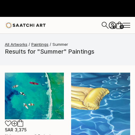
0
+
All Artworks
Paintings
Summer
Results for "Summer" Paintings
SAR 3,375