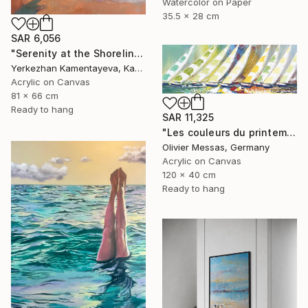
Watercolor on Paper
35.5 x 28 cm
SAR 6,056
"Serenity at the Shoreline Summer" Painting
Yerkezhan Kamentayeva, Kazakhstan
Acrylic on Canvas
81 x 66 cm
Ready to hang
SAR 11,325
"Les couleurs du printemps... | "THE COLORS OF SPRING... » (2019)" Painting
Olivier Messas, Germany
Acrylic on Canvas
120 x 40 cm
Ready to hang