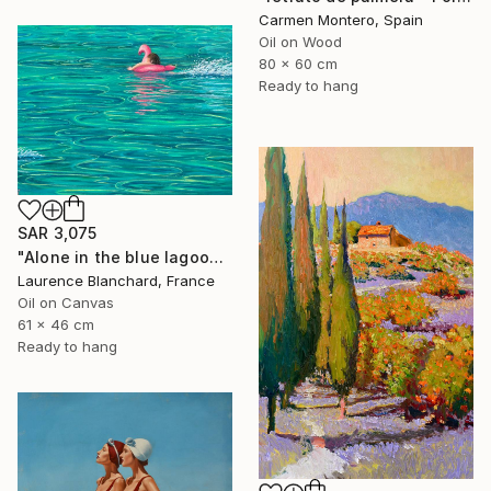
Carmen Montero, Spain
Oil on Wood
80 x 60 cm
Ready to hang
SAR 3,075
"Alone in the blue lagoon? Ojo de agua - Nicaragua" Painting
Laurence Blanchard, France
Oil on Canvas
61 x 46 cm
Ready to hang