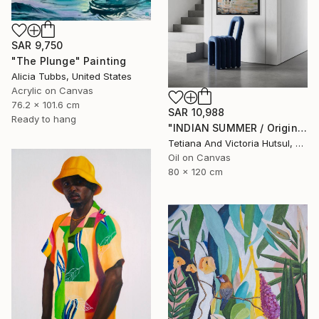
SAR 9,750
"The Plunge" Painting
Alicia Tubbs, United States
Acrylic on Canvas
76.2 x 101.6 cm
SAR 10,988
Ready to hang
"INDIAN SUMMER / Original Seascape Boats Painting" Painting
Tetiana And Victoria Hutsul, Ukraine
Oil on Canvas
80 x 120 cm