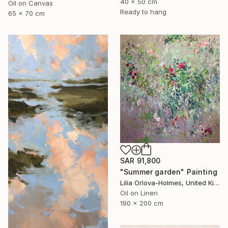
40 x 50 cm
Oil on Canvas
Ready to hang
65 x 70 cm
SAR 91,800
"Summer garden" Painting
Lilia Orlova-Holmes, United Kingdom
Oil on Linen
190 x 200 cm