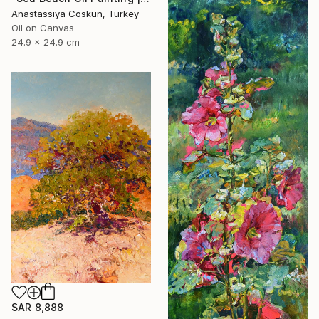
Anastassiya Coskun, Turkey
Oil on Canvas
24.9 x 24.9 cm
SAR 8,888