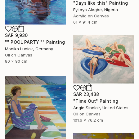
"Days like this" Painting
Eyitayo Alagbe, Nigeria
Acrylic on Canvas
61 x 91.4 cm
SAR 9,930
"" POOL PARTY "" Painting
Monika Luniak, Germany
Oil on Canvas
80 x 90 cm
SAR 23,438
"Time Out" Painting
Angie Sinclair, United States
Oil on Canvas
101.6 x 76.2 cm