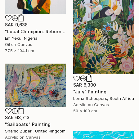
SAR 9,638
"Local Champion: Reborn I" Painting
Em Yeku, Nigeria
Oil on Canvas
77.5 x 104.1 cm
SAR 6,300
"July" Painting
Lorna Scheepers, South Africa
Acrylic on Canvas
50 x 100 cm
SAR 63,713
"Sailboats" Painting
Shahid Zuberi, United Kingdom
Acrylic on Canvas