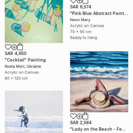
SAR 6,574
"Pink Blue Abstract Painting, Pink relaxing holiday" Painting
Neon Mary
Acrylic on Canvas
70 x 90 cm
Ready to hang
SAR 4,650
"Cocktail" Painting
Kosta Morr, Ukraine
Acrylic on Canvas
80 x 120 cm
SAR 2,584
"Lady on the Beach - Female Figure Ocean Wave Seascape" Painting