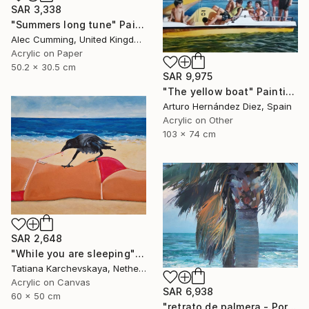
SAR 3,338
"Summers long tune" Painting
Alec Cumming, United Kingdom
Acrylic on Paper
50.2 x 30.5 cm
SAR 9,975
"The yellow boat" Painting
Arturo Hernández Diez, Spain
Acrylic on Other
103 x 74 cm
SAR 2,648
"While you are sleeping" Painting
Tatiana Karchevskaya, Netherlands
Acrylic on Canvas
SAR 6,938
60 x 50 cm
"retrato de palmera - Portrait palm" Painting