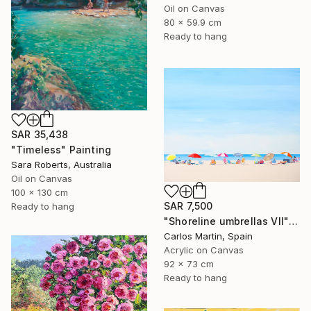
Oil on Canvas
80 x 59.9 cm
Ready to hang
SAR 35,438
"Timeless" Painting
Sara Roberts, Australia
Oil on Canvas
100 x 130 cm
SAR 7,500
Ready to hang
"Shoreline umbrellas VII" Painting
Carlos Martin, Spain
Acrylic on Canvas
92 x 73 cm
Ready to hang