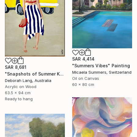
SAR 4,414
"Summers Vibes" Painting
SAR 8,681
Micaela Summers, Switzerland
"Snapshots of Summer Kombi" Painting
Oil on Canvas
Deborah Lang, Australia
60 x 80 cm
Acrylic on Wood
63.5 x 94 cm
Ready to hang