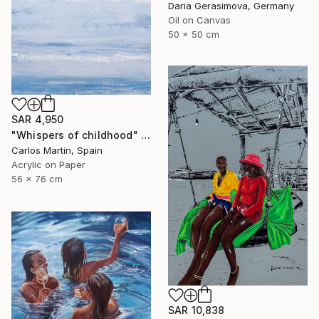
Daria Gerasimova, Germany
Oil on Canvas
50 x 50 cm
SAR 4,950
"Whispers of childhood" Painting
Carlos Martin, Spain
Acrylic on Paper
56 x 76 cm
SAR 10,838