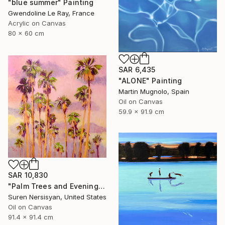
"blue summer" Painting
Gwendoline Le Ray, France
Acrylic on Canvas
80 x 60 cm
SAR 6,435
"ALONE" Painting
Martin Mugnolo, Spain
Oil on Canvas
59.9 x 91.9 cm
SAR 10,830
"Palm Trees and Evening Sky" Painting
Suren Nersisyan, United States
Oil on Canvas
91.4 x 91.4 cm