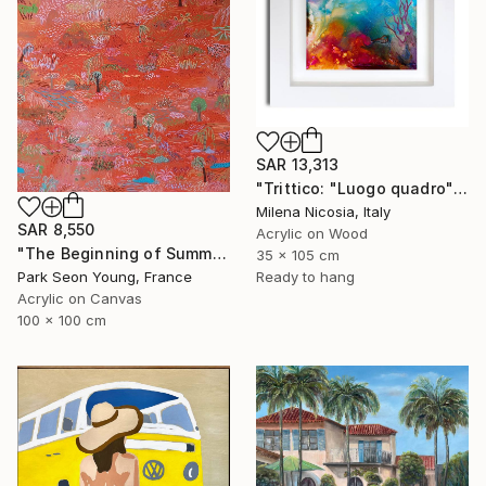
SAR 13,313
"Trittico: "Luogo quadro"" Painting
Milena Nicosia, Italy
SAR 8,550
Acrylic on Wood
"The Beginning of Summer in Normandy" Painting
35 x 105 cm
Ready to hang
Park Seon Young, France
Acrylic on Canvas
100 x 100 cm