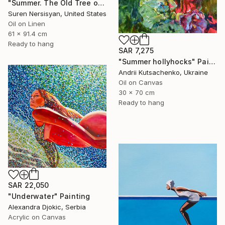
"Summer. The Old Tree on the HIlls" Painting
Suren Nersisyan, United States
Oil on Linen
61 x 91.4 cm
Ready to hang
SAR 7,275
"Summer hollyhocks" Painting
Andrii Kutsachenko, Ukraine
Oil on Canvas
30 x 70 cm
Ready to hang
SAR 22,050
"Underwater" Painting
Alexandra Djokic, Serbia
Acrylic on Canvas