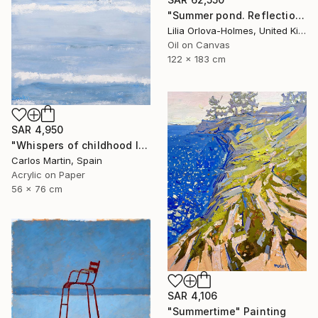
"Summer pond. Reflections" Painting
Lilia Orlova-Holmes, United Kingdom
Oil on Canvas
122 x 183 cm
SAR 4,950
"Whispers of childhood II" Painting
Carlos Martin, Spain
Acrylic on Paper
56 x 76 cm
SAR 4,106
"Summertime" Painting