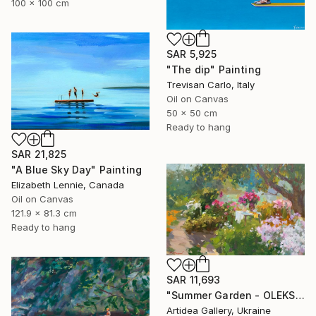
100 x 100 cm
SAR 5,925
"The dip" Painting
Trevisan Carlo, Italy
Oil on Canvas
50 x 50 cm
Ready to hang
SAR 21,825
"A Blue Sky Day" Painting
Elizabeth Lennie, Canada
Oil on Canvas
121.9 x 81.3 cm
Ready to hang
SAR 11,693
"Summer Garden - OLEKSIY DMITRIEV" Painting
Artidea Gallery, Ukraine