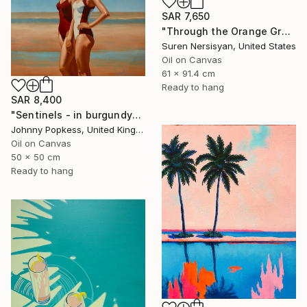
SAR 7,650
"Through the Orange Grove" Painting
Suren Nersisyan, United States
Oil on Canvas
61 x 91.4 cm
Ready to hang
SAR 8,400
"Sentinels - in burgundy" Painting
Johnny Popkess, United Kingdom
Oil on Canvas
50 x 50 cm
Ready to hang