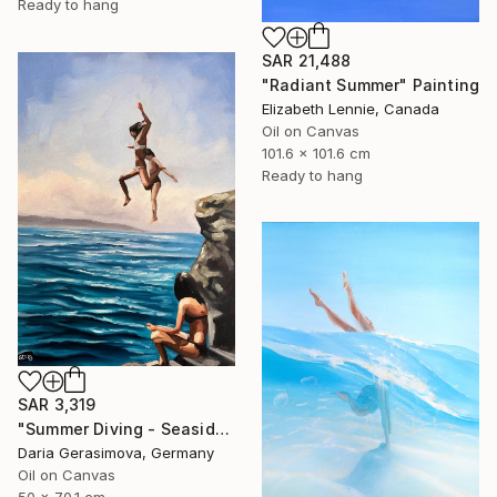
Ready to hang
SAR 21,488
"Radiant Summer" Painting
Elizabeth Lennie, Canada
Oil on Canvas
101.6 x 101.6 cm
Ready to hang
SAR 3,319
"Summer Diving - Seaside Ocean Dive Сoastal Large Seascape" Painting
Daria Gerasimova, Germany
Oil on Canvas
50 x 70.1 cm