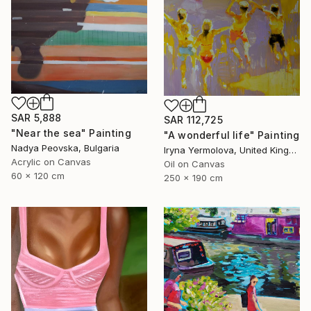
SAR 5,888
SAR 112,725
"Near the sea" Painting
"A wonderful life" Painting
Nadya Peovska, Bulgaria
Iryna Yermolova, United Kingdom
Acrylic on Canvas
Oil on Canvas
60 x 120 cm
250 x 190 cm