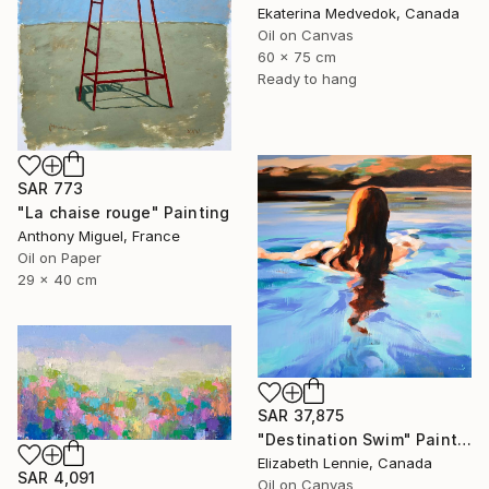
Ekaterina Medvedok, Canada
Oil on Canvas
60 x 75 cm
Ready to hang
SAR 773
"La chaise rouge" Painting
Anthony Miguel, France
Oil on Paper
29 x 40 cm
SAR 37,875
"Destination Swim" Painting
Elizabeth Lennie, Canada
SAR 4,091
Oil on Canvas