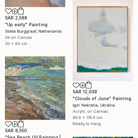
SAR 2,588
"Up early" Painting
Stella Burggraaf, Netherlands
Oil on Canvas
30 x 60 cm
SAR 12,038
"Clouds of June" Painting
Igor Nekraha, Ukraine
Acrylic on Canvas
89.9 x 119.9 cm
Ready to hang
SAR 8,550
"Sea Beach Oil Painting | Impressionist Coastal Plein Air" Painting