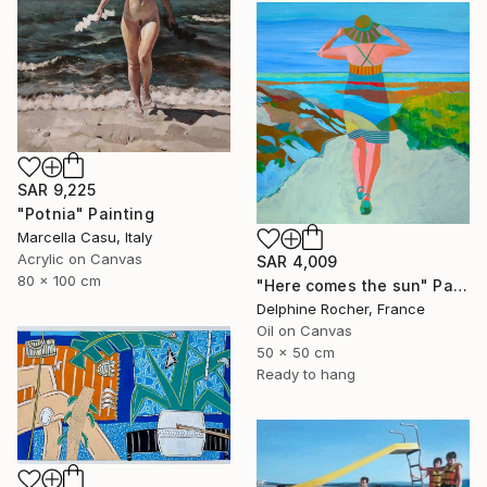
SAR 9,225
"Potnia" Painting
Marcella Casu, Italy
Acrylic on Canvas
SAR 4,009
80 x 100 cm
"Here comes the sun" Painting
Delphine Rocher, France
Oil on Canvas
50 x 50 cm
Ready to hang