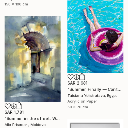
150 x 100 cm
SAR 2,681
"Summer, Finally — Contemporary Poolside Figurative Painting ." Painting
Tatsiana Yelistratava, Egypt
Acrylic on Paper
50 x 70 cm
SAR 1,781
"Summer in the street. Watercolor painting." Painting
Alla Prisacar , Moldova