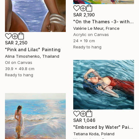
SAR 2,190
"On the Thames -3- with frame" Painting
Valérie Le Meur, France
Acrylic on Canvas
24 x 19 cm
SAR 2,250
Ready to hang
"Pink and Lilac" Painting
Alina Timoshenko, Thailand
Oil on Canvas
39.9 x 49.8 cm
Ready to hang
SAR 1,046
"Embraced by Water" Painting
Tetiana Koda, Poland