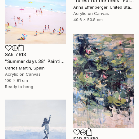
"forest for the trees" Painting
Anna Effenberger, United States
Acrylic on Canvas
40.6 x 50.8 cm
SAR 7,613
"Summer days 38" Painting
Carlos Martin, Spain
Acrylic on Canvas
100 x 81 cm
Ready to hang
SAR 62,550