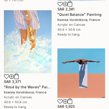
SAR 2,381
"Quiet Balance" Painting
Kseniia Vorotnikova, France
Acrylic on Canvas
40.6 x 50.8 cm
Ready to hang
SAR 3,371
"Rosé by the Waves" Painting
Kseniia Vorotnikova, France
Acrylic on Canvas
40.6 x 50.8 cm
SAR 5,925
Ready to hang