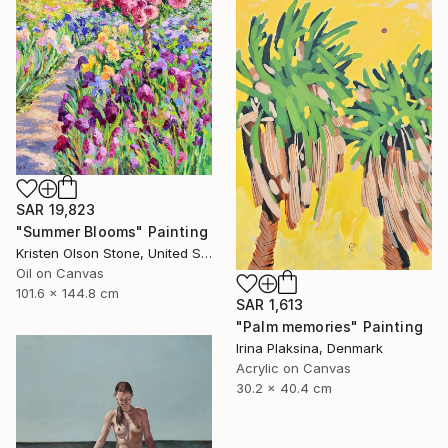
SAR 19,823
"Summer Blooms" Painting
Kristen Olson Stone, United States
Oil on Canvas
101.6 x 144.8 cm
SAR 1,613
"Palm memories" Painting
Irina Plaksina, Denmark
Acrylic on Canvas
30.2 x 40.4 cm