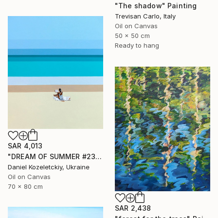
"The shadow" Painting
Trevisan Carlo, Italy
Oil on Canvas
50 x 50 cm
Ready to hang
SAR 4,013
"DREAM OF SUMMER #23" Painting
Daniel Kozeletckiy, Ukraine
Oil on Canvas
70 x 80 cm
SAR 2,438