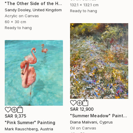
"The Other Side of the Hill" Painting
132.1 x 132.1 cm
Sandy Dooley, United Kingdom
Ready to hang
Acrylic on Canvas
60 x 30 cm
Ready to hang
SAR 12,900
"Summer Meadow" Painting
SAR 9,375
Diana Malivani, Cyprus
"Pink Summer" Painting
Oil on Canvas
Mark Rauschberg, Austria