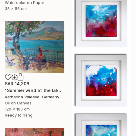
Watercolor on Paper
38 x 56 cm
SAR 14,306
"Summer wind at the lake" Painting
Katharina Valeeva, Germany
Oil on Canvas
120 x 100 cm
Ready to hang