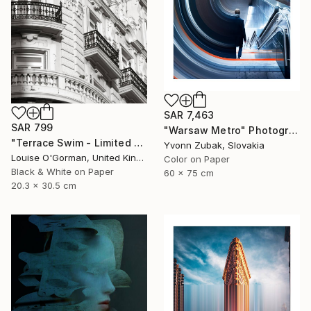
SAR 7,463
SAR 799
"Warsaw Metro" Photograph
"Terrace Swim - Limited Edition 1 of 100" Photograph
Yvonn Zubak, Slovakia
Louise O'Gorman, United Kingdom
Color on Paper
Black & White on Paper
60 x 75 cm
20.3 x 30.5 cm