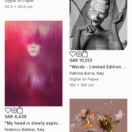
Digital on Paper
20.3 x 30.5 cm
SAR 10,013
"Words - Limited Edition of 5" Photograph
Patrizia Burra, Italy
Digital on Paper
100 x 100 cm
SAR 8,438
"My head is slowly exploding" Photograph
Federico Bebber, Italy