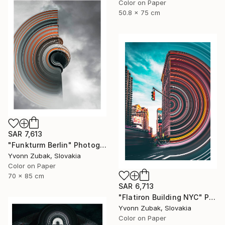
Color on Paper
50.8 x 75 cm
SAR 7,613
"Funkturm Berlin" Photograph
Yvonn Zubak, Slovakia
Color on Paper
70 x 85 cm
SAR 6,713
"Flatiron Building NYC" Photograph
Yvonn Zubak, Slovakia
Color on Paper