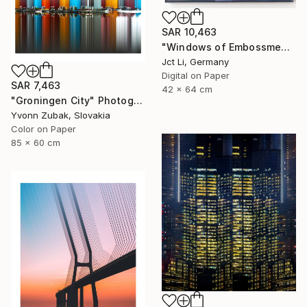
SAR 10,463
"Windows of Embossment II (Framed) - Limited Edition of 3" Photograph
Jct Li, Germany
Digital on Paper
SAR 7,463
42 x 64 cm
"Groningen City" Photograph
Yvonn Zubak, Slovakia
Color on Paper
85 x 60 cm