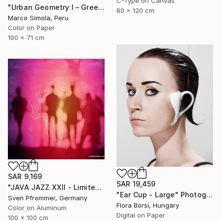
C-Type on Canvas
"Urban Geometry I – Green" Photograph
80 x 120 cm
Marco Simola, Peru
Color on Paper
100 x 71 cm
SAR 9,169
SAR 19,459
"JAVA JAZZ XXII - Limited Edition 1 of 10" Photograph
"Ear Cup - Large" Photograph
Sven Pfrommer, Germany
Flora Borsi, Hungary
Color on Aluminum
Digital on Paper
100 x 100 cm