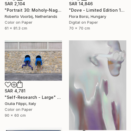
SAR 2,104
SAR 14,846
"Portrait 30: Moholy-Nagy. LARGE - Limited Edition of 6" Photograph
"Dove - Limited Edition 15 of 25" Photograph
Roberto Voorbij, Netherlands
Flora Borsi, Hungary
Color on Paper
Digital on Paper
61 x 81.3 cm
70 x 70 cm
SAR 4,781
"Self-Research - Large" Photograph
Giulia Filippi, Italy
Color on Paper
90 x 60 cm