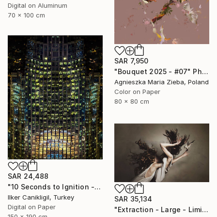
Digital on Aluminum
70 x 100 cm
SAR 7,950
"Bouquet 2025 - #07" Photograph
Agnieszka Maria Zieba, Poland
Color on Paper
80 x 80 cm
SAR 24,488
"10 Seconds to Ignition - Limited Edition 2 of 3" Photograph
Ilker Canikligil, Turkey
SAR 35,134
Digital on Paper
"Extraction - Large - Limited Edition 8 of 16" Photograph
150 x 190 cm