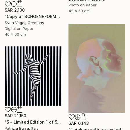
Photo on Paper
SAR 2,100
42 x 59 cm
"Copy of SCHOENEFORMENSEHEN - NO. 202310" Photograph
Sven Vogel, Germany
Digital on Paper
40 x 60 cm
SAR 21,150
"5 - Limited Edition 1 of 5" Photograph
SAR 6,143
Patrizia Burra, Italy
"Thinking with an accent - Limited Edition 1 of 10" Photograph