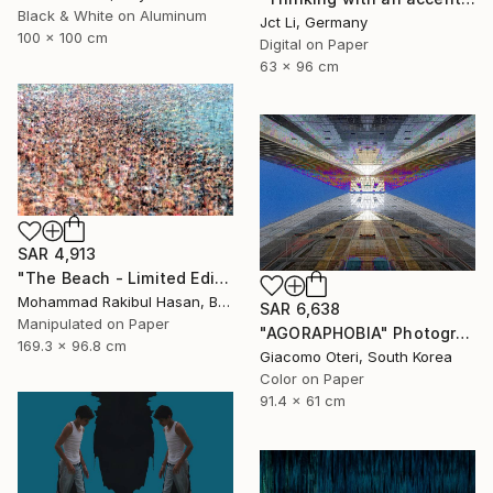
Black & White on Aluminum
Jct Li, Germany
100 x 100 cm
Digital on Paper
63 x 96 cm
SAR 4,913
"The Beach - Limited Edition 1 of 100" Photograph
Mohammad Rakibul Hasan, Bangladesh
SAR 6,638
Manipulated on Paper
"AGORAPHOBIA" Photograph
169.3 x 96.8 cm
Giacomo Oteri, South Korea
Color on Paper
91.4 x 61 cm