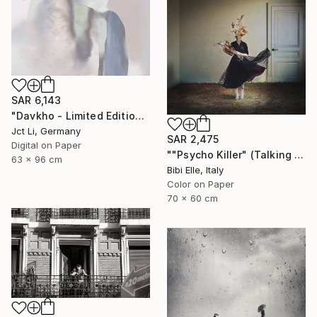
SAR 6,143
"Davkho - Limited Edition 1 of 10" Photograph
Jct Li, Germany
SAR 2,475
Digital on Paper
""Psycho Killer" (Talking Heads) - Limited Edition of 10" Photograph
63 x 96 cm
Bibi Elle, Italy
Color on Paper
70 x 60 cm