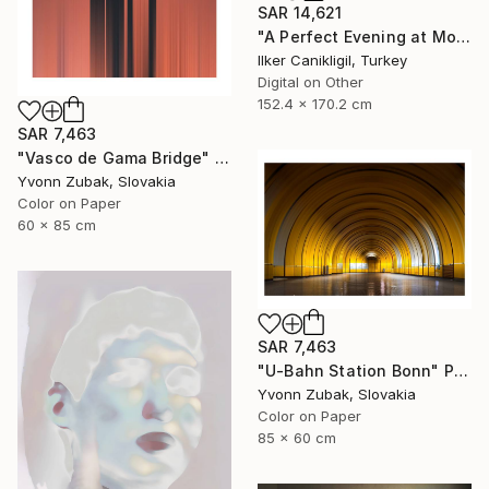
SAR 14,621
"A Perfect Evening at More Towers - Limited Edition 1 of 3" Photograph
Ilker Canikligil, Turkey
Digital on Other
152.4 x 170.2 cm
SAR 7,463
"Vasco de Gama Bridge" Photograph
Yvonn Zubak, Slovakia
Color on Paper
60 x 85 cm
SAR 7,463
"U-Bahn Station Bonn" Photograph
Yvonn Zubak, Slovakia
Color on Paper
85 x 60 cm