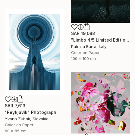
SAR 19,088
"Limbo 4/5 Limited Edition - Limited Edition of 5" Photograph
Patrizia Burra, Italy
Color on Paper
100 x 100 cm
SAR 7,613
"Reykjavik" Photograph
Yvonn Zubak, Slovakia
Color on Paper
60 x 85 cm