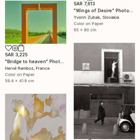
SAR 7,613
"Wings of Desire" Photograph
Yvonn Zubak, Slovakia
Color on Paper
65 x 80 cm
SAR 3,225
"Bridge to heaven" Photograph
Hervé Ramboz, France
Color on Paper
59.4 x 41.9 cm