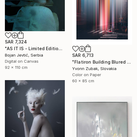
SAR 7,324
"AS IT IS - Limited Edition 6 of 15" Photograph
Bojan Jevtić, Serbia
SAR 6,713
Digital on Canvas
"Flatiron Building Blured NYC" Photograph
92 x 110 cm
Yvonn Zubak, Slovakia
Color on Paper
60 x 85 cm