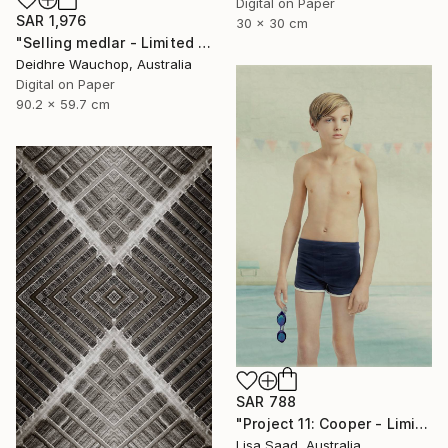
Digital on Paper
SAR 1,976
30 x 30 cm
"Selling medlar - Limited Edition of 10" Photograph
Deidhre Wauchop, Australia
Digital on Paper
90.2 x 59.7 cm
SAR 788
"Project 11: Cooper - Limited Edition of 100" Photograph
Lisa Saad, Australia