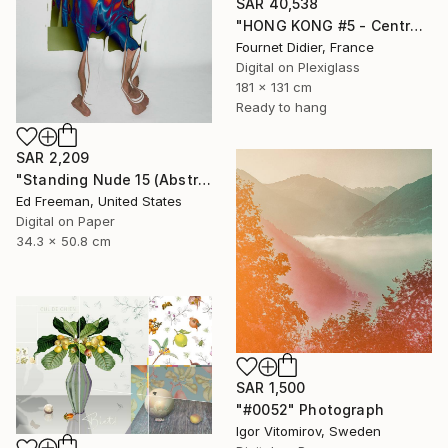
SAR 40,538
"HONG KONG #5 - Central-Mid-Levels Escalators - 2020" Photograph
Fournet Didier, France
Digital on Plexiglass
181 x 131 cm
Ready to hang
SAR 2,209
"Standing Nude 15 (Abstract Nude 15)" Photograph
Ed Freeman, United States
Digital on Paper
34.3 x 50.8 cm
SAR 1,500
"#0052" Photograph
Igor Vitomirov, Sweden