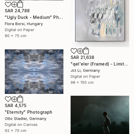
SAR 24,788
"Ugly Duck - Medium" Photograph
Flora Borsi, Hungary
Digital on Paper
80 x 75 cm
SAR 21,638
"qel'eler (Framed) - Limited Edition 1 of 3" Photograph
Jct Li, Germany
Digital on Paper
98 x 150 cm
SAR 4,575
"Eternity" Photograph
Otto Stadler, Germany
Digital on Canvas
92 x 70 cm