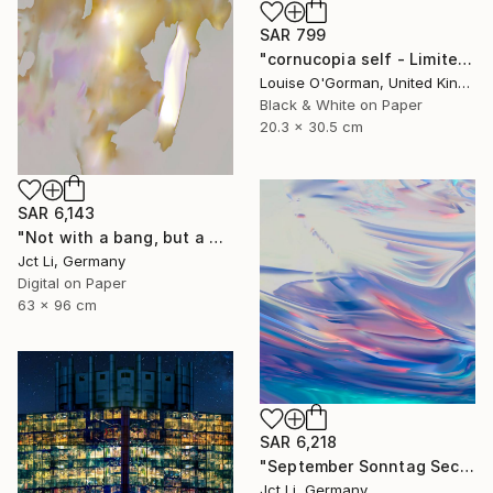
SAR 799
"cornucopia self - Limited Edition 1 of 50" Photograph
Louise O'Gorman, United Kingdom
Black & White on Paper
20.3 x 30.5 cm
SAR 6,143
"Not with a bang, but a whimper - Limited Edition of 10" Photograph
Jct Li, Germany
Digital on Paper
63 x 96 cm
SAR 6,218
"September Sonntag Sechsunddreißig / Limited Edition 1 of 10 on Fine Art Paper" Photograph
Jct Li, Germany