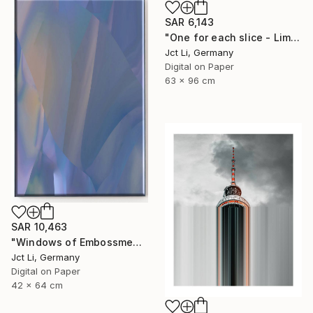
SAR 6,143
"One for each slice - Limited Edition 1 of 10" Photograph
Jct Li, Germany
Digital on Paper
63 x 96 cm
SAR 10,463
"Windows of Embossment I (Framed) - Limited Edition of 3" Photograph
Jct Li, Germany
Digital on Paper
42 x 64 cm