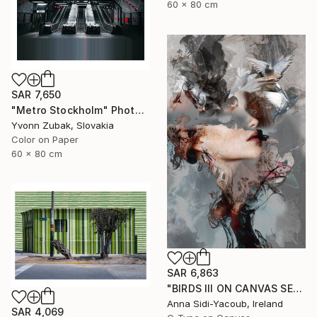
60 x 80 cm
SAR 7,650
"Metro Stockholm" Photograph
Yvonn Zubak, Slovakia
Color on Paper
60 x 80 cm
SAR 6,863
"BIRDS III ON CANVAS SERIES OF PORTRAITS 120 CM X 80 CM - Limited Edition 1 of 10" Photograph
Anna Sidi-Yacoub, Ireland
SAR 4,069