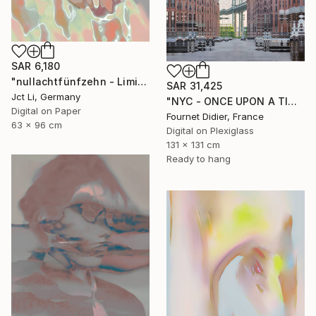
SAR 6,180
"nullachtfünfzehn - Limited Edition 1 of 10" Photograph
SAR 31,425
Jct Li, Germany
"NYC - ONCE UPON A TIME IN AMERICA - 2019" Photograph
Digital on Paper
Fournet Didier, France
63 x 96 cm
Digital on Plexiglass
131 x 131 cm
Ready to hang