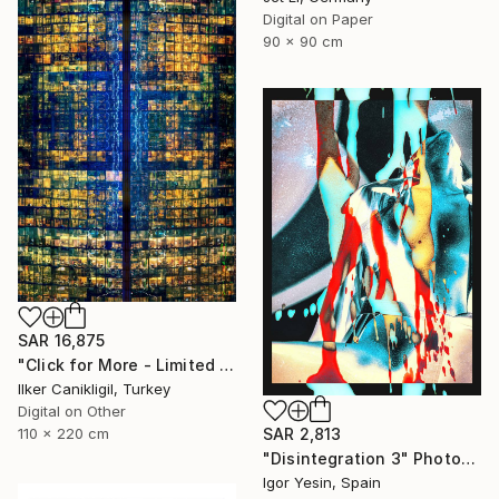
Digital on Paper
90 x 90 cm
SAR 16,875
"Click for More - Limited Edition 2 of 3 - Archival Pigment Print Mounted to Plexiglass" Photograph
Ilker Canikligil, Turkey
Digital on Other
110 x 220 cm
SAR 2,813
"Disintegration 3" Photograph
Igor Yesin, Spain