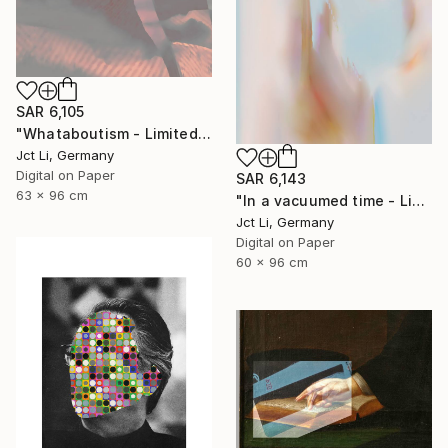
SAR 6,105
"Whataboutism - Limited Edition 1 of 10" Photograph
Jct Li, Germany
Digital on Paper
SAR 6,143
63 x 96 cm
"In a vacuumed time - Limited Edition 1 of 10" Photograph
Jct Li, Germany
Digital on Paper
60 x 96 cm