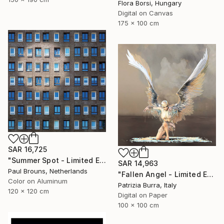
Flora Borsi, Hungary
Digital on Canvas
175 x 100 cm
SAR 16,725
"Summer Spot - Limited Edition 1 of 5" Photograph
SAR 14,963
Paul Brouns, Netherlands
"Fallen Angel - Limited Edition of 5" Photograph
Color on Aluminum
Patrizia Burra, Italy
120 x 120 cm
Digital on Paper
100 x 100 cm