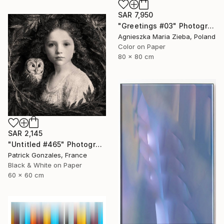
SAR 7,950
"Greetings #03" Photograph
Agnieszka Maria Zieba, Poland
Color on Paper
80 x 80 cm
SAR 2,145
"Untitled #465" Photograph
Patrick Gonzales, France
Black & White on Paper
60 x 60 cm