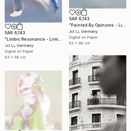
SAR 6,143
"Painted By Opinions - Limited Edition 1 of 10" Photograph
Jct Li, Germany
SAR 6,143
Digital on Paper
"Limbic Resonance - Limited Edition 2 of 10 on Fine Art Paper" Photograph
63 x 96 cm
Jct Li, Germany
Digital on Paper
63 x 96 cm