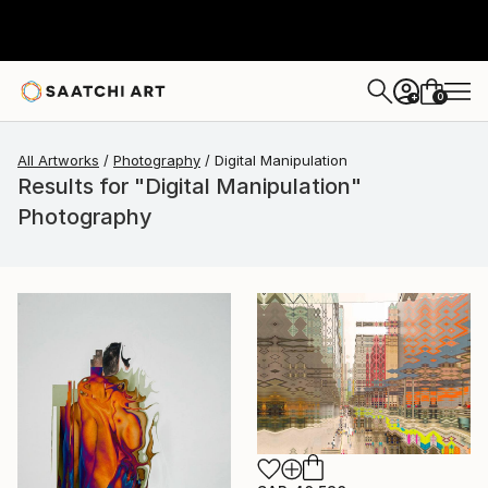
0
+
All Artworks
Photography
Digital Manipulation
Results for "Digital Manipulation"
Photography