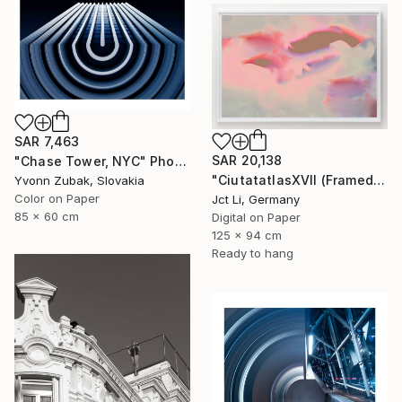
SAR 7,463
SAR 20,138
"Chase Tower, NYC" Photograph
"CiutatatlasXVII (Framed) - Limited Edition 1 of 3" Photograph
Yvonn Zubak, Slovakia
Color on Paper
Jct Li, Germany
85 x 60 cm
Digital on Paper
125 x 94 cm
Ready to hang