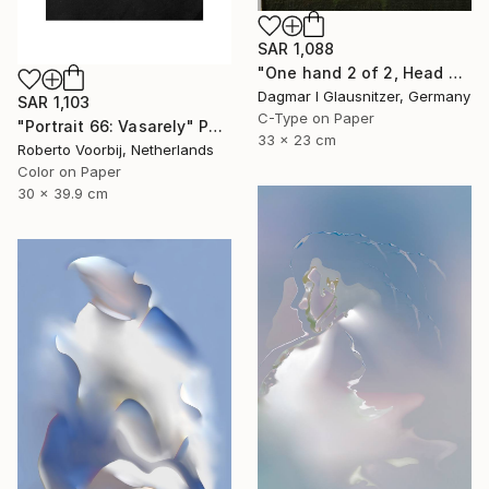
SAR 1,088
"One hand 2 of 2, Head held up high" Photograph
Dagmar I Glausnitzer, Germany
SAR 1,103
C-Type on Paper
"Portrait 66: Vasarely" Photograph
33 x 23 cm
Roberto Voorbij, Netherlands
Color on Paper
30 x 39.9 cm