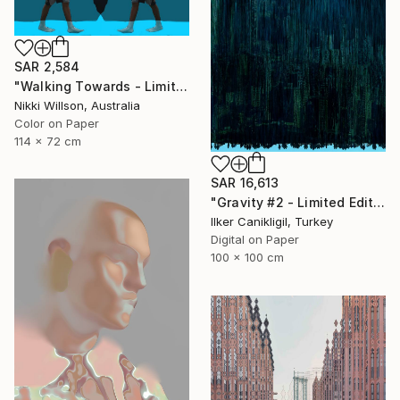
SAR 2,584
"Walking Towards - Limited Edition of 6 - Limited Edition of 6" Photograph
Nikki Willson, Australia
Color on Paper
114 x 72 cm
SAR 16,613
"Gravity #2 - Limited Edition 1 of 5" Photograph
Ilker Canikligil, Turkey
Digital on Paper
100 x 100 cm