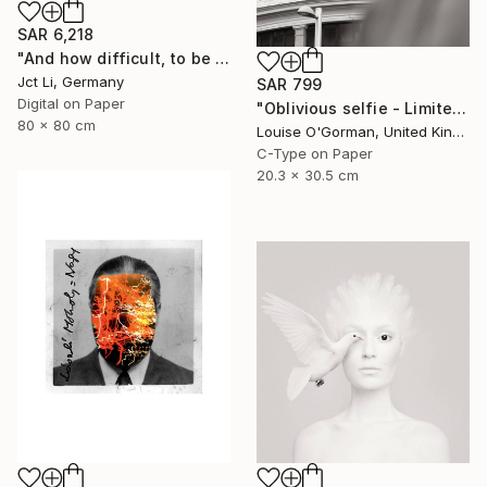
SAR 6,218
"And how difficult, to be otherwise. - Limited Edition of 10" Photograph
Jct Li, Germany
SAR 799
Digital on Paper
"Oblivious selfie - Limited Edition 1 of 50" Photograph
80 x 80 cm
Louise O'Gorman, United Kingdom
C-Type on Paper
20.3 x 30.5 cm