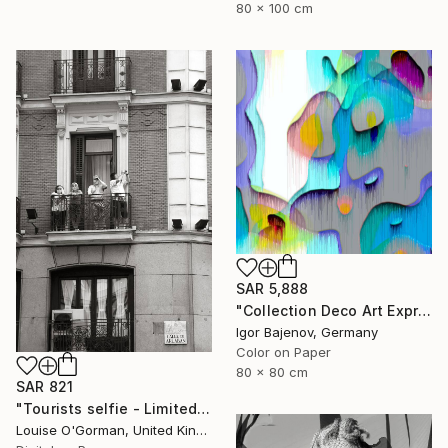
80 x 100 cm
SAR 5,888
"Collection Deco Art Expressionism New # 2022 ...Original" Photograph
Igor Bajenov, Germany
Color on Paper
80 x 80 cm
SAR 821
"Tourists selfie - Limited Edition 1 of 50" Photograph
Louise O'Gorman, United Kingdom