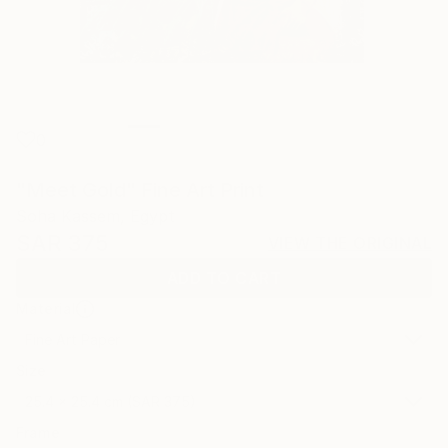
0
"Meet Gold" Fine Art Print
Soha Kassem, Egypt
SAR 375
VIEW THE ORIGINAL
ADD TO CART
Material
Fine Art Paper
Size
25.4 x 25.4 cm (SAR 375)
Frame