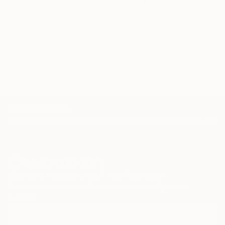
WORK WITH A CURATOR
TOP CATEGORIES
Paintings
Photography
Sculpture
Drawings
Mixed Media
Fine Art Pr
Sign Up to Receive 10% Off Your First Order
Discover new art and collections added weekly by our
curators.