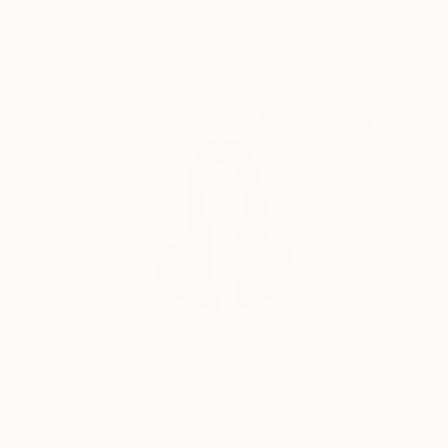
Guaranteed
Artists
Complimentary Art Advisory
Siting Wang, Associate Curator
Our free art advisory service pairs you with a
knowledgeable curator who will guide you
through a seamless, stress-free process to find
artwork that fits your style and needs.