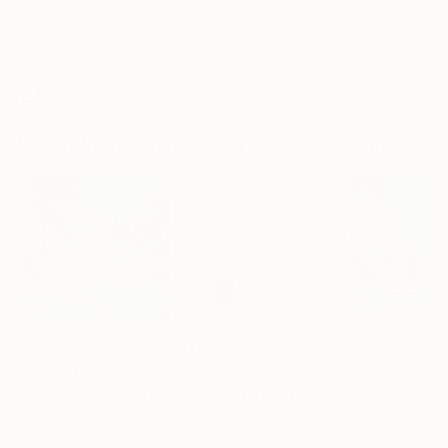
No Frame
Archival-grade Materials
Fade-resistant Inks
Professionally Printed
Mixed Media Artworks You May Also Like
SAR 1,913
SAR 964
SAR 1,913
"Somewhere in Cartagena #2"
"Plan B"
Mixed Media
Mixed Media
Michel Katz
, Brazil
Alisa Galitsyna
, Spain
Michel Katz
, Braz
Acrylic on Canvas
Paper on Ink
Acrylic on Canv