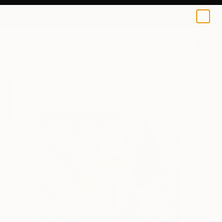
Soha Kassem
SAR 375
0
+
All Artworks
Prints
Soha Kassem Works