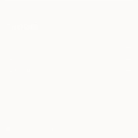
I agree to receive marketing emails from Saatchi Art about products that
may be of interest to me. By subscribing, I also agree to the
Terms of Use
and acknowledge that my information will be used as
described in the
Privacy Notice
FOR COLLECTORS
Art Advisory
FOR THE TRADE
Help Center
About
Returns
SAATCHI ART
Trade Program
Commissions
About
Hospitality
Curated Collections
Saatchi Art Stories
Commercial
How to Buy Art
The Other Art Fair
Terms of Service
Healthcare
Gift Card
Privacy Notice
Sell on Saatchi Art
Multi Family & Residential
Cookie Notice
Affiliate Program
Contact Art Consultant
Copyright Policy
Careers
California Notice of Collection
Contact Support
Your Privacy Rights
Accessibility
/
/
Saudi Arabia
SAR
Cm
© 2010-
2026
Saatchi Art. All Rights Reserved.