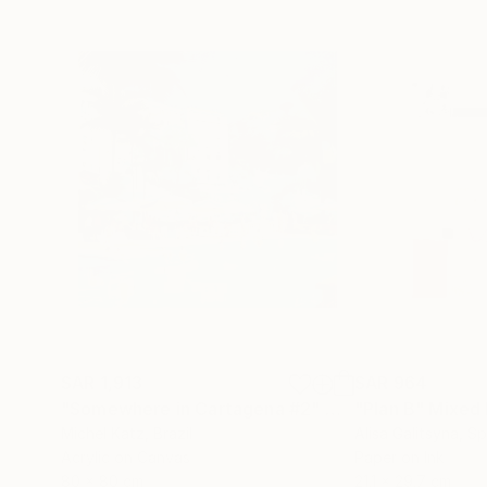
SAR 1,913
SAR 964
"Somewhere in Cartagena #2"
Mixed Media
"Plan B"
Mixed
Michel Katz
, Brazil
Alisa Galitsyna
, Sp
Acrylic on Canvas
Paper on Ink
80 x 80 cm
21.1 x 29.7 cm