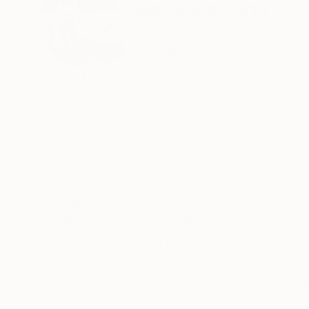
Beatrice Dina
United Kingdom
VIEW ARTIST PROFILE
FOLLOW
Born in Modena, Italy
Lives & works in London, UK
Beatrice Dina's work explores themes of cross-cu
READ MORE
Recognition:
existence.
Showed at the The Other Art Fair
Artist featured in a collection
Her vivid paintings merge at times lyrical abstr
canvases is to connect with our deepest emoti