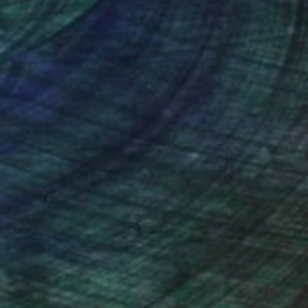
body of work includes
nteed
Support Emerging Artists
ction
We pay our artists more
ou to
on every sale than other
ce.
galleries.
, not towards a
impermanence and
we can arrive from the