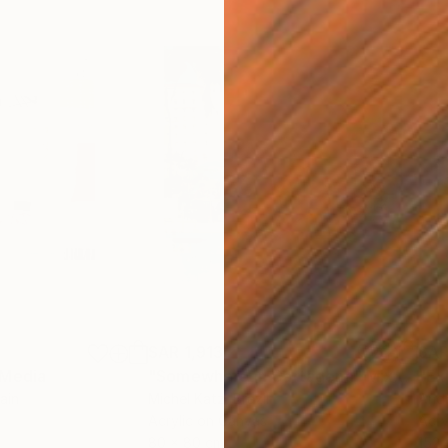
SAR 1,913
SAR
 Media
"Somewhere in Cartagena"
Mixed Media
"Ex
ain
Michel Katz
, Brazil
And
Acrylic on Canvas
Acry
80 x 80 cm
152.