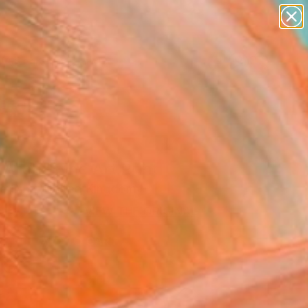
abstracts
figurative art
landscapes
wall sculpture
Search for
artist name
+
0
anything
paintings
ersary Picks
Arch" Fine Art Print
ce Dina, United Kingdom
 525
VIEW THE ORIGINAL
ADD TO CART
l
as