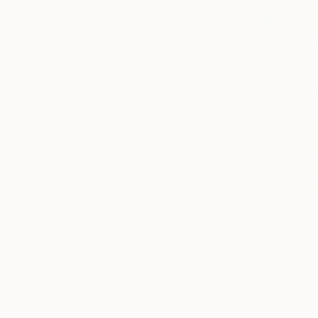
Mixed Media Artworks You May Al