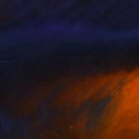
 Chianta
, United Kingdom
Pamela Mcmahon
, United King
lable in
5 sizes, 2 materials
Available in
2 sizes, 1 material
 26,850
SAR 2,738