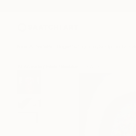
New Arrivals
Paintings
Photography
Sculpture
Drawi
All Artworks
Prints
Beatrice Dina Works