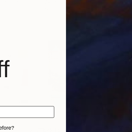
uth Korea
Mikolaj Jackiewicz
, Poland
Tam
, 1 material
Available in
2 sizes, 2 materials
Avai
f
efore?
SAR 1,913
SAR