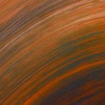
 26,850
SAR 2,738
ploration"
Mixed Media
"Onassis In Saint-Tropez II
rada Anghel
, Canada
Michel Katz
, Brazil
lic on Canvas
Acrylic on Canvas
4 x 152.4 cm
80 x 80 cm