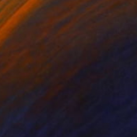
nts From
SAR 150
Prints From
SAR 169
Wish"
Print
"The Extravagant Garden"