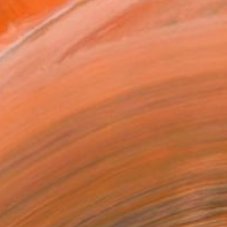
x 53.3 cm (SAR 525)
 a Canvas Wrap
k Canvas
rame
ival-grade Materials
-resistant Inks
essionally Printed
T RECOGNITION
owed at the The Other Art Fair
tist featured in a collection