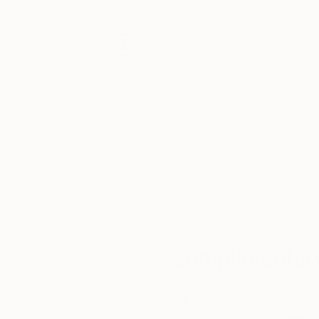
Dina began her career in advertising as an art 
Thousands of
Gl
documentary films, drawings, paintings, and sc
5-Star Reviews
We deliver world-class
Expl
customer service to all of
art
our art buyers.
a
“I've always been attracted to the inner landsc
narrative, like in filmmaking, but towards cont
transformation of all things; suffering and gro
material to the immaterial.”
Complimentary
Our free art advisory se
will guide you through a 
fits your style and needs