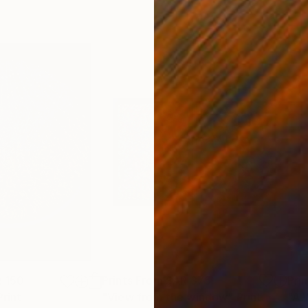
 150
Prints From
SAR 375
Pri
Print
"View from the window"
Print
"A 