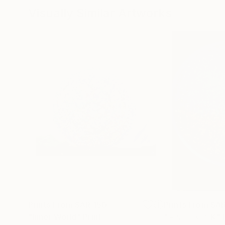
Visually Similar Artworks
Prints From
SAR 150
Prints From
SAR
"Inner World"
Print
"온도의 시작K"