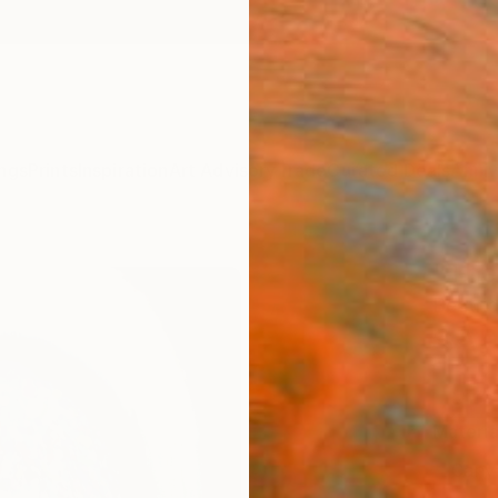
ngs
Prints
Inspiration
Art Advisory
Trade
Curated Deals
Anniv
"The 
Beatri
SAR
Materia
Canv