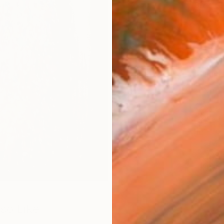
Size
35.6 
Select
Blac
Frame
No F
Arch
Fade
Prof
ARTIS
Sh
Ar
7
so Like