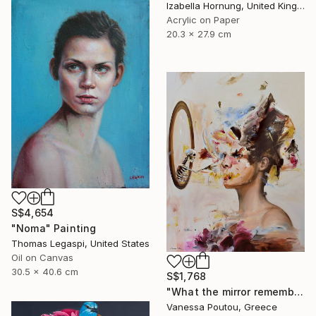
Izabella Hornung, United Kingdom
Acrylic on Paper
20.3 x 27.9 cm
S$4,654
"Noma" Painting
Thomas Legaspi, United States
Oil on Canvas
30.5 x 40.6 cm
S$1,768
"What the mirror remembers" Painting
Vanessa Poutou, Greece