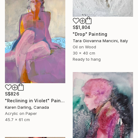
S$1,804
"Drop" Painting
Tara Giovanna Mancini, Italy
Oil on Wood
30 x 40 cm
Ready to hang
S$826
"Reclining in Violet" Painting
Karen Darling, Canada
Acrylic on Paper
45.7 x 61 cm