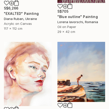
S$6,266
S$705
"EXALTED" Painting
"Blue outline" Painting
Diana Ruban, Ukraine
Lorena Iavorschi, Romania
Acrylic on Canvas
Oil on Paper
117 x 112 cm
29 x 42 cm