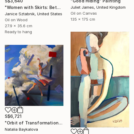
"Good Hiding" Painting
S$3,640
Juliet James, United Kingdom
"Women with Skirts: Between Us" Painting
Oil on Canvas
Janice Sztabnik, United States
135 x 175 cm
Oil on Wood
27.9 x 35.6 cm
Ready to hang
S$6,721
"Orbit of Transformation (Thread Series)" Painting
Natalia Baykalova