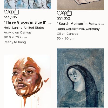
S$5,915
S$1,352
"Three Graces in Blue II" Painting
"Beach Moment - Female Figure" Painting
Heidi Lanino, United States
Daria Gerasimova, Germany
Acrylic on Canvas
Oil on Canvas
101.6 x 76.2 cm
50 x 60 cm
Ready to hang