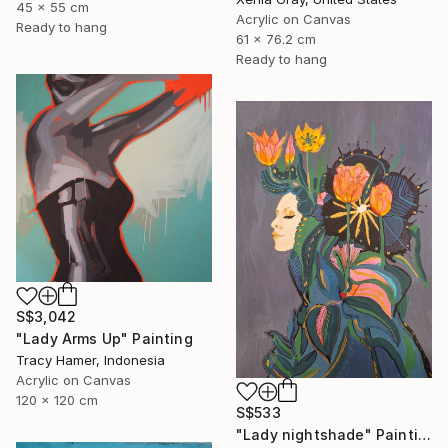
45 x 55 cm
Acrylic on Canvas
Ready to hang
61 x 76.2 cm
Ready to hang
S$3,042
"Lady Arms Up" Painting
Tracy Hamer, Indonesia
Acrylic on Canvas
120 x 120 cm
S$533
"Lady nightshade" Painting