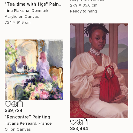
"Tea time with figs" Painting
27.9 x 35.6 cm
Irina Plaksina, Denmark
Ready to hang
Acrylic on Canvas
72.1 x 91.9 cm
S$9,724
"Rencontre" Painting
Tatiana Perreard, France
S$3,484
Oil on Canvas