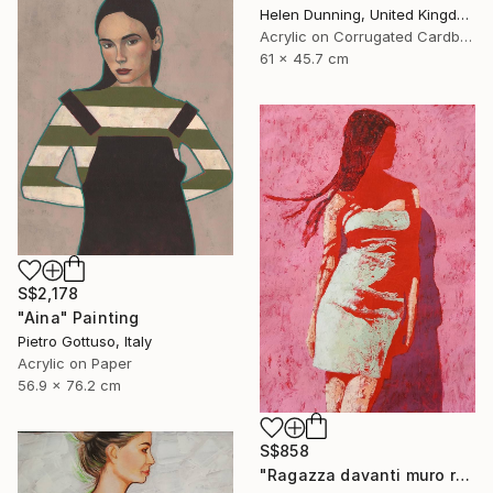
Helen Dunning, United Kingdom
Acrylic on Corrugated Cardboard
61 x 45.7 cm
S$2,178
"Aina" Painting
Pietro Gottuso, Italy
Acrylic on Paper
56.9 x 76.2 cm
S$858
"Ragazza davanti muro rosa" Painting