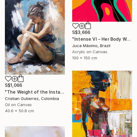
S$3,666
"Intense VI – Her Body Was a Landscape of Emotion – (Ltd 2/9)" Painting
Juca Máximo, Brazil
Acrylic on Canvas
100 x 150 cm
S$1,066
"The Weight of the Instant" Painting
Cristian Gutierrez, Colombia
Oil on Canvas
40.6 x 50.8 cm