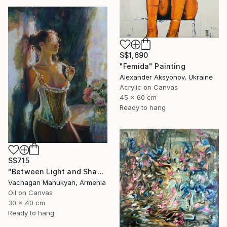
S$1,690
"Femida" Painting
Alexander Aksyonov, Ukraine
Acrylic on Canvas
45 x 60 cm
Ready to hang
S$715
"Between Light and Shadow" Painting
Vachagan Manukyan, Armenia
Oil on Canvas
30 x 40 cm
Ready to hang