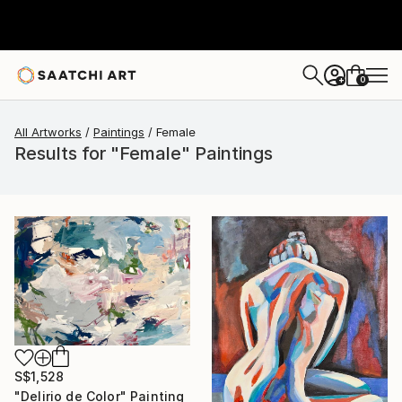
0
+
All Artworks
Paintings
Female
Results for "Female" Paintings
S$1,528
"Delirio de Color" Painting