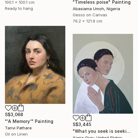
"Timeless poise" Painting
100.1 x 100.1 cm
Ready to hang
Abasiama Umoh, Nigeria
Gesso on Canvas
76.2 x 121.9 cm
S$3,068
"'A Memory'" Painting
S$3,445
Tanvi Pathare
"What you seek is seeking you" Painting
Oil on Linen
Xenia Gray, United States