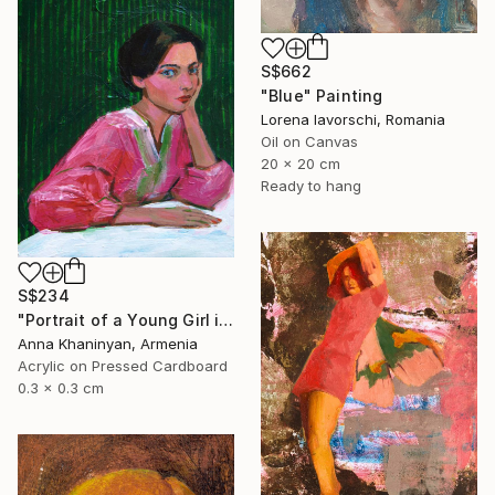
S$662
"Blue" Painting
Lorena Iavorschi, Romania
Oil on Canvas
20 x 20 cm
Ready to hang
S$234
"Portrait of a Young Girl in Pink Dress" Painting
Anna Khaninyan, Armenia
Acrylic on Pressed Cardboard
0.3 x 0.3 cm