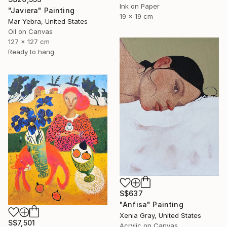
Ink on Paper
"Javiera" Painting
19 x 19 cm
Mar Yebra, United States
Oil on Canvas
127 x 127 cm
Ready to hang
S$637
"Anfisa" Painting
Xenia Gray, United States
S$7,501
Acrylic on Canvas