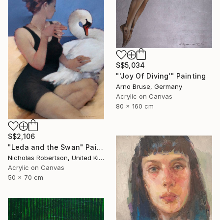
S$5,034
"'Joy Of Diving'" Painting
Arno Bruse, Germany
Acrylic on Canvas
80 x 160 cm
S$2,106
"Leda and the Swan" Painting
Nicholas Robertson, United Kingdom
Acrylic on Canvas
50 x 70 cm