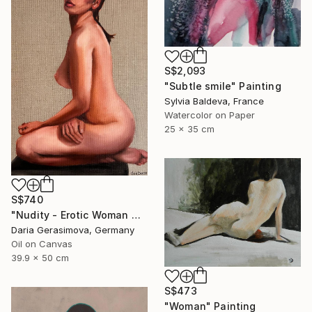
S$2,093
"Subtle smile" Painting
Sylvia Baldeva, France
Watercolor on Paper
25 x 35 cm
S$740
"Nudity - Erotic Woman Naked Female Figure" Painting
Daria Gerasimova, Germany
Oil on Canvas
39.9 x 50 cm
S$473
"Woman" Painting