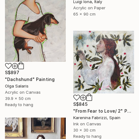
Luigi Iona, Italy
Acrylic on Paper
65 x 90 cm
S$897
"Dachshund" Painting
Olga Salaris
Acrylic on Canvas
39.9 x 50 cm
S$845
Ready to hang
"From Fear to Love/ 2" Painting
Karenina Fabrizzi, Spain
Ink on Canvas
30 x 30 cm
Ready to hang