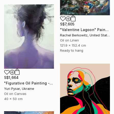
S$7,605
"Valentine Lagoon" Painting
Rachel Berkowitz, United States
Oil on Linen
121.9 x 152.4 cm
Ready to hang
S$1,664
"Figurative Oil Painting - Girl from the East" Painting
Yuri Pysar, Ukraine
Oil on Canvas
40 x 50 cm