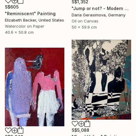
S$1,352
S$605
"Jump or not? - Modern Seascape Female Figure Ocean and Rocks" Painting
"Reminiscent" Painting
Daria Gerasimova, Germany
Elizabeth Becker, United States
Oil on Canvas
Watercolor on Paper
50 x 59.9 cm
40.6 x 50.8 cm
S$5,088