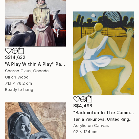
S$14,632
"A Play Within A Play" Painting
Sharon Okun, Canada
Oil on Wood
71.1 x 76.2 cm
Ready to hang
S$4,498
"Badminton In The Common" Painting
Tania Yakunova, United Kingdom
Acrylic on Canvas
92 x 124 cm