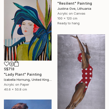
"Resilient" Painting
Justina Gve, Lithuania
Acrylic on Canvas
100 x 120 cm
Ready to hang
S$718
"Lady Plant" Painting
Izabella Hornung, United Kingdom
Acrylic on Paper
40.6 x 50.8 cm