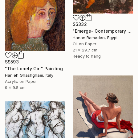
S$332
"Emerge- Contemporary Figurative Oil Painting" Painting
Hanan Ramadan, Egypt
Oil on Paper
21 x 29.7 cm
Ready to hang
S$593
"The Lonely Girl" Painting
Hanieh Ghashghaei, Italy
Acrylic on Paper
9 x 9.5 cm