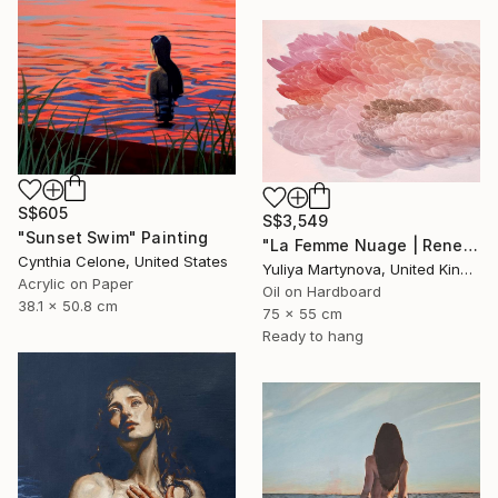
S$605
S$3,549
"Sunset Swim" Painting
"La Femme Nuage | Rene" Painting
Cynthia Celone, United States
Yuliya Martynova, United Kingdom
Acrylic on Paper
Oil on Hardboard
38.1 x 50.8 cm
75 x 55 cm
Ready to hang