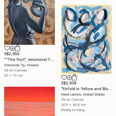
S$2,659
""The fruit", emotional female portrait, H70 x W50 cm, oil and acrylic on canvas" Painting
Artmoods Tp, Finland
Oil on Canvas
50 x 70 cm
S$2,938
"Enfold in Yellow and Blue II" Painting
Heidi Lanino, United States
Oil on Canvas
30.5 x 40.6 cm
Ready to hang