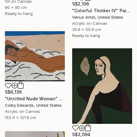
Oil on Canvas
S$2,106
80 x 80 cm
"Colorful Thinker IV" Painting
Ready to hang
Venus Artist, United States
Acrylic on Canvas
35.6 x 55.9 cm
Ready to hang
S$6,136
"Untitled Nude Woman" Painting
Colby Edwards, United States
Acrylic on Canvas
152.4 x 121.9 cm
S$3,094