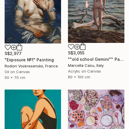
S$3,055
S$2,977
""old school Gemini"" Painting
"Exposure №1" Painting
Marcella Casu, Italy
Rodion Voskresenskii, France
Acrylic on Canvas
Oil on Canvas
80 x 100 cm
50 x 70 cm