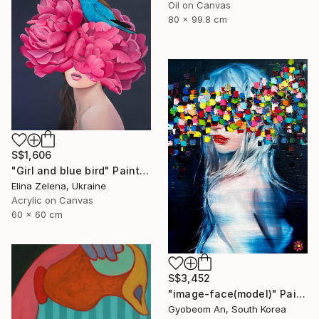
Oil on Canvas
80 x 99.8 cm
S$1,606
"Girl and blue bird" Painting
Elina Zelena, Ukraine
Acrylic on Canvas
60 x 60 cm
S$3,452
"image-face(model)" Painting
Gyobeom An, South Korea