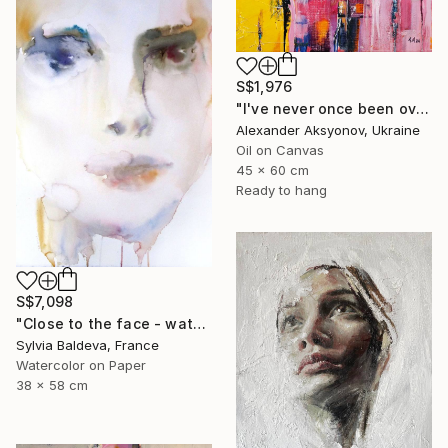
S$1,976
"I've never once been over the sea" Painting
Alexander Aksyonov, Ukraine
Oil on Canvas
45 x 60 cm
Ready to hang
S$7,098
"Close to the face - watercolor" Painting
Sylvia Baldeva, France
Watercolor on Paper
38 x 58 cm