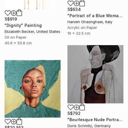
S$634
"Portrait of a Blue Woman" Painting
S$919
Hanieh Ghashghaei, Italy
"Dignity" Painting
Acrylic on Paper
Elizabeth Becker, United States
19 x 22.5 cm
Oil on Paper
40.6 x 50.8 cm
S$792
"Bourlesque Nude Portrait" Painting
Doris Schmitz, Germany
S$20,553