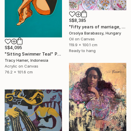
S$8,385
"Fifty years of marriage, one celebration" Painting
Orsolya Barabassy, Hungary
Oil on Canvas
119.9 x 100.1 cm
S$4,095
Ready to hang
"Sitting Swimmer Teal" Painting
Tracy Hamer, Indonesia
Acrylic on Canvas
76.2 x 101.6 cm