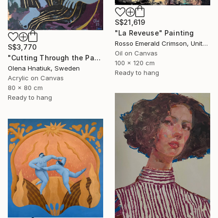
S$21,619
"La Reveuse" Painting
Rosso Emerald Crimson, United Kingdom
S$3,770
Oil on Canvas
"Cutting Through the Past" Painting
100 x 120 cm
Olena Hnatiuk, Sweden
Ready to hang
Acrylic on Canvas
80 x 80 cm
Ready to hang