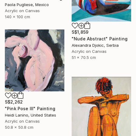
Paola Pugliese, Mexico
Acrylic on Canvas
140 x 100 cm
S$1,859
"Nude Abstract" Painting
Alexandra Djokic, Serbia
Acrylic on Canvas
51 x 70.5 cm
S$2,262
"Pink Pose III" Painting
Heidi Lanino, United States
Acrylic on Canvas
50.8 x 50.8 cm