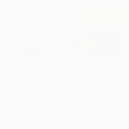
S$1,975
""Sea 2" Blue white oil landscape" Painting
Yana Sagan, Ukraine
Oil on Canvas
110 x 80 cm