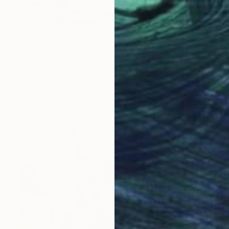
S$2,496
"WAVES 2020 - realistic seascape oil painting" Painting
Aflatun Israilov, Azerbaijan
Oil on Canvas
50.8 x 30.5 cm