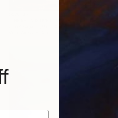
S$26,195
"THE REIGN IS OVER" Painting
John A Sargent Iii, United States
Oil on Canvas
121.9 x 152.4 cm
f