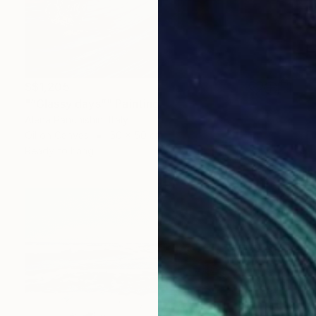
S$1,205
"“Glassy days”" Painting
Alena Panchishin, Italy
Oil on Canvas
50 x 50 cm
Ready to hang