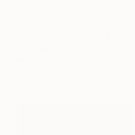
S$2,639
"Summer days 38" Painting
Carlos Martin, Spain
Acrylic on Canvas
100 x 81 cm
Ready to hang