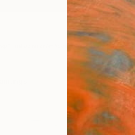
ngs
Prints
Inspiration
Art Advisory
Trade
Curated Deals
Anniv
aintings