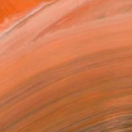
S$728
"A day at the beach" Painting