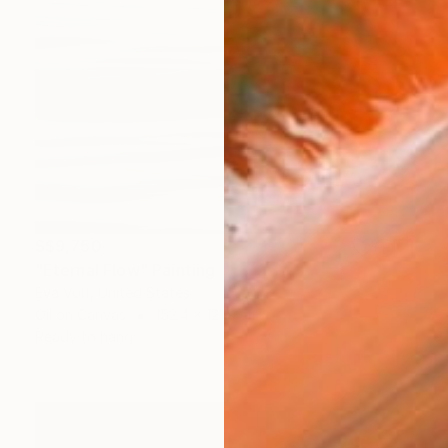
S$9,750
"Eternal Flow" Painting
Eva Volf, United States
Oil on Canvas
152.4 x 121.9 cm
Ready to hang