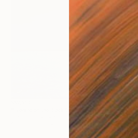
S$2,163
"Evening on the Black Sea" Painting
Ivan Didovodiuk, Ukraine
Acrylic on Canvas
100 x 95 cm