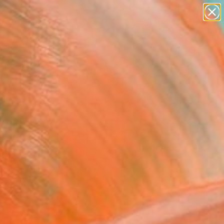
abstracts
figurative art
landscapes
wall sculpture
Search for
artist name
+
0
anything
paintings
ersary Picks