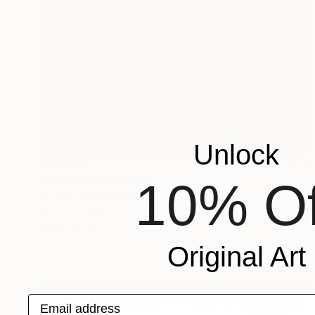
Unlock
S$1,426
"02.04.26" Painting
10% Of
Todd Mires, United States
Acrylic on Canvas
61 x 120.6 cm
Ready to hang
Original Art
Email address