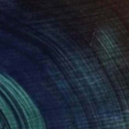
S$7,306
"Nature 252" Painting
Muriel Napoli, France
Acrylic on Canvas
120 x 100 cm
Ready to hang