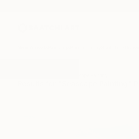
New Arrivals
Paintings
Photography
Sculpture
Drawi
All Artworks
Paintings
Seascape Painting
Results for "Seascape Painting" P