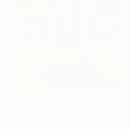
S$25,116
"WALK BY THE SEA (triptych)" Painting
Christian Bahr, Germany
Acrylic on Canvas
380 x 150 cm
Ready to hang