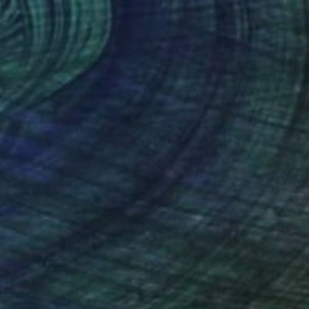
S$9,113
"MEDITATION - realistic seascape oil painting" Painting
Aflatun Israilov, Azerbaijan
Oil on Canvas
116.8 x 76.2 cm
Ready to hang