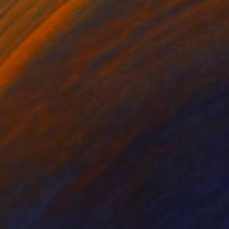
S$28,782
"Fight of the vessel «Phoenix» with Turkish Brigantine 1719, August, in the open sea at the Tenndrovskaya Scythe" Painting
Armen Manukyan, Ukraine
Oil on Canvas
145 x 190 cm