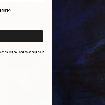
efore?
S$575
""Tranquil Beach with Crystal Blue Sea and Rocky Shores"" Painting
iginal art before?
Artem Bilobrovskyi, Ukraine
Oil on Hardboard
30 x 24 cm
ation will be used as described in