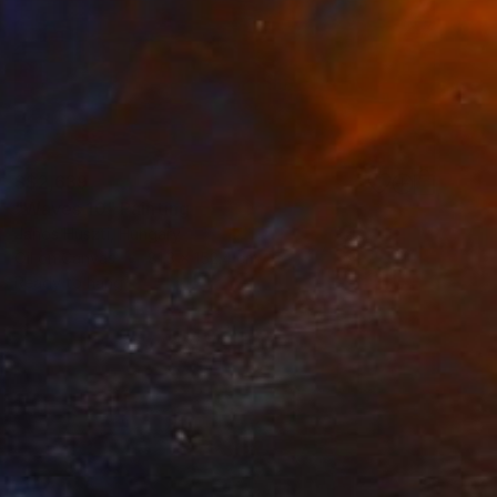
S$2,639
"Waves 10" Painting
Janos Huszti, Hungary
Oil on Canvas
81.3 x 152.4 cm
Ready to hang