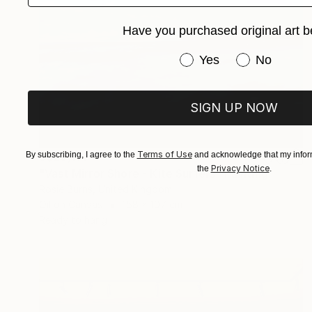
Have you purchased original art b
Have you purchased or
Yes
No
SIGN UP NOW
Terms of Use
By subscribing, I agree to the
and acknowledge that my inform
S$23,114
Privacy Notice
the
.
"Vast Mirror Shore - Kite Surfers" Painting
Rosie Burns, United Kingdom
Oil on Canvas
158 x 107 cm
Ready to hang