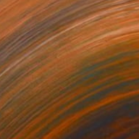
Richmondhill Artistry, Canada
Acrylic on Canvas
40.6 x 50.8 cm
Ready to hang