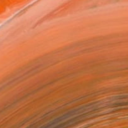
x 53.3 cm (S$168)
 a Canvas Wrap
k Canvas
rame
ival-grade Materials
-resistant Inks
essionally Printed