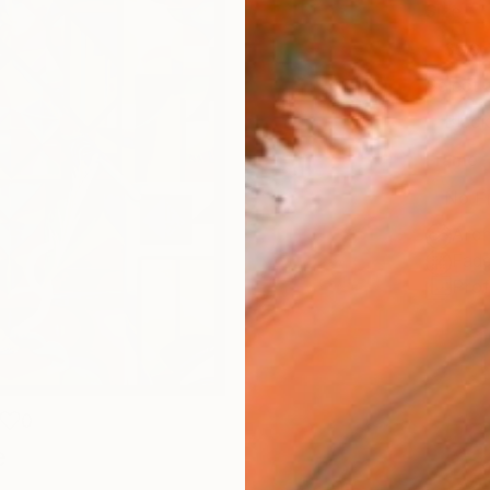
Size
35.6 
Select
Blac
Frame
No F
Arch
Fade
Prof
0
e