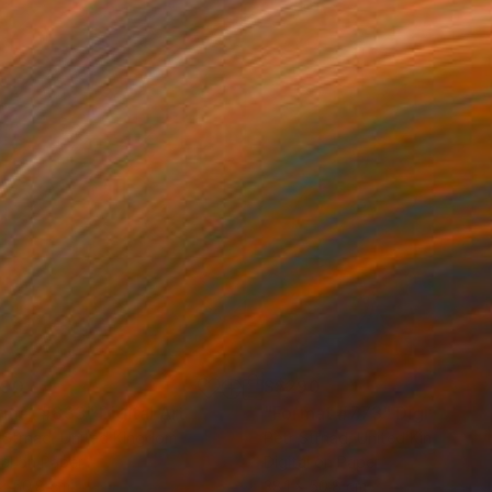
290
S$290
rmat #833"
Digital Art
"Format #773"
Digital Art
 Strnad
, United Kingdom
Petr Strnad
, United Kingdom
tal on Paper
Digital on Paper
 x 50.8 cm
38.1 x 50.8 cm