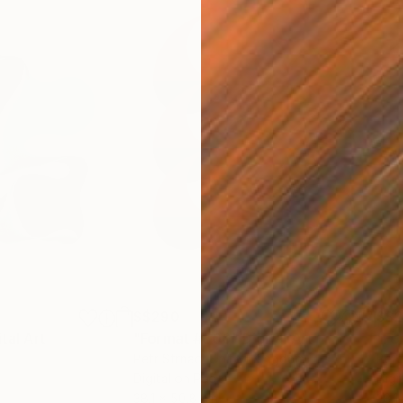
S$290
S$
ital Art
"Format #806"
Digital Art
"Fo
Petr Strnad
, United Kingdom
Petr
Digital on Paper
Digi
38.1 x 50.8 cm
38.1