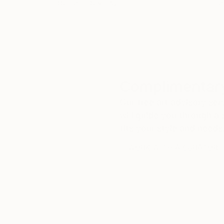
our art buyers.
a
Complimentary
Our free art advisory se
will guide you through a 
fits your style and needs
WORK WITH A CURATOR