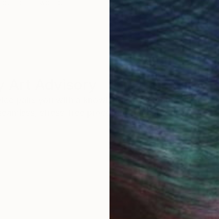
round the world.
 Art Advisory
rvice pairs you with a knowledgeable curator who
seamless, stress-free process to find artwork that
.
S