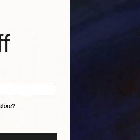
Park Windsor
Park
s, 4 materials
Available in
7 sizes, 4 materials
Avai
f
efore?
iginal art before?
52
Prints From
S$52
Pri