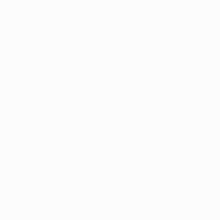
Welcome to the imaginative world I've crafted,
soul. I invite you to join me on a journey where
knows no bounds.
I am a prolific artist with an insatiable curios
inspiration from the intricate tapestry of life,
between the ethereal and the tangible.
READ MORE
I firmly believe that art is a conduit for emotio
introspection. My creations encourage viewers 
transcends the canvas.
My signature styles are expressionism and surr
contemplation.
Thousands of
Gl
5-Star Reviews
Embark on a journey of emotions, perspectives
We deliver world-class
Expl
artworks. Each piece I create is a reflection of
customer service to all of
art