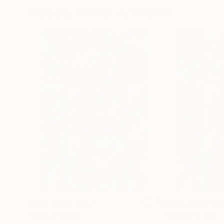
Visually Similar Artworks
Prints From
S$52
Prints From
S$
"Asoxq"
Print
"Jawtle"
Print