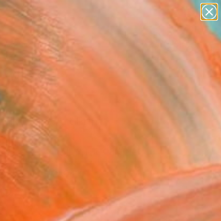
paintings
abstracts
figurative art
Search for
landscapes
+
0
wall sculpture
artist name
ersary Picks
anything
paintings
fik" Fine Art Print
indsor
68
VIEW THE ORIGINAL
ADD TO CART
l
as