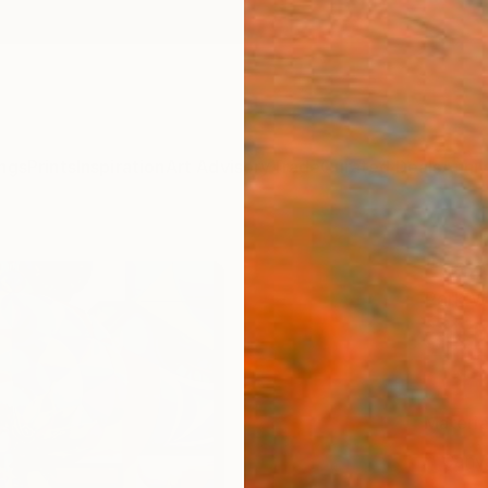
ngs
Prints
Inspiration
Art Advisory
Trade
Curated Deals
Anniv
"Lazd
Park W
S$1
Materia
Canv