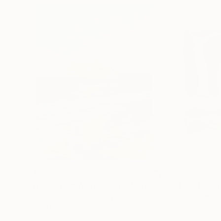
S$2,405
S$848
"Whispering Waves"
Digital Art
"Soft Split"
Dig
Liudmila Abramova
, Turkey
Arthur H
, Armenia
Digital on Canvas
Digital on Canvas
50 x 70 cm
100 x 100 cm