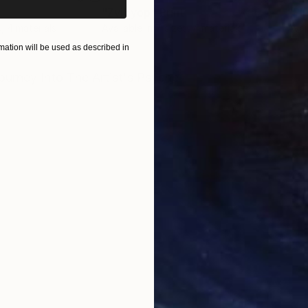
"Zvibyop"
Print
"Pl
s, 4 materials
Available in
7 sizes, 4 materials
Avai
ation will be used as described in
ONS
SHIPPING AND RETURNS
urney Into The Artist's Psyche