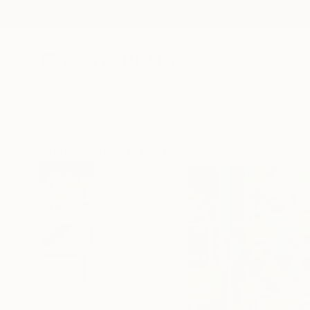
New Arrivals
Paintings
Photography
Sculpture
Drawi
All Artworks
Prints
Park Windsor Works