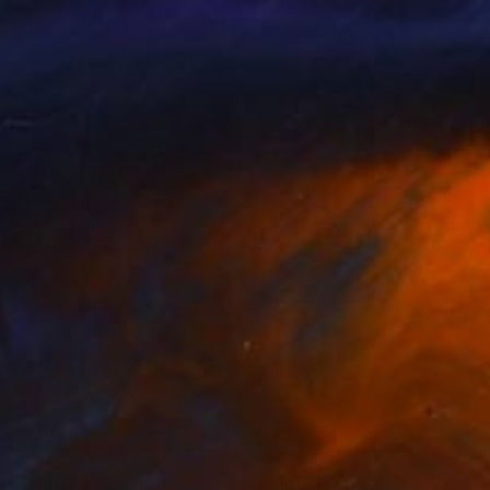
 Windsor
Park Windsor
lable in
7 sizes, 4 materials
Available in
7 sizes, 4 materials
nts From
S$52
Prints From
S$52