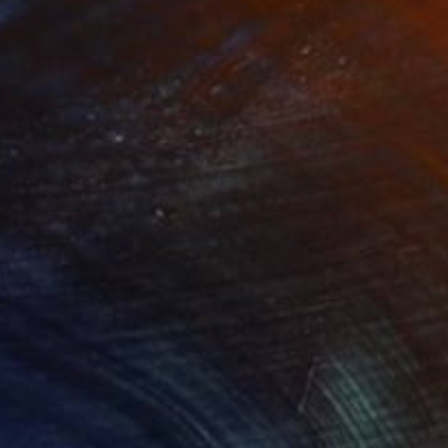
einb"
Print
"Cleia"
Print
lable in
7 sizes, 4 materials
Available in
7 sizes, 4 materials