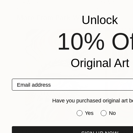
Park Windsor
Park Windsor
Available in
7 sizes, 4 materials
Available in
7 size
More From Park Windsor
Unlock
10% Of
Original Art
Email address
Have you purchased original art b
Have you purchased or
Yes
No
Prints From
S$52
Prints From
S$