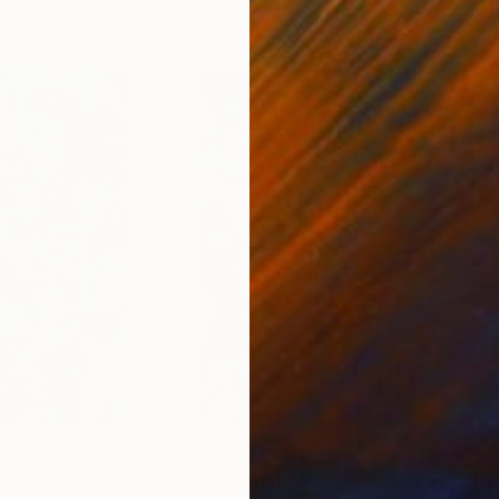
52
Prints From
S$52
Pri
"Gahjoi"
Print
"He