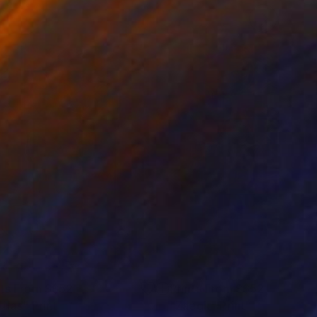
nts From
S$52
Prints From
S$52
lifas"
Print
"Zaegir"
Print