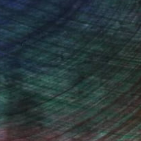
iting Wang, Associate Curator