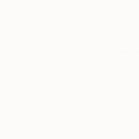
Digital Artworks You May Also Lik