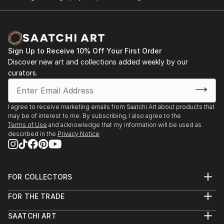
Sign Up to Receive 10% Off Your First Order
Discover new art and collections added weekly by our
curators.
I agree to receive marketing emails from Saatchi Art about products that
may be of interest to me. By subscribing, I also agree to the
Terms of Use
and acknowledge that my information will be used as
described in the
Privacy Notice
FOR COLLECTORS
Art Advisory
FOR THE TRADE
Help Center
About
Returns
SAATCHI ART
Trade Program
Commissions