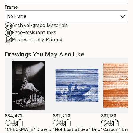
Frame
No Frame
Archival-grade Materials
Fade-resistant Inks
Professionally Printed
Drawings You May Also Like
S$4,471
S$2,223
S$1,138
"CHECKMATE"
Drawing
"Not Lost at Sea"
Drawing
"Carbon"
Draw