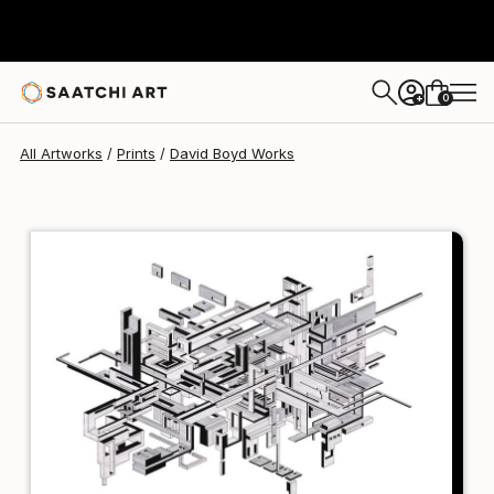
David Boyd
S$133
0
+
All Artworks
Prints
David Boyd Works