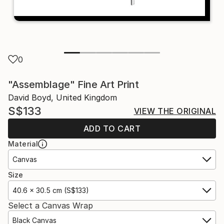
0
"Assemblage" Fine Art Print
David Boyd, United Kingdom
S$133
VIEW THE ORIGINAL
ADD TO CART
Material
Canvas
Size
40.6 x 30.5 cm (S$133)
Select a Canvas Wrap
Black Canvas