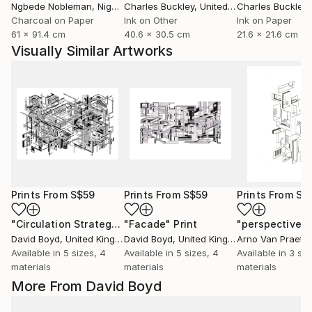
Ngbede Nobleman
, Nigeria
Charles Buckley
, United States
Charles Buckley
, 
Charcoal on Paper
Ink on Other
Ink on Paper
61 x 91.4 cm
40.6 x 30.5 cm
21.6 x 21.6 cm
Visually Similar Artworks
Prints From
S$59
Prints From
S$59
Prints From
S$
"Circulation Strategy"
"Facade"
Print
Print
David Boyd
, United Kingdom
David Boyd
, United Kingdom
Arno Van Praet
, 
Available in
5 sizes, 4
Available in
5 sizes, 4
Available in
3 siz
materials
materials
materials
More From David Boyd