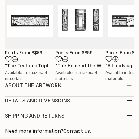
Prints From
S$59
Prints From
S$59
Prints From
S$
"The Tectonic Triptych"
Print
"The Home of the Window and the Airport"
"A Landscape"
Available in
5 sizes, 4
Available in
5 sizes, 4
Available in
5 siz
materials
materials
materials
ABOUT THE ARTWORK
This drawing, titled “Assemblage”, is part of a series
of drawings called, ‘A Tectonic’. It is a study into the
DETAILS AND DIMENSIONS
spatial compositions of separate architectural
Medium:
elements that are yet to connect, frozen in a state
Print, Giclee on Canvas
SHIPPING AND RETURNS
of flux between manifestation and active
Rarity:
Delivery Cost:
construction. This state of flux is a place in ...
Open Edition
Calculated at checkout.
Need more information?
Contact us.
READ MORE
Size:
Delivery Time: