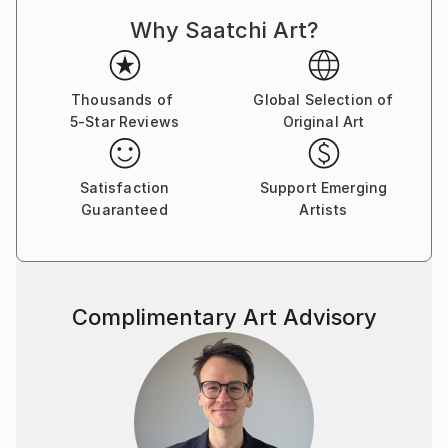
Dadaism, Constructivism, and Pataphysics. With this
Why Saatchi Art?
approach, each drawing is a result of an unplanned
process, with no preconceived end point in mind. The
logic and rationale for each drawing is developed and
established while the drawing is being constructed,
Thousands of
Global Selection of
5-Star Reviews
Original Art
through a slow process of spatial, formal, and
compositional negotiation. The end point may result
in an abstract visual archive of architectural thinking,
Satisfaction
Support Emerging
whilst others may manifest into far more literal
Guaranteed
Artists
projections of a possible architecture. There is
always a reason for a drawing, but never an aim.
The passion that drives my work is the desire to
Complimentary Art Advisory
explore and create projections which question the
notion of interpretation and readability in
architectural drawing. I aim to create work which
requires the viewer to, firstly, orientate themselves
within the composition, and, secondly, to spatially
explore the series of vectors and forms. The