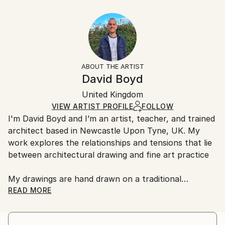
Year Created:
40.6 W x 30.5 H x 3.2 D cm
Typically 5-7 business days for domestic shipments,
2020
Ready To Hang:
10-14 business days for international shipments.
Subject:
Yes
Returns:
Architecture
Frame:
All Open Edition prints are final sale items and
Styles:
Not Framed
ineligible for returns. Visit our
help section
for more
ABOUT THE ARTIST
Abstract
,
Geometric
,
Other
,
Surrealism
Canvas Wrap:
information.
David Boyd
Black Canvas
Handling:
Packaging:
United Kingdom
Ships in a box. Art prints are packaged and shipped
Ships in a Box
by our printing partner.
VIEW ARTIST PROFILE
FOLLOW
I'm David Boyd and I’m an artist, teacher, and trained
Ships From:
architect based in Newcastle Upon Tyne, UK. My
Printing facility in California.
work explores the relationships and tensions that lie
between architectural drawing and fine art practice
My drawings are hand drawn on a traditional
architectural drawing board, using pen, pencil, and
READ MORE
adjustable set square. They are produced employing
an approach inspired by the philosophical notions of