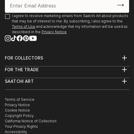
I agree to receive marketing emails from Saatchi Art about products
that may be of interest to me. By subscribing, I also agree to the
Terms of Use
and acknowledge that my information will be used as
described in the
Privacy Notice
FOR COLLECTORS
Art Advisory
FOR THE TRADE
Help Center
About
Returns
SAATCHI ART
Trade Program
Commissions
About
Hospitality
Curated Collections
Saatchi Art Stories
Commercial
How to Buy Art
The Other Art Fair
Terms of Service
Healthcare
Gift Card
Privacy Notice
Sell on Saatchi Art
Multi Family & Residential
Cookie Notice
Affiliate Program
Contact Art Consultant
Copyright Policy
Careers
California Notice of Collection
Contact Support
Your Privacy Rights
Accessibility