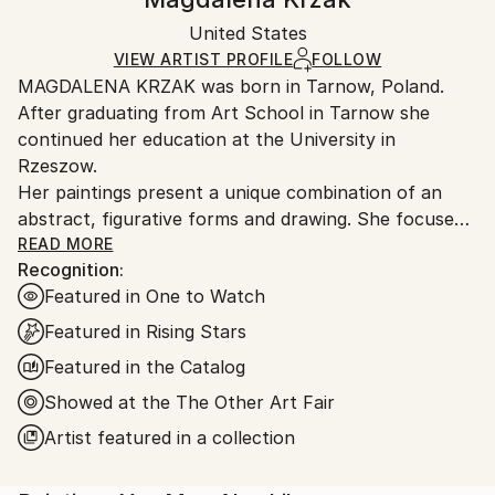
Certificate is Included
Ships in a box. Artists are responsible for packaging
Packaging:
United States
and adhering to Saatchi Art’s
packaging guidelines.
Ships in a Box
Ships From:
VIEW ARTIST PROFILE
FOLLOW
MAGDALENA KRZAK was born in Tarnow, Poland.
United States.
After graduating from Art School in Tarnow she
continued her education at the University in
Rzeszow.
Her paintings present a unique combination of an
abstract, figurative forms and drawing. She focuses
mainly on human nature, woman nature in particular.
READ MORE
Recognition:
Her pieces are created spontaneously, she is lead by
Featured in One to Watch
emotions and everyday observation. Images of
women are subtle and feminine, her subjects are
Featured in Rising Stars
often nude and vulnerable. Created only with an
Featured in the Catalog
outline , filled with colors and texture they blend with
Showed at the The Other Art Fair
the background, yet they speak to us with incredible
power. The combination of illustrative and abstract
Artist featured in a collection
styles gives her work a dreamy quality and transports
our imagination into a whole other world. Currently,