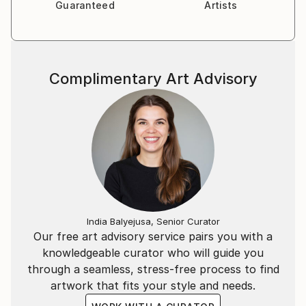
Guaranteed
Artists
Complimentary Art Advisory
India Balyejusa, Senior Curator
Our free art advisory service pairs you with a
knowledgeable curator who will guide you
through a seamless, stress-free process to find
artwork that fits your style and needs.