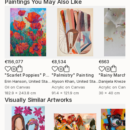
Paintings You May Also Like
Magdalena Krzak lives and works in Chicago, Illinois.
€156,077
€8,534
€663
"Scarlet Poppies"
Painting
"Palmistry"
Painting
"Rainy March"
Erin Hanson
, United States
Alyson Khan
, United States
Danijela Knezevi
Oil on Canvas
Acrylic on Canvas
Acrylic on Canv
182.9 x 243.8 cm
91.4 x 121.9 cm
30 x 40 cm
Visually Similar Artworks