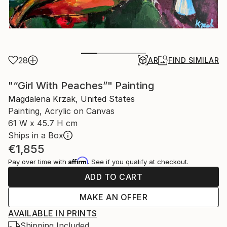
28
AR
FIND SIMILAR
"“Girl With Peaches”" Painting
Magdalena Krzak, United States
Painting, Acrylic on Canvas
61 W x 45.7 H cm
Ships in a Box
€1,855
Affirm
Pay over time with
. See if you qualify at checkout.
ADD TO CART
MAKE AN OFFER
AVAILABLE IN PRINTS
Shipping Included