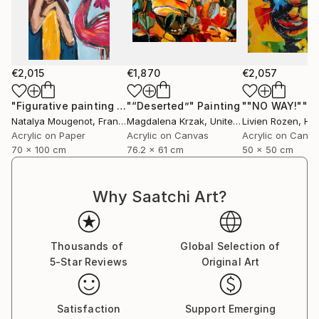
€2,015
€1,870
€2,057
"Figurative painting of a woman "Flamingo Interlude""
"“Deserted”"
Painting
""NO WAY!""
Pain
P
Natalya Mougenot
, France
Magdalena Krzak
, United States
Livien Rozen
, Hu
Acrylic on Paper
Acrylic on Canvas
Acrylic on Canv
70 x 100 cm
76.2 x 61 cm
50 x 50 cm
Why Saatchi Art?
Thousands of
Global Selection of
5-Star Reviews
Original Art
Satisfaction
Support Emerging