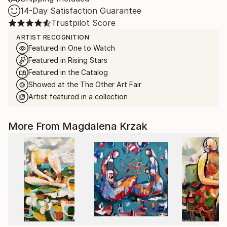
14-Day Satisfaction Guarantee
Trustpilot Score
ARTIST RECOGNITION
Featured in One to Watch
Featured in Rising Stars
Featured in the Catalog
Showed at the The Other Art Fair
Artist featured in a collection
More From Magdalena Krzak