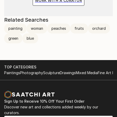
WORK WITH A CURATOR
Related Searches
painting
woman
peaches
fruits
orchard
green
blue
TOP CATEGORIES
Paintings
Photography
Sculpture
Drawings
Mixed Media
Fine Art Pr
Sign Up to Receive 10% Off Your First Order
Discover new art and collections added weekly by our
curators.