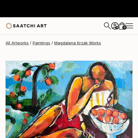
Magdalena Krzak
€1,855
0
+
All Artworks
Paintings
Magdalena Krzak Works