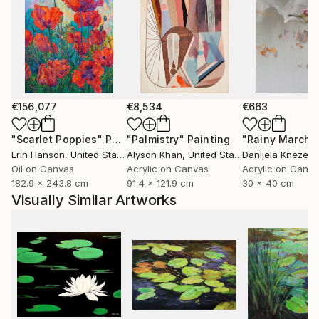
€156,077
€8,534
€663
"Scarlet Poppies"
Painting
"Palmistry"
Painting
"Rainy March"
Erin Hanson
, United States
Alyson Khan
, United States
Danijela Knezevi
Oil on Canvas
Acrylic on Canvas
Acrylic on Canv
182.9 x 243.8 cm
91.4 x 121.9 cm
30 x 40 cm
Visually Similar Artworks