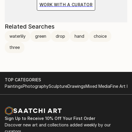
the situation and the fragile methods of production
WORK WITH A CURATOR
bring to the surface the subtlety of movement.
Related Searches
waterlily
green
drop
hand
choice
three
TOP CATEGORIES
Paintings
Photography
Sculpture
Drawings
Mixed Media
Fine Art Pr
Sign Up to Receive 10% Off Your First Order
Discover new art and collections added weekly by our
curators.