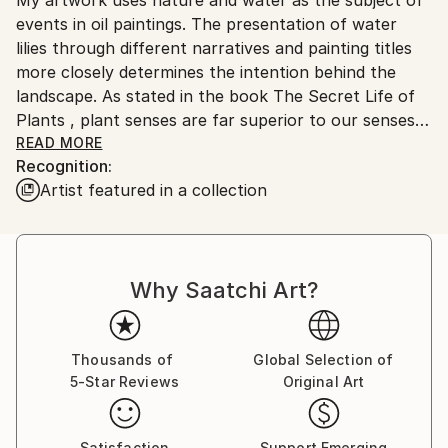
Ships From:
No
events in oil paintings. The presentation of water
Serbia.
lilies through different narratives and painting titles
Customs:
more closely determines the intention behind the
Shipments from Serbia may experience delays due to
landscape. As stated in the book The Secret Life of
country's regulations for exporting valuable
Plants , plant senses are far superior to our senses
artworks.
and react most reliably and readily to the world and
READ MORE
Recognition:
space into which they are brought. They are in a
Artist featured in a collection
constant state of perception and memory in their
cells, so that the anthropocentric man can learn a
lot from them, even what he cannot perceive with
his five senses. I think that each individual is a small
Why Saatchi Art?
meditative body whose voice always exists and can
be visible, even heard far away, if its source is strong
and steady enough. The subtlety of the movement
clearly shows in force even below the surface of the
Thousands of
Global Selection of
5-Star Reviews
Original Art
primarily visible. It is a significant response to the
imperative of movement and speed that has grown
into constancy. Landscapes of water lilies are a
Satisfaction
Support Emerging