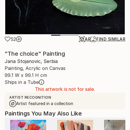
52
AR
FIND SIMILAR
"The choice" Painting
Jana Stojanovic, Serbia
Painting, Acrylic on Canvas
99.1 W x 99.1 H cm
Ships in a Tube
This artwork is not for sale.
ARTIST RECOGNITION
Artist featured in a collection
Paintings You May Also Like