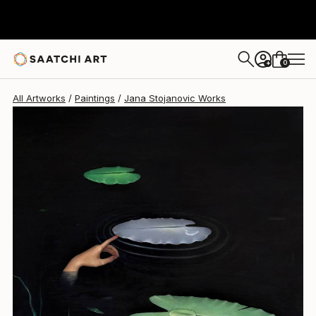
0
+
All Artworks
Paintings
Jana Stojanovic Works