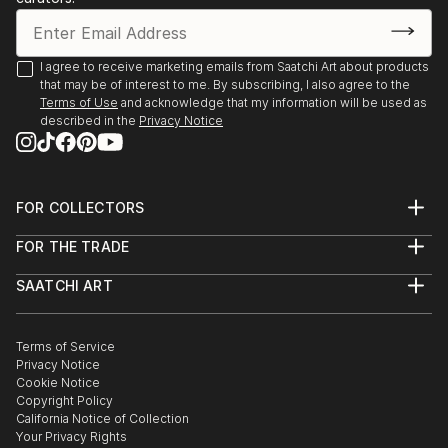
I agree to receive marketing emails from Saatchi Art about products
that may be of interest to me. By subscribing, I also agree to the
Terms of Use
and acknowledge that my information will be used as
described in the
Privacy Notice
FOR COLLECTORS
Art Advisory
FOR THE TRADE
Help Center
About
Returns
SAATCHI ART
Trade Program
Commissions
About
Hospitality
Curated Collections
Saatchi Art Stories
Commercial
How to Buy Art
The Other Art Fair
Terms of Service
Healthcare
Gift Card
Privacy Notice
Sell on Saatchi Art
Multi Family & Residential
Cookie Notice
Affiliate Program
Contact Art Consultant
Copyright Policy
Careers
California Notice of Collection
Contact Support
Your Privacy Rights