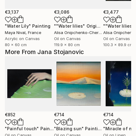
€3,137
€3,086
€3,477
"Water Lily"
Painting
""Water lilies" Original landscape Oil painting on canvas"
Maya Nival
, France
Alisa Onipchenko-Cherniakovska
, Ukraine
Acrylic on Canvas
Oil on Canvas
Oil on Canvas
80 x 60 cm
119.9 x 80 cm
100.3 x 89.9 cm
More From Jana Stojanovic
€852
€714
€714
"Painful touch"
Painting
"Blazing sun"
Painting
"Miracle of na
Oil on Canvas
Oil on Canvas
Oil on Linen