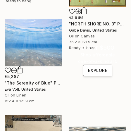
Ready to hang
€1,666
"NORTH SHORE NO. 3" Painting
Gabe Davis, United States
Oil on Canvas
76.2 x 121.9 cm
Under $500
Ready to hang
Shop affordable
one-of-a-kind art.
EXPLORE
€5,287
"The Serenity of Blue" Painting
Eva Volf, United States
Oil on Linen
152.4 x 121.9 cm