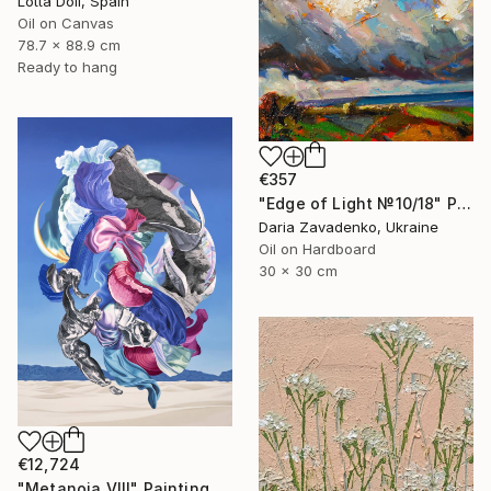
Lotta Doll, Spain
Oil on Canvas
78.7 x 88.9 cm
Ready to hang
€357
"Edge of Light №10/18" Painting
Daria Zavadenko, Ukraine
Oil on Hardboard
30 x 30 cm
€12,724
"Metanoia VIII" Painting