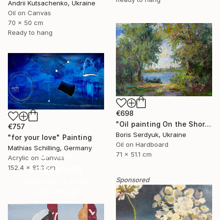
Andrii Kutsachenko, Ukraine
Oil on Canvas
70 x 50 cm
Ready to hang
€698
"Oil painting On the Shore Boris Serdyuk" Painting
€757
Boris Serdyuk, Ukraine
"for your love" Painting
Oil on Hardboard
Mathias Schilling, Germany
16 Year
71 x 51.1 cm
Acrylic on Canvas
Anniversary
152.4 x 81.3 cm
Sponsored
Celebrate 16 years
with special
collections.
SHOP