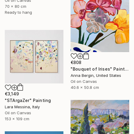
Oil on Canvas
70 x 80 cm
Ready to hang
€808
"Bouquet of Irises" Painting
Anna Bergin, United States
Oil on Canvas
40.6 x 50.8 cm
€3,149
"STArgaZer" Painting
Lara Messina, Italy
Oil on Canvas
153 x 109 cm