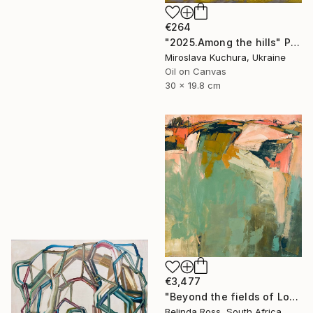
€264
"2025.Аmong the hills" Painting
Miroslava Kuchura, Ukraine
Oil on Canvas
30 x 19.8 cm
€3,477
"Beyond the fields of Longing" Painting
Belinda Ross, South Africa