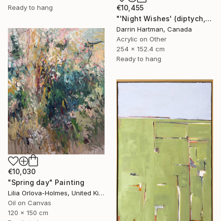
€10,455
Ready to hang
"'Night Wishes' (diptych, now two separate paintings)" Painting
Darrin Hartman, Canada
Acrylic on Other
254 x 152.4 cm
Ready to hang
€10,030
"Spring day" Painting
Lilia Orlova-Holmes, United Kingdom
Oil on Canvas
120 x 150 cm