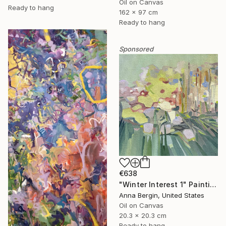
Oil on Canvas
Ready to hang
162 x 97 cm
Ready to hang
Sponsored
€638
"Winter Interest 1" Painting
Anna Bergin, United States
Oil on Canvas
20.3 x 20.3 cm
Ready to hang