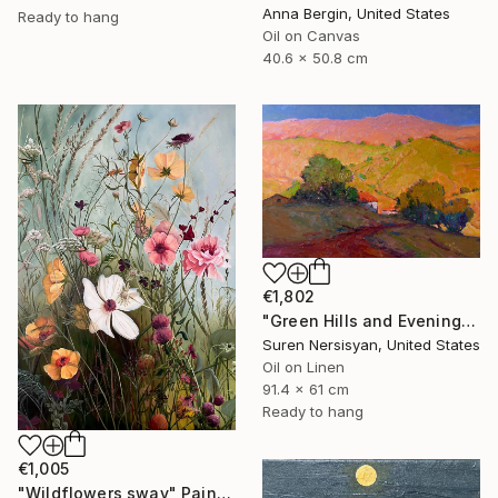
Anna Bergin, United States
Ready to hang
Oil on Canvas
40.6 x 50.8 cm
€1,802
"Green Hills and Evening Sunlight" Painting
Suren Nersisyan, United States
Oil on Linen
91.4 x 61 cm
Ready to hang
€1,005
"Wildflowers sway" Painting