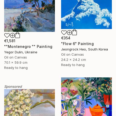
€354
€1,581
"Flow 6" Painting
""Montenegro "" Painting
Jeongrock Heo, South Korea
Yegor Dulin, Ukraine
Oil on Canvas
Oil on Canvas
24.2 x 24.2 cm
70.1 x 59.9 cm
Ready to hang
Ready to hang
Sponsored