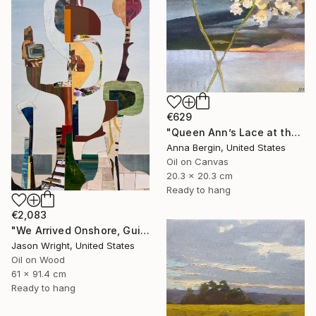
€629
"Queen Ann’s Lace at the Lake 2" Painting
Anna Bergin, United States
Oil on Canvas
20.3 x 20.3 cm
Ready to hang
€2,083
"We Arrived Onshore, Guided by Dance" Painting
Jason Wright, United States
Oil on Wood
61 x 91.4 cm
Ready to hang