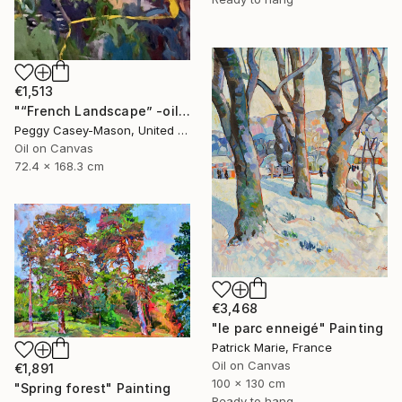
€1,513
"“French Landscape” -oil painting-" Painting
Peggy Casey-Mason, United States
Oil on Canvas
72.4 x 168.3 cm
€3,468
"le parc enneigé" Painting
Patrick Marie, France
Oil on Canvas
€1,891
100 x 130 cm
"Spring forest" Painting
Ready to hang