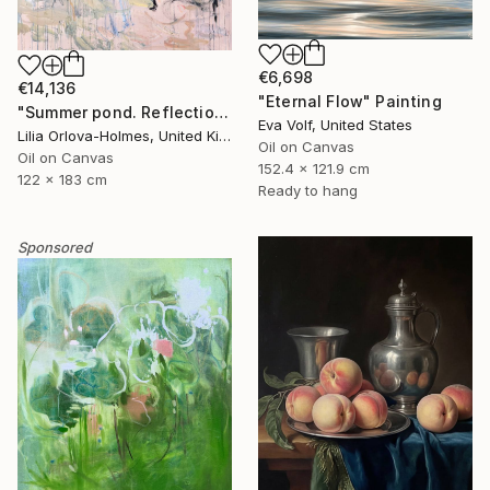
€6,698
€14,136
"Eternal Flow" Painting
"Summer pond. Reflections" Painting
Eva Volf, United States
Lilia Orlova-Holmes, United Kingdom
Oil on Canvas
Oil on Canvas
152.4 x 121.9 cm
122 x 183 cm
Ready to hang
Sponsored