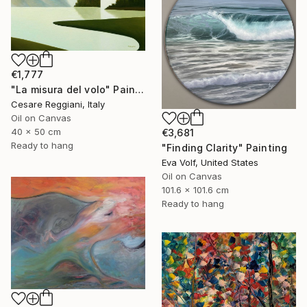
€1,777
"La misura del volo" Painting
Cesare Reggiani, Italy
Oil on Canvas
40 x 50 cm
€3,681
Ready to hang
"Finding Clarity" Painting
Eva Volf, United States
Oil on Canvas
101.6 x 101.6 cm
Ready to hang