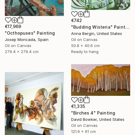
€742
€17,969
"Budding Wisteria" Painting
"Octhopuses" Painting
Anna Bergin, United States
Oil on Canvas
Josep Moncada, Spain
50.8 x 40.6 cm
Oil on Canvas
Ready to hang
279.4 x 279.4 cm
€1,335
"Birches 4" Painting
David Bowker, United States
Oil on Canvas
121.9 x 61 cm