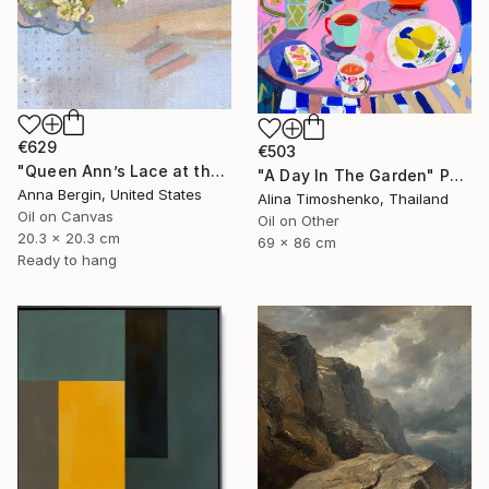
€629
€503
"Queen Ann’s Lace at the Lake 1" Painting
"A Day In The Garden" Painting
Anna Bergin, United States
Alina Timoshenko, Thailand
Oil on Canvas
Oil on Other
20.3 x 20.3 cm
69 x 86 cm
Ready to hang