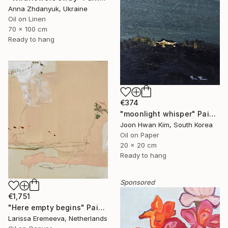
Anna Zhdanyuk, Ukraine
Oil on Linen
70 x 100 cm
Ready to hang
€374
"moonlight whisper" Painting
Joon Hwan Kim, South Korea
Oil on Paper
20 x 20 cm
Ready to hang
Sponsored
€1,751
"Here empty begins" Painting
Larissa Eremeeva, Netherlands