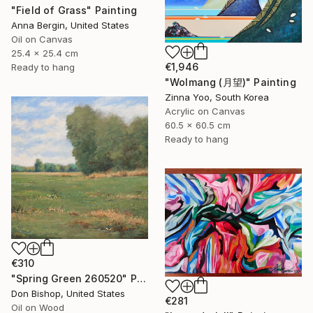
"Field of Grass" Painting
Anna Bergin, United States
Oil on Canvas
25.4 x 25.4 cm
€1,946
Ready to hang
"Wolmang (月望)" Painting
Zinna Yoo, South Korea
Acrylic on Canvas
60.5 x 60.5 cm
Ready to hang
€310
"Spring Green 260520" Painting
Don Bishop, United States
€281
Oil on Wood