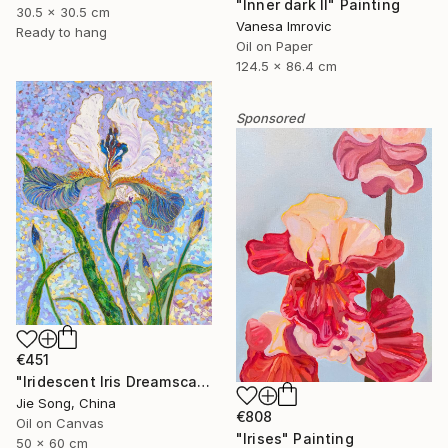
"Inner dark II" Painting
30.5 x 30.5 cm
Vanesa Imrovic
Ready to hang
Oil on Paper
124.5 x 86.4 cm
Sponsored
€451
"Iridescent Iris Dreamscape" Painting
Jie Song, China
€808
Oil on Canvas
"Irises" Painting
50 x 60 cm