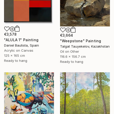
€3,578
€3,664
"ALULA 1" Painting
"Weepstone" Painting
Daniel Bautista, Spain
Talgat Tauyekelov, Kazakhstan
Acrylic on Canvas
Oil on Other
125 x 165 cm
116.6 x 156.7 cm
Ready to hang
Ready to hang