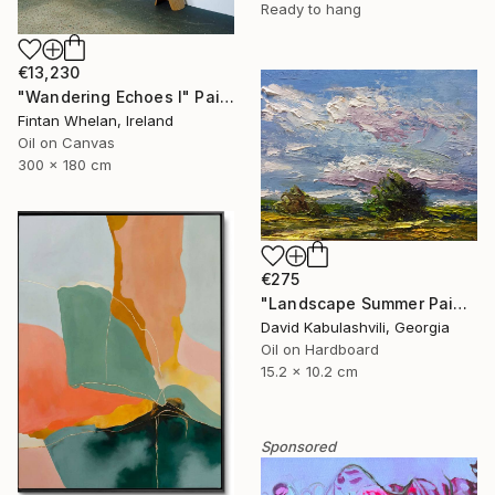
Ready to hang
€13,230
"Wandering Echoes I" Painting
Fintan Whelan, Ireland
Oil on Canvas
300 x 180 cm
€275
"Landscape Summer Painting miniature" Painting
David Kabulashvili, Georgia
Oil on Hardboard
15.2 x 10.2 cm
Sponsored