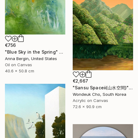
€756
"Blue Sky in the Spring" Painting
Anna Bergin, United States
Oil on Canvas
40.6 x 50.8 cm
€2,667
"Sansu Spaceⅱ(山水空間)" Painting
Wondeuk Cho, South Korea
Acrylic on Canvas
72.6 x 90.9 cm