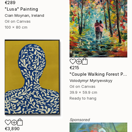
€289
"Lusa" Painting
Cian Moynan, Ireland
Oil on Canvas
100 x 80 cm
€215
"Couple Walking Forest Path Painting" Painting
Volodymyr Myriyevskyy
Oil on Canvas
39.9 x 59.9 cm
Ready to hang
Sponsored
€3,890