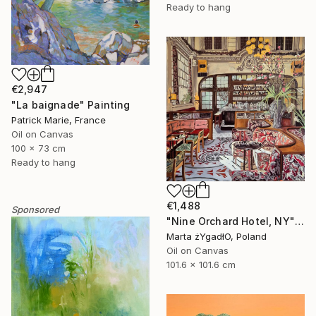
Ready to hang
€2,947
"La baignade" Painting
Patrick Marie, France
Oil on Canvas
100 x 73 cm
Ready to hang
€1,488
Sponsored
"Nine Orchard Hotel, NY" Painting
Marta żYgadłO, Poland
Oil on Canvas
101.6 x 101.6 cm