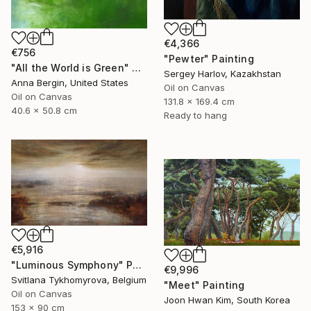
€4,366
€756
"Pewter" Painting
"All the World is Green" Painting
Sergey Harlov, Kazakhstan
Anna Bergin, United States
Oil on Canvas
Oil on Canvas
131.8 x 169.4 cm
40.6 x 50.8 cm
Ready to hang
€5,916
"Luminous Symphony" Painting
€9,996
Svitlana Tykhomyrova, Belgium
"Meet" Painting
Oil on Canvas
Joon Hwan Kim, South Korea
153 x 90 cm