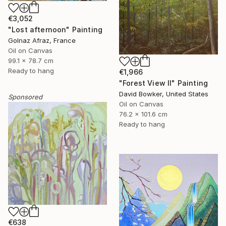
€3,052
"Lost afternoon" Painting
Golnaz Afraz, France
Oil on Canvas
99.1 x 78.7 cm
Ready to hang
€1,966
"Forest View II" Painting
David Bowker, United States
Sponsored
Oil on Canvas
76.2 x 101.6 cm
Ready to hang
€638