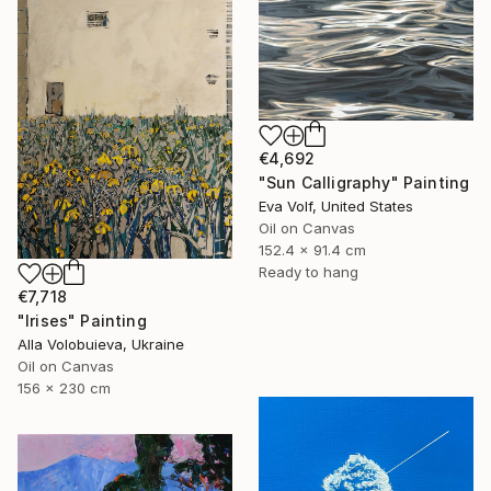
€4,692
"Sun Calligraphy" Painting
Eva Volf, United States
Oil on Canvas
152.4 x 91.4 cm
Ready to hang
€7,718
"Irises" Painting
Alla Volobuieva, Ukraine
Oil on Canvas
156 x 230 cm