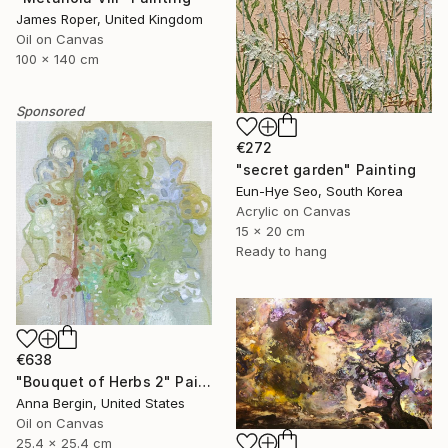
James Roper, United Kingdom
Oil on Canvas
100 x 140 cm
Sponsored
€272
"secret garden" Painting
Eun-Hye Seo, South Korea
Acrylic on Canvas
15 x 20 cm
Ready to hang
€638
"Bouquet of Herbs 2" Painting
Anna Bergin, United States
Oil on Canvas
25.4 x 25.4 cm