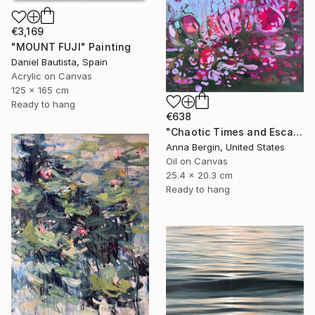
€3,169
"MOUNT FUJI" Painting
Daniel Bautista, Spain
Acrylic on Canvas
125 x 165 cm
Ready to hang
€638
"Chaotic Times and Escaping" Painting
Anna Bergin, United States
Oil on Canvas
25.4 x 20.3 cm
Ready to hang