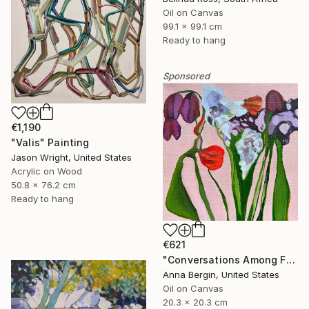
Oil on Canvas
99.1 x 99.1 cm
Ready to hang
Sponsored
€1,190
"Valis" Painting
Jason Wright, United States
Acrylic on Wood
50.8 x 76.2 cm
Ready to hang
€621
"Conversations Among Friends-Hyacinths" Painting
Anna Bergin, United States
Oil on Canvas
20.3 x 20.3 cm