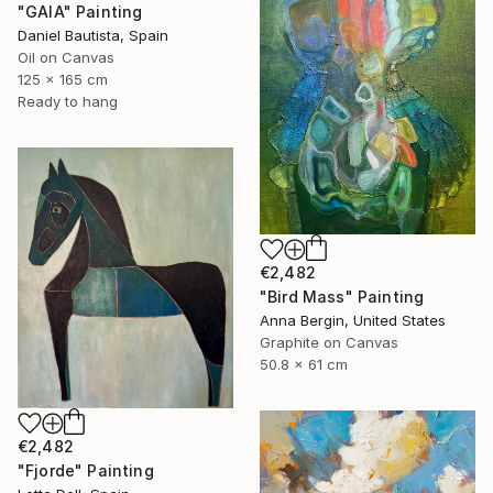
"GAIA" Painting
Daniel Bautista, Spain
Oil on Canvas
125 x 165 cm
Ready to hang
€2,482
"Bird Mass" Painting
Anna Bergin, United States
Graphite on Canvas
50.8 x 61 cm
€2,482
"Fjorde" Painting