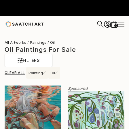
0
+
All Artworks
Paintings
Oil
Oil Paintings For Sale
FILTERS
CLEAR ALL
Painting
Oil
Sponsored