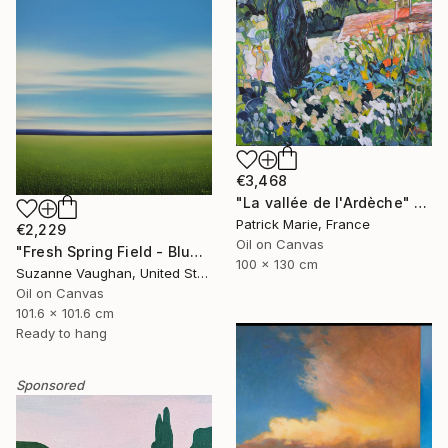
€3,468
"La vallée de l'Ardèche" Painting
Patrick Marie, France
€2,229
Oil on Canvas
"Fresh Spring Field - Blue Sky" Painting
100 x 130 cm
Suzanne Vaughan, United States
Oil on Canvas
101.6 x 101.6 cm
Ready to hang
Sponsored