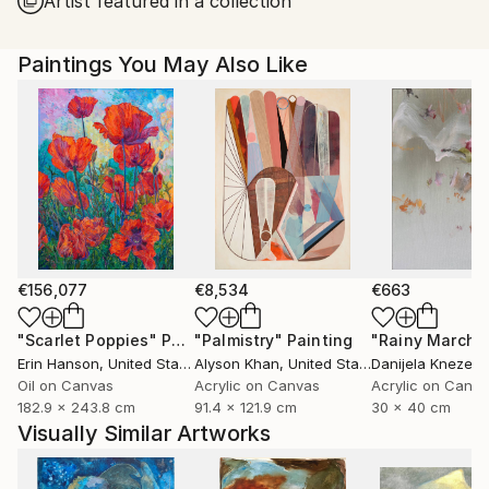
Artist featured in a collection
United States.
Paintings You May Also Like
€156,077
€8,534
€663
"Scarlet Poppies"
Painting
"Palmistry"
Painting
"Rainy March"
Erin Hanson
, United States
Alyson Khan
, United States
Danijela Knezevi
Oil on Canvas
Acrylic on Canvas
Acrylic on Canv
182.9 x 243.8 cm
91.4 x 121.9 cm
30 x 40 cm
Visually Similar Artworks