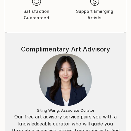
Satisfaction
Support Emerging
Guaranteed
Artists
Complimentary Art Advisory
Siting Wang, Associate Curator
Our free art advisory service pairs you with a
knowledgeable curator who will guide you
through a seamless, stress-free process to find