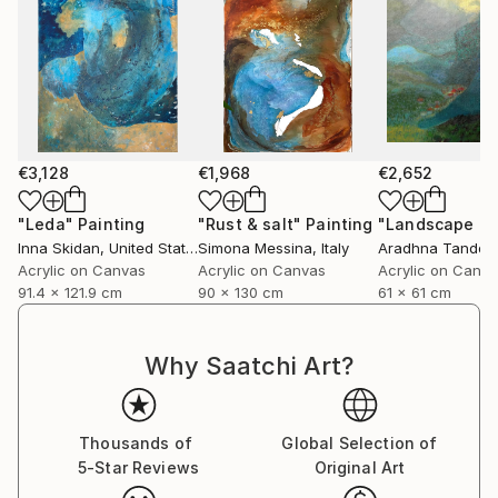
€3,128
€1,968
€2,652
"Leda"
Painting
"Rust & salt"
Painting
"Landscape of 
Inna Skidan
, United States
Simona Messina
, Italy
Aradhna Tandon
Acrylic on Canvas
Acrylic on Canvas
Acrylic on Canv
91.4 x 121.9 cm
90 x 130 cm
61 x 61 cm
Why Saatchi Art?
Thousands of
Global Selection of
5-Star Reviews
Original Art