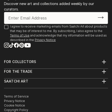
Discover new art and collections added weekly by our
curators.
I agree to receive marketing emails from Saatchi Art about products
that may be of interest to me. By subscribing, I also agree to the
Terms of Use
and acknowledge that my information will be used as
described in the
Privacy Notice
FOR COLLECTORS
Art Advisory
FOR THE TRADE
Help Center
About
Returns
SAATCHI ART
Trade Program
Commissions
About
Hospitality
Curated Collections
Saatchi Art Stories
Commercial
How to Buy Art
The Other Art Fair
Terms of Service
Healthcare
Gift Card
Privacy Notice
Sell on Saatchi Art
Multi Family & Residential
Cookie Notice
Affiliate Program
Contact Art Consultant
Copyright Policy
Careers