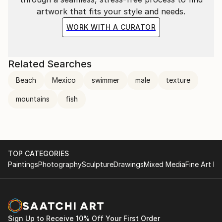
artwork that fits your style and needs.
WORK WITH A CURATOR
Related Searches
Beach
Mexico
swimmer
male
texture
mountains
fish
TOP CATEGORIES
Paintings
Photography
Sculpture
Drawings
Mixed Media
Fine Art Pr
Sign Up to Receive 10% Off Your First Order