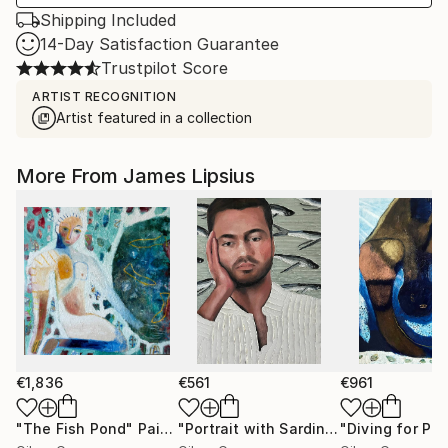
Shipping Included
14-Day Satisfaction Guarantee
Trustpilot Score
ARTIST RECOGNITION
Artist featured in a collection
More From James Lipsius
€1,836
€561
€961
"The Fish Pond"
Painting
"Portrait with Sardines"
"Diving for Pear
Painting