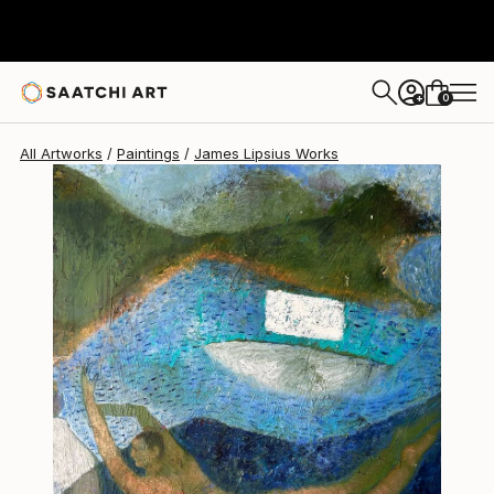
James Lipsius
€1,998
0
+
All Artworks
Paintings
James Lipsius Works