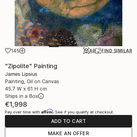
145
AR
FIND SIMILAR
"Zipolite" Painting
James Lipsius
Painting, Oil on Canvas
45.7 W x 61 H cm
Ships in a Box
€1,998
Affirm
Pay over time with
. See if you qualify at checkout.
ADD TO CART
MAKE AN OFFER