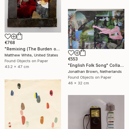
€768
"Remixing (The Burden of Memory)" Collage
Matthew White, United States
€553
Found Objects on Paper
"English Folk Song" Collage
43.2 x 47 cm
Jonathan Brown, Netherlands
Found Objects on Paper
46 x 32 cm