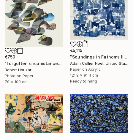
€5,115
€759
"Soundings in Fathoms II" Collage
"forgotten circumstances 4, Limited Edition of 9" Collage
Adam Collier Noel, United States
Paper on Acrylic
Robert Houzar
121.9 x 91.4 cm
Photo on Paper
Ready to hang
70 x 100 cm