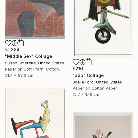
€1,284
"Middle Sex" Collage
Susan Smereka, United States
€216
Paper on Soft (Yarn, Cotton, Fabric)
"ado" Collage
51.4 x 68.6 cm
Joelle Ford, United States
Paper on Cotton Paper
12.7 x 17.8 cm