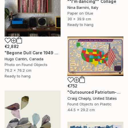
""I'm dancing"" Collage
Nina Barnini, Italy
Paper on Glue
30 x 39.9 cm
Ready to hang
€2,882
"Begone Dull Care 1949 Norman McLaren - 16mm Film Collage Lightbox" Collage
Hugo Cantin, Canada
Photo on Found Objects
76.2 x 76.2 cm
Ready to hang
€752
"Outsourced Patriotsm-with map reference for geographically challenged beauty contestants" Collage
Craig Cheply, United States
Found Objects on Plastic
44.5 x 29.2 cm