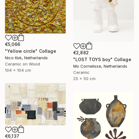
€5,066
"Yellow circle" Collage
€2,882
Nico Kok, Netherlands
"LOST TOYS boy" Collage
Ceramic on Wood
Mo Cornelisse, Netherlands
104 x 104 cm
Ceramic
25 x 50 cm
€6,137