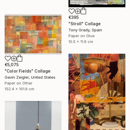
€395
"Stroll" Collage
Tony Grady, Spain
Paper on Glue
10.5 x 11.6 cm
€5,075
"Color Fields" Collage
Gavin Zeigler, United States
Paper on Other
152.4 x 101.6 cm