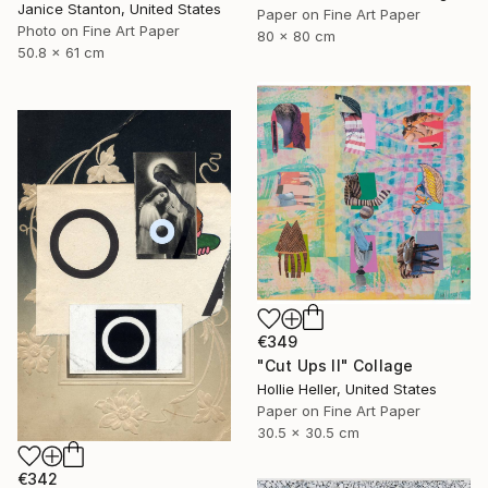
Janice Stanton, United States
Paper on Fine Art Paper
Photo on Fine Art Paper
80 x 80 cm
50.8 x 61 cm
€349
"Cut Ups II" Collage
Hollie Heller, United States
Paper on Fine Art Paper
30.5 x 30.5 cm
€342