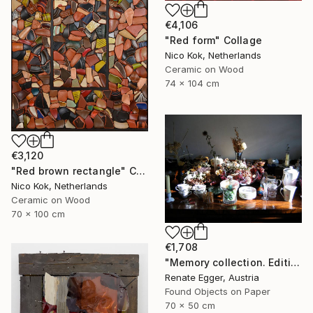
€4,106
"Red form" Collage
Nico Kok, Netherlands
Ceramic on Wood
74 x 104 cm
€3,120
"Red brown rectangle" Collage
Nico Kok, Netherlands
Ceramic on Wood
70 x 100 cm
€1,708
"Memory collection. Edition #3 of 13" Collage
Renate Egger, Austria
Found Objects on Paper
70 x 50 cm