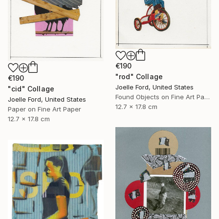
€190
"rod" Collage
€190
Joelle Ford, United States
"cid" Collage
Found Objects on Fine Art Paper
Joelle Ford, United States
12.7 x 17.8 cm
Paper on Fine Art Paper
12.7 x 17.8 cm