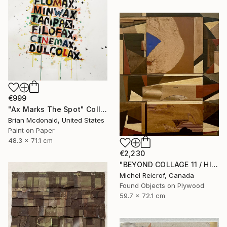
€999
"Ax Marks The Spot" Collage
Brian Mcdonald, United States
Paint on Paper
48.3 x 71.1 cm
€2,230
"BEYOND COLLAGE 11 / HISTORY, RUINS, AND FRAGMENTS" Collage
Michel Reicrof, Canada
Found Objects on Plywood
59.7 x 72.1 cm