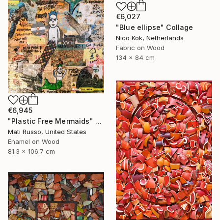
€6,027
"Blue ellipse" Collage
Nico Kok, Netherlands
Fabric on Wood
134 x 84 cm
€6,945
"Plastic Free Mermaids" Collage
Mati Russo, United States
Enamel on Wood
81.3 x 106.7 cm