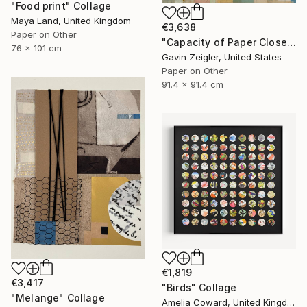
"Food print" Collage
Maya Land, United Kingdom
€3,638
Paper on Other
"Capacity of Paper Closely Explained" Collage
76 x 101 cm
Gavin Zeigler, United States
Paper on Other
91.4 x 91.4 cm
€1,819
€3,417
"Birds" Collage
"Melange" Collage
Amelia Coward, United Kingdom