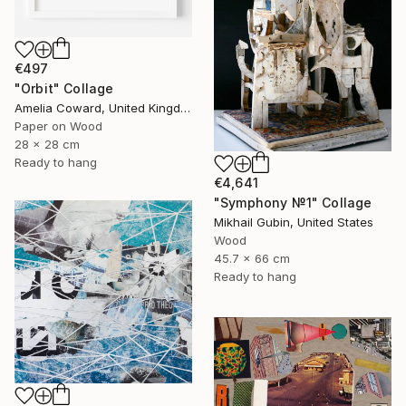
€497
"Orbit" Collage
Amelia Coward, United Kingdom
Paper on Wood
28 x 28 cm
Ready to hang
€4,641
"Symphony №1" Collage
Mikhail Gubin, United States
Wood
45.7 x 66 cm
Ready to hang