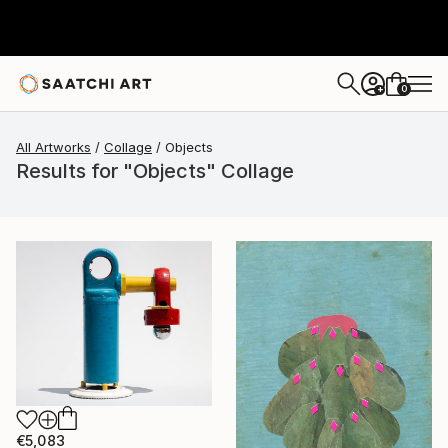
0
+
All Artworks
Collage
Objects
Results for "Objects" Collage
€5,083