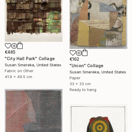
€485
"City Hall Park" Collage
€162
Susan Smereka, United States
"Union" Collage
Fabric on Other
Susan Smereka, United States
41.9 x 49.5 cm
Paper
33 x 33 cm
Ready to hang