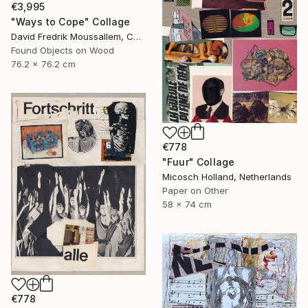
€3,995
"Ways to Cope" Collage
David Fredrik Moussallem, Canada
Found Objects on Wood
76.2 x 76.2 cm
€778
"Fuur" Collage
Micosch Holland, Netherlands
Paper on Other
58 x 74 cm
€778