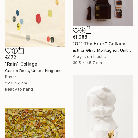
€1,088
"Off The Hook" Collage
Esther Glina Montagner, United States
Acrylic on Plastic
€472
30.5 x 45.7 cm
"Rain" Collage
Cassia Beck, United Kingdom
Paper
22 x 27 cm
Ready to hang