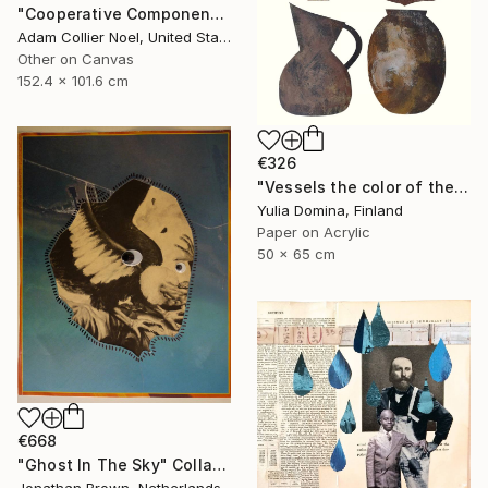
"Cooperative Components - large-architectural-painting-collage" Collage
Adam Collier Noel, United States
Other on Canvas
152.4 x 101.6 cm
€326
"Vessels the color of the earth Paper Collage" Collage
Yulia Domina, Finland
Paper on Acrylic
50 x 65 cm
€668
"Ghost In The Sky" Collage
Jonathan Brown, Netherlands