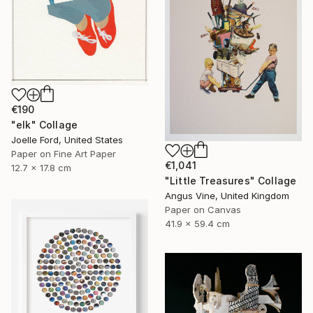
€190
"elk" Collage
Joelle Ford, United States
Paper on Fine Art Paper
€1,041
12.7 x 17.8 cm
"Little Treasures" Collage
Angus Vine, United Kingdom
Paper on Canvas
41.9 x 59.4 cm