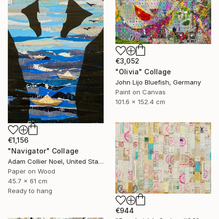
€3,052
"Olivia" Collage
John Lijo Bluefish, Germany
Paint on Canvas
101.6 x 152.4 cm
€1,156
"Navigator" Collage
Adam Collier Noel, United States
Paper on Wood
45.7 x 61 cm
Ready to hang
€944