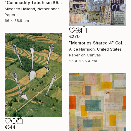
"Commodity fetishism #6, alle wollen es" Collage
Micosch Holland, Netherlands
Paper
66 x 88.9 cm
€270
"Memories Shared 4" Collage
Alice Harrison, United States
Paper on Canvas
25.4 x 25.4 cm
€544