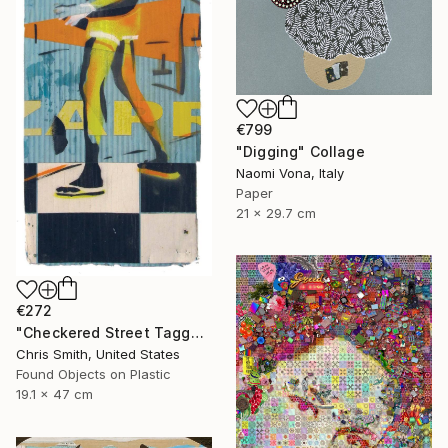
€799
"Digging" Collage
Naomi Vona, Italy
Paper
21 x 29.7 cm
€272
"Checkered Street Tagger" Collage
Chris Smith, United States
Found Objects on Plastic
19.1 x 47 cm