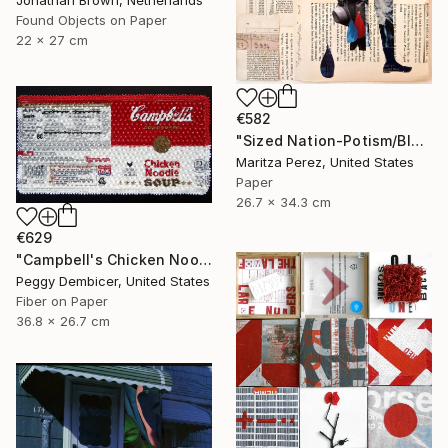
Found Objects on Paper
22 x 27 cm
€582
"Sized Nation-Potism/Bloodlines" Collage
Maritza Perez, United States
Paper
26.7 x 34.3 cm
€629
"Campbell's Chicken Noodle Soup IV Stretching Out" Collage
Peggy Dembicer, United States
Fiber on Paper
36.8 x 26.7 cm