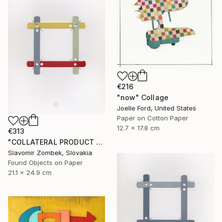
€216
"now" Collage
Joelle Ford, United States
Paper on Cotton Paper
12.7 x 17.8 cm
€313
"COLLATERAL PRODUCT - OFFICE FOUND OBJECT N°01" Collage
Slavomir Zombek, Slovakia
Found Objects on Paper
21.1 x 24.9 cm