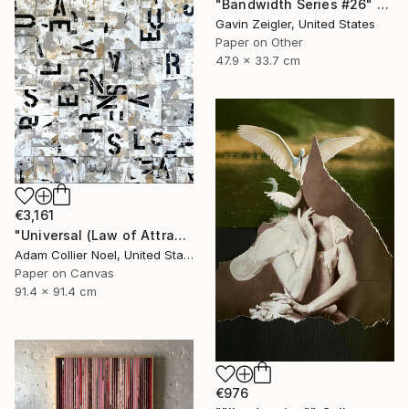
"Bandwidth Series #26" Collage
Gavin Zeigler, United States
Paper on Other
47.9 x 33.7 cm
€3,161
"Universal (Law of Attraction)" Collage
Adam Collier Noel, United States
Paper on Canvas
91.4 x 91.4 cm
€976