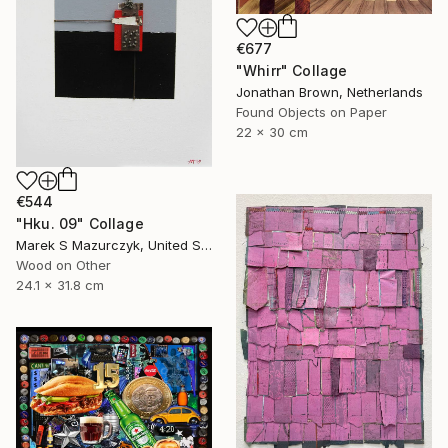
€677
"Whirr" Collage
Jonathan Brown, Netherlands
Found Objects on Paper
22 x 30 cm
€544
"Hku. 09" Collage
Marek S Mazurczyk, United States
Wood on Other
24.1 x 31.8 cm