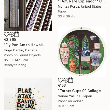
"I Am, Rare Explendor." Collage
Maritza Perez, United States
Paper
33 x 39.4 cm
€2,865
"Fly Pan Am to Hawaii - Vintage 16mm Film Collage Lightbox" Collage
Hugo Cantin, Canada
Photo on Found Objects
35.6 x 147.3 cm
Ready to hang
€153
"Tarots Cups 9" Collage
Sanae Yasuda, Japan
Paper on Acrylic
15 x 15 cm