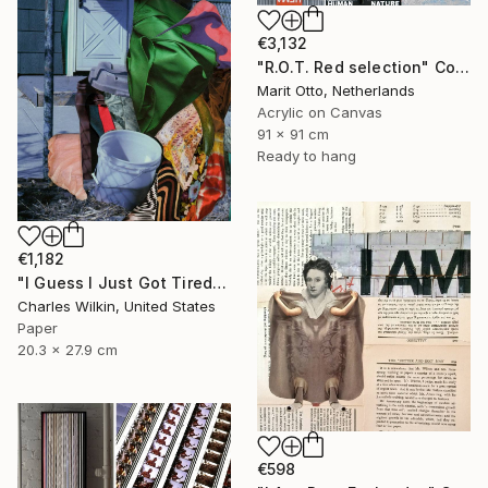
€3,132
"R.O.T. Red selection" Collage
Marit Otto, Netherlands
Acrylic on Canvas
91 x 91 cm
Ready to hang
€1,182
"I Guess I Just Got Tired Of Your Bullshit" Collage
Charles Wilkin, United States
Paper
20.3 x 27.9 cm
€598