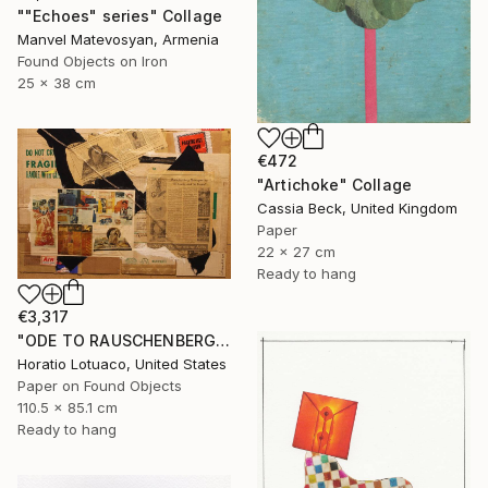
""Echoes" series" Collage
Manvel Matevosyan, Armenia
Found Objects on Iron
25 x 38 cm
€472
"Artichoke" Collage
Cassia Beck, United Kingdom
Paper
22 x 27 cm
Ready to hang
€3,317
"ODE TO RAUSCHENBERG" Collage
Horatio Lotuaco, United States
Paper on Found Objects
110.5 x 85.1 cm
Ready to hang