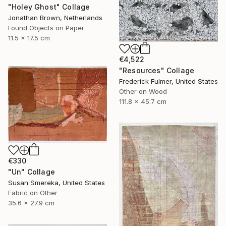
"Holey Ghost" Collage
Jonathan Brown, Netherlands
Found Objects on Paper
11.5 x 17.5 cm
€4,522
"Resources" Collage
Frederick Fulmer, United States
Other on Wood
111.8 x 45.7 cm
€330
"Un" Collage
Susan Smereka, United States
Fabric on Other
35.6 x 27.9 cm