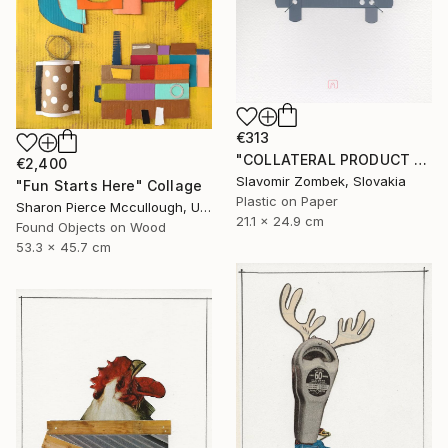
€313
"COLLATERAL PRODUCT - OFFICE FOUND OBJECT N°02" Collage
€2,400
Slavomir Zombek, Slovakia
"Fun Starts Here" Collage
Plastic on Paper
Sharon Pierce Mccullough, United States
21.1 x 24.9 cm
Found Objects on Wood
53.3 x 45.7 cm