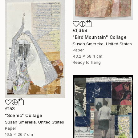
€1,369
"Bird Mountain" Collage
Susan Smereka, United States
Paper
43.2 x 58.4 cm
Ready to hang
€153
"Scenic" Collage
Susan Smereka, United States
Paper
16.5 x 26.7 cm