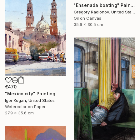
"Ensenada boating" Painting
Gregory Radionov, United States
Oil on Canvas
35.6 x 30.5 cm
€470
"Mexico city" Painting
Igor Kogan, United States
Watercolor on Paper
27.9 x 35.6 cm