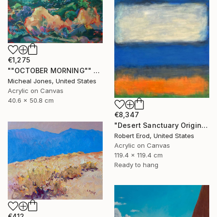
€1,275
""OCTOBER MORNING"" Painting
Micheal Jones, United States
Acrylic on Canvas
40.6 x 50.8 cm
€8,347
"Desert Sanctuary Original One of a Kind - Minimalism" Painting
Robert Erod, United States
Acrylic on Canvas
119.4 x 119.4 cm
Ready to hang
€412