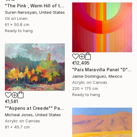
"The Pink , Warm Hill of the Desert" Painting
Suren Nersisyan, United States
Oil on Linen
61 x 50.8 cm
Ready to hang
€12,495
"País Maravilla Panel "D"." Painting
Jaime Domínguez, Mexico
Acrylic on Canvas
220 x 175 cm
Ready to hang
€1,581
""Aspens at Creede"" Painting
Micheal Jones, United States
Acrylic on Canvas
61 x 45.7 cm