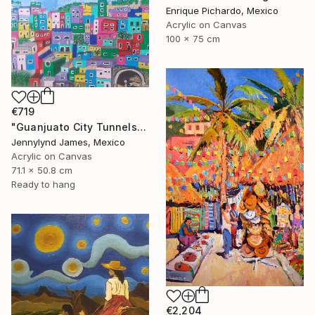
Enrique Pichardo, Mexico
Acrylic on Canvas
100 x 75 cm
€719
"Guanjuato City Tunnels" Painting
Jennylynd James, Mexico
Acrylic on Canvas
71.1 x 50.8 cm
Ready to hang
€2,204