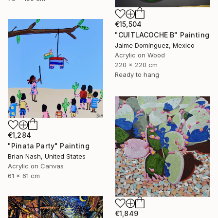
€15,504
"CUITLACOCHE B" Painting
Jaime Domínguez, Mexico
Acrylic on Wood
220 x 220 cm
Ready to hang
€1,284
"Pinata Party" Painting
Brian Nash, United States
Acrylic on Canvas
61 x 61 cm
€1,849