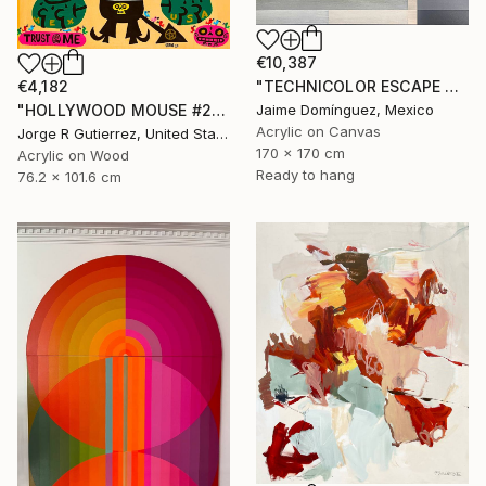
€10,387
€4,182
"TECHNICOLOR ESCAPE No.5" Painting
"HOLLYWOOD MOUSE #2" Painting
Jaime Domínguez, Mexico
Acrylic on Canvas
Jorge R Gutierrez, United States
170 x 170 cm
Acrylic on Wood
Ready to hang
76.2 x 101.6 cm