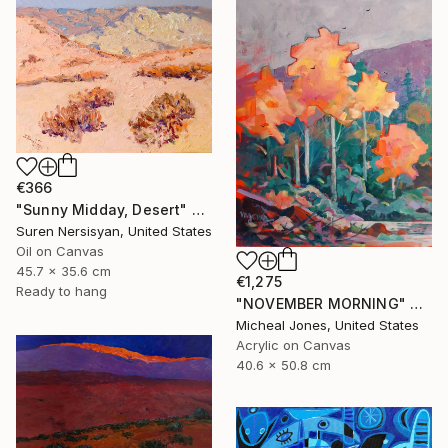
€366
"Sunny Midday, Desert" Painting
Suren Nersisyan, United States
Oil on Canvas
45.7 x 35.6 cm
€1,275
Ready to hang
"NOVEMBER MORNING" Painting
Micheal Jones, United States
Acrylic on Canvas
40.6 x 50.8 cm