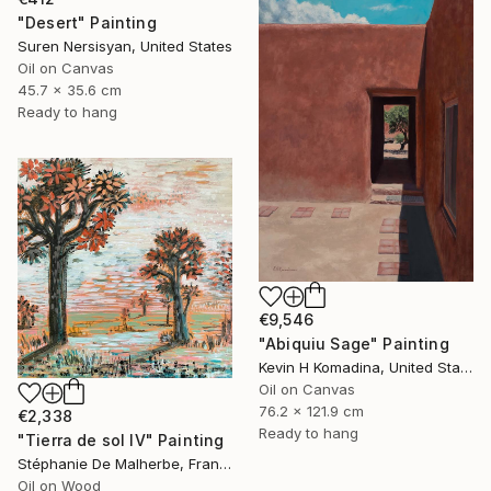
"Desert" Painting
Suren Nersisyan, United States
Oil on Canvas
45.7 x 35.6 cm
Ready to hang
€9,546
"Abiquiu Sage" Painting
Kevin H Komadina, United States
Oil on Canvas
76.2 x 121.9 cm
€2,338
Ready to hang
"Tierra de sol IV" Painting
Stéphanie De Malherbe, France
Oil on Wood