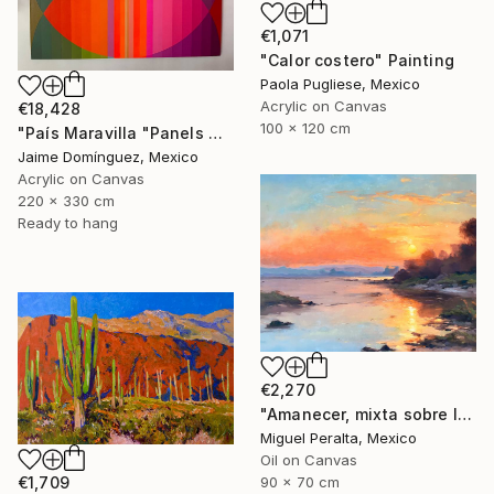
€1,071
"Calor costero" Painting
Paola Pugliese, Mexico
Acrylic on Canvas
€18,428
100 x 120 cm
"País Maravilla "Panels A-B." Painting
Jaime Domínguez, Mexico
Acrylic on Canvas
220 x 330 cm
Ready to hang
€2,270
"Amanecer, mixta sobre lienzo. 90x70cm" Painting
Miguel Peralta, Mexico
Oil on Canvas
€1,709
90 x 70 cm