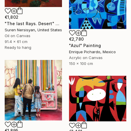
€1,802
"The last Rays. Desert" Painting
Suren Nersisyan, United States
Oil on Canvas
€2,780
91.4 x 61 cm
"Azul" Painting
Ready to hang
Enrique Pichardo, Mexico
Acrylic on Canvas
150 x 100 cm
€1,895