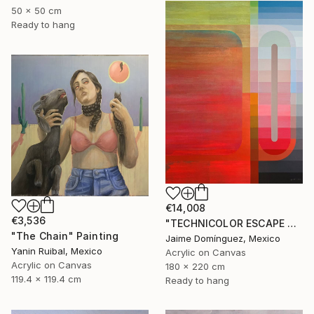
50 x 50 cm
Ready to hang
€14,008
€3,536
"TECHNICOLOR ESCAPE No.1" Painting
"The Chain" Painting
Jaime Domínguez, Mexico
Yanin Ruibal, Mexico
Acrylic on Canvas
Acrylic on Canvas
180 x 220 cm
119.4 x 119.4 cm
Ready to hang