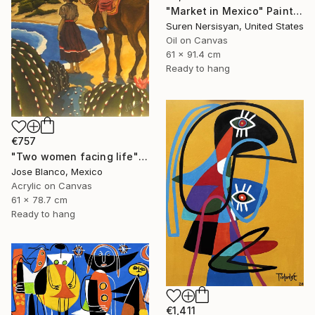
"Market in Mexico" Painting
Suren Nersisyan, United States
Oil on Canvas
61 x 91.4 cm
Ready to hang
€757
"Two women facing life" Painting
Jose Blanco, Mexico
Acrylic on Canvas
61 x 78.7 cm
Ready to hang
€1,411