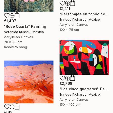
€1,411
"Personajes en fondo beige" Painting
Enrique Pichardo, Mexico
€1,407
Acrylic on Canvas
"Rose Quartz" Painting
100 x 75 cm
Veronica Russek, Mexico
Acrylic on Canvas
70 x 70 cm
Ready to hang
€2,768
"Los cinco guerreros" Painting
Enrique Pichardo, Mexico
Acrylic on Canvas
150 x 100 cm
€612