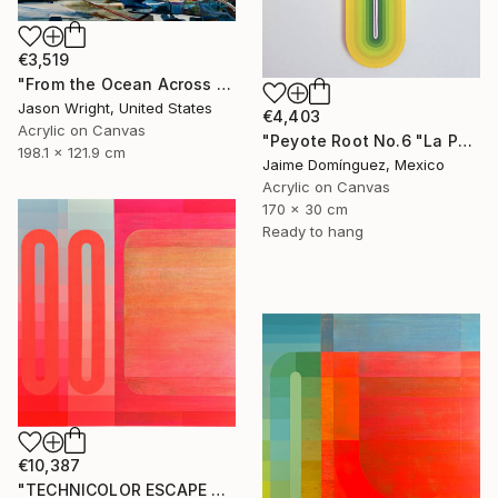
€3,519
"From the Ocean Across the Plain to Su Ra's Ark" Painting
Jason Wright, United States
€4,403
Acrylic on Canvas
"Peyote Root No.6 "La Petit Series"." Painting
198.1 x 121.9 cm
Jaime Domínguez, Mexico
Acrylic on Canvas
170 x 30 cm
Ready to hang
€10,387
"TECHNICOLOR ESCAPE No.4" Painting