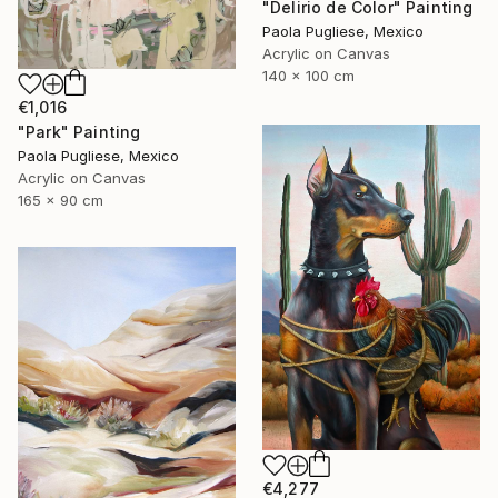
"Delirio de Color" Painting
Paola Pugliese, Mexico
Acrylic on Canvas
140 x 100 cm
€1,016
"Park" Painting
Paola Pugliese, Mexico
Acrylic on Canvas
165 x 90 cm
€4,277