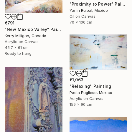
"Proximity to Power" Painting
Yanin Ruibal, Mexico
Oil on Canvas
70 x 100 cm
€791
"New Mexico Valley" Painting
Kerry Milligan, Canada
Acrylic on Canvas
45.7 x 61 cm
Ready to hang
€1,063
"Relaxing" Painting
Paola Pugliese, Mexico
Acrylic on Canvas
159 x 90 cm