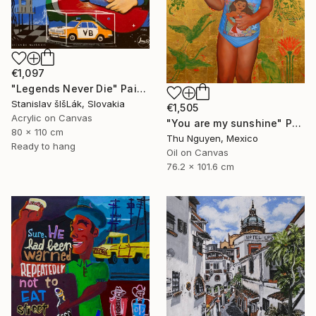
€1,097
"Legends Never Die" Painting
Stanislav šIšLák, Slovakia
€1,505
Acrylic on Canvas
"You are my sunshine" Painting
80 x 110 cm
Thu Nguyen, Mexico
Ready to hang
Oil on Canvas
76.2 x 101.6 cm