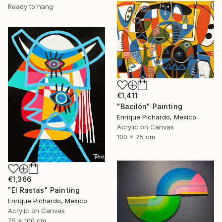
Ready to hang
€1,411
"Bacilón" Painting
Enrique Pichardo, Mexico
Acrylic on Canvas
100 x 75 cm
€1,366
"El Rastas" Painting
Enrique Pichardo, Mexico
Acrylic on Canvas
75 x 100 cm