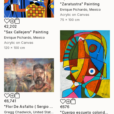
"Zaratustra" Painting
Enrique Pichardo, Mexico
Acrylic on Canvas
75 x 100 cm
€2,202
"Sax Callejero" Painting
Enrique Pichardo, Mexico
Acrylic on Canvas
120 x 100 cm
€6,741
"Flor De Asfalto ( Sergio Arau)" Painting
€676
Gregg Chadwick, United States
"Cuerpo escueto colorido" Painting