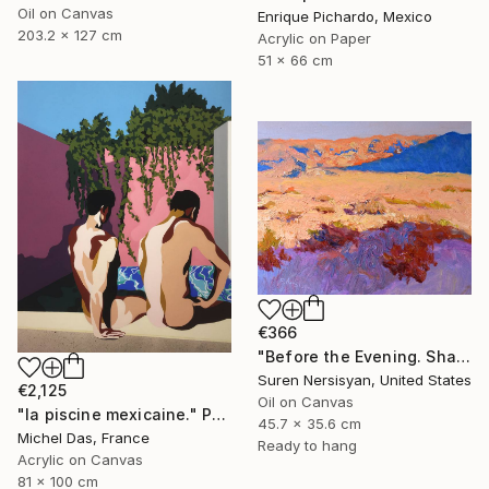
Oil on Canvas
Enrique Pichardo, Mexico
203.2 x 127 cm
Acrylic on Paper
51 x 66 cm
€366
"Before the Evening. Shades of the Desert" Painting
Suren Nersisyan, United States
€2,125
Oil on Canvas
"la piscine mexicaine." Painting
45.7 x 35.6 cm
Michel Das, France
Ready to hang
Acrylic on Canvas
81 x 100 cm