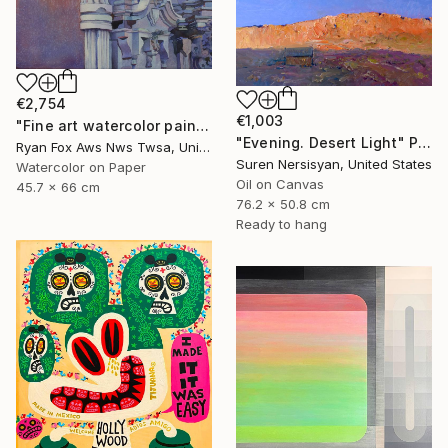
€2,754
€1,003
"Fine art watercolor painting of statue on exterior of church in the UNESCO World Heritage city of Guanajuato, Mexico" Painting
"Evening. Desert Light" Painting
Ryan Fox Aws Nws Twsa, United States
Suren Nersisyan, United States
Watercolor on Paper
Oil on Canvas
45.7 x 66 cm
76.2 x 50.8 cm
Ready to hang