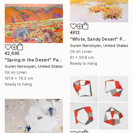
€612
"White, Sandy Desert" Painting
Suren Nersisyan, United States
Oil on Linen
€2,695
61 x 50.8 cm
"Spring in the Desert" Painting
Ready to hang
Suren Nersisyan, United States
Oil on Linen
121.9 x 76.2 cm
Ready to hang