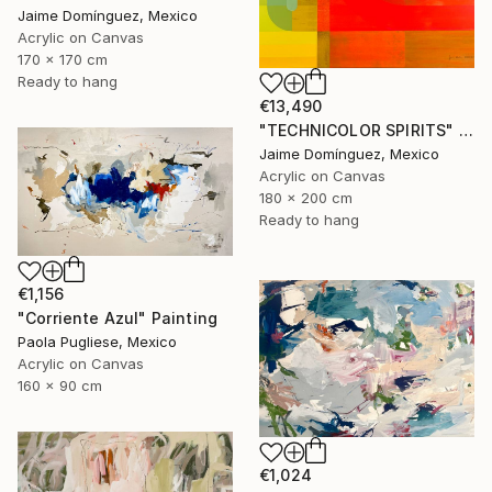
Jaime Domínguez, Mexico
Acrylic on Canvas
170 x 170 cm
Ready to hang
€13,490
"TECHNICOLOR SPIRITS" Painting
Jaime Domínguez, Mexico
Acrylic on Canvas
180 x 200 cm
Ready to hang
€1,156
"Corriente Azul" Painting
Paola Pugliese, Mexico
Acrylic on Canvas
160 x 90 cm
€1,024