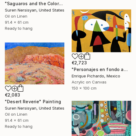
"Saguaros and the Colors of Desert" Painting
Suren Nersisyan, United States
Oil on Linen
91.4 x 61 cm
Ready to hang
€2,723
"Personajes en fondo amarillo" Painting
Enrique Pichardo, Mexico
Acrylic on Canvas
150 x 100 cm
€2,083
"Desert Reverie" Painting
Suren Nersisyan, United States
Oil on Linen
91.4 x 61 cm
Ready to hang