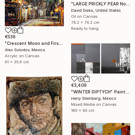
"LARGE PRICKLY PEAR No. 2" Painting
David Disko, United States
Oil on Canvas
76.2 x 76.2 cm
Ready to hang
€536
"Crescent Moon and First Snow Kyoto" Painting
Alex Solodov, Mexico
Acrylic on Canvas
61 x 35.6 cm
€3,409
"WINTER DIPTYCH" Painting
Heny Steinberg, Mexico
Mixed Media on Canvas
180 x 90 cm