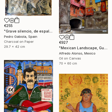
€255
"Grave silencio, de espalda, manaba el cielo combado. (Sebastián Castella)" Painting
Pedro Gabiola, Spain
Charcoal on Paper
€927
29.7 x 42 cm
"Mexican Landscape, Guanajuato." Painting
Alfredo Alonso, Mexico
Oil on Canvas
70 x 60 cm