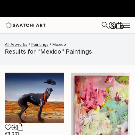
0
+
All Artworks
Paintings
Mexico
Results for "Mexico" Paintings
€3,001