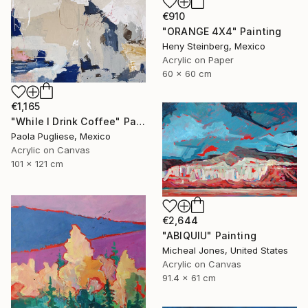
€910
"ORANGE 4X4" Painting
Heny Steinberg, Mexico
Acrylic on Paper
60 x 60 cm
€1,165
"While I Drink Coffee" Painting
Paola Pugliese, Mexico
Acrylic on Canvas
101 x 121 cm
€2,644
"ABIQUIU" Painting
Micheal Jones, United States
Acrylic on Canvas
91.4 x 61 cm