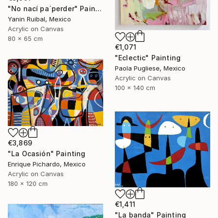
"No nací pa´perder" Painting
Yanin Ruibal, Mexico
Acrylic on Canvas
80 x 65 cm
€1,071
"Eclectic" Painting
Paola Pugliese, Mexico
Acrylic on Canvas
100 x 140 cm
€3,869
"La Ocasión" Painting
Enrique Pichardo, Mexico
Acrylic on Canvas
180 x 120 cm
€1,411
"La banda" Painting