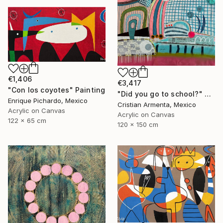
€1,406
€3,417
"Con los coyotes" Painting
"Did you go to school?" Painting
Enrique Pichardo, Mexico
Cristian Armenta, Mexico
Acrylic on Canvas
Acrylic on Canvas
122 x 65 cm
120 x 150 cm