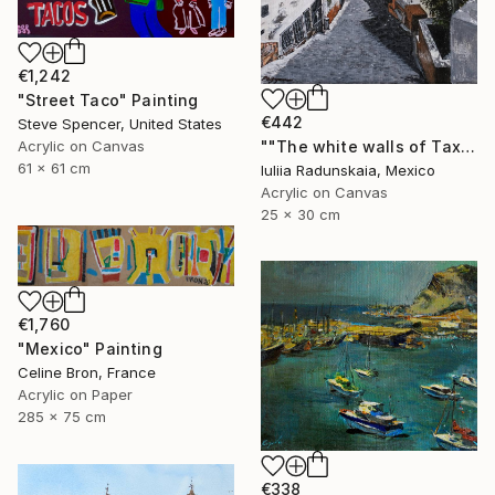
€1,242
"Street Taco" Painting
€442
Steve Spencer, United States
Acrylic on Canvas
""The white walls of Taxco and the whispered stories told"" Painting
61 x 61 cm
Iuliia Radunskaia, Mexico
Acrylic on Canvas
25 x 30 cm
€1,760
"Mexico" Painting
Celine Bron, France
Acrylic on Paper
285 x 75 cm
€338