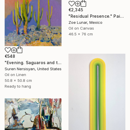
€2,345
"Residual Presence." Painting
Zoe Lunar, Mexico
Oil on Canvas
46.5 x 76 cm
€548
"Evening. Saguaros and the Mountains." Painting
Suren Nersisyan, United States
Oil on Linen
50.8 x 50.8 cm
Ready to hang