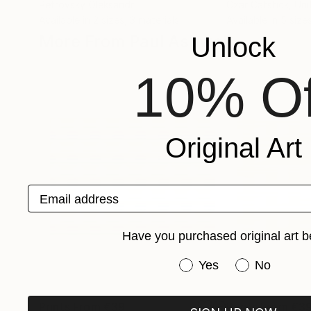
Petrovsky Oleksandr
Czar Catstick
, Un
Available in
2 sizes, 3 materials
Available in
5 sizes
More From Paul Ashwell
Unlock
10% Of
Original Art
Email address
Have you purchased original art b
Have you purchased or
Yes
No
Prints From
€39
Prints From
€3