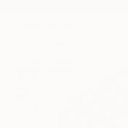
New Arrivals
Paintings
Photography
Sculpture
Drawi
All Artworks
Prints
Paul Ashwell Works