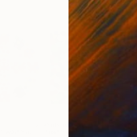
5
Prints From
€34
Pri
e (TWO)"
Print
"Yes"
Print
"Ab