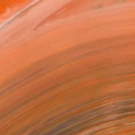
as
x 40.6 cm (€150)
 a Canvas Wrap
k Canvas
rame
ival-grade Materials
-resistant Inks
essionally Printed