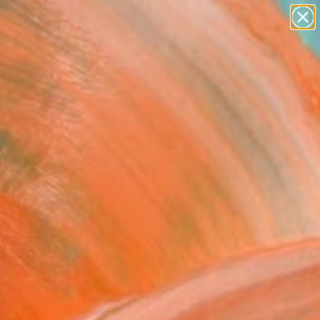
paintings
abstracts
figurative art
landscapes
Search for
wall sculpture
+
0
artist name
anything
ersary Picks
paintings
me spiral honeycomb"
Art Print
shwell, United Kingdom
0
VIEW THE ORIGINAL
ADD TO CART
l