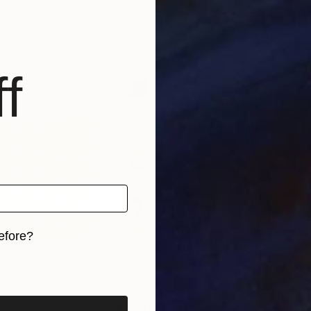
ited Kingdom
Wioletta Gancarz
, Switzerland
Lat
, 2 materials
Available in
2 sizes, 2 materials
Avai
f
efore?
iginal art before?
9
Prints From
€55
Pri