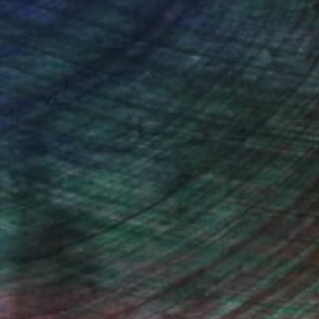
iting Wang, Associate Curator