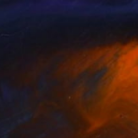
ha Maheswari Sundaram
, Australia
Claire Desjardins
, Canada
lable in
1 size, 3 materials
Available in
5 sizes, 2 materials
nts From
€38
Prints From
€38