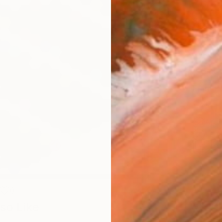
Canv
Size
40.6 
Select
Blac
Frame
No F
Arch
Fade
Prof
0
so Like