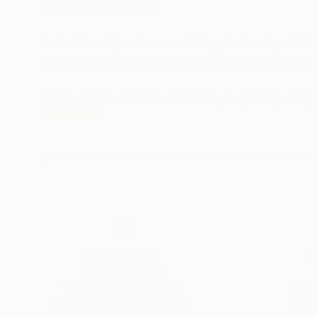
Born 1953 in the UK.
Paul Ashwell produces striking abstract painti
his background as a skilled printmaker also inf
Much of his work is created by superimposing la
previous layers. He often uses gloss and matt t
READ MORE
Paul's facination with number and pattern is a
Thousands of
Gl
5-Star Reviews
We deliver world-class
Expl
customer service to all of
art