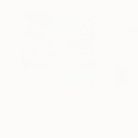
€417
€210
"Somewhere in Cartagena #2"
Mixed Media
"Plan B"
Mixed
Michel Katz
, Brazil
Alisa Galitsyna
, Sp
Acrylic on Canvas
Paper on Ink
80 x 80 cm
21.1 x 29.7 cm