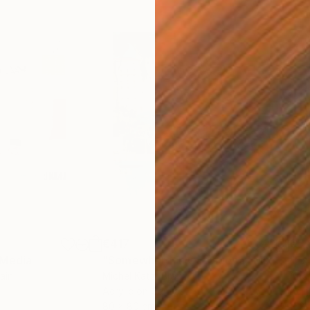
€417
€5,
 Media
"Somewhere in Cartagena"
Mixed Media
"Ex
ain
Michel Katz
, Brazil
And
Acrylic on Canvas
Acry
80 x 80 cm
152.