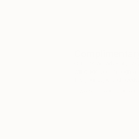
our art buyers.
a
Complimentary
Our free art advisory se
will guide you through a 
fits your style and needs
WORK WITH A CURATOR