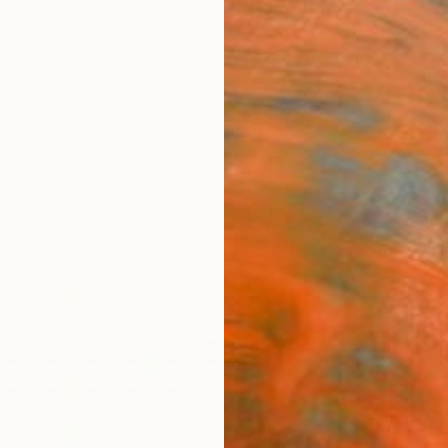
ngs
Prints
Inspiration
Art Advisory
Trade
Curated Deals
Anniv
"Pri
Fine 
Paul A
€15
Materia