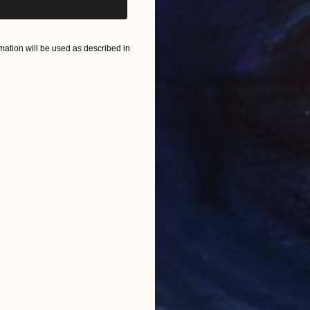
"Prime Letters"
Print
"De
, 1 material
Available in
7 sizes, 3 materials
Avai
ation will be used as described in
ONS
SHIPPING AND RETURNS
s proximity to powers of 6 (white hexagons)