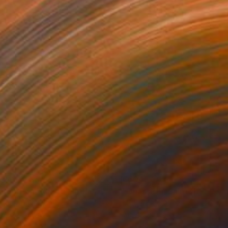
814
€604
ploration"
Mixed Media
"Onassis In Saint-Tropez II
rada Anghel
, Canada
Michel Katz
, Brazil
lic on Canvas
Acrylic on Canvas
4 x 152.4 cm
80 x 80 cm