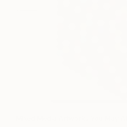
Mixed Media Artworks You May Al