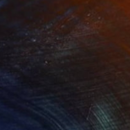
sert Storm"
Print
"Desert Dawn"
Print
lable in
5 sizes, 2 materials
Available in
5 sizes, 2 materials