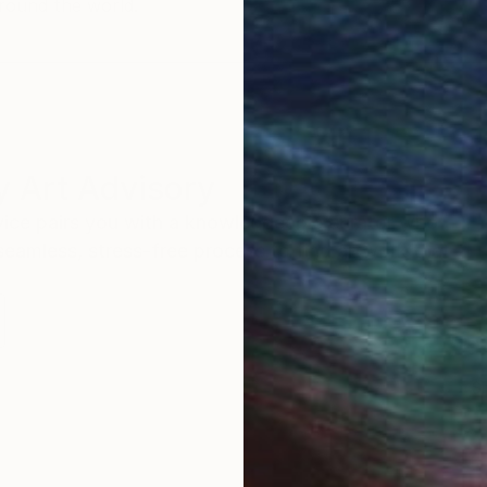
round the world.
 Art Advisory
rvice pairs you with a knowledgeable curator who
seamless, stress-free process to find artwork that
.
S