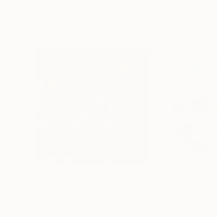
Visually Similar Artworks
Prints From
€47
Prints From
€8
"Colour universe"
Print
"Circles of Lif